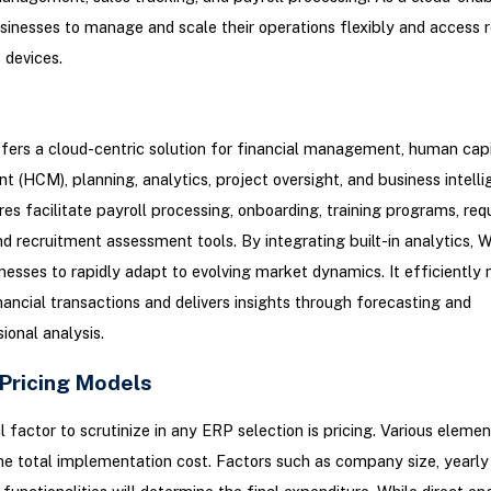
usinesses to manage and scale their operations flexibly and access 
 devices.
ers a cloud-centric solution for financial management, human capi
(HCM), planning, analytics, project oversight, and business intellig
s facilitate payroll processing, onboarding, training programs, req
nd recruitment assessment tools. By integrating built-in analytics, 
nesses to rapidly adapt to evolving market dynamics. It efficientl
ancial transactions and delivers insights through forecasting and
ional analysis.
 Pricing Models
l factor to scrutinize in any ERP selection is pricing. Various eleme
he total implementation cost. Factors such as company size, yearly