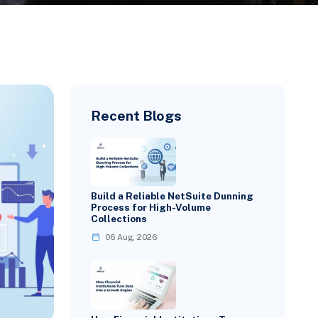
Recent Blogs
Build a Reliable NetSuite Dunning
Process for High-Volume
Collections
06 Aug, 2026