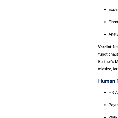
Expe
Finan
Analy
Verdict
Net
functionalit
Gartner's M
midsize, la
Human 
HR A
Payro
Work