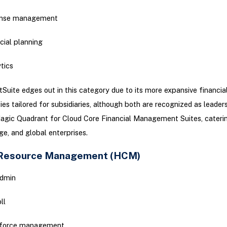
nse management
cial planning
tics
Suite edges out in this category due to its more expansive financia
ies tailored for subsidiaries, although both are recognized as leaders
agic Quadrant for Cloud Core Financial Management Suites, cateri
rge, and global enterprises.
Resource Management (HCM)
dmin
ll
force management