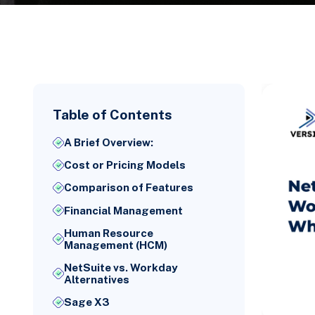
Table of Contents
A Brief Overview:
Cost or Pricing Models
Comparison of Features
Financial Management
Human Resource
Management (HCM)
NetSuite vs. Workday
Alternatives
Sage X3