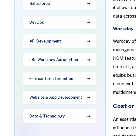
Salesforce
it allows b
data across
DevOps
Workday
Workday off
API Development
management 
HCM feature
n8n Workflow Automation
time off, a
equips busi
Finance Transformation
complex fin
multidimens
Website & App Development
Cost or
Data & Technology
An essentia
influence t