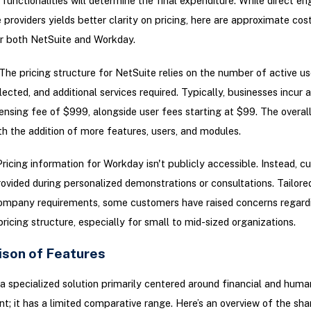
 functionalities will determine the final expenditure. While direct 
e providers yields better clarity on pricing, here are approximate co
r both NetSuite and Workday.
The pricing structure for NetSuite relies on the number of active us
ected, and additional services required. Typically, businesses incur a
ensing fee of $999, alongside user fees starting at $99. The overal
th the addition of more features, users, and modules.
ricing information for Workday isn't publicly accessible. Instead, 
provided during personalized demonstrations or consultations. Tailored
 company requirements, some customers have raised concerns regard
ricing structure, especially for small to mid-sized organizations.
son of Features
a specialized solution primarily centered around financial and huma
 it has a limited comparative range. Here’s an overview of the sha