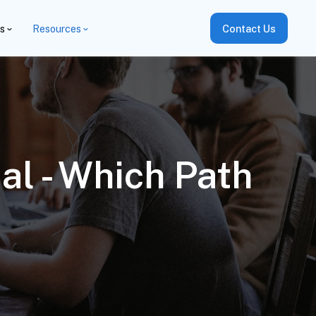
es
Resources
Contact Us
l - Which Path