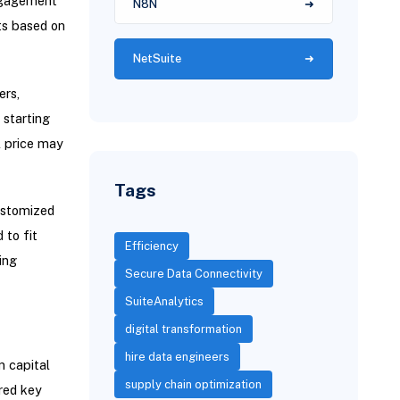
engagement
N8N
sts based on
NetSuite
ers,
 starting
l price may
Tags
customized
 to fit
Efficiency
ing
Secure Data Connectivity
SuiteAnalytics
digital transformation
hire data engineers
n capital
supply chain optimization
red key