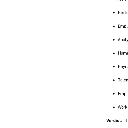
Perf
Empl
Analy
Huma
Payr
Tale
Empl
Workf
Verdict:
Thi