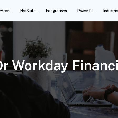
rvices
NetSuite
Integrations
Power BI
Industri
r Workday Financia