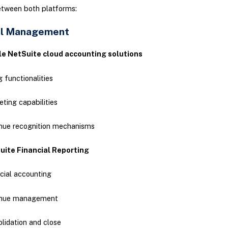
etween both platforms:
al Management
le NetSuite cloud accounting solutions
ng functionalities
ting capabilities
nue recognition mechanisms
uite Financial Reporting
cial accounting
nue management
lidation and close