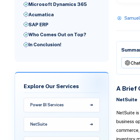
Microsoft Dynamics 365
Acumatica
Samuel
SAP ERP
Who Comes Out on Top?
In Conclusion!
Summari
Cha
Explore Our Services
A Brief 
NetSuite
Power BI Services
NetSuite is
business op
NetSuite
commerce, m
inventory m