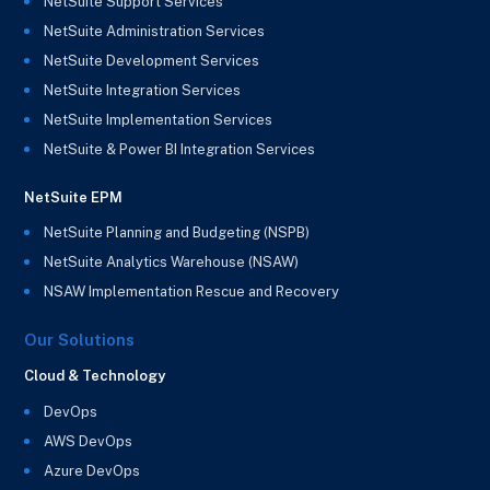
NetSuite Support Services
NetSuite Administration Services
NetSuite Development Services
NetSuite Integration Services
NetSuite Implementation Services
NetSuite & Power BI Integration Services
NetSuite EPM
NetSuite Planning and Budgeting (NSPB)
NetSuite Analytics Warehouse (NSAW)
NSAW Implementation Rescue and Recovery
Our Solutions
Cloud & Technology
DevOps
AWS DevOps
Azure DevOps