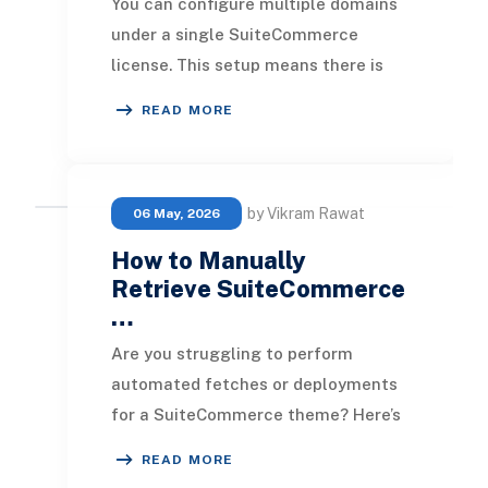
You can configure multiple domains
under a single SuiteCommerce
license. This setup means there is
only one website setup record, which
READ MORE
encompasses cr
by Vikram Rawat
06 May, 2026
How to Manually
Retrieve SuiteCommerce
…
Are you struggling to perform
automated fetches or deployments
for a SuiteCommerce theme? Here’s
a straightforward guide to manually
READ MORE
retrieve SuiteCom