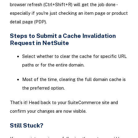
browser refresh (Ctrl+Shift+R) will get the job done -
especially if you're just checking an item page or product
detail page (PDP).
Steps to Submit a Cache Invalidation
Request in NetSuite
Select whether to clear the cache for specific URL
paths or for the entire domain.
Most of the time, clearing the full domain cache is
the preferred option.
That’s it! Head back to your SuiteCommerce site and
confirm your changes are now visible.
Still Stuck?