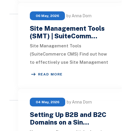
by Anna Dorn
06 May, 2026
Site Management Tools
(SMT) | SuiteComm…
Site Management Tools
(SuiteCommerce CMS) Find out how
to effectively use Site Management
Tools (SuiteCommerce CMS) to
READ MORE
customize your website's design
by Anna Dorn
04 May, 2026
Setting Up B2B and B2C
Domains on a Sin…