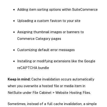
Adding item sorting options within SuiteCommerce
Uploading a custom favicon to your site
Assigning thumbnail images or banners to
Commerce Category pages
Customizing default error messages
Installing or modifying extensions like the Google
reCAPTCHA bundle
Keep in mind:
Cache invalidation occurs automatically
when you overwrite a hosted file or media item in
NetSuite under File Cabinet > Website Hosting Files.
Sometimes, instead of a full cache invalidation, a simple