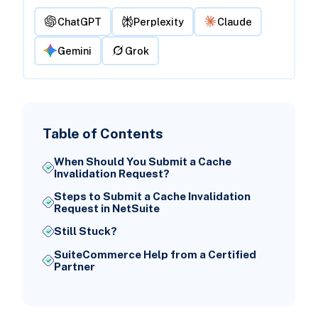
ChatGPT
Perplexity
Claude
Gemini
Grok
Table of Contents
When Should You Submit a Cache
Invalidation Request?
Steps to Submit a Cache Invalidation
Request in NetSuite
Still Stuck?
SuiteCommerce Help from a Certified
Partner