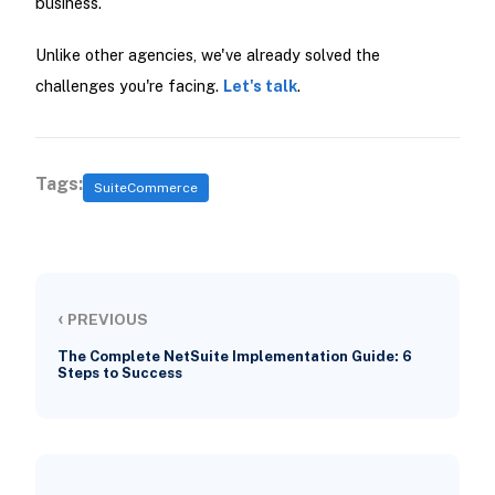
business.
Unlike other agencies, we've already solved the
challenges you're facing.
Let's talk
.
Tags:
SuiteCommerce
‹
PREVIOUS
The Complete NetSuite Implementation Guide: 6
Steps to Success