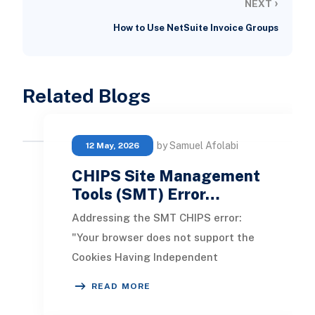
›
NEXT
How to Use NetSuite Invoice Groups
Related Blogs
by Samuel Afolabi
12 May, 2026
CHIPS Site Management
Tools (SMT) Error…
Addressing the SMT CHIPS error:
"Your browser does not support the
Cookies Having Independent
Partitioned State, CHIPS." This issue
READ MORE
arises when an Adm