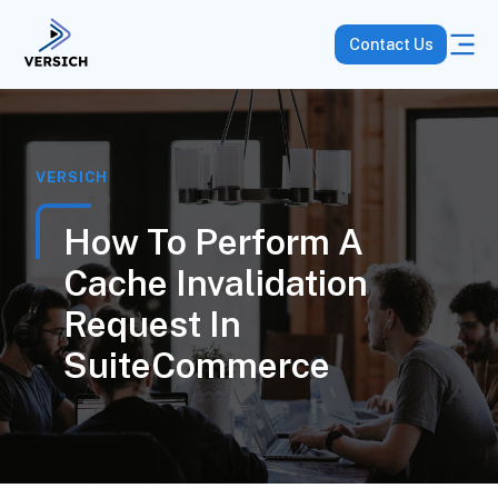
Contact Us
VERSICH
How To Perform A
Cache Invalidation
Request In
SuiteCommerce