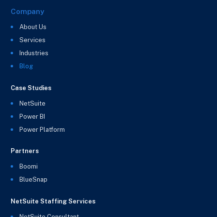
Company
About Us
Services
Industries
Blog
Case Studies
NetSuite
Power BI
Power Platform
Partners
Boomi
BlueSnap
NetSuite Staffing Services
NetSuite Consultant