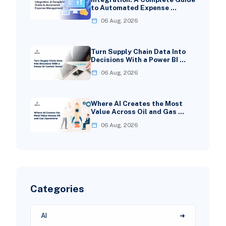
to Automated Expense …
06 Aug, 2026
Turn Supply Chain Data Into
Decisions With a Power BI …
06 Aug, 2026
Where AI Creates the Most
Value Across Oil and Gas …
06 Aug, 2026
Categories
AI