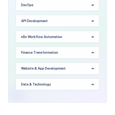
DevOps
API Development
n8n Workflow Automation
Finance Transformation
Website & App Development
Data & Technology