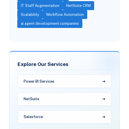
IT Staff Augmentation
NetSuite CRM
Scalability
Workflow Automation
ai agent development companies
Explore Our Services
Power BI Services
NetSuite
Salesforce