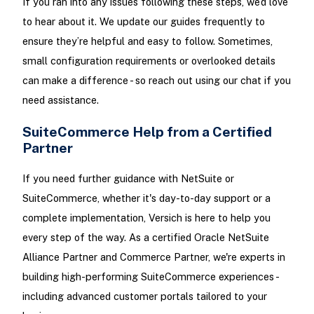
If you ran into any issues following these steps, we’d love
to hear about it. We update our guides frequently to
ensure they’re helpful and easy to follow. Sometimes,
small configuration requirements or overlooked details
can make a difference - so reach out using our chat if you
need assistance.
SuiteCommerce Help from a Certified
Partner
If you need further guidance with NetSuite or
SuiteCommerce, whether it's day-to-day support or a
complete implementation, Versich is here to help you
every step of the way. As a certified Oracle NetSuite
Alliance Partner and Commerce Partner, we're experts in
building high-performing SuiteCommerce experiences -
including advanced customer portals tailored to your