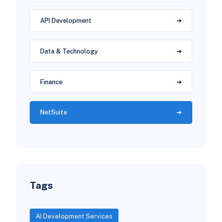
API Development
Data & Technology
Finance
NetSuite
Tags
AI Development Services