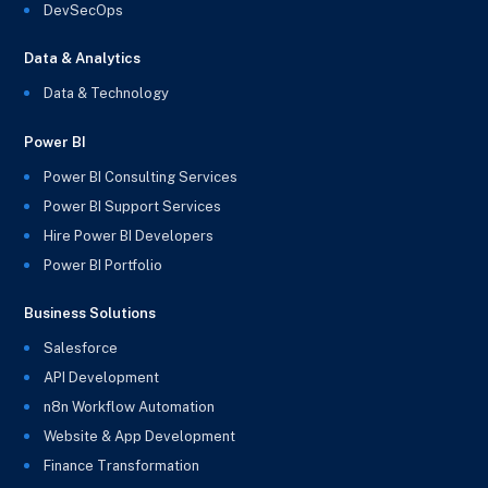
DevSecOps
Data & Analytics
Data & Technology
Power BI
Power BI Consulting Services
Power BI Support Services
Hire Power BI Developers
Power BI Portfolio
Business Solutions
Salesforce
API Development
n8n Workflow Automation
Website & App Development
Finance Transformation