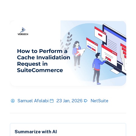
Samuel Afolabi
23 Jan, 2026
NetSuite
Summarize with AI