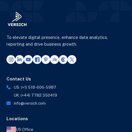
To elevate digital presence, enhance data analytics,
reporting and drive business growth.
Contact Us
US: (+1) 518-606-5987
UK: (+44) 7782 350419
info@versich.com
Locations
US Office