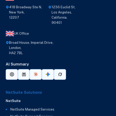
418 Broadway Ste N,
1236 Euclid St,
New York,
Los Angeles,
12207
California,
90401
UK Office
Broad House, Imperial Drive,
London,
HA2 7BL
AI Summary
NetSuite Solutions
NetSuite
NetSuite Managed Services