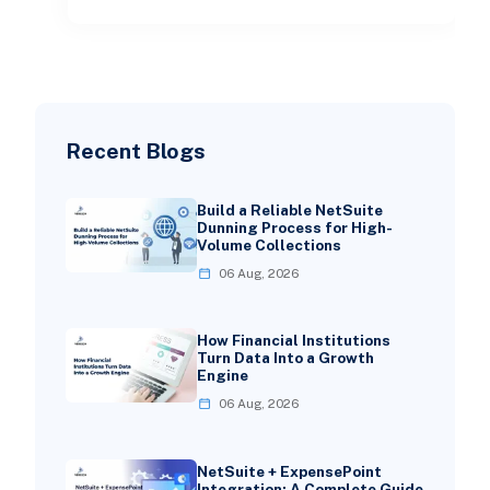
Recent Blogs
Build a Reliable NetSuite
Dunning Process for High-
Volume Collections
06 Aug, 2026
How Financial Institutions
Turn Data Into a Growth
Engine
06 Aug, 2026
NetSuite + ExpensePoint
Integration: A Complete Guide