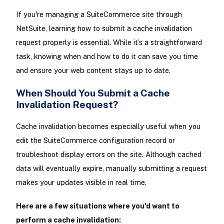
If you're managing a SuiteCommerce site through
NetSuite, learning how to submit a cache invalidation
request properly is essential. While it’s a straightforward
task, knowing when and how to do it can save you time
and ensure your web content stays up to date.
When Should You Submit a Cache
Invalidation Request?
Cache invalidation becomes especially useful when you
edit the SuiteCommerce configuration record or
troubleshoot display errors on the site. Although cached
data will eventually expire, manually submitting a request
makes your updates visible in real time.
Here are a few situations where you'd want to
perform a cache invalidation: