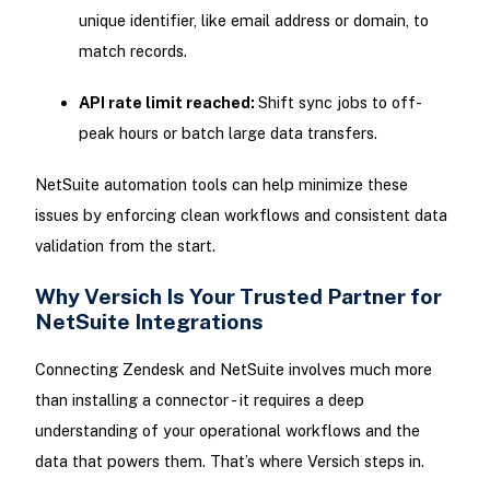
unique identifier, like email address or domain, to
match records.
API rate limit reached:
Shift sync jobs to off-
peak hours or batch large data transfers.
NetSuite automation tools can help minimize these
issues by enforcing clean workflows and consistent data
validation from the start.
Why Versich Is Your Trusted Partner for
NetSuite Integrations
Connecting Zendesk and NetSuite involves much more
than installing a connector - it requires a deep
understanding of your operational workflows and the
data that powers them. That’s where Versich steps in.