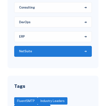
Consulting
DevOps
ERP
NetSuite
Tags
FluentSMTP
Industry Leaders