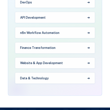
DevOps
API Development
n8n Workflow Automation
Finance Transformation
Website & App Development
Data & Technology