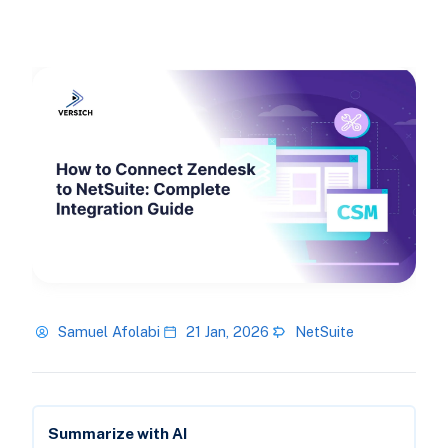
Samuel Afolabi
21 Jan, 2026
NetSuite
Summarize with AI