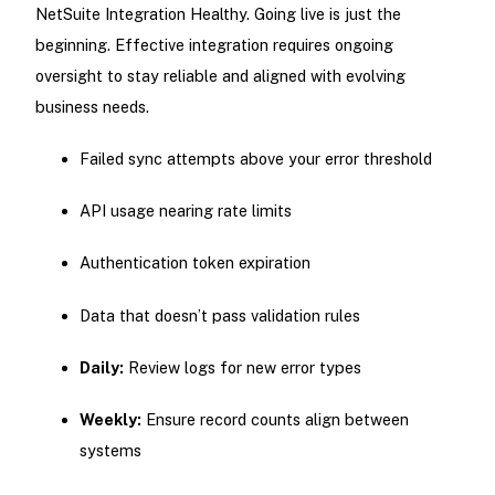
NetSuite Integration Healthy. Going live is just the
beginning. Effective integration requires ongoing
oversight to stay reliable and aligned with evolving
business needs.
Failed sync attempts above your error threshold
API usage nearing rate limits
Authentication token expiration
Data that doesn’t pass validation rules
Daily:
Review logs for new error types
Weekly:
Ensure record counts align between
systems