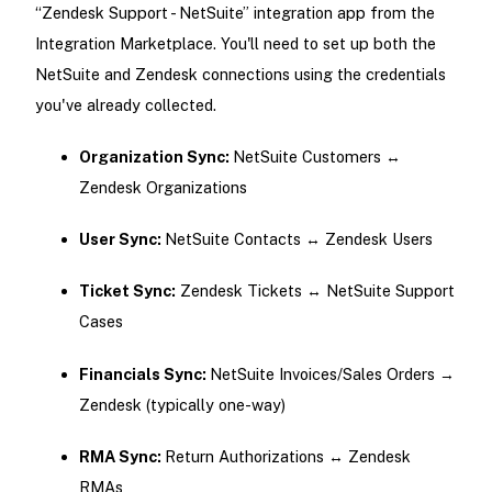
“Zendesk Support - NetSuite” integration app from the
Integration Marketplace. You'll need to set up both the
NetSuite and Zendesk connections using the credentials
you've already collected.
Organization Sync:
NetSuite Customers ↔
Zendesk Organizations
User Sync:
NetSuite Contacts ↔ Zendesk Users
Ticket Sync:
Zendesk Tickets ↔ NetSuite Support
Cases
Financials Sync:
NetSuite Invoices/Sales Orders →
Zendesk (typically one-way)
RMA Sync:
Return Authorizations ↔ Zendesk
RMAs