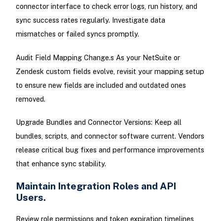
connector interface to check error logs, run history, and
sync success rates regularly. Investigate data
mismatches or failed syncs promptly.
Audit Field Mapping Change.s As your NetSuite or
Zendesk custom fields evolve, revisit your mapping setup
to ensure new fields are included and outdated ones
removed.
Upgrade Bundles and Connector Versions: Keep all
bundles, scripts, and connector software current. Vendors
release critical bug fixes and performance improvements
that enhance sync stability.
Maintain Integration Roles and API
Users.
Review role permissions and token expiration timelines