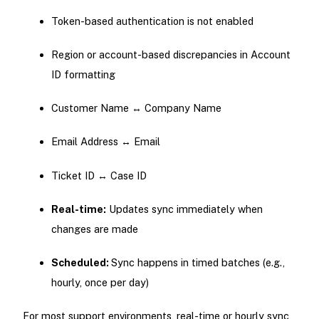
Token-based authentication is not enabled
Region or account-based discrepancies in Account
ID formatting
Customer Name ↔ Company Name
Email Address ↔ Email
Ticket ID ↔ Case ID
Real-time:
Updates sync immediately when
changes are made
Scheduled:
Sync happens in timed batches (e.g.,
hourly, once per day)
For most support environments, real-time or hourly sync