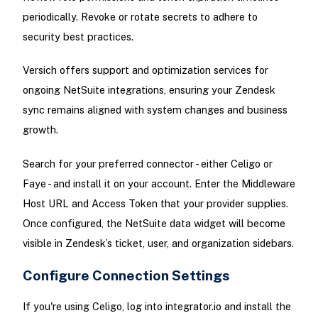
periodically. Revoke or rotate secrets to adhere to
security best practices.
Versich offers support and optimization services for
ongoing NetSuite integrations, ensuring your Zendesk
sync remains aligned with system changes and business
growth.
Search for your preferred connector - either Celigo or
Faye - and install it on your account. Enter the Middleware
Host URL and Access Token that your provider supplies.
Once configured, the NetSuite data widget will become
visible in Zendesk’s ticket, user, and organization sidebars.
Configure Connection Settings
If you're using Celigo, log into integrator.io and install the