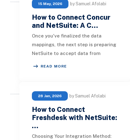
by Samuel Afolabi
15 May, 2026
How to Connect Concur
and NetSuite: A C…
Once you've finalized the data
mappings, the next step is preparing
NetSuite to accept data from
Concur. This setup includes enabling
READ MORE
specific feature
by Samuel Afolabi
28 Jan, 2026
How to Connect
Freshdesk with NetSuite:
…
Choosing Your Integration Method: