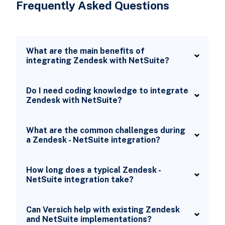
Frequently Asked Questions
What are the main benefits of
integrating Zendesk with NetSuite?
Do I need coding knowledge to integrate
Zendesk with NetSuite?
What are the common challenges during
a Zendesk - NetSuite integration?
How long does a typical Zendesk -
NetSuite integration take?
Can Versich help with existing Zendesk
and NetSuite implementations?