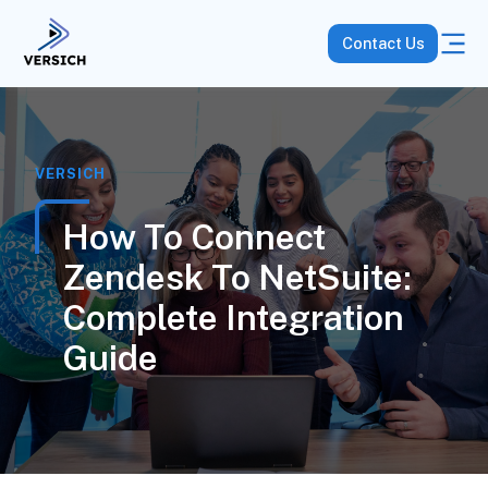
Contact Us
VERSICH
How To Connect
Zendesk To NetSuite:
Complete Integration
Guide