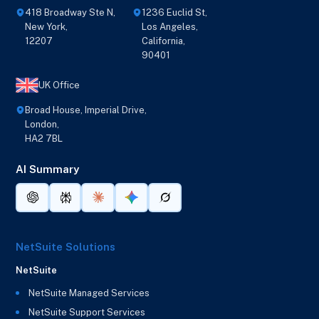
418 Broadway Ste N,
1236 Euclid St,
New York,
Los Angeles,
12207
California,
90401
UK Office
Broad House, Imperial Drive,
London,
HA2 7BL
AI Summary
NetSuite Solutions
NetSuite
NetSuite Managed Services
NetSuite Support Services