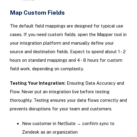
Map Custom Fields
The default field mappings are designed for typical use
cases. If you need custom fields, open the Mapper tool in
your integration platform and manually define your
source and destination fields. Expect to spend about 1 - 2
hours on standard mappings and 4 - 8 hours for custom
field work, depending on complexity.
Testing Your Integration:
Ensuring Data Accuracy and
Flow. Never put an integration live before testing
thoroughly. Testing ensures your data flows correctly and
prevents disruptions for your team and customers.
New customer in NetSuite → confirm sync to
Zendesk as an organization