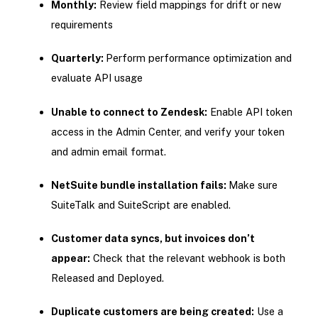
Monthly:
Review field mappings for drift or new
requirements
Quarterly:
Perform performance optimization and
evaluate API usage
Unable to connect to Zendesk:
Enable API token
access in the Admin Center, and verify your token
and admin email format.
NetSuite bundle installation fails:
Make sure
SuiteTalk and SuiteScript are enabled.
Customer data syncs, but invoices don’t
appear:
Check that the relevant webhook is both
Released and Deployed.
Duplicate customers are being created:
Use a