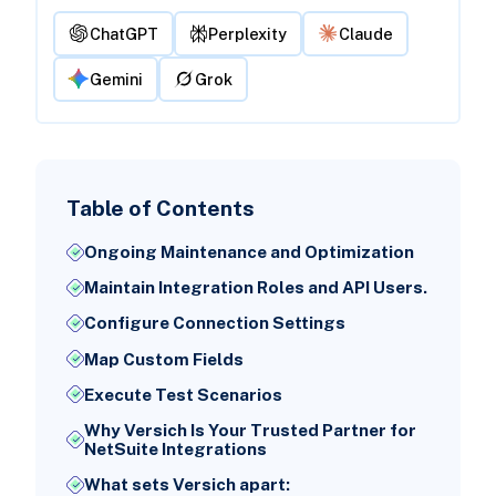
ChatGPT
Perplexity
Claude
Gemini
Grok
Table of Contents
Ongoing Maintenance and Optimization
Maintain Integration Roles and API Users.
Configure Connection Settings
Map Custom Fields
Execute Test Scenarios
Why Versich Is Your Trusted Partner for
NetSuite Integrations
What sets Versich apart: