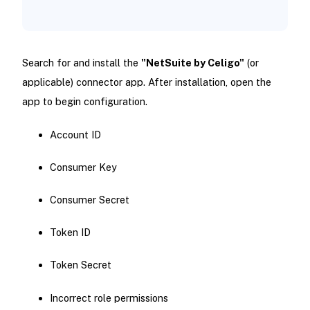
Search for and install the
"NetSuite by Celigo"
(or
applicable) connector app. After installation, open the
app to begin configuration.
Account ID
Consumer Key
Consumer Secret
Token ID
Token Secret
Incorrect role permissions