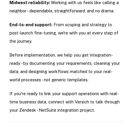
Midwest reliability:
Working with us feels like calling a
neighbor - dependable, straightforward, and no drama.
End-to-end support:
From scoping and strategy to
post-launch fine-tuning, we're with you at every step of
the journey.
Before implementation, we help you get integration-
ready - by documenting your requirements, cleaning your
data, and designing workflows matched to your real-
world processes - not generic templates.
If you're ready to link your support operations with real-
time business data, connect with Versich to talk through
your Zendesk - NetSuite integration project.