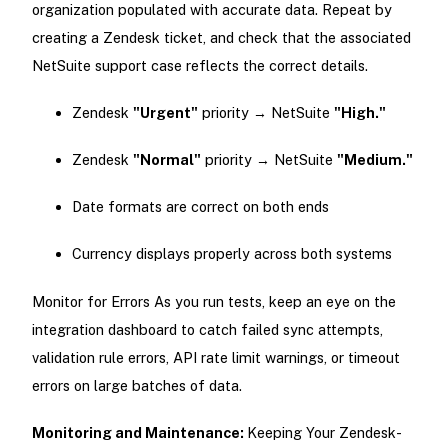
organization populated with accurate data. Repeat by
creating a Zendesk ticket, and check that the associated
NetSuite support case reflects the correct details.
Zendesk
"Urgent"
priority → NetSuite
"High."
Zendesk
"Normal"
priority → NetSuite
"Medium."
Date formats are correct on both ends
Currency displays properly across both systems
Monitor for Errors As you run tests, keep an eye on the
integration dashboard to catch failed sync attempts,
validation rule errors, API rate limit warnings, or timeout
errors on large batches of data.
Monitoring and Maintenance:
Keeping Your Zendesk-