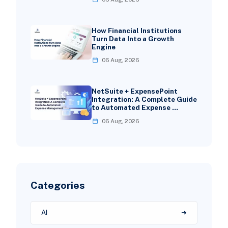
How Financial Institutions
Turn Data Into a Growth
Engine
06 Aug, 2026
NetSuite + ExpensePoint
Integration: A Complete Guide
to Automated Expense …
06 Aug, 2026
Categories
AI