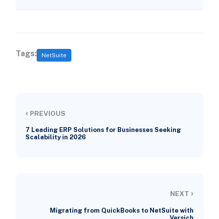
Tags:
NetSuite
‹
PREVIOUS
7 Leading ERP Solutions for Businesses Seeking
Scalability in 2026
›
NEXT
Migrating from QuickBooks to NetSuite with
Versich