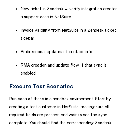
New ticket in Zendesk → verify integration creates
a support case in NetSuite
Invoice visibility from NetSuite in a Zendesk ticket
sidebar
Bi-directional updates of contact info
RMA creation and update flow, if that sync is
enabled
Execute Test Scenarios
Run each of these in a sandbox environment. Start by
creating a test customer in NetSuite, making sure all
required fields are present, and wait to see the sync
complete. You should find the corresponding Zendesk