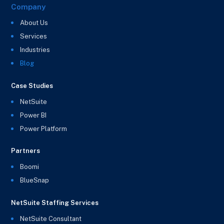
Company
About Us
Services
Industries
Blog
Case Studies
NetSuite
Power BI
Power Platform
Partners
Boomi
BlueSnap
NetSuite Staffing Services
NetSuite Consultant