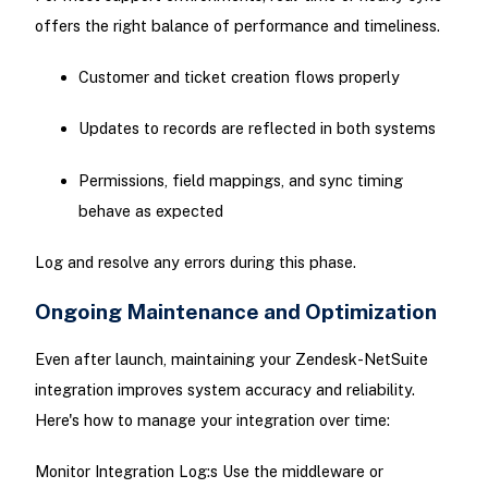
offers the right balance of performance and timeliness.
Customer and ticket creation flows properly
Updates to records are reflected in both systems
Permissions, field mappings, and sync timing
behave as expected
Log and resolve any errors during this phase.
Ongoing Maintenance and Optimization
Even after launch, maintaining your Zendesk-NetSuite
integration improves system accuracy and reliability.
Here's how to manage your integration over time:
Monitor Integration Log:s Use the middleware or