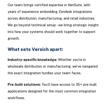
Our team brings certified expertise in NetSuite, with
years of experience embedding Zendesk integrations
across distribution, manufacturing, and retail industries.
We go beyond technical setup - we bring strategic insight
into how your systems should work together to support
growth.
What sets Versich apart:
Industry-specific knowledge:
Whether you're in
wholesale distribution or manufacturing, we've navigated
the exact integration hurdles your team faces.
Pre-built solutions:
You’ll have access to 35+ pre-built
applications designed for the most common integration
workflows.