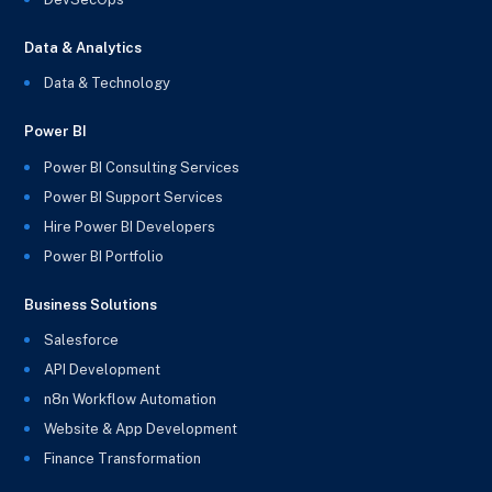
Data & Analytics
Data & Technology
Power BI
Power BI Consulting Services
Power BI Support Services
Hire Power BI Developers
Power BI Portfolio
Business Solutions
Salesforce
API Development
n8n Workflow Automation
Website & App Development
Finance Transformation