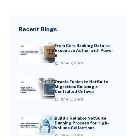
Recent Blogs
From Core Banking Data to
Executive Action with Power
BI
07 Aug, 2026
Oracle Fusion to NetSuite
Migration: Building a
Controlled Cutover
07 Aug, 2026
Build a Reliable NetSuite
Dunning Process for High-
Volume Collections
06 Aug, 2026