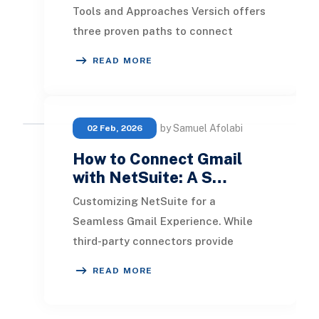
Tools and Approaches Versich offers
three proven paths to connect
Freshdesk and NetSuite, balancing
READ MORE
cost, speed, and
by Samuel Afolabi
02 Feb, 2026
How to Connect Gmail
with NetSuite: A S…
Customizing NetSuite for a
Seamless Gmail Experience. While
third-party connectors provide
robust plug-and-play functionality,
READ MORE
NetSuite’s built-in cus