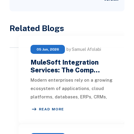
Related Blogs
by Samuel Afolabi
05 Jun, 2026
MuleSoft Integration
Services: The Comp…
Modern enterprises rely on a growing
ecosystem of applications, cloud
platforms, databases, ERPs, CRMs,
and third-party services to manage
READ MORE
operations.