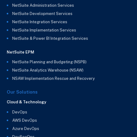
NetSuite Administration Services
NetSuite Development Services
NetSuite Integration Services
NetSuite Implementation Services
NetSuite & Power BI Integration Services
NetSuite EPM
NetSuite Planning and Budgeting (NSPB)
NetSuite Analytics Warehouse (NSAW)
NSAW Implementation Rescue and Recovery
Our Solutions
Cloud & Technology
DevOps
AWS DevOps
Azure DevOps
DevSecOps