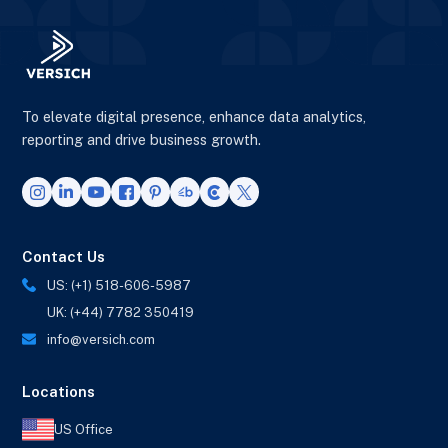
To elevate digital presence, enhance data analytics,
reporting and drive business growth.
Contact Us
US: (+1) 518-606-5987
UK: (+44) 7782 350419
info@versich.com
Locations
US Office