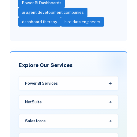
Power Bi Dashboards
ai agent development companies
dashboard therapy
hire data engineers
Explore Our Services
Power BI Services
NetSuite
Salesforce