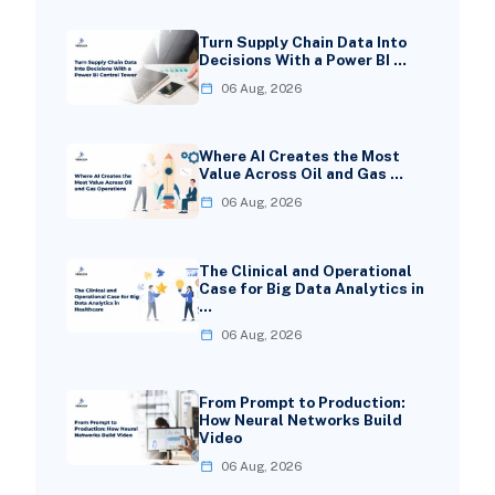
Turn Supply Chain Data Into
Decisions With a Power BI …
06 Aug, 2026
Where AI Creates the Most
Value Across Oil and Gas …
06 Aug, 2026
The Clinical and Operational
Case for Big Data Analytics in
…
06 Aug, 2026
From Prompt to Production:
How Neural Networks Build
Video
06 Aug, 2026