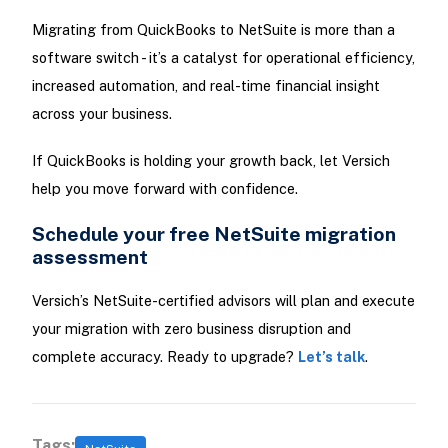
Migrating from QuickBooks to NetSuite is more than a
software switch - it’s a catalyst for operational efficiency,
increased automation, and real-time financial insight
across your business.
If QuickBooks is holding your growth back, let Versich
help you move forward with confidence.
Schedule your free NetSuite migration
assessment
Versich’s NetSuite-certified advisors will plan and execute
your migration with zero business disruption and
complete accuracy. Ready to upgrade?
Let’s talk
.
Tags: