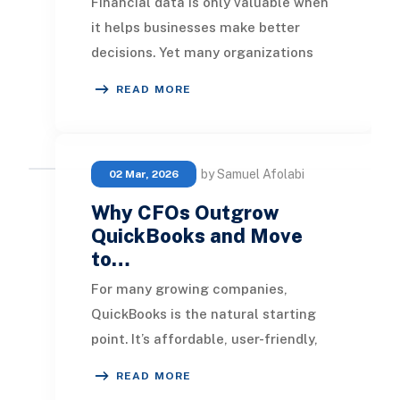
Financial data is only valuable when
it helps businesses make better
decisions. Yet many organizations
using QuickBooks Online still rely on
READ MORE
spreadshe
by Samuel Afolabi
02 Mar, 2026
Why CFOs Outgrow
QuickBooks and Move
to…
For many growing companies,
QuickBooks is the natural starting
point. It’s affordable, user-friendly,
and effective for managing core
READ MORE
accounting durin