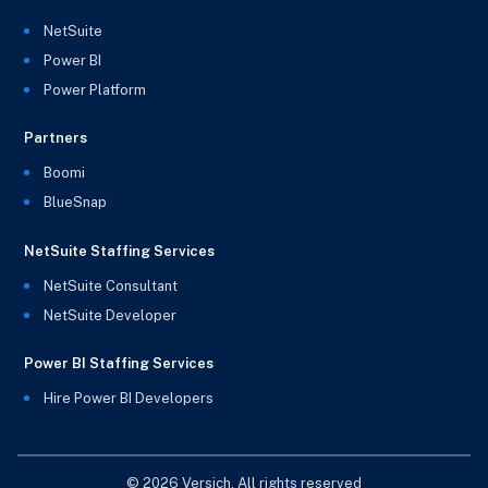
NetSuite
Power BI
Power Platform
Partners
Boomi
BlueSnap
NetSuite Staffing Services
NetSuite Consultant
NetSuite Developer
Power BI Staffing Services
Hire Power BI Developers
© 2026 Versich. All rights reserved