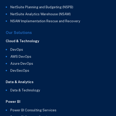
NetSuite Planning and Budgeting (NSPB)
NetSuite Analytics Warehouse (NSAW)
NSAW Implementation Rescue and Recovery
Our Solutions
Cloud & Technology
DevOps
AWS DevOps
Azure DevOps
DevSecOps
Data & Analytics
Data & Technology
Power BI
Power BI Consulting Services