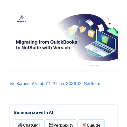
Samuel Afolabi
21 Jan, 2026
NetSuite
Summarize with AI
ChatGPT
Perplexity
Claude