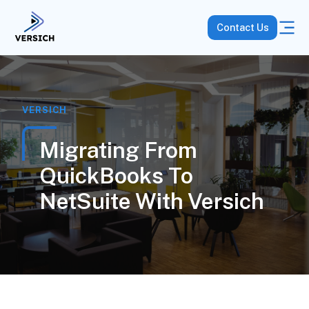
Contact Us
VERSICH
Migrating From
QuickBooks To
NetSuite With Versich