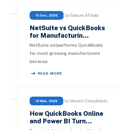
by Samuel Afolabi
10 Dec, 2025
NetSuite vs QuickBooks
for Manufacturin…
NetSuite outperforms QuickBooks
for most growing manufacturers
because
it provides true ERP capabilities
READ MORE
across production, inventory,
finance, and su
by Versich Consultants
19 Mar, 2026
How QuickBooks Online
and Power BI Turn…