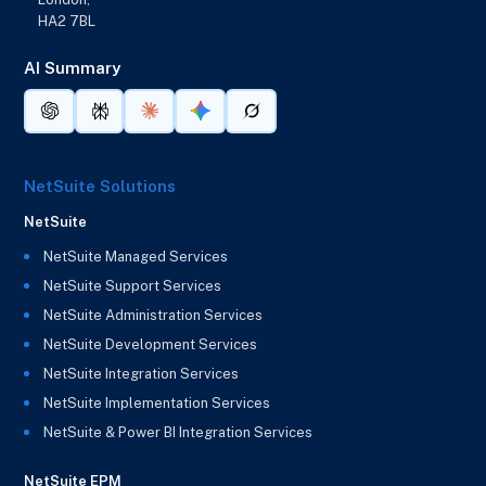
HA2 7BL
AI Summary
NetSuite Solutions
NetSuite
NetSuite Managed Services
NetSuite Support Services
NetSuite Administration Services
NetSuite Development Services
NetSuite Integration Services
NetSuite Implementation Services
NetSuite & Power BI Integration Services
NetSuite EPM