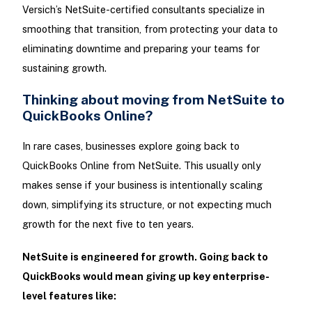
Versich’s NetSuite-certified consultants specialize in
smoothing that transition, from protecting your data to
eliminating downtime and preparing your teams for
sustaining growth.
Thinking about moving from NetSuite to
QuickBooks Online?
In rare cases, businesses explore going back to
QuickBooks Online from NetSuite. This usually only
makes sense if your business is intentionally scaling
down, simplifying its structure, or not expecting much
growth for the next five to ten years.
NetSuite is engineered for growth. Going back to
QuickBooks would mean giving up key enterprise-
level features like: