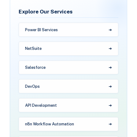
Explore Our Services
Power BI Services
NetSuite
Salesforce
DevOps
API Development
n8n Workflow Automation