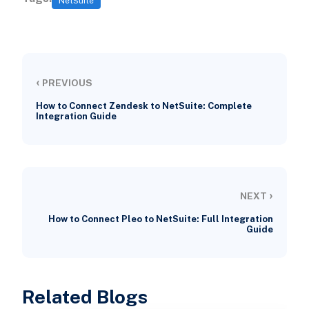
NetSuite
‹
PREVIOUS
How to Connect Zendesk to NetSuite: Complete
Integration Guide
›
NEXT
How to Connect Pleo to NetSuite: Full Integration
Guide
Related Blogs