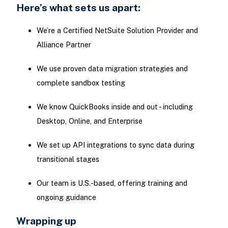
Here’s what sets us apart:
We’re a Certified NetSuite Solution Provider and
Alliance Partner
We use proven data migration strategies and
complete sandbox testing
We know QuickBooks inside and out - including
Desktop, Online, and Enterprise
We set up API integrations to sync data during
transitional stages
Our team is U.S.-based, offering training and
ongoing guidance
Wrapping up