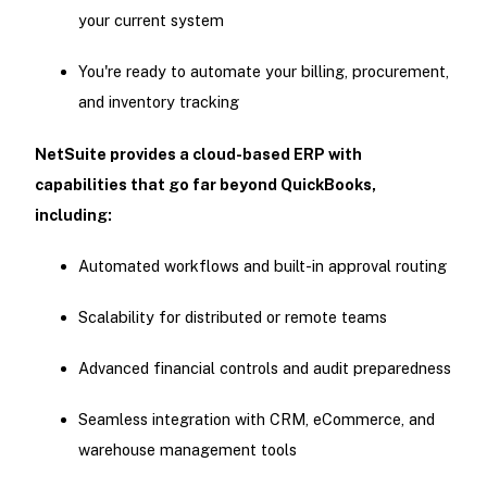
your current system
You're ready to automate your billing, procurement,
and inventory tracking
NetSuite provides a cloud-based ERP with
capabilities that go far beyond QuickBooks,
including:
Automated workflows and built-in approval routing
Scalability for distributed or remote teams
Advanced financial controls and audit preparedness
Seamless integration with CRM, eCommerce, and
warehouse management tools