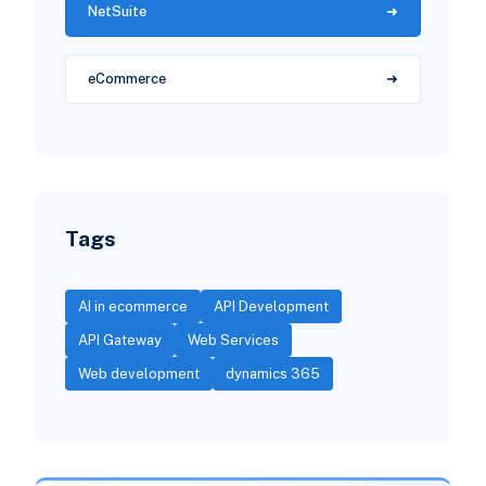
NetSuite
eCommerce
Tags
AI in ecommerce
API Development
API Gateway
Web Services
Web development
dynamics 365