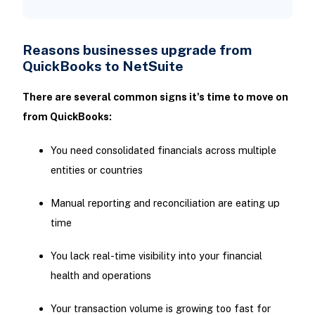
Reasons businesses upgrade from
QuickBooks to NetSuite
There are several common signs it's time to move on
from QuickBooks:
You need consolidated financials across multiple
entities or countries
Manual reporting and reconciliation are eating up
time
You lack real-time visibility into your financial
health and operations
Your transaction volume is growing too fast for