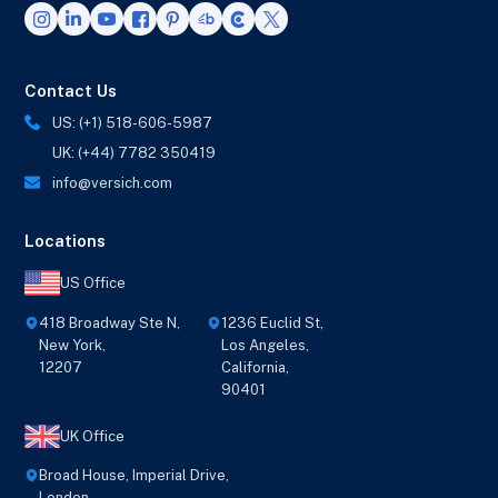
Contact Us
US: (+1) 518-606-5987
UK: (+44) 7782 350419
info@versich.com
Locations
US Office
418 Broadway Ste N,
1236 Euclid St,
New York,
Los Angeles,
12207
California,
90401
UK Office
Broad House, Imperial Drive,
London,