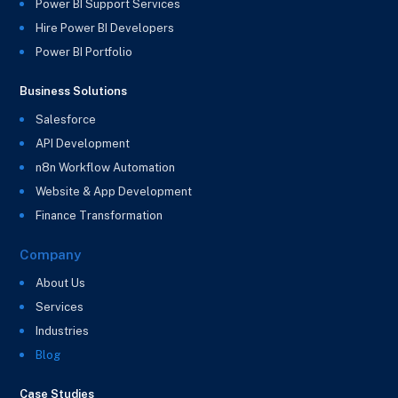
Power BI Support Services
Hire Power BI Developers
Power BI Portfolio
Business Solutions
Salesforce
API Development
n8n Workflow Automation
Website & App Development
Finance Transformation
Company
About Us
Services
Industries
Blog
Case Studies