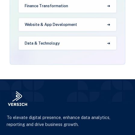
Finance Transformation
Website & App Development
Data & Technology
To elevate digital presence, enhance data analytics,
reporting and drive business growth.