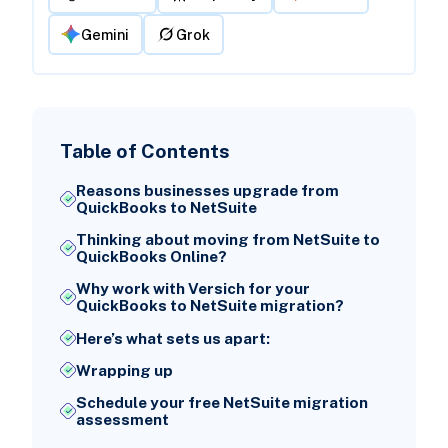
Gemini
Grok
Table of Contents
Reasons businesses upgrade from
QuickBooks to NetSuite
Thinking about moving from NetSuite to
QuickBooks Online?
Why work with Versich for your
QuickBooks to NetSuite migration?
Here’s what sets us apart:
Wrapping up
Schedule your free NetSuite migration
assessment