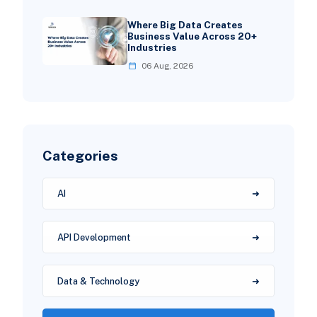
Where Big Data Creates
Business Value Across 20+
Industries
06 Aug, 2026
Categories
AI
API Development
Data & Technology