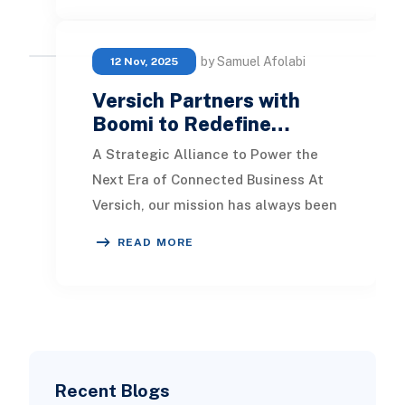
by Samuel Afolabi
12 Nov, 2025
Versich Partners with
Boomi to Redefine…
A Strategic Alliance to Power the
Next Era of Connected Business At
Versich, our mission has always been
simple: help businesses operate
READ MORE
smarter, fast
Recent Blogs