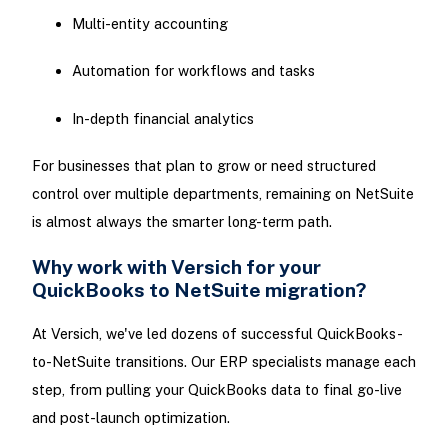
Multi-entity accounting
Automation for workflows and tasks
In-depth financial analytics
For businesses that plan to grow or need structured
control over multiple departments, remaining on NetSuite
is almost always the smarter long-term path.
Why work with Versich for your
QuickBooks to NetSuite migration?
At Versich, we've led dozens of successful QuickBooks-
to-NetSuite transitions. Our ERP specialists manage each
step, from pulling your QuickBooks data to final go-live
and post-launch optimization.