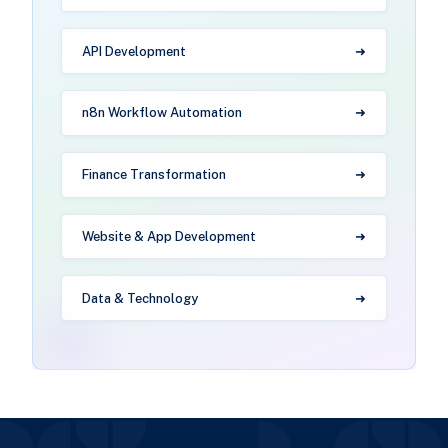
API Development
n8n Workflow Automation
Finance Transformation
Website & App Development
Data & Technology