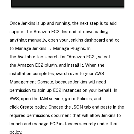
Once Jenkins is up and running, the next step is to add
support for Amazon EC2. Instead of downloading
anything manually, open your Jenkins dashboard and go
to Manage Jenkins → Manage Plugins. In
the Available tab, search for “Amazon EC2”, select
the Amazon EC2 plugin, and install it. When the
installation completes, switch over to your AWS
Management Console, because Jenkins will need
permission to spin up EC2 instances on your behalf. In
AWS, open the IAM service, go to Policies, and
click Create policy. Choose the JSON tab and paste in the
required permissions document that will allow Jenkins to
launch and manage EC2 instances securely under that
policy.