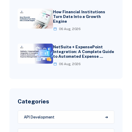
How Financial Institutions
Turn Data Into a Growth
Engine
06 Aug, 2026
NetSuite + ExpensePoint
Integration: A Complete Guide
to Automated Expense …
06 Aug, 2026
Categories
API Development