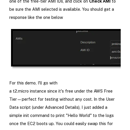
one of the free-tier AMI IDs, and click on
Check AMI
to
be sure the AMI selected is available. You should get a
response like the one below
For this demo, I'll go with
a t2.micro instance since it's free under the AWS Free
Tier—perfect for testing without any cost. In the User
Data script (under Advanced Details), I just added a
simple init command to print "Hello World" to the logs
once the EC2 boots up. You could easily swap this for