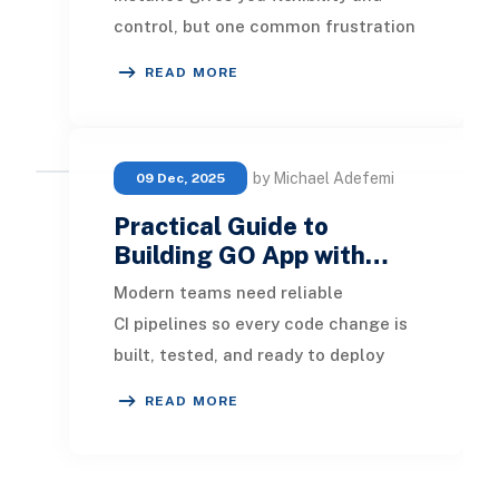
control, but one common frustration
is that email notifications, new
READ MORE
comments, pass
by Michael Adefemi
09 Dec, 2025
Practical Guide to
Building GO App with…
Modern teams need reliable
CI pipelines so every code change is
built, tested, and ready to deploy
without manual effort. This guide
READ MORE
walks through bui