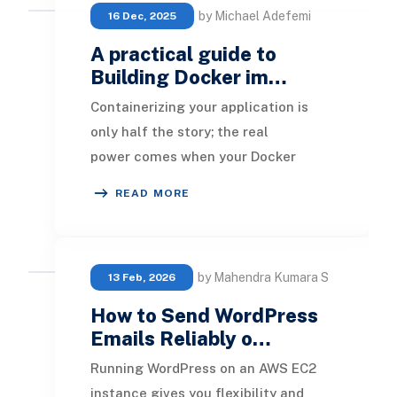
by Michael Adefemi
16 Dec, 2025
A practical guide to
Building Docker im…
Containerizing your application is
only half the story; the real
power comes when your Docker
images are built automatically on
READ MORE
every commit. GitLab C
by Mahendra Kumara S
13 Feb, 2026
How to Send WordPress
Emails Reliably o…
Running WordPress on an AWS EC2
instance gives you flexibility and