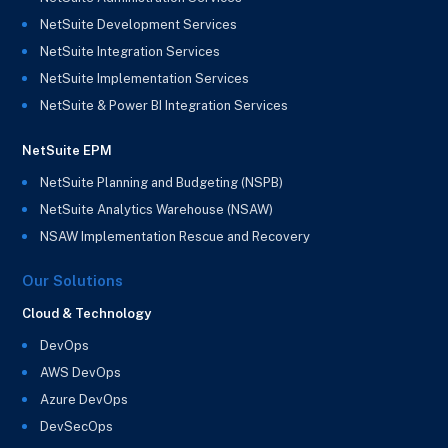
NetSuite Development Services
NetSuite Integration Services
NetSuite Implementation Services
NetSuite & Power BI Integration Services
NetSuite EPM
NetSuite Planning and Budgeting (NSPB)
NetSuite Analytics Warehouse (NSAW)
NSAW Implementation Rescue and Recovery
Our Solutions
Cloud & Technology
DevOps
AWS DevOps
Azure DevOps
DevSecOps