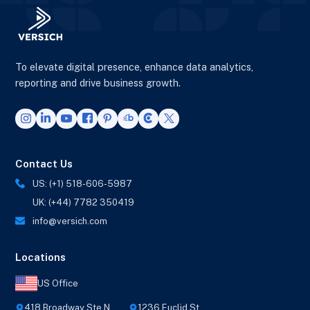
To elevate digital presence, enhance data analytics,
reporting and drive business growth.
Contact Us
US: (+1) 518-606-5987
UK: (+44) 7782 350419
info@versich.com
Locations
US Office
418 Broadway Ste N,
1236 Euclid St,