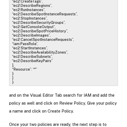
“ec2:CreateTags”,
“ec2:DescribeRegions”,
“ec2:RunInstances”,
“ec2:DescribeSpotInstanceRequests”,
“ec2:StopInstances”,
“ec2:DescribeSecurityGroups”,
“ec2:GetConsoleOutput”,
“ec2:DescribeSpotPriceHistory”,
“ec2:DescribeImages”,
“ec2:CancelSpotInstanceRequests”,
“iam:PassRole”,
“ec2:StartInstances”,
“ec2:DescribeAvailabilityZones”,
“ec2:DescribeSubnets”,
“ec2:DescribeKeyPairs”
],
“Resource”: “*”
}
]
}
and on the Visual Editor Tab search for IAM and add the
policy as well and click on Review Policy, Give your policy
a name and click on Create Policy.
Once your two policies are ready, the next step is to