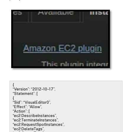
{
“Version”: “2012–10–17”,
“Statement”: [
{
“Sid”: “VisualEditor0”,
“Effect”: “Allow”,
“Action”: [
“ec2:DescribeInstances”,
“ec2:TerminateInstances”,
“ec2:RequestSpotInstances”,
“ec2:DeleteTags”,