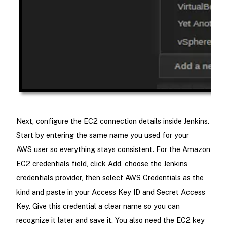
Next, configure the EC2 connection details inside Jenkins.
Start by entering the same name you used for your
AWS user so everything stays consistent. For the Amazon
EC2 credentials field, click Add, choose the Jenkins
credentials provider, then select AWS Credentials as the
kind and paste in your Access Key ID and Secret Access
Key. Give this credential a clear name so you can
recognize it later and save it. You also need the EC2 key