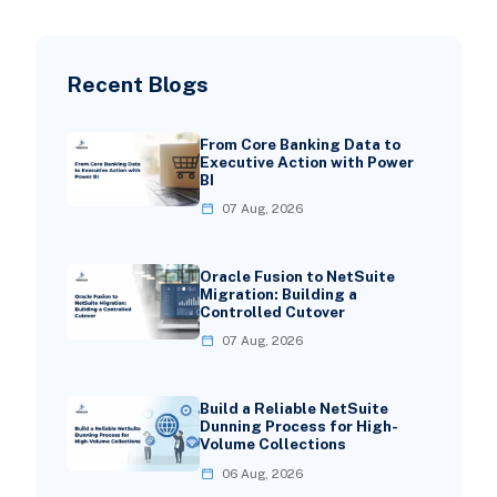
Recent Blogs
From Core Banking Data to
Executive Action with Power
BI
07 Aug, 2026
Oracle Fusion to NetSuite
Migration: Building a
Controlled Cutover
07 Aug, 2026
Build a Reliable NetSuite
Dunning Process for High-
Volume Collections
06 Aug, 2026