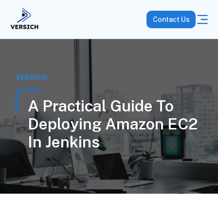
Contact Us
VERSICH
A Practical Guide To
Deploying Amazon EC2
In Jenkins