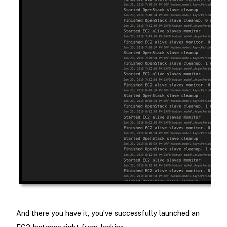
And there you have it, you’ve successfully launched an