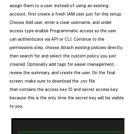
assign them to a user. Instead of using an existing
account, first create a fresh IAM user just for this setup.
Choose Add user, enter a clear username, and under
access type enable Programmatic access so the user
can authenticate via API or CLI. Continue to the
permissions step, choose Attach existing policies directly,
then search for and select the custom policy you just
created. Optionally add tags for easier management,
review the summary, and create the user. On the final
screen, make sure to download the .csv file
that contains the access key ID and secret access key,
because this is the only time the secret key will be visible
to you.