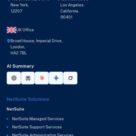
New York,
Los Angeles,
12207
California,
90401
UK Office
Broad House, Imperial Drive,
London,
HA2 7BL
AI Summary
NetSuite Solutions
NetSuite
NetSuite Managed Services
NetSuite Support Services
NetSuite Administration Services