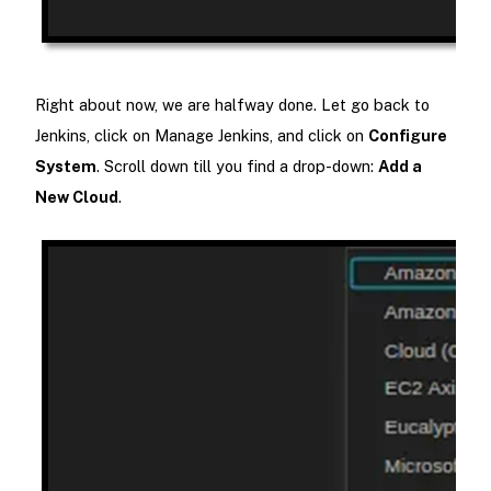
Right about now, we are halfway done. Let go back to
Jenkins, click on Manage Jenkins, and click on
Configure
System
. Scroll down till you find a drop-down:
Add a
New Cloud
.