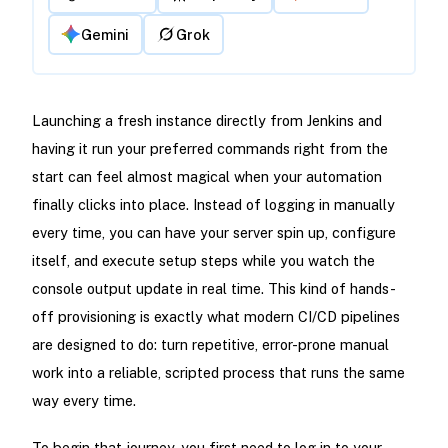
Gemini
Grok
Launching a fresh instance directly from Jenkins and
having it run your preferred commands right from the
start can feel almost magical when your automation
finally clicks into place. Instead of logging in manually
every time, you can have your server spin up, configure
itself, and execute setup steps while you watch the
console output update in real time. This kind of hands-
off provisioning is exactly what modern CI/CD pipelines
are designed to do: turn repetitive, error-prone manual
work into a reliable, scripted process that runs the same
way every time.
To begin that journey, you first need to log in to your