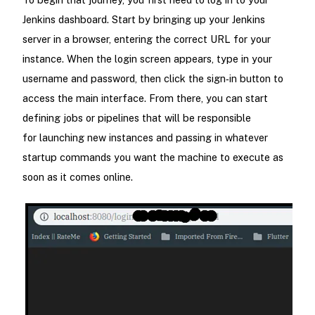
Jenkins dashboard. Start by bringing up your Jenkins
server in a browser, entering the correct URL for your
instance. When the login screen appears, type in your
username and password, then click the sign‑in button to
access the main interface. From there, you can start
defining jobs or pipelines that will be responsible
for launching new instances and passing in whatever
startup commands you want the machine to execute as
soon as it comes online.