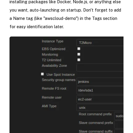
installing packages like Docker, Node.js, or anything else
you want, auto-launching on startup. Don't forget to add
a Name tag (like "awscloud-demo") in the Tags section
for easy identification later.