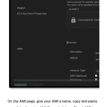
On the AMI page, give your AMI a name, copy and paste