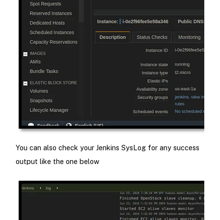
You can also check your Jenkins SysLog for any success
output like the one below