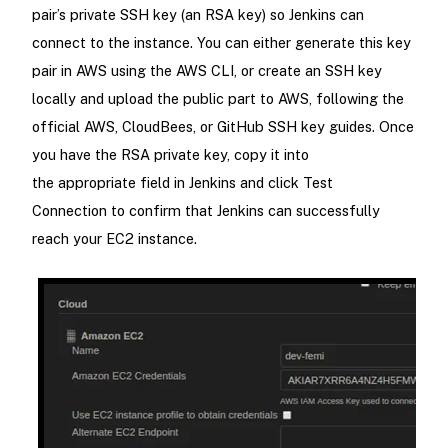
pair’s private SSH key (an RSA key) so Jenkins can
connect to the instance. You can either generate this key
pair in AWS using the AWS CLI, or create an SSH key
locally and upload the public part to AWS, following the
official AWS, CloudBees, or GitHub SSH key guides. Once
you have the RSA private key, copy it into
the appropriate field in Jenkins and click Test
Connection to confirm that Jenkins can successfully
reach your EC2 instance.