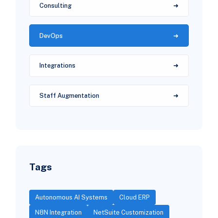
Consulting
DevOps
Integrations
Staff Augmentation
Tags
Autonomous AI Systems
Cloud ERP
N8N Integration
NetSuite Customization