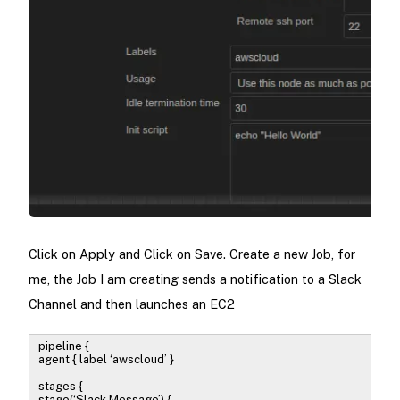
Click on Apply and Click on Save. Create a new Job, for
me, the Job I am creating sends a notification to a Slack
Channel and then launches an EC2
pipeline {
agent { label ‘awscloud’ }
stages {
stage(‘Slack Message’) {