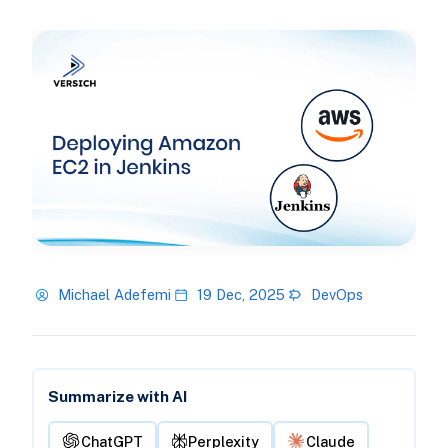
Michael Adefemi
19 Dec, 2025
DevOps
Summarize with AI
ChatGPT
Perplexity
Claude