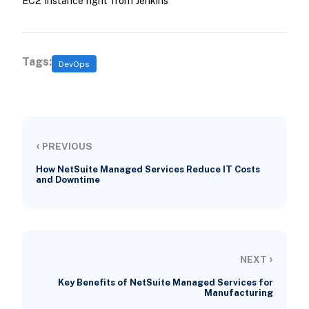
EC2 Instance right from Jenkins
Tags:
DevOps
‹
PREVIOUS
How NetSuite Managed Services Reduce IT Costs
and Downtime
›
NEXT
Key Benefits of NetSuite Managed Services for
Manufacturing