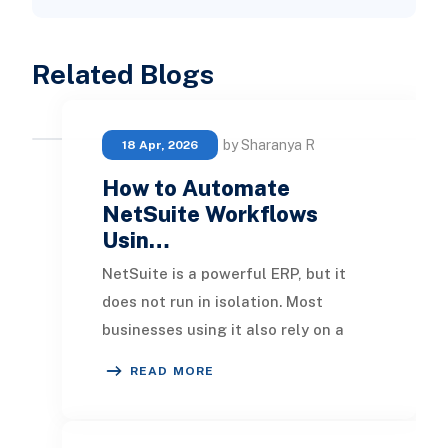
Related Blogs
by Sharanya R
18 Apr, 2026
How to Automate
NetSuite Workflows
Usin…
NetSuite is a powerful ERP, but it
does not run in isolation. Most
businesses using it also rely on a
CRM, an eCommerce platform,
READ MORE
communication tools,