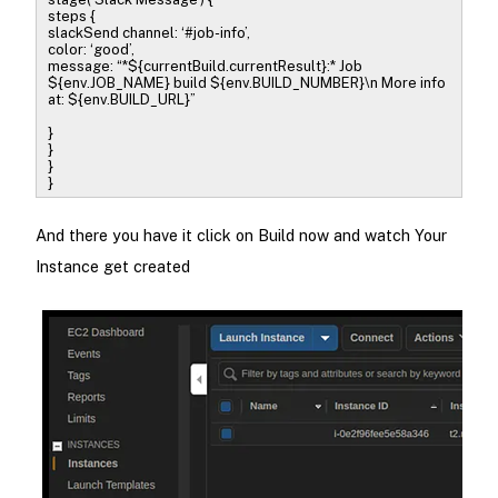
steps {
slackSend channel: ‘#job-info’,
color: ‘good’,
message: “*${currentBuild.currentResult}:* Job
${env.JOB_NAME} build ${env.BUILD_NUMBER}\n More info
at: ${env.BUILD_URL}”
}
}
}
}
And there you have it click on Build now and watch Your
Instance get created