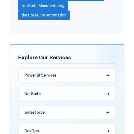
NetSuite Manufacturing
data pipeline automation
Explore Our Services
Power BI Services
NetSuite
Salesforce
DevOps