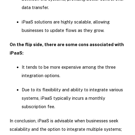
data transfer.
iPaaS solutions are highly scalable, allowing
businesses to update flows as they grow.
On the flip side, there are some cons associated with
iPaaS:
It tends to be more expensive among the three
integration options.
Due to its flexibility and ability to integrate various
systems, iPaaS typically incurs a monthly
subscription fee.
In conclusion, iPaaS is advisable when businesses seek
scalability and the option to integrate multiple systems;