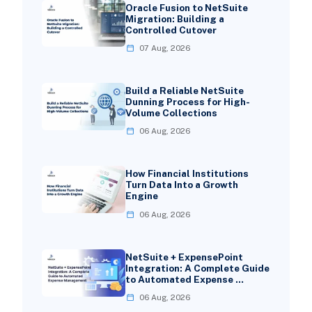
Oracle Fusion to NetSuite
Migration: Building a
Controlled Cutover
07 Aug, 2026
Build a Reliable NetSuite
Dunning Process for High-
Volume Collections
06 Aug, 2026
How Financial Institutions
Turn Data Into a Growth
Engine
06 Aug, 2026
NetSuite + ExpensePoint
Integration: A Complete Guide
to Automated Expense …
06 Aug, 2026