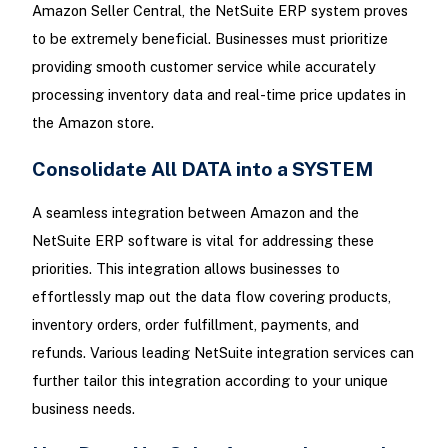
Amazon Seller Central, the NetSuite ERP system proves
to be extremely beneficial. Businesses must prioritize
providing smooth customer service while accurately
processing inventory data and real-time price updates in
the Amazon store.
Consolidate All DATA into a SYSTEM
A seamless integration between Amazon and the
NetSuite ERP software is vital for addressing these
priorities. This integration allows businesses to
effortlessly map out the data flow covering products,
inventory orders, order fulfillment, payments, and
refunds. Various leading NetSuite integration services can
further tailor this integration according to your unique
business needs.