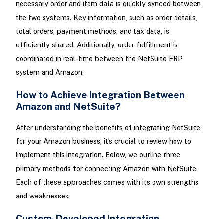
necessary order and item data is quickly synced between
the two systems. Key information, such as order details,
total orders, payment methods, and tax data, is
efficiently shared. Additionally, order fulfillment is
coordinated in real-time between the NetSuite ERP
system and Amazon.
How to Achieve Integration Between
Amazon and NetSuite?
After understanding the benefits of integrating NetSuite
for your Amazon business, it’s crucial to review how to
implement this integration. Below, we outline three
primary methods for connecting Amazon with NetSuite.
Each of these approaches comes with its own strengths
and weaknesses.
Custom-Developed Integration