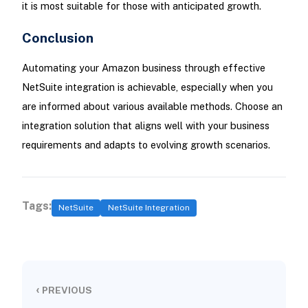
it is most suitable for those with anticipated growth.
Conclusion
Automating your Amazon business through effective
NetSuite integration is achievable, especially when you
are informed about various available methods. Choose an
integration solution that aligns well with your business
requirements and adapts to evolving growth scenarios.
Tags:
NetSuite
NetSuite Integration
‹
PREVIOUS