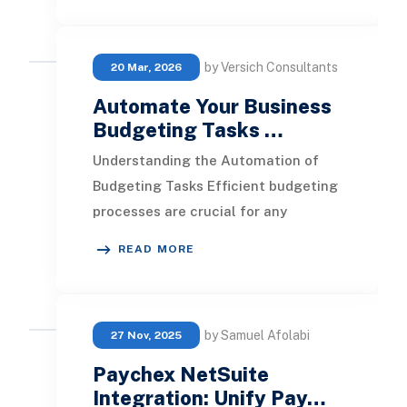
by Versich Consultants
20 Mar, 2026
Automate Your Business
Budgeting Tasks …
Understanding the Automation of
Budgeting Tasks Efficient budgeting
processes are crucial for any
organization. They ensure that
READ MORE
resources are allocat
by Samuel Afolabi
27 Nov, 2025
Paychex NetSuite
Integration: Unify Pay…