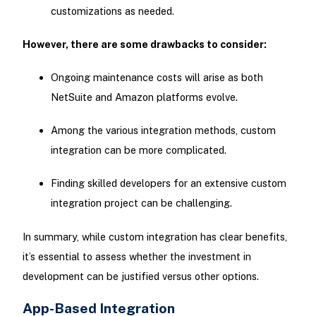
customizations as needed.
However, there are some drawbacks to consider:
Ongoing maintenance costs will arise as both
NetSuite and Amazon platforms evolve.
Among the various integration methods, custom
integration can be more complicated.
Finding skilled developers for an extensive custom
integration project can be challenging.
In summary, while custom integration has clear benefits,
it’s essential to assess whether the investment in
development can be justified versus other options.
App-Based Integration