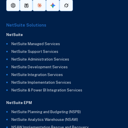
NetSuite Solutions
NetSuite
NetSuite Managed Services
NetSuite Support Services
NetSuite Administration Services
NetSuite Development Services
NetSuite Integration Services
NetSuite Implementation Services
NetSuite & Power BI Integration Services
NetSuite EPM
NetSuite Planning and Budgeting (NSPB)
NetSuite Analytics Warehouse (NSAW)
NSAW Implementation Rescue and Recovery