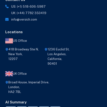
US: (+1) 518-606-5987
UK: (+44) 7782 350419
info@versich.com
Locations
US Office
418 Broadway Ste N,
1236 Euclid St,
New York,
Los Angeles,
12207
California,
90401
UK Office
Broad House, Imperial Drive,
London,
HA2 7BL
AI Summary