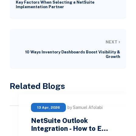
Key Factors When Selecting a NetSuite
Implementation Partner
›
NEXT
10 Ways Inventory Dashboards Boost Visibility &
Growth
Related Blogs
by Samuel Afolabi
13 Apr, 2026
NetSuite Outlook
Integration - How to E…