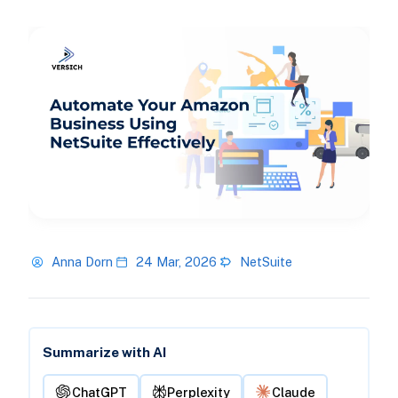
Anna Dorn
24 Mar, 2026
NetSuite
Summarize with AI
ChatGPT
Perplexity
Claude