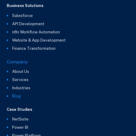
Business Solutions
Salesforce
API Development
n8n Workflow Automation
Website & App Development
Finance Transformation
Company
About Us
Services
Industries
Blog
Case Studies
NetSuite
Power BI
Power Platform