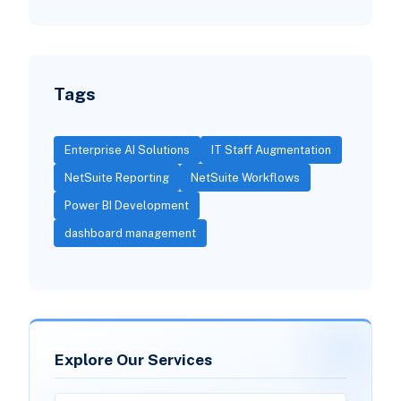
Tags
Enterprise AI Solutions
IT Staff Augmentation
NetSuite Reporting
NetSuite Workflows
Power BI Development
dashboard management
Explore Our Services