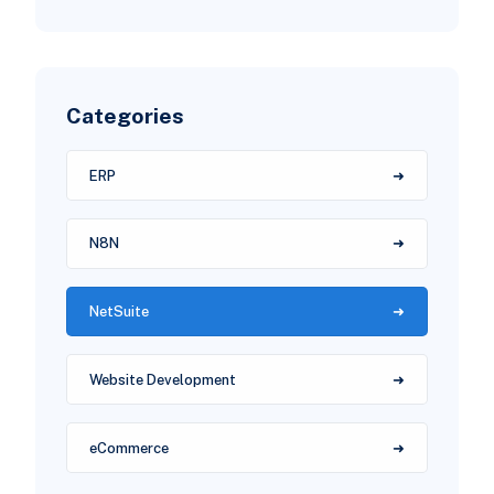
Categories
ERP
N8N
NetSuite
Website Development
eCommerce