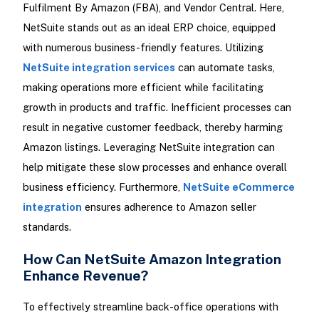
Fulfilment By Amazon (FBA), and Vendor Central. Here,
NetSuite stands out as an ideal ERP choice, equipped
with numerous business-friendly features. Utilizing
NetSuite integration services
can automate tasks,
making operations more efficient while facilitating
growth in products and traffic. Inefficient processes can
result in negative customer feedback, thereby harming
Amazon listings. Leveraging NetSuite integration can
help mitigate these slow processes and enhance overall
business efficiency. Furthermore,
NetSuite eCommerce
integration
ensures adherence to Amazon seller
standards.
How Can NetSuite Amazon Integration
Enhance Revenue?
To effectively streamline back-office operations with