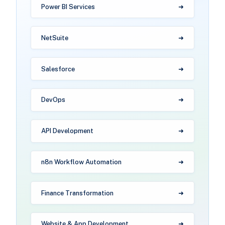
Power BI Services
NetSuite
Salesforce
DevOps
API Development
n8n Workflow Automation
Finance Transformation
Website & App Development