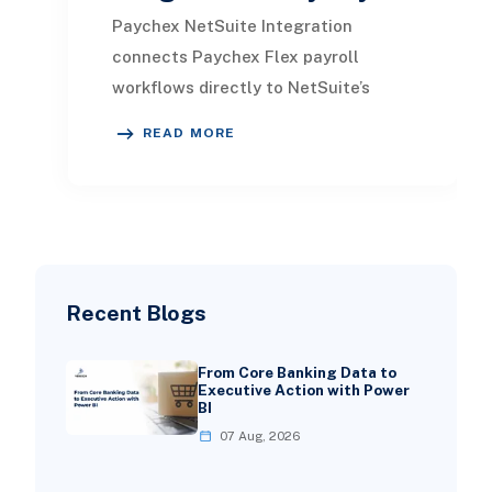
Paychex NetSuite Integration
connects Paychex Flex payroll
workflows directly to NetSuite’s
financial system, allowing payroll
READ MORE
journal entries, employ
Recent Blogs
From Core Banking Data to
Executive Action with Power
BI
07 Aug, 2026