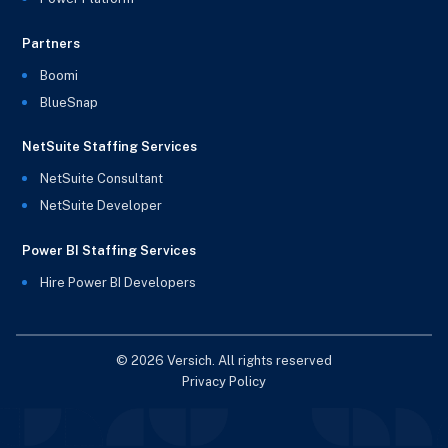
Partners
Boomi
BlueSnap
NetSuite Staffing Services
NetSuite Consultant
NetSuite Developer
Power BI Staffing Services
Hire Power BI Developers
© 2026 Versich. All rights reserved
Privacy Policy