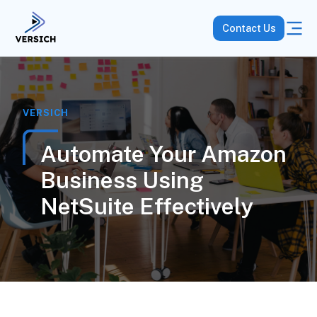
Contact Us
VERSICH
Automate Your Amazon
Business Using
NetSuite Effectively