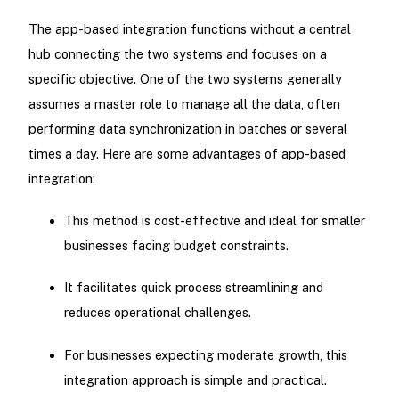
The app-based integration functions without a central
hub connecting the two systems and focuses on a
specific objective. One of the two systems generally
assumes a master role to manage all the data, often
performing data synchronization in batches or several
times a day. Here are some advantages of app-based
integration:
This method is cost-effective and ideal for smaller
businesses facing budget constraints.
It facilitates quick process streamlining and
reduces operational challenges.
For businesses expecting moderate growth, this
integration approach is simple and practical.