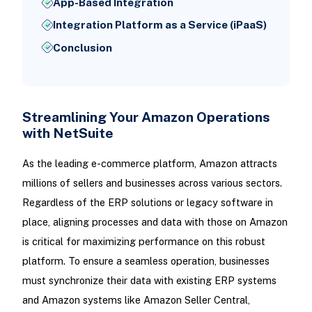
App-Based Integration
Integration Platform as a Service (iPaaS)
Conclusion
Streamlining Your Amazon Operations
with NetSuite
As the leading e-commerce platform, Amazon attracts
millions of sellers and businesses across various sectors.
Regardless of the ERP solutions or legacy software in
place, aligning processes and data with those on Amazon
is critical for maximizing performance on this robust
platform. To ensure a seamless operation, businesses
must synchronize their data with existing ERP systems
and Amazon systems like Amazon Seller Central,