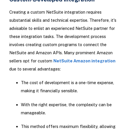
Creating a custom NetSuite integration requires
substantial skills and technical expertise. Therefore, it's
advisable to enlist an experienced NetSuite partner for
these integration tasks. The development process
involves creating custom programs to connect the
NetSuite and Amazon APIs. Many prominent Amazon
sellers opt for custom
NetSuite Amazon integration
due to several advantages:
The cost of development is a one-time expense,
making it financially sensible.
With the right expertise, the complexity can be
manageable.
This method offers maximum flexibility, allowing