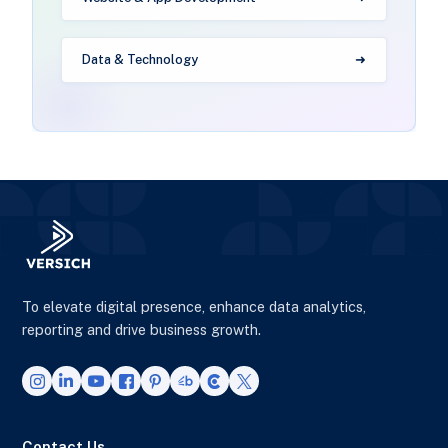
Data & Technology
To elevate digital presence, enhance data analytics,
reporting and drive business growth.
Contact Us