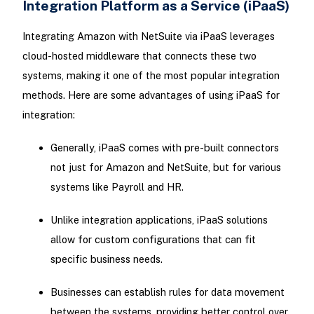
Integration Platform as a Service (iPaaS)
Integrating Amazon with NetSuite via iPaaS leverages
cloud-hosted middleware that connects these two
systems, making it one of the most popular integration
methods. Here are some advantages of using iPaaS for
integration:
Generally, iPaaS comes with pre-built connectors
not just for Amazon and NetSuite, but for various
systems like Payroll and HR.
Unlike integration applications, iPaaS solutions
allow for custom configurations that can fit
specific business needs.
Businesses can establish rules for data movement
between the systems, providing better control over