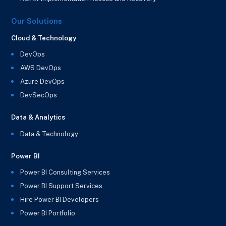
Our Solutions
Cloud & Technology
DevOps
AWS DevOps
Azure DevOps
DevSecOps
Data & Analytics
Data & Technology
Power BI
Power BI Consulting Services
Power BI Support Services
Hire Power BI Developers
Power BI Portfolio