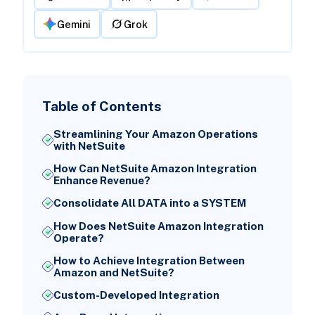
Gemini
Grok
Table of Contents
Streamlining Your Amazon Operations
with NetSuite
How Can NetSuite Amazon Integration
Enhance Revenue?
Consolidate All DATA into a SYSTEM
How Does NetSuite Amazon Integration
Operate?
How to Achieve Integration Between
Amazon and NetSuite?
Custom-Developed Integration