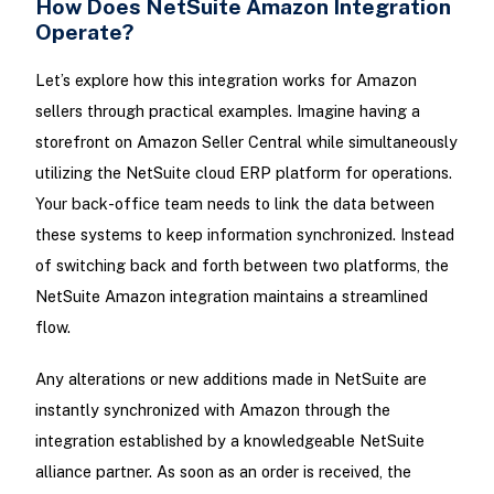
How Does NetSuite Amazon Integration
Operate?
Let’s explore how this integration works for Amazon
sellers through practical examples. Imagine having a
storefront on Amazon Seller Central while simultaneously
utilizing the NetSuite cloud ERP platform for operations.
Your back-office team needs to link the data between
these systems to keep information synchronized. Instead
of switching back and forth between two platforms, the
NetSuite Amazon integration maintains a streamlined
flow.
Any alterations or new additions made in NetSuite are
instantly synchronized with Amazon through the
integration established by a knowledgeable NetSuite
alliance partner. As soon as an order is received, the