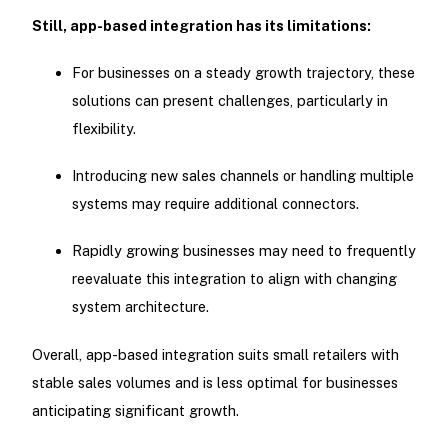
Still, app-based integration has its limitations:
For businesses on a steady growth trajectory, these
solutions can present challenges, particularly in
flexibility.
Introducing new sales channels or handling multiple
systems may require additional connectors.
Rapidly growing businesses may need to frequently
reevaluate this integration to align with changing
system architecture.
Overall, app-based integration suits small retailers with
stable sales volumes and is less optimal for businesses
anticipating significant growth.