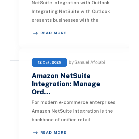
NetSuite Integration with Outlook
Integrating NetSuite with Outlook
presents businesses with the
capability to manage various tasks
READ MORE
directly within th
by Samuel Afolabi
12 Oct, 2025
Amazon NetSuite
Integration: Manage
Ord…
For modern e-commerce enterprises,
Amazon NetSuite Integration is the
backbone of unified retail
operations. By connecting Amazon
READ MORE
Seller Central with