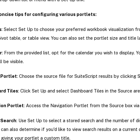
oncise tips for configuring various portlets:
s
: Select Set Up to choose your preferred workbook visualization f
pivot table, or table view. You can also set the portlet size and title l
r
: From the provided list, opt for the calendar you wish to display. Y
l be visible.
Portlet
: Choose the source file for SuiteScript results by clicking 
rd Tiles
: Click Set Up and select Dashboard Tiles in the Source are
ion Portlet
: Access the Navigation Portlet from the Source box via
 Search
: Use Set Up to select a stored search and the number of d
u can also determine if you'd like to view search results on a current
 giving your portlet a custom title.