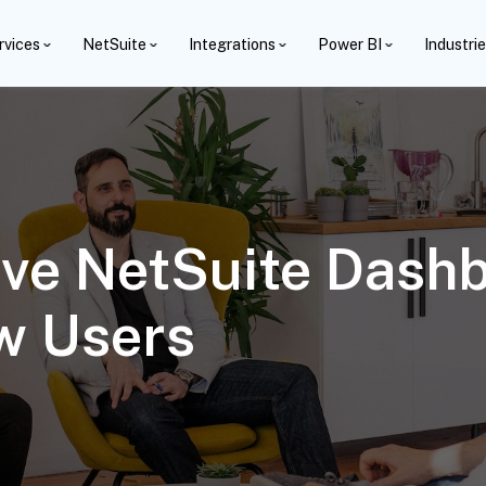
rvices
NetSuite
Integrations
Power BI
Industri
ve NetSuite Dash
w Users