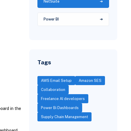
NetSuite
Power BI
Tags
AWS Email Setup
Amazon SES
Collaboration
Freelance AI developers
Power Bi Dashboards
oard in the
Supply Chain Management
dashboard