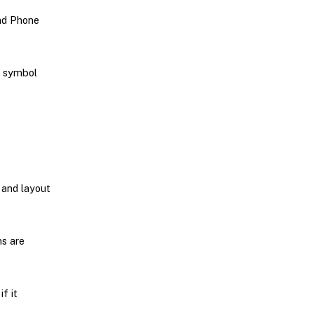
and Phone
w symbol
 and layout
ns are
f it