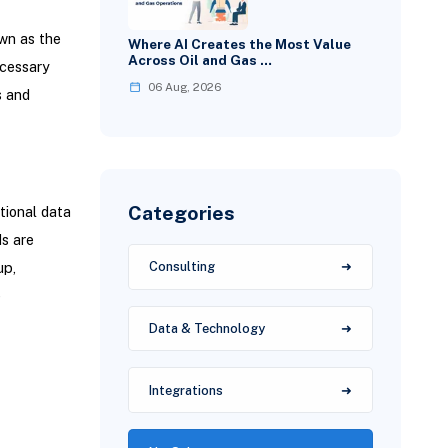
wn as the
Where AI Creates the Most Value
Across Oil and Gas …
ecessary
06 Aug, 2026
s and
Categories
tional data
ds are
up,
Consulting
e
Data & Technology
Integrations