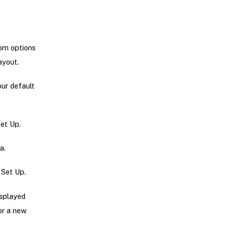
rom options
ayout.
our default
Set Up.
a.
 Set Up.
isplayed
 or a new