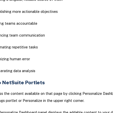
lishing more actionable objectives
ing teams accountable
ncing team communication
ating repetitive tasks
izing human error
erating data analysis
o NetSuite Portlets
s the content available on that page by clicking Personalize Dashb
ngs portlet or Personalize in the upper right corner.
ersonalize Dashboard panel displays the addable content to your 