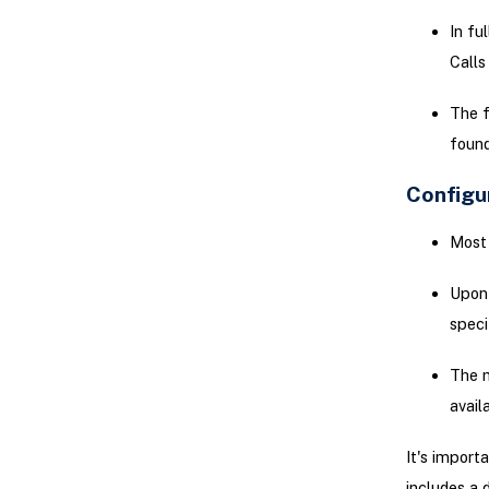
In fu
Calls
The f
found
Configu
Most 
Upon 
speci
The m
avail
It's import
includes a 