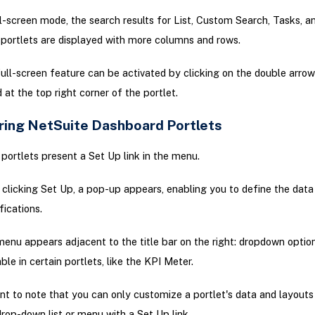
ll-screen mode, the search results for List, Custom Search, Tasks, 
 portlets are displayed with more columns and rows.
ull-screen feature can be activated by clicking on the double arro
 at the top right corner of the portlet.
ring NetSuite Dashboard Portlets
portlets present a Set Up link in the menu.
clicking Set Up, a pop-up appears, enabling you to define the data
fications.
enu appears adjacent to the title bar on the right: dropdown optio
able in certain portlets, like the KPI Meter.
ant to note that you can only customize a portlet's data and layouts i
drop-down list or menu with a Set Up link.