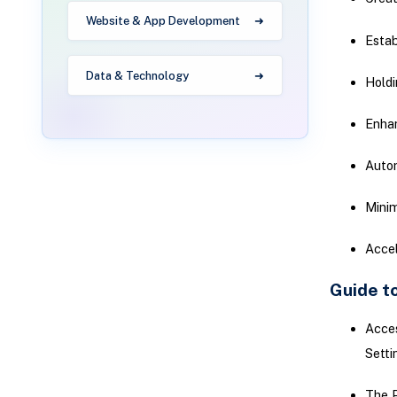
Website & App Development
Estab
Data & Technology
Hold
Enha
Autom
Minim
Accel
Guide t
Acces
Setti
The P