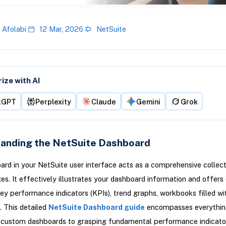
 Afolabi
12 Mar, 2026
NetSuite
ze with AI
tGPT
Perplexity
Claude
Gemini
Grok
anding the NetSuite Dashboard
rd in your NetSuite user interface acts as a comprehensive collect
s. It effectively illustrates your dashboard information and offers
ey performance indicators (KPIs), trend graphs, workbooks filled wit
. This detailed
NetSuite Dashboard guide
encompasses everythin
f custom dashboards to grasping fundamental performance indicato