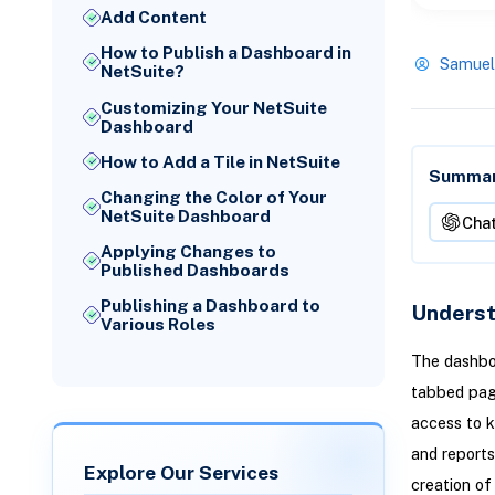
Add Content
How to Publish a Dashboard in
Samuel
NetSuite?
Customizing Your NetSuite
Dashboard
How to Add a Tile in NetSuite
Summari
Changing the Color of Your
NetSuite Dashboard
Cha
Applying Changes to
Published Dashboards
Publishing a Dashboard to
Underst
Various Roles
The dashboa
tabbed page
access to k
and reports
Explore Our Services
creation o