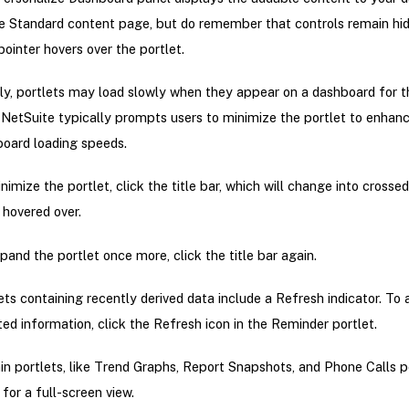
e Standard content page, but do remember that controls remain hid
pointer hovers over the portlet.
ally, portlets may load slowly when they appear on a dashboard for th
 NetSuite typically prompts users to minimize the portlet to enhan
oard loading speeds.
nimize the portlet, click the title bar, which will change into crosse
hovered over.
pand the portlet once more, click the title bar again.
ets containing recently derived data include a Refresh indicator. To
ed information, click the Refresh icon in the Reminder portlet.
in portlets, like Trend Graphs, Report Snapshots, and Phone Calls po
 for a full-screen view.