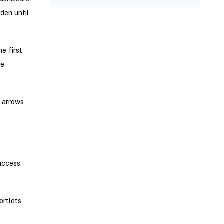
den until
e first
ce
d arrows
 access
rtlets,