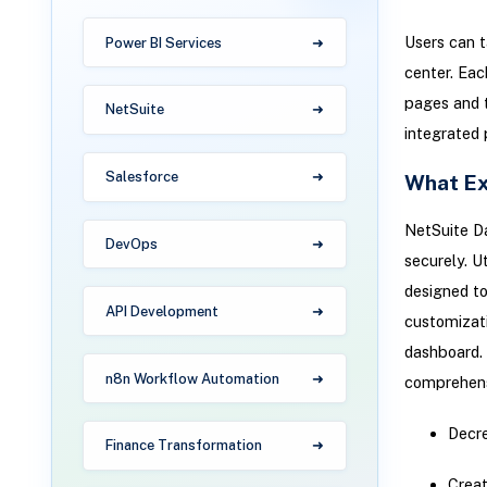
Users can t
Power BI Services
center. Eac
pages and t
NetSuite
integrated 
Salesforce
What Ex
NetSuite Da
DevOps
securely. U
designed to
API Development
customizati
dashboard. 
n8n Workflow Automation
comprehens
Decre
Finance Transformation
Creat