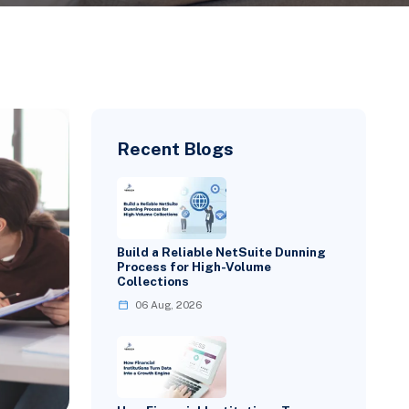
Recent Blogs
Build a Reliable NetSuite Dunning
Process for High-Volume
Collections
06 Aug, 2026