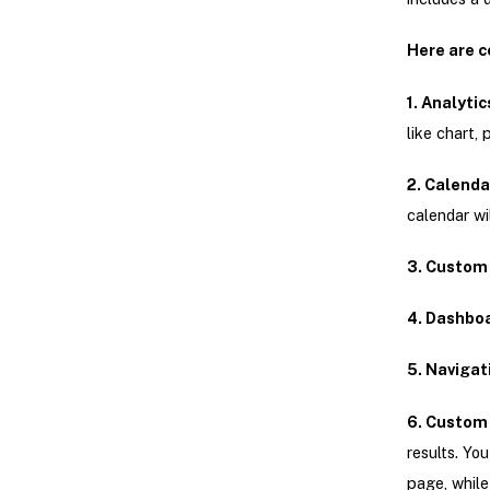
Here are c
1. Analytic
like chart, 
2. Calenda
calendar wil
3. Custom 
4. Dashboa
5. Navigat
6. Custom
results. Yo
page, while