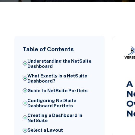
Table of Contents
Understanding the NetSuite
Dashboard
What Exactly is a NetSuite
Dashboard?
Guide to NetSuite Portlets
Configuring NetSuite
Dashboard Portlets
Creating a Dashboard in
NetSuite
Select a Layout