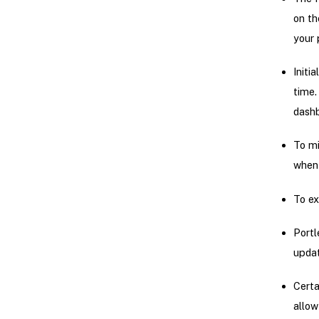
on th
your 
Initi
time.
dashb
To mi
when 
To ex
Portl
updat
Certa
allow