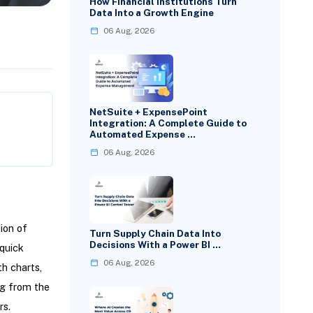
How Financial Institutions Turn
Data Into a Growth Engine
06 Aug, 2026
NetSuite + ExpensePoint
Integration: A Complete Guide to
Automated Expense …
06 Aug, 2026
ion of
Turn Supply Chain Data Into
Decisions With a Power BI …
 quick
06 Aug, 2026
h charts,
g from the
rs.