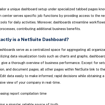
ailor a unique dashboard setup under specialized tabbed pages kno
h center serves specific job functions by providing access to the n
ools for daily activities. Moreover, dashboards streamline workflow
processes, contributing additional business benefits.
actly is a NetSuite Dashboard?
shboards serve as a centralized space for aggregating all organiza
tilizing data visualization tools such as charts and graphs, dashboar
 give a thorough overview of business performance. Except for set
on, and document pages, all other pages within NetSuite link to th
Edit data easily to make informed, rapid decisions while obtaining a
ive view of your company in real-time.
asing report compilation time
ing a singular, reliable source of truth