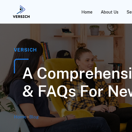
Home
About Us
Se
VERSICH
A Comprehensi
& FAQs For Ne
Home
>
Blog