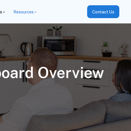
es
Resources
Contact Us
board Overview