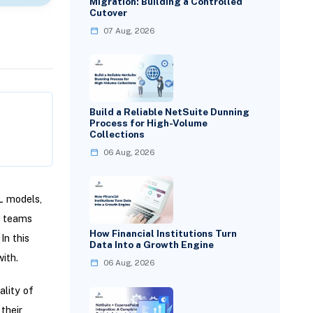
Migration: Building a Controlled
Cutover
07 Aug, 2026
Build a Reliable NetSuite Dunning
Process for High-Volume
Collections
06 Aug, 2026
L models,
s teams
How Financial Institutions Turn
In this
Data Into a Growth Engine
ith.
06 Aug, 2026
lity of
their