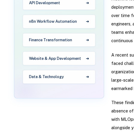
API Development
deployment
over time f
n8n Workflow Automation
engineers, 
teams enhan
Finance Transformation
continuous 
A recent s
Website & App Development
faced chall
organizatio
Data & Technology
large-scale
earmarked 
These findi
absence of 
with MLOps 
alongside y