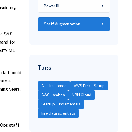
Power BI
sidering.
Staff Augmentation
o $5.9
mand for
plify ML
Tags
arket could
rate a
AI in Insurance
AWS Email Setup
ming years.
AWS Lambda
N8N Cloud
Startup Fundamentals
hire data scientists
LOps staff