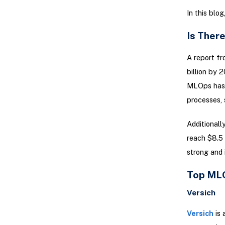
In this blo
Is Ther
A report f
billion by
MLOps has s
processes, 
Additionall
reach $8.5 
strong and 
Top MLO
Versich
Versich
is 