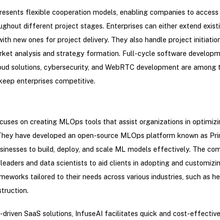
presents flexible cooperation models, enabling companies to acce
ghout different project stages. Enterprises can either extend exis
ith new ones for project delivery. They also handle project initiation 
ket analysis and strategy formation. Full-cycle software developm
oud solutions, cybersecurity, and WebRTC development are among t
keep enterprises competitive.
cuses on creating MLOps tools that assist organizations in optimizi
s. They have developed an open-source MLOps platform known as Pr
sinesses to build, deploy, and scale ML models effectively. The c
 leaders and data scientists to aid clients in adopting and customizi
eworks tailored to their needs across various industries, such as he
struction.
-driven SaaS solutions, InfuseAI facilitates quick and cost-effectiv