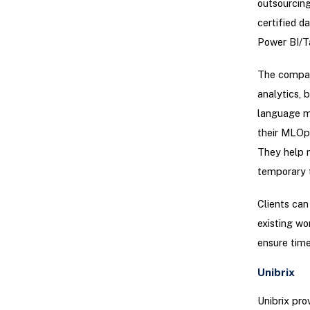
outsourcing
certified d
Power BI/Ta
The compan
analytics, 
language m
their MLOps
They help 
temporary 
Clients can
existing wo
ensure time
Unibrix
Unibrix pro