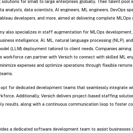
 solutions for small to large enterprises globally. Their talent pool 
ata analysts, data scientists, AI engineers, ML engineers, DevOps spec
bleau developers, and more, aimed at delivering complete MLOps s
y also specializes in staff augmentation for MLOps development, 
business intelligence, AI, ML, natural language processing (NLP), and
odel (LLM) deployment tailored to client needs. Companies aiming
 workforce can partner with Versich to connect with skilled ML eng
minimize expenses and optimize operations through flexible remote
teams.
 opt for dedicated development teams that seamlessly integrate wit
rkforce. Additionally, Versich delivers project-based staffing solutio
ly results, along with a continuous communication loop to foster co
vides a dedicated software development team to assist businesses i