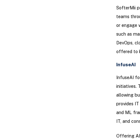
SofterMii 
teams throu
or engage w
such as mar
DevOps, cl
offered to 
InfuseAI
InfuseAI fo
initiative
allowing bu
provides IT
and ML fram
IT, and con
Offering AI