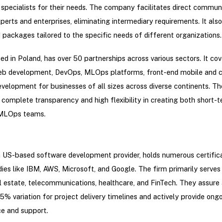
 specialists for their needs. The company facilitates direct commun
erts and enterprises, eliminating intermediary requirements. It also
packages tailored to the specific needs of different organizations.
sed in Poland, has over 50 partnerships across various sectors. It cov
b development, DevOps, MLOps platforms, front-end mobile and c
velopment for businesses of all sizes across diverse continents. 
complete transparency and high flexibility in creating both short-
MLOps teams.
a US-based software development provider, holds numerous certific
ies like IBM, AWS, Microsoft, and Google. The firm primarily serves 
l estate, telecommunications, healthcare, and FinTech. They assure 
 variation for project delivery timelines and actively provide ong
e and support.