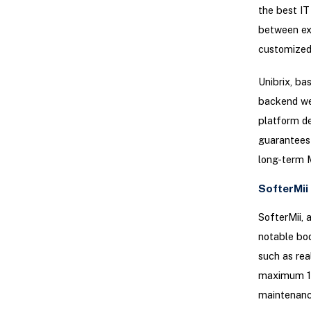
the best IT
between exp
customized 
Unibrix, ba
backend we
platform de
guarantees 
long-term 
SofterMii
SofterMii, 
notable bod
such as rea
maximum 15%
maintenanc