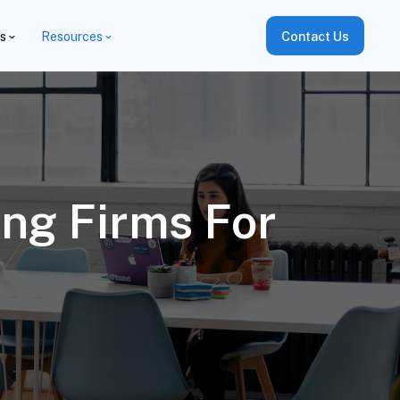
es
Resources
Contact Us
ng Firms For