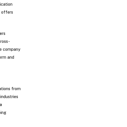
ication
 offers
ers
ross-
The company
term and
ations from
industries
a
oing