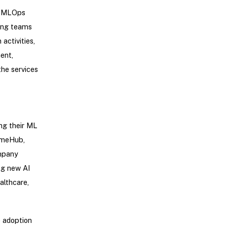
ss MLOps
ting teams
activities,
ent,
he services
ng their ML
imeHub,
ompany
ng new AI
althcare,
e adoption