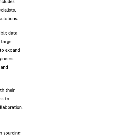
includes
ialists,
olutions.
big data
 large
 to expand
ineers.
 and
h their
ns to
llaboration.
n sourcing