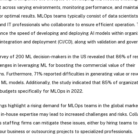
 across varying environments, monitoring performance, and mainta
or optimal results. MLOps teams typically consist of data scientist
and IT professionals who collaborate to ensure efficient operation.
ce the speed of developing and deploying AI models within organiz
integration and deployment (CI/CD), along with validation and gove
urvey of 200 ML decision-makers in the US revealed that 86% of r
enges in leveraging ML for boosting the commercial value of their
ns. Furthermore, 71% reported difficulties in generating value or re
 ML models. Additionally, the study indicated that 85% of organiza
budgets specifically for MLOps in 2022.
ngs highlight a rising demand for MLOps teams in the global marke
in-house expertise may lead to increased challenges and risks. Coll
staffing firms can mitigate these issues, either by hiring teams to
our business or outsourcing projects to specialized professionals.