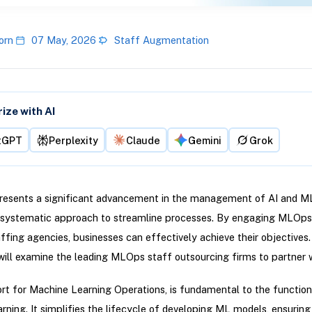
orn
07 May, 2026
Staff Augmentation
ze with AI
tGPT
Perplexity
Claude
Gemini
Grok
esents a significant advancement in the management of AI and M
a systematic approach to streamline processes. By engaging MLOp
ffing agencies, businesses can effectively achieve their objectives. 
 will examine the leading MLOps staff outsourcing firms to partner w
t for Machine Learning Operations, is fundamental to the functiona
rning. It simplifies the lifecycle of developing ML models, ensuring 