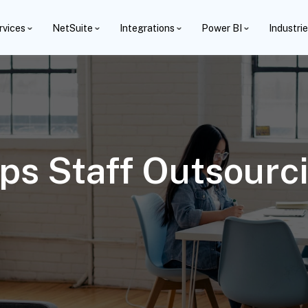
rvices
NetSuite
Integrations
Power BI
Industri
s Staff Outsourci