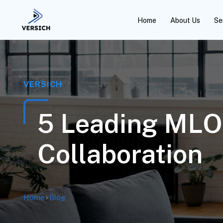
Home
About Us
Se
VERSICH
5 Leading MLOp
Collaboration
Home
>
Blog