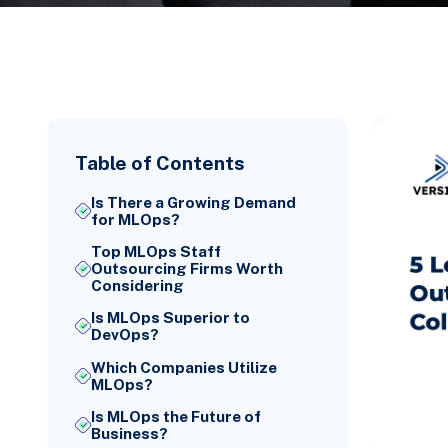
Table of Contents
Is There a Growing Demand
for MLOps?
Top MLOps Staff
Outsourcing Firms Worth
Considering
Is MLOps Superior to
DevOps?
Which Companies Utilize
MLOps?
Is MLOps the Future of
Business?