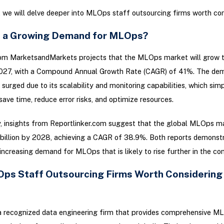
g, we will delve deeper into MLOps staff outsourcing firms worth con
e a Growing Demand for MLOps?
rom MarketsandMarkets projects that the MLOps market will grow t
 2027, with a Compound Annual Growth Rate (CAGR) of 41%. The de
urged due to its scalability and monitoring capabilities, which sim
save time, reduce error risks, and optimize resources.
y, insights from Reportlinker.com suggest that the global MLOps m
billion by 2028, achieving a CAGR of 38.9%. Both reports demonst
increasing demand for MLOps that is likely to rise further in the co
ps Staff Outsourcing Firms Worth Considering
a recognized data engineering firm that provides comprehensive M