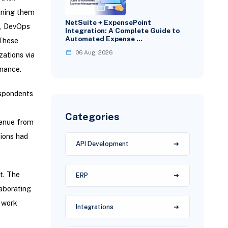
ining them
NetSuite + ExpensePoint
s, DevOps
Integration: A Complete Guide to
Automated Expense …
 These
06 Aug, 2026
ations via
rnance.
espondents
Categories
venue from
tions had
API Development
t. The
ERP
aborating
 work
Integrations