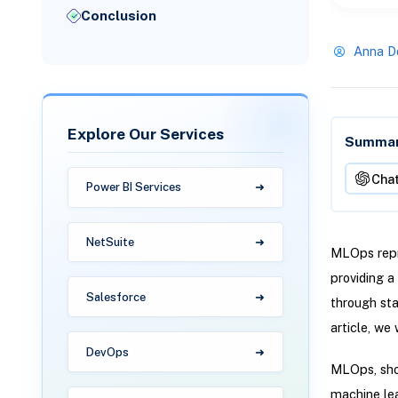
Conclusion
Anna D
Explore Our Services
Summari
Cha
Power BI Services
NetSuite
MLOps repr
providing 
Salesforce
through sta
article, we
DevOps
MLOps, shor
machine lea