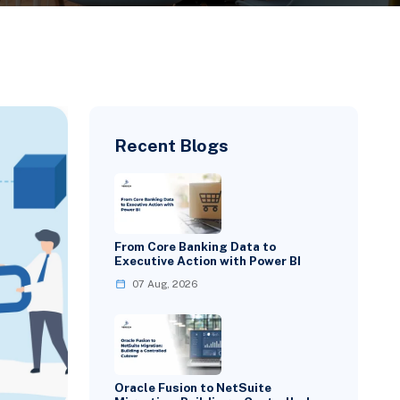
Recent Blogs
From Core Banking Data to
Executive Action with Power BI
07 Aug, 2026
Oracle Fusion to NetSuite