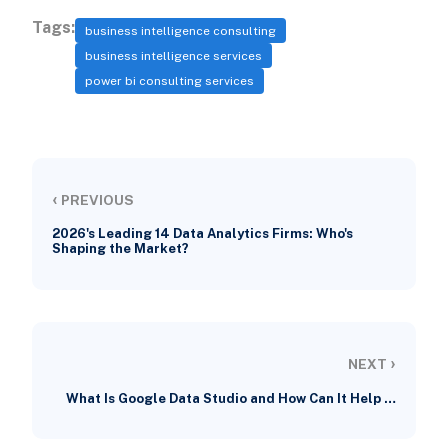
Tags:
business intelligence consulting
business intelligence services
power bi consulting services
‹
PREVIOUS
2026's Leading 14 Data Analytics Firms: Who's
Shaping the Market?
›
NEXT
What Is Google Data Studio and How Can It Help …