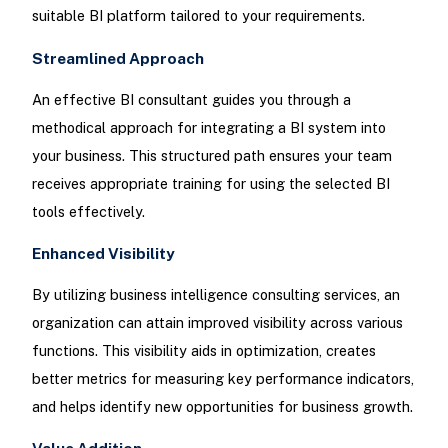
suitable BI platform tailored to your requirements.
Streamlined Approach
An effective BI consultant guides you through a
methodical approach for integrating a BI system into
your business. This structured path ensures your team
receives appropriate training for using the selected BI
tools effectively.
Enhanced Visibility
By utilizing business intelligence consulting services, an
organization can attain improved visibility across various
functions. This visibility aids in optimization, creates
better metrics for measuring key performance indicators,
and helps identify new opportunities for business growth.