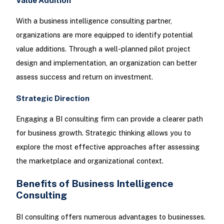
Value Addition
With a business intelligence consulting partner,
organizations are more equipped to identify potential
value additions. Through a well-planned pilot project
design and implementation, an organization can better
assess success and return on investment.
Strategic Direction
Engaging a BI consulting firm can provide a clearer path
for business growth. Strategic thinking allows you to
explore the most effective approaches after assessing
the marketplace and organizational context.
Benefits of Business Intelligence
Consulting
BI consulting offers numerous advantages to businesses.