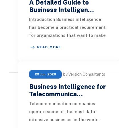
A Detailed Guide to
Business Intelligen…
Introduction Business intelligence
has become a practical requirement
for organizations that want to make
informed decisions, improve
READ MORE
performance, and
by Versich Consultants
29 Jun, 2026
Business Intelligence for
Telecommunica…
Telecommunication companies
operate some of the most data-
intensive businesses in the world.
Every call, text message, data