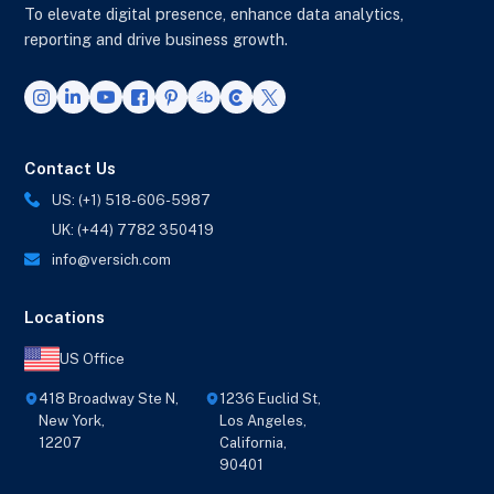
To elevate digital presence, enhance data analytics,
reporting and drive business growth.
Contact Us
US: (+1) 518-606-5987
UK: (+44) 7782 350419
info@versich.com
Locations
US Office
418 Broadway Ste N,
1236 Euclid St,
New York,
Los Angeles,
12207
California,
90401