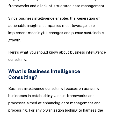
frameworks and a lack of structured data management.
Since business intelligence enables the generation of
actionable insights, companies must leverage it to
implement meaningful changes and pursue sustainable
growth.
Here's what you should know about business intelligence
consulting:
What is Business Intelligence
Consulting?
Business intelligence consulting focuses on assisting
businesses in establishing various frameworks and
processes aimed at enhancing data management and
processing. For any organization looking to harness the