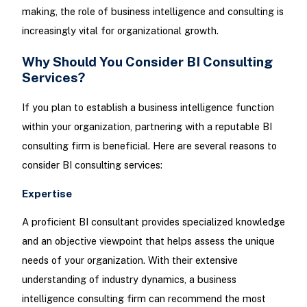
making, the role of business intelligence and consulting is
increasingly vital for organizational growth.
Why Should You Consider BI Consulting
Services?
If you plan to establish a business intelligence function
within your organization, partnering with a reputable BI
consulting firm is beneficial. Here are several reasons to
consider BI consulting services:
Expertise
A proficient BI consultant provides specialized knowledge
and an objective viewpoint that helps assess the unique
needs of your organization. With their extensive
understanding of industry dynamics, a business
intelligence consulting firm can recommend the most