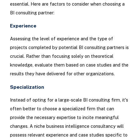
essential. Here are factors to consider when choosing a
BI consulting partner:
Experience
Assessing the level of experience and the type of
projects completed by potential BI consulting partners is
crucial. Rather than focusing solely on theoretical
knowledge, evaluate them based on case studies and the
results they have delivered for other organizations.
Specialization
Instead of opting for a large-scale BI consulting firm, it's
often better to choose a specialized firm that can
provide the necessary expertise to incite meaningful
changes. A niche business intelligence consultancy will
possess relevant experience and case studies specific to