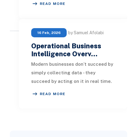
READ MORE
session, network alarm, cu
by Samuel Afolabi
16 Feb, 2026
Operational Business
Intelligence Overv…
Modern businesses don’t succeed by
simply collecting data - they
succeed by acting on it in real time.
That’s the core advantage of
READ MORE
Operational Busine