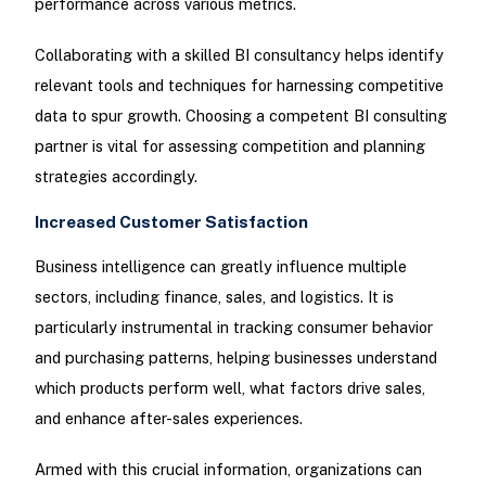
performance across various metrics.
Collaborating with a skilled BI consultancy helps identify
relevant tools and techniques for harnessing competitive
data to spur growth. Choosing a competent BI consulting
partner is vital for assessing competition and planning
strategies accordingly.
Increased Customer Satisfaction
Business intelligence can greatly influence multiple
sectors, including finance, sales, and logistics. It is
particularly instrumental in tracking consumer behavior
and purchasing patterns, helping businesses understand
which products perform well, what factors drive sales,
and enhance after-sales experiences.
Armed with this crucial information, organizations can