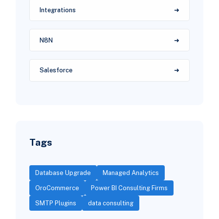
Integrations
N8N
Salesforce
Tags
Database Upgrade
Managed Analytics
OroCommerce
Power BI Consulting Firms
SMTP Plugins
data consulting