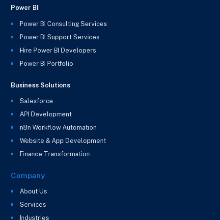
Power BI
Power BI Consulting Services
Power BI Support Services
Hire Power BI Developers
Power BI Portfolio
Business Solutions
Salesforce
API Development
n8n Workflow Automation
Website & App Development
Finance Transformation
Company
About Us
Services
Industries