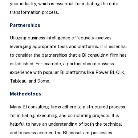
your industry, which is essential for initiating the data
transformation process.
Partnerships
Utilizing business intelligence effectively involves
leveraging appropriate tools and platforms. It is essential
to consider the partnerships that a BI consulting firm has
established. For example, a partner should possess
experience with popular BI platforms like Power BI, Qlik,
Tableau, and Domo.
Methodology
Many BI consulting firms adhere to a structured process
for initiating, executing, and completing projects. It is
helpful to have an understanding of both the technical
and business acumen the BI consultant possesses.