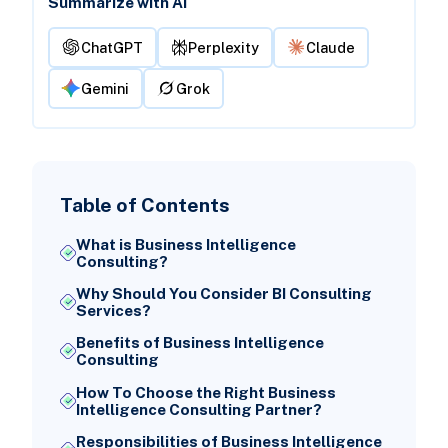
Summarize with AI
ChatGPT
Perplexity
Claude
Gemini
Grok
Table of Contents
What is Business Intelligence
Consulting?
Why Should You Consider BI Consulting
Services?
Benefits of Business Intelligence
Consulting
How To Choose the Right Business
Intelligence Consulting Partner?
Responsibilities of Business Intelligence