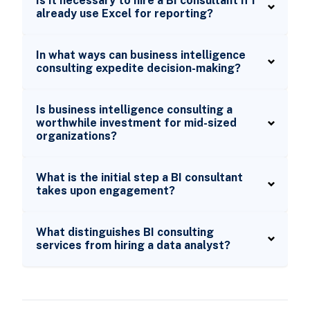
Is it necessary to hire a BI consultant if I
already use Excel for reporting?
In what ways can business intelligence
consulting expedite decision-making?
Is business intelligence consulting a
worthwhile investment for mid-sized
organizations?
What is the initial step a BI consultant
takes upon engagement?
What distinguishes BI consulting
services from hiring a data analyst?