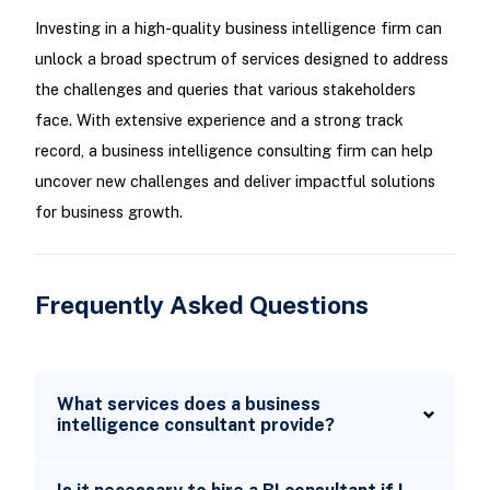
Investing in a high-quality business intelligence firm can
unlock a broad spectrum of services designed to address
the challenges and queries that various stakeholders
face. With extensive experience and a strong track
record, a business intelligence consulting firm can help
uncover new challenges and deliver impactful solutions
for business growth.
Frequently Asked Questions
What services does a business
intelligence consultant provide?