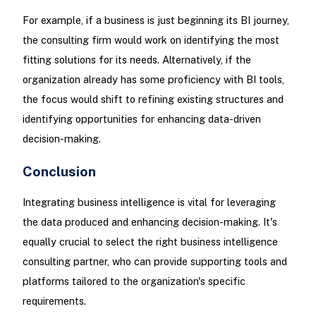
For example, if a business is just beginning its BI journey,
the consulting firm would work on identifying the most
fitting solutions for its needs. Alternatively, if the
organization already has some proficiency with BI tools,
the focus would shift to refining existing structures and
identifying opportunities for enhancing data-driven
decision-making.
Conclusion
Integrating business intelligence is vital for leveraging
the data produced and enhancing decision-making. It's
equally crucial to select the right business intelligence
consulting partner, who can provide supporting tools and
platforms tailored to the organization's specific
requirements.