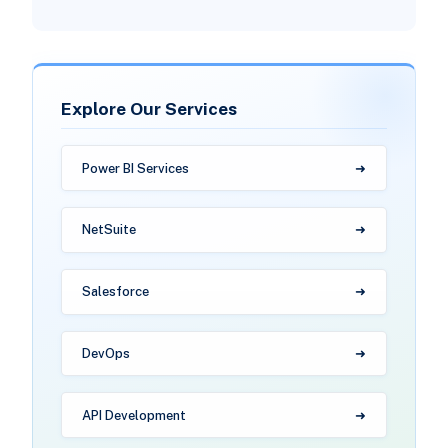
Explore Our Services
Power BI Services
NetSuite
Salesforce
DevOps
API Development