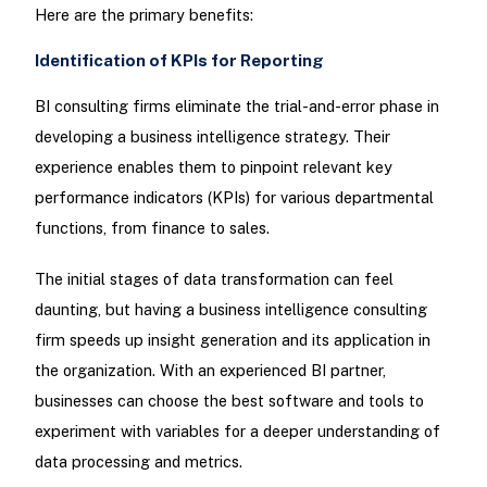
Here are the primary benefits:
Identification of KPIs for Reporting
BI consulting firms eliminate the trial-and-error phase in
developing a business intelligence strategy. Their
experience enables them to pinpoint relevant key
performance indicators (KPIs) for various departmental
functions, from finance to sales.
The initial stages of data transformation can feel
daunting, but having a business intelligence consulting
firm speeds up insight generation and its application in
the organization. With an experienced BI partner,
businesses can choose the best software and tools to
experiment with variables for a deeper understanding of
data processing and metrics.