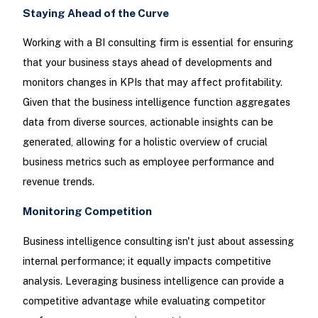
Staying Ahead of the Curve
Working with a BI consulting firm is essential for ensuring
that your business stays ahead of developments and
monitors changes in KPIs that may affect profitability.
Given that the business intelligence function aggregates
data from diverse sources, actionable insights can be
generated, allowing for a holistic overview of crucial
business metrics such as employee performance and
revenue trends.
Monitoring Competition
Business intelligence consulting isn't just about assessing
internal performance; it equally impacts competitive
analysis. Leveraging business intelligence can provide a
competitive advantage while evaluating competitor