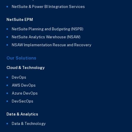
NetSuite & Power BI Integration Services
NetSuite EPM
NetSuite Planning and Budgeting (NSPB)
NetSuite Analytics Warehouse (NSAW)
NSAW Implementation Rescue and Recovery
Our Solutions
Cloud & Technology
DevOps
AWS DevOps
Azure DevOps
DevSecOps
Data & Analytics
Data & Technology