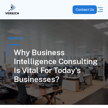
Contact Us
VERSICH
Why Business
Intelligence Consulting
Is Vital For Today's
Businesses?