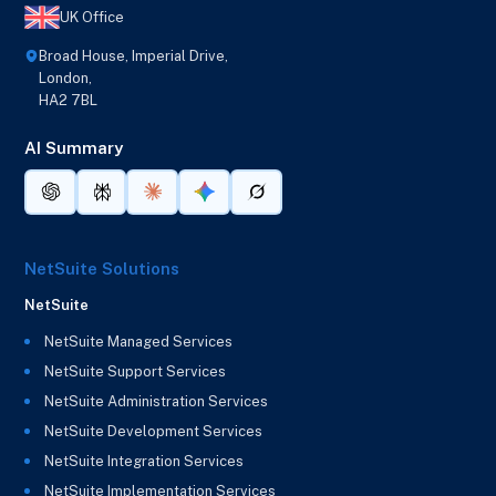
UK Office
Broad House, Imperial Drive,
London,
HA2 7BL
AI Summary
NetSuite Solutions
NetSuite
NetSuite Managed Services
NetSuite Support Services
NetSuite Administration Services
NetSuite Development Services
NetSuite Integration Services
NetSuite Implementation Services