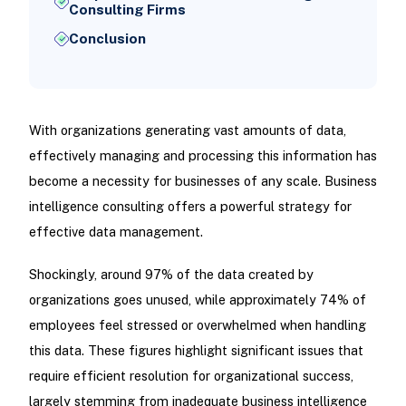
Consulting Firms
Conclusion
With organizations generating vast amounts of data,
effectively managing and processing this information has
become a necessity for businesses of any scale. Business
intelligence consulting offers a powerful strategy for
effective data management.
Shockingly, around 97% of the data created by
organizations goes unused, while approximately 74% of
employees feel stressed or overwhelmed when handling
this data. These figures highlight significant issues that
require efficient resolution for organizational success,
largely stemming from inadequate business intelligence