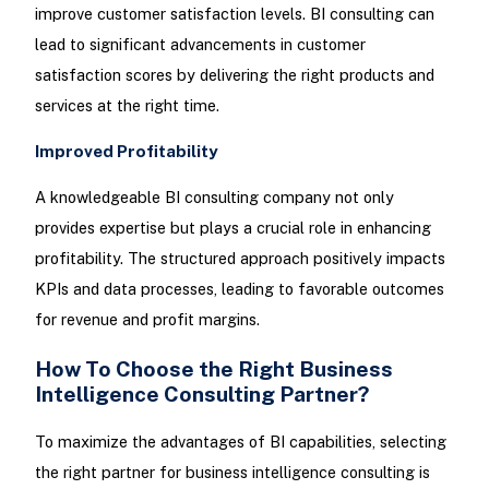
improve customer satisfaction levels. BI consulting can
lead to significant advancements in customer
satisfaction scores by delivering the right products and
services at the right time.
Improved Profitability
A knowledgeable BI consulting company not only
provides expertise but plays a crucial role in enhancing
profitability. The structured approach positively impacts
KPIs and data processes, leading to favorable outcomes
for revenue and profit margins.
How To Choose the Right Business
Intelligence Consulting Partner?
To maximize the advantages of BI capabilities, selecting
the right partner for business intelligence consulting is