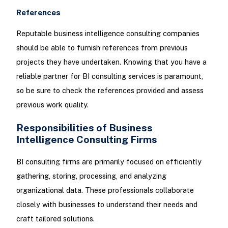
References
Reputable business intelligence consulting companies
should be able to furnish references from previous
projects they have undertaken. Knowing that you have a
reliable partner for BI consulting services is paramount,
so be sure to check the references provided and assess
previous work quality.
Responsibilities of Business
Intelligence Consulting Firms
BI consulting firms are primarily focused on efficiently
gathering, storing, processing, and analyzing
organizational data. These professionals collaborate
closely with businesses to understand their needs and
craft tailored solutions.