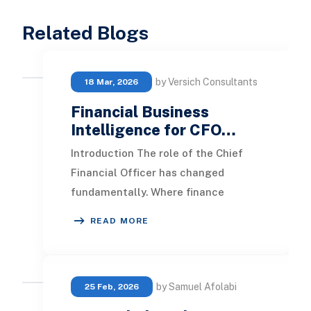
Related Blogs
by Versich Consultants
18 Mar, 2026
Financial Business
Intelligence for CFO…
Introduction The role of the Chief
Financial Officer has changed
fundamentally. Where finance
leaders once focused primarily on
READ MORE
control, compliance, a
by Samuel Afolabi
25 Feb, 2026