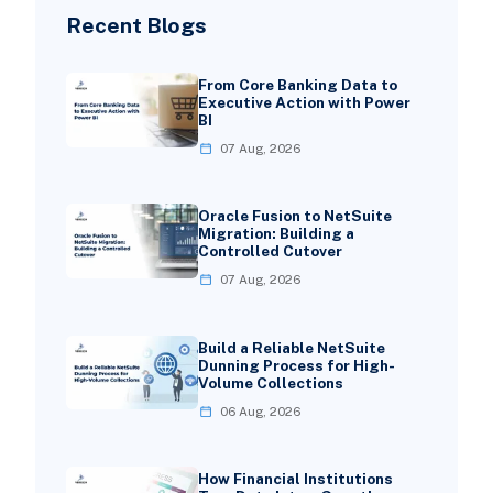
Recent Blogs
From Core Banking Data to
Executive Action with Power
BI
07 Aug, 2026
Oracle Fusion to NetSuite
Migration: Building a
Controlled Cutover
07 Aug, 2026
Build a Reliable NetSuite
Dunning Process for High-
Volume Collections
06 Aug, 2026
How Financial Institutions