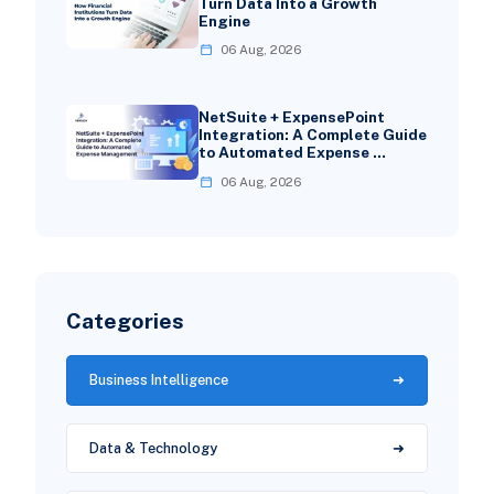
Turn Data Into a Growth
Engine
06 Aug, 2026
NetSuite + ExpensePoint
Integration: A Complete Guide
to Automated Expense …
06 Aug, 2026
Categories
Business Intelligence
Data & Technology