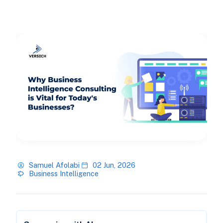
Samuel Afolabi
02 Jun, 2026
Business Intelligence