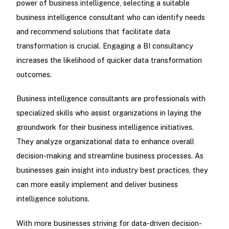
power of business intelligence, selecting a suitable
business intelligence consultant who can identify needs
and recommend solutions that facilitate data
transformation is crucial. Engaging a BI consultancy
increases the likelihood of quicker data transformation
outcomes.
Business intelligence consultants are professionals with
specialized skills who assist organizations in laying the
groundwork for their business intelligence initiatives.
They analyze organizational data to enhance overall
decision-making and streamline business processes. As
businesses gain insight into industry best practices, they
can more easily implement and deliver business
intelligence solutions.
With more businesses striving for data-driven decision-