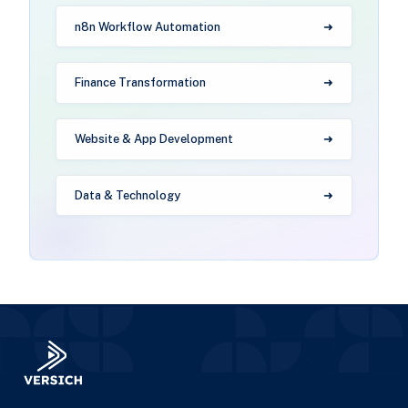
n8n Workflow Automation
Finance Transformation
Website & App Development
Data & Technology