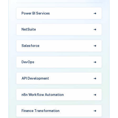
Power BI Services
NetSuite
Salesforce
DevOps
API Development
n8n Workflow Automation
Finance Transformation