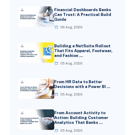
Financial Dashboards Banks
Can Trust: A Practical Build
Guide
06 Aug, 2026
Building a NetSuite Rollout
That Fits Apparel, Footwear,
and Fashion …
05 Aug, 2026
From HR Data to Better
Decisions with a Power BI …
05 Aug, 2026
From Account Activity to
Action: Building Customer
Analytics That Banks …
05 Aug, 2026