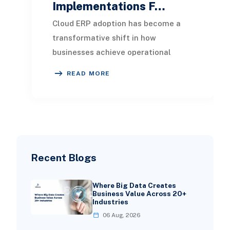
Implementations F…
Cloud ERP adoption has become a
transformative shift in how
businesses achieve operational
efficiency, real-time insights, and
READ MORE
scalable growth. Presen
Recent Blogs
Where Big Data Creates
Business Value Across 20+
Industries
06 Aug, 2026