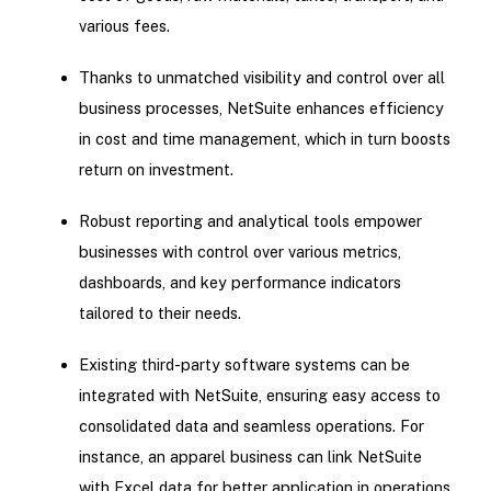
various fees.
Thanks to unmatched visibility and control over all
business processes, NetSuite enhances efficiency
in cost and time management, which in turn boosts
return on investment.
Robust reporting and analytical tools empower
businesses with control over various metrics,
dashboards, and key performance indicators
tailored to their needs.
Existing third-party software systems can be
integrated with NetSuite, ensuring easy access to
consolidated data and seamless operations. For
instance, an apparel business can link NetSuite
with Excel data for better application in operations.