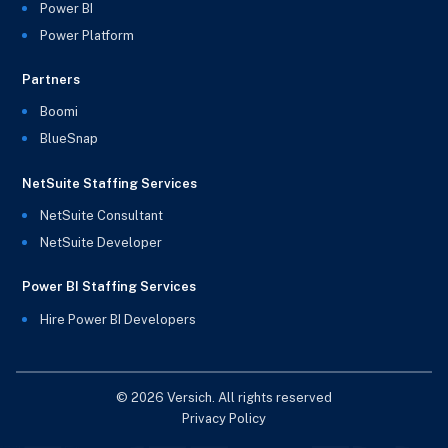
Power BI
Power Platform
Partners
Boomi
BlueSnap
NetSuite Staffing Services
NetSuite Consultant
NetSuite Developer
Power BI Staffing Services
Hire Power BI Developers
© 2026 Versich. All rights reserved
Privacy Policy