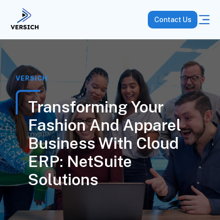
Contact Us
VERSICH
Transforming Your
Fashion And Apparel
Business With Cloud
ERP: NetSuite
Solutions