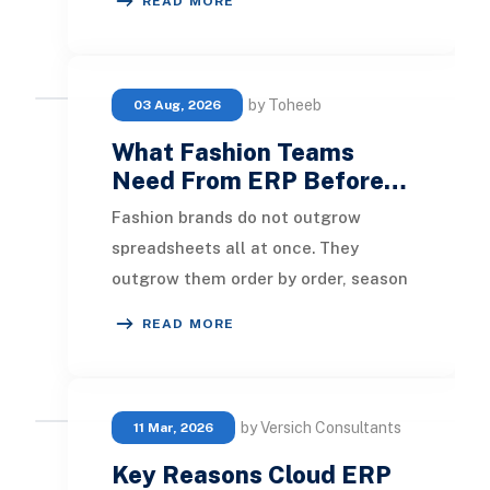
READ MORE
right ERP will e
by Toheeb
03 Aug, 2026
What Fashion Teams
Need From ERP Before…
Fashion brands do not outgrow
spreadsheets all at once. They
outgrow them order by order, season
by season, channel by channel. A
READ MORE
new wholesale accoun
by Versich Consultants
11 Mar, 2026
Key Reasons Cloud ERP