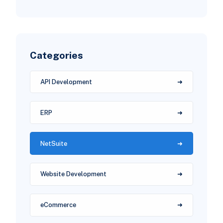
Categories
API Development
ERP
NetSuite
Website Development
eCommerce