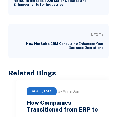
NetSuite Release 2021: Major Updates and
Enhancements for Industries
›
NEXT
How NetSuite CRM Consulting Enhances Your
Business Operations
Related Blogs
by Anna Dorn
01 Apr, 2026
How Companies
Transitioned from ERP to
…