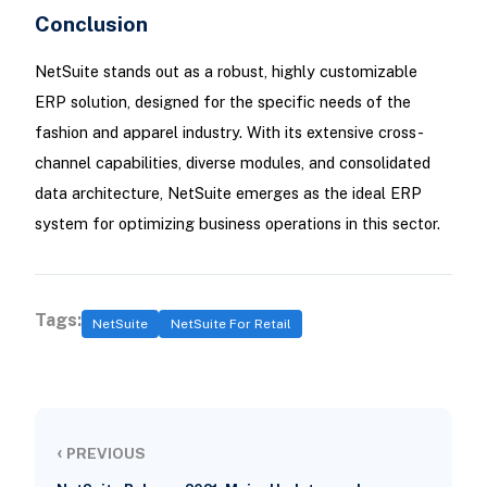
Conclusion
NetSuite stands out as a robust, highly customizable
ERP solution, designed for the specific needs of the
fashion and apparel industry. With its extensive cross-
channel capabilities, diverse modules, and consolidated
data architecture, NetSuite emerges as the ideal ERP
system for optimizing business operations in this sector.
Tags:
NetSuite
NetSuite For Retail
‹
PREVIOUS