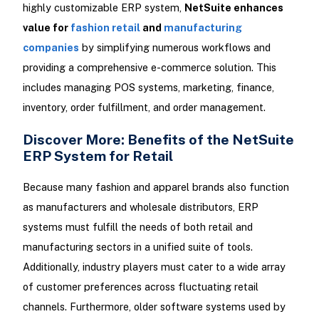
highly customizable ERP system,
NetSuite enhances
value for
fashion retail
and
manufacturing
companies
by simplifying numerous workflows and
providing a comprehensive e-commerce solution. This
includes managing POS systems, marketing, finance,
inventory, order fulfillment, and order management.
Discover More: Benefits of the NetSuite
ERP System for Retail
Because many fashion and apparel brands also function
as manufacturers and wholesale distributors, ERP
systems must fulfill the needs of both retail and
manufacturing sectors in a unified suite of tools.
Additionally, industry players must cater to a wide array
of customer preferences across fluctuating retail
channels. Furthermore, older software systems used by