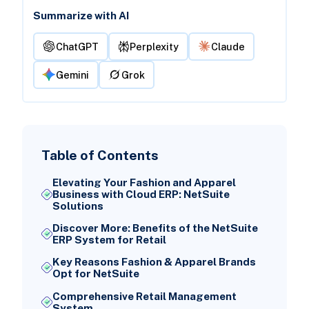
Summarize with AI
ChatGPT
Perplexity
Claude
Gemini
Grok
Table of Contents
Elevating Your Fashion and Apparel
Business with Cloud ERP: NetSuite
Solutions
Discover More: Benefits of the NetSuite
ERP System for Retail
Key Reasons Fashion & Apparel Brands
Opt for NetSuite
Comprehensive Retail Management
System