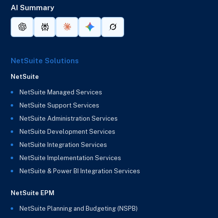
AI Summary
NetSuite Solutions
NetSuite
NetSuite Managed Services
NetSuite Support Services
NetSuite Administration Services
NetSuite Development Services
NetSuite Integration Services
NetSuite Implementation Services
NetSuite & Power BI Integration Services
NetSuite EPM
NetSuite Planning and Budgeting (NSPB)