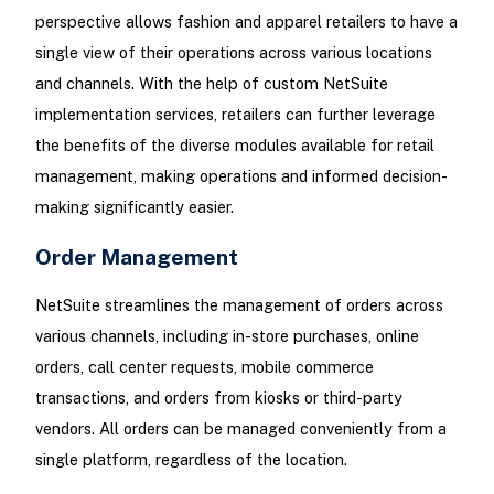
perspective allows fashion and apparel retailers to have a
single view of their operations across various locations
and channels. With the help of custom NetSuite
implementation services, retailers can further leverage
the benefits of the diverse modules available for retail
management, making operations and informed decision-
making significantly easier.
Order Management
NetSuite streamlines the management of orders across
various channels, including in-store purchases, online
orders, call center requests, mobile commerce
transactions, and orders from kiosks or third-party
vendors. All orders can be managed conveniently from a
single platform, regardless of the location.