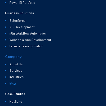
Power BI Portfolio
Business Solutions
Salesforce
API Development
n8n Workflow Automation
Website & App Development
Finance Transformation
Company
About Us
Services
Industries
Blog
Case Studies
NetSuite