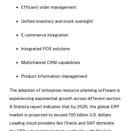
Efficient order management
Unified inventory and stock oversight
E-commerce integration
Integrated POS solutions
Multichannel CRM capabilities
Product information management
The adoption of enterprise resource planning software is
experiencing exponential growth across different sectors.
A Statista report indicates that by 2025, the global ERP
market is projected to exceed 100 billion U.S. dollars.
Leading cloud providers like Oracle and SAP dominate