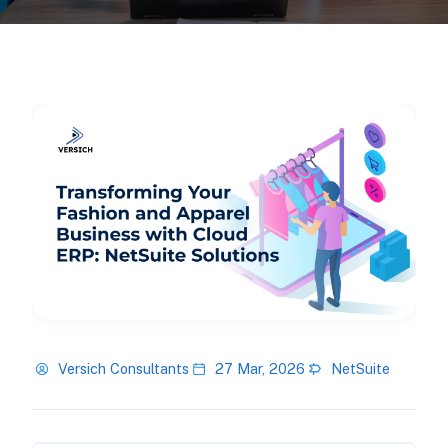
Versich Consultants
27 Mar, 2026
NetSuite