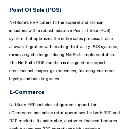
Point Of Sale (POS)
NetSuite's ERP caters to the apparel and fashion
industries with a robust, adaptive Point of Sale (POS)
system that optimizes the entire sales process. It also
allows integration with existing third-party POS systems,
minimizing challenges during NetSuite implementation.
The NetSuite POS function is designed to support
omnichannel shopping experiences, fostering customer
loyalty and boosting sales.
E-Commerce
NetSuite ERP includes integrated support for
eCommerce and online retail operations for both B2C and
B2B markets. Its adaptable, customer-focused features
enable seamless B2C operations with engaging,