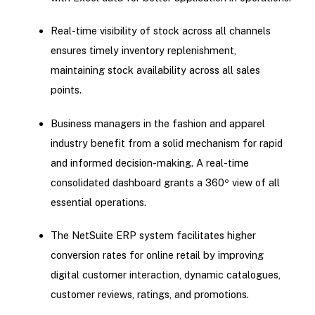
Real-time visibility of stock across all channels
ensures timely inventory replenishment,
maintaining stock availability across all sales
points.
Business managers in the fashion and apparel
industry benefit from a solid mechanism for rapid
and informed decision-making. A real-time
consolidated dashboard grants a 360º view of all
essential operations.
The NetSuite ERP system facilitates higher
conversion rates for online retail by improving
digital customer interaction, dynamic catalogues,
customer reviews, ratings, and promotions.