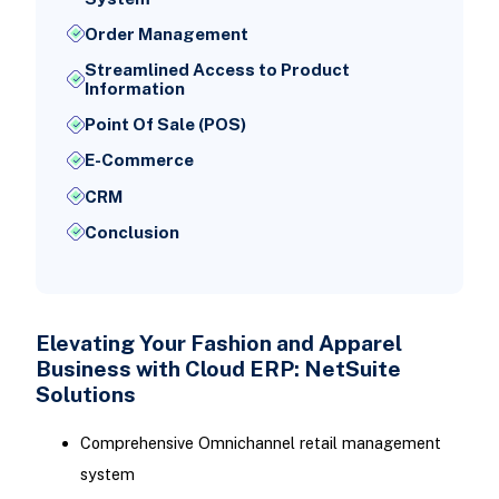
Order Management
Streamlined Access to Product
Information
Point Of Sale (POS)
E-Commerce
CRM
Conclusion
Elevating Your Fashion and Apparel
Business with Cloud ERP: NetSuite
Solutions
Comprehensive Omnichannel retail management
system