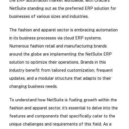
the ERP automation market worldwide, with Oracle's
NetSuite standing out as the preferred ERP solution for
businesses of various sizes and industries.
The fashion and apparel sector is embracing automation
in its business processes via cloud ERP systems.
Numerous fashion retail and manufacturing brands
around the globe are implementing the NetSuite ERP
solution to optimize their operations. Brands in this
industry benefit from tailored customization, frequent
updates, and a modular structure that adapts to their
changing business needs.
To understand how NetSuite is fueling growth within the
fashion and apparel sector, it’s essential to delve into the
features and components that specifically cater to the
unique challenges and requirements of this field. As a