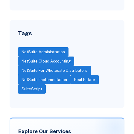
Tags
NetSuite Administration
NetSuite Cloud Accounting
NetSuite For Wholesale Distributors
NetSuite Implementation
Real Estate
SuiteScript
Explore Our Services