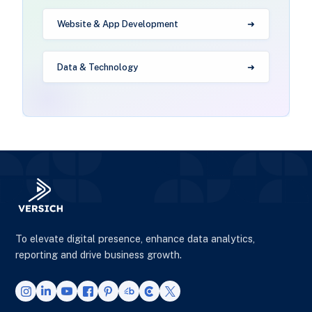
Website & App Development
Data & Technology
To elevate digital presence, enhance data analytics,
reporting and drive business growth.