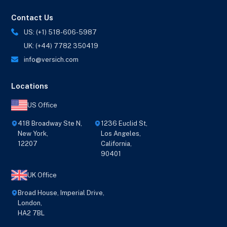
Contact Us
US: (+1) 518-606-5987
UK: (+44) 7782 350419
info@versich.com
Locations
US Office
418 Broadway Ste N,
1236 Euclid St,
New York,
Los Angeles,
12207
California,
90401
UK Office
Broad House, Imperial Drive,
London,
HA2 7BL