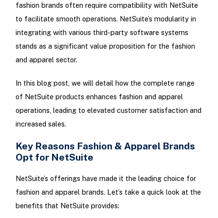
fashion brands often require compatibility with NetSuite
to facilitate smooth operations. NetSuite’s modularity in
integrating with various third-party software systems
stands as a significant value proposition for the fashion
and apparel sector.
In this blog post, we will detail how the complete range
of NetSuite products enhances fashion and apparel
operations, leading to elevated customer satisfaction and
increased sales.
Key Reasons Fashion & Apparel Brands
Opt for NetSuite
NetSuite’s offerings have made it the leading choice for
fashion and apparel brands. Let’s take a quick look at the
benefits that NetSuite provides: