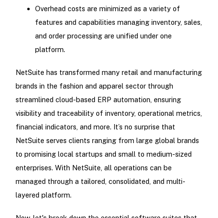
Overhead costs are minimized as a variety of
features and capabilities managing inventory, sales,
and order processing are unified under one
platform.
NetSuite has transformed many retail and manufacturing
brands in the fashion and apparel sector through
streamlined cloud-based ERP automation, ensuring
visibility and traceability of inventory, operational metrics,
financial indicators, and more. It’s no surprise that
NetSuite serves clients ranging from large global brands
to promising local startups and small to medium-sized
enterprises. With NetSuite, all operations can be
managed through a tailored, consolidated, and multi-
layered platform.
Now, let's break down the essential software suites that