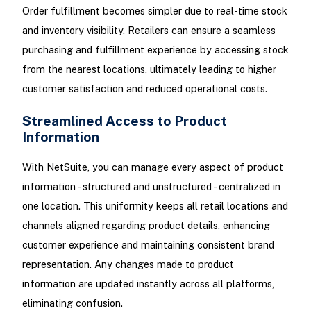
Order fulfillment becomes simpler due to real-time stock
and inventory visibility. Retailers can ensure a seamless
purchasing and fulfillment experience by accessing stock
from the nearest locations, ultimately leading to higher
customer satisfaction and reduced operational costs.
Streamlined Access to Product
Information
With NetSuite, you can manage every aspect of product
information - structured and unstructured - centralized in
one location. This uniformity keeps all retail locations and
channels aligned regarding product details, enhancing
customer experience and maintaining consistent brand
representation. Any changes made to product
information are updated instantly across all platforms,
eliminating confusion.