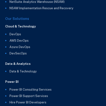
NetSuite Analytics Warehouse (NSAW)
NSAW Implementation Rescue and Recovery
Our Solutions
Cloud & Technology
DevOps
AWS DevOps
Azure DevOps
DevSecOps
Data & Analytics
Data & Technology
Power BI
Power BI Consulting Services
Power BI Support Services
Hire Power BI Developers