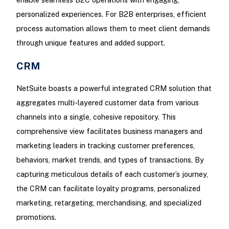
personalized experiences. For B2B enterprises, efficient
process automation allows them to meet client demands
through unique features and added support.
CRM
NetSuite boasts a powerful integrated CRM solution that
aggregates multi-layered customer data from various
channels into a single, cohesive repository. This
comprehensive view facilitates business managers and
marketing leaders in tracking customer preferences,
behaviors, market trends, and types of transactions. By
capturing meticulous details of each customer’s journey,
the CRM can facilitate loyalty programs, personalized
marketing, retargeting, merchandising, and specialized
promotions.