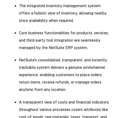
The integrated inventory management system
offers a holistic view of inventory, allowing nearby
store availability when required.
Core business functionalities for products, services,
and third-party tool integration are seamlessly
managed by the NetSuite ERP system.
NetSuite's consolidated, transparent, and instantly
trackable system delivers a genuine omnichannel
experience, enabling customers to place orders,
return items, receive refunds, or manage orders
anytime from any location.
A transparent view of costs and financial indicators
throughout various processes covers attributes like
cost of goods, raw materials, taxes, transport, and