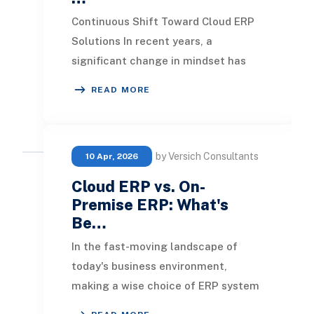
Continuous Shift Toward Cloud ERP
Solutions In recent years, a
significant change in mindset has
emerged among companies
READ MORE
regarding ERP systems and clo
by Versich Consultants
10 Apr, 2026
Cloud ERP vs. On-
Premise ERP: What's
Be…
In the fast-moving landscape of
today's business environment,
making a wise choice of ERP system
is crucial for success. Choosing the