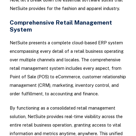
NetSuite provides for the fashion and apparel industry.
Comprehensive Retail Management
System
NetSuite presents a complete cloud-based ERP system
encompassing every detail of a retail business operating
over multiple channels and locales. The comprehensive
retail management system includes every aspect, from
Point of Sale (POS) to eCommerce, customer relationship
management (CRM), marketing, inventory control, and
order fulfillment, to accounting and finance.
By functioning as a consolidated retail management
solution, NetSuite provides real-time visibility across the
entire retail business operation, granting access to vital
information and metrics anytime, anywhere. This unified