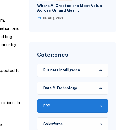
Where AI Creates the Most Value
Across Oil and Gas …
06 Aug, 2026
em,
mation, and
ifting
industry.
Categories
expected to
Business Intelligence
Data & Technology
rations. In
ERP
Salesforce
e