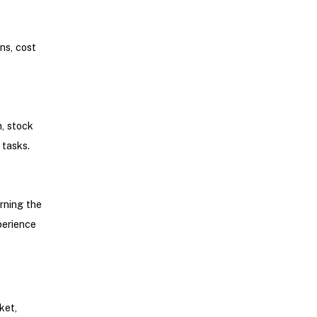
ns, cost
n, stock
 tasks.
rning the
perience
ket,