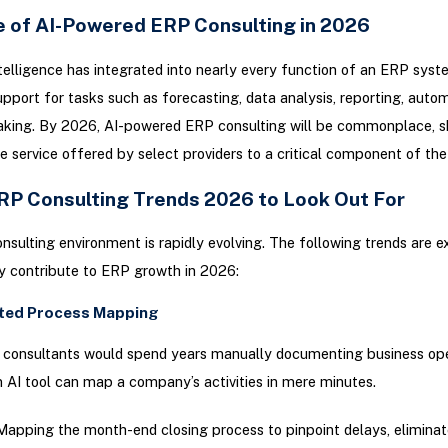
e of AI-Powered ERP Consulting in 2026
Intelligence has integrated into nearly every function of an ERP syst
upport for tasks such as forecasting, data analysis, reporting, auto
aking. By 2026, AI-powered ERP consulting will be commonplace, sh
e service offered by select providers to a critical component of the 
RP Consulting Trends 2026 to Look Out For
sulting environment is rapidly evolving. The following trends are 
ly contribute to ERP growth in 2026:
ted Process Mapping
, consultants would spend years manually documenting business ope
n AI tool can map a company’s activities in mere minutes.
apping the month-end closing process to pinpoint delays, eliminat