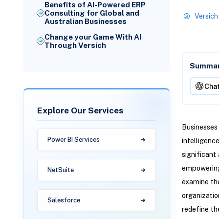
Benefits of AI-Powered ERP
Consulting for Global and
Versich
Australian Businesses
Change your Game With AI
Through Versich
Summari
Cha
Explore Our Services
Businesses 
Power BI Services
intelligenc
significant
empowering 
NetSuite
examine the
organizatio
Salesforce
redefine th