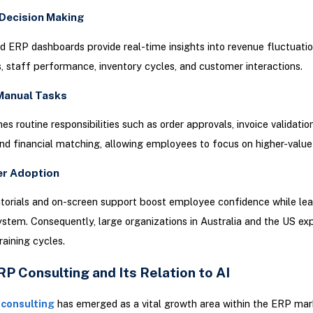
Decision Making
 ERP dashboards provide real-time insights into revenue fluctuatio
staff performance, inventory cycles, and customer interactions.
Manual Tasks
es routine responsibilities such as order approvals, invoice validatio
nd financial matching, allowing employees to focus on higher-value
er Adoption
utorials and on-screen support boost employee confidence while lea
tem. Consequently, large organizations in Australia and the US ex
raining cycles.
P Consulting and Its Relation to AI
 consulting
has emerged as a vital growth area within the ERP mar