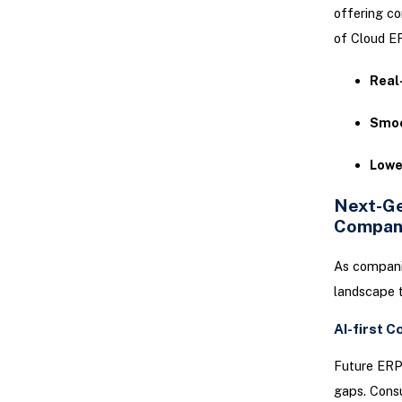
offering co
of Cloud ER
Real
Smoo
Lowe
Next-Ge
Compan
As companie
landscape t
AI-first C
Future ERP 
gaps. Consu