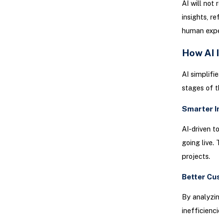
AI will not
insights, r
human exper
How AI 
AI simplifi
stages of t
Smarter 
AI-driven t
going live.
projects.
Better Cu
By analyzin
inefficienci