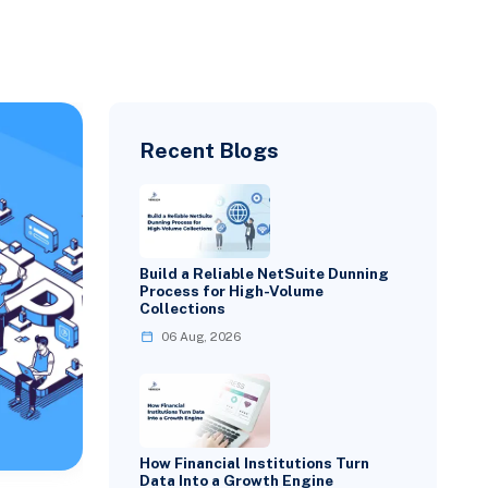
Recent Blogs
Build a Reliable NetSuite Dunning
Process for High-Volume
Collections
06 Aug, 2026
How Financial Institutions Turn
Data Into a Growth Engine