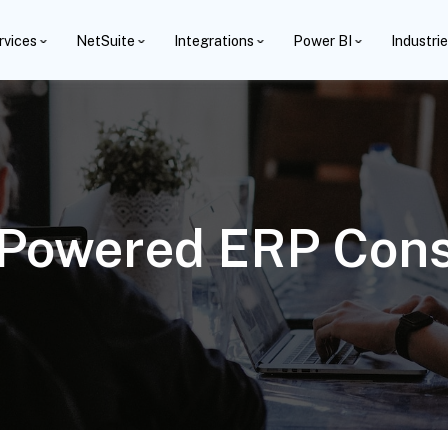
rvices
NetSuite
Integrations
Power BI
Industri
-Powered ERP Cons