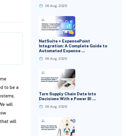
06 Aug, 2026
NetSuite + ExpensePoint
Integration: A Complete Guide to
Automated Expense …
06 Aug, 2026
time
ed to be a
Turn Supply Chain Data Into
systems,
Decisions With a Power BI …
We will
06 Aug, 2026
how
that will