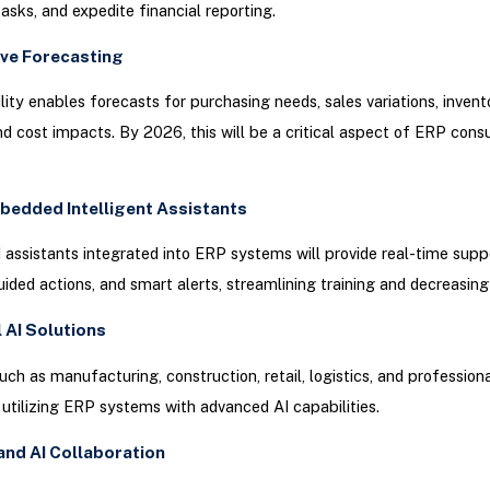
asks, and expedite financial reporting.
ive Forecasting
lity enables forecasts for purchasing needs, sales variations, invent
d cost impacts. By 2026, this will be a critical aspect of ERP consu
bedded Intelligent Assistants
assistants integrated into ERP systems will provide real-time supp
ided actions, and smart alerts, streamlining training and decreasing 
l AI Solutions
such as manufacturing, construction, retail, logistics, and professiona
 utilizing ERP systems with advanced AI capabilities.
and AI Collaboration