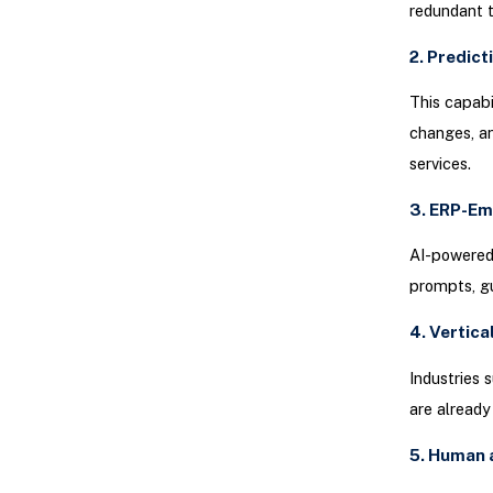
redundant t
2. Predict
This capabi
changes, an
services.
3. ERP-Em
AI-powered 
prompts, gu
4. Vertica
Industries 
are already
5. Human 