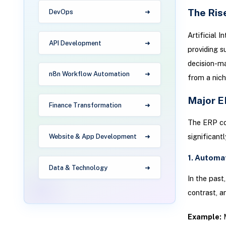
The Ris
DevOps
Artificial 
API Development
providing s
decision-m
n8n Workflow Automation
from a nich
Major E
Finance Transformation
The ERP con
significant
Website & App Development
1. Automa
Data & Technology
In the past
contrast, a
Example:
M