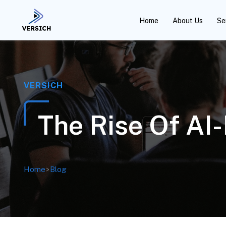
Home
About Us
Se
VERSICH
The Rise Of AI
Home
>
Blog