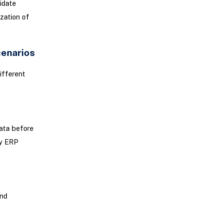
lidate
zation of
cenarios
ifferent
data before
ay ERP
and