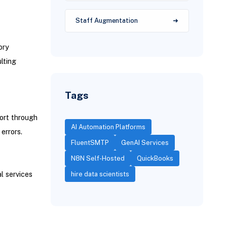
Staff Augmentation
ory
lting
Tags
ort through
AI Automation Platforms
errors.
FluentSMTP
GenAI Services
N8N Self-Hosted
QuickBooks
l services
hire data scientists