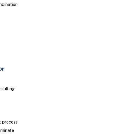
mbination
or
nsulting
t process
liminate