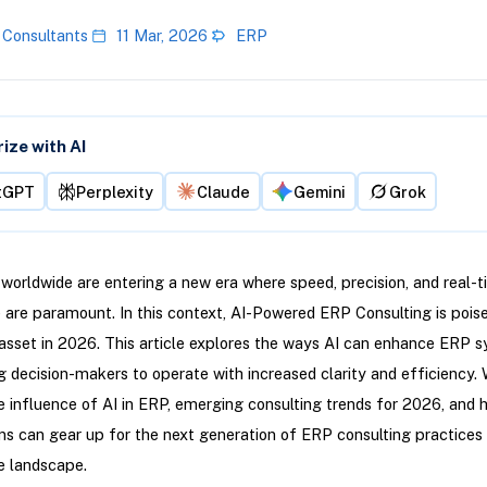
 Consultants
11 Mar, 2026
ERP
ze with AI
tGPT
Perplexity
Claude
Gemini
Grok
worldwide are entering a new era where speed, precision, and real-
e are paramount. In this context, AI-Powered ERP Consulting is pois
 asset in 2026. This article explores the ways AI can enhance ERP 
decision-makers to operate with increased clarity and efficiency. 
 influence of AI in ERP, emerging consulting trends for 2026, and 
ns can gear up for the next generation of ERP consulting practices 
e landscape.