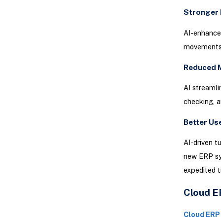
Stronger 
AI-enhanced
movements, 
Reduced 
AI streamlin
checking, a
Better Us
AI-driven t
new ERP sys
expedited t
Cloud ER
Cloud ERP