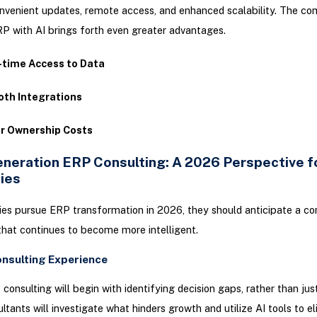
nvenient updates, remote access, and enhanced scalability. The co
P with AI brings forth even greater advantages.
-time Access to Data
th Integrations
r Ownership Costs
neration ERP Consulting: A 2026 Perspective f
ies
s pursue ERP transformation in 2026, they should anticipate a co
hat continues to become more intelligent.
onsulting Experience
consulting will begin with identifying decision gaps, rather than jus
ltants will investigate what hinders growth and utilize AI tools to e