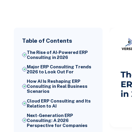
Table of Contents
The Rise of AI-Powered ERP
Consulting in 2026
Major ERP Consulting Trends
2026 to Look Out For
How AI Is Reshaping ERP
Consulting in Real Business
Scenarios
Cloud ERP Consulting and Its
Relation to AI
Next-Generation ERP
Consulting: A 2026
Perspective for Companies