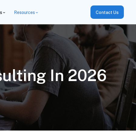
es
Resources
Contact Us
ulting In 2026