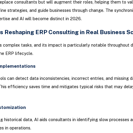
 replace consultants but will augment their roles, helping them to va
efine strategies, and guide businesses through change. The synchroni
tise and AI will become distinct in 2026.
Is Reshaping ERP Consulting in Real Business S
es complex tasks, and its impact is particularly notable throughout d
he ERP lifecycle.
Implementations
ools can detect data inconsistencies, incorrect entries, and missing 
 This efficiency saves time and mitigates typical risks that may del
stomization
g historical data, AI aids consultants in identifying slow processes 
es in operations.