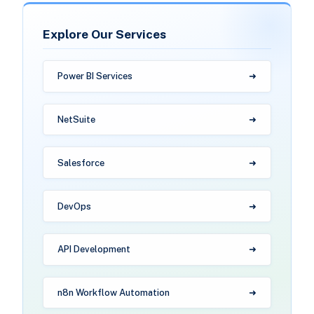
Explore Our Services
Power BI Services
NetSuite
Salesforce
DevOps
API Development
n8n Workflow Automation