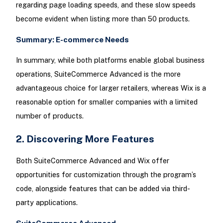
regarding page loading speeds, and these slow speeds
become evident when listing more than 50 products.
Summary: E-commerce Needs
In summary, while both platforms enable global business
operations, SuiteCommerce Advanced is the more
advantageous choice for larger retailers, whereas Wix is a
reasonable option for smaller companies with a limited
number of products.
2. Discovering More Features
Both SuiteCommerce Advanced and Wix offer
opportunities for customization through the program’s
code, alongside features that can be added via third-
party applications.