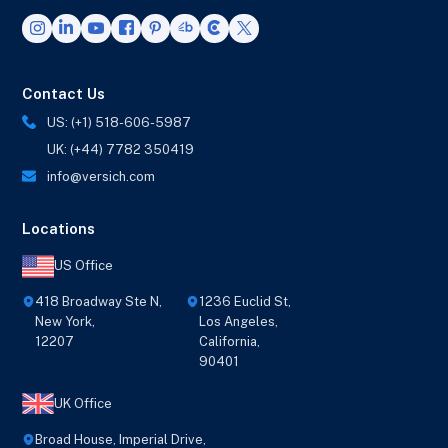
Contact Us
US: (+1) 518-606-5987
UK: (+44) 7782 350419
info@versich.com
Locations
US Office
418 Broadway Ste N,
1236 Euclid St,
New York,
Los Angeles,
12207
California,
90401
UK Office
Broad House, Imperial Drive,