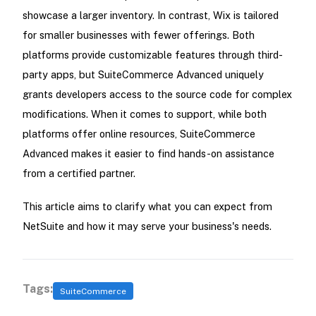
showcase a larger inventory. In contrast, Wix is tailored
for smaller businesses with fewer offerings. Both
platforms provide customizable features through third-
party apps, but SuiteCommerce Advanced uniquely
grants developers access to the source code for complex
modifications. When it comes to support, while both
platforms offer online resources, SuiteCommerce
Advanced makes it easier to find hands-on assistance
from a certified partner.
This article aims to clarify what you can expect from
NetSuite and how it may serve your business's needs.
Tags:
SuiteCommerce