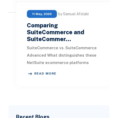
by Samuel Afolabi
11 May, 2026
Comparing
SuiteCommerce and
SuiteCommer…
SuiteCommerce vs. SuiteCommerce
Advanced What distinguishes these
NetSuite ecommerce platforms
from one another, and why might you
READ MORE
choose one over the
Recent Blogs