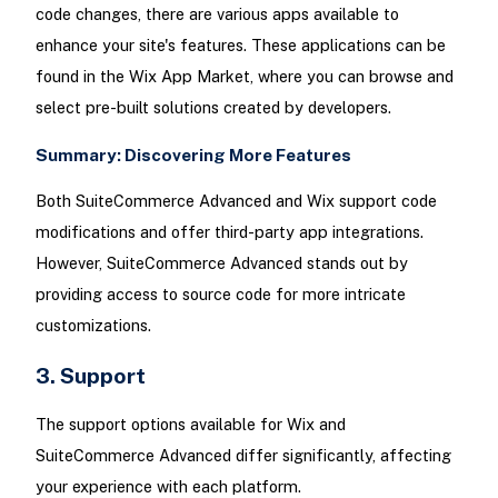
code changes, there are various apps available to
enhance your site's features. These applications can be
found in the Wix App Market, where you can browse and
select pre-built solutions created by developers.
Summary: Discovering More Features
Both SuiteCommerce Advanced and Wix support code
modifications and offer third-party app integrations.
However, SuiteCommerce Advanced stands out by
providing access to source code for more intricate
customizations.
3. Support
The support options available for Wix and
SuiteCommerce Advanced differ significantly, affecting
your experience with each platform.