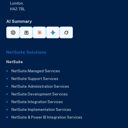
London,
HA2 7BL
AI Summary
NetSuite Solutions
NetSuite
NetSuite Managed Services
NetSuite Support Services
NetSuite Administration Services
NetSuite Development Services
NetSuite Integration Services
NetSuite Implementation Services
NetSuite & Power BI Integration Services