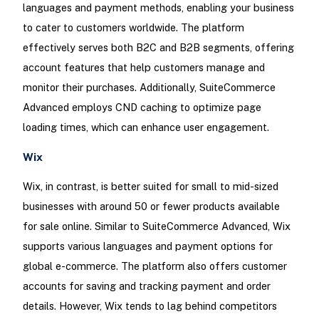
languages and payment methods, enabling your business
to cater to customers worldwide. The platform
effectively serves both B2C and B2B segments, offering
account features that help customers manage and
monitor their purchases. Additionally, SuiteCommerce
Advanced employs CND caching to optimize page
loading times, which can enhance user engagement.
Wix
Wix, in contrast, is better suited for small to mid-sized
businesses with around 50 or fewer products available
for sale online. Similar to SuiteCommerce Advanced, Wix
supports various languages and payment options for
global e-commerce. The platform also offers customer
accounts for saving and tracking payment and order
details. However, Wix tends to lag behind competitors