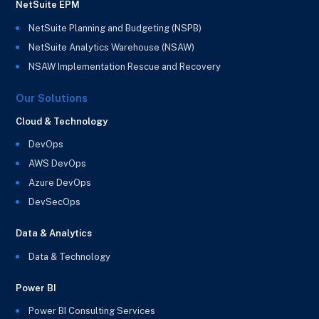
NetSuite EPM
NetSuite Planning and Budgeting (NSPB)
NetSuite Analytics Warehouse (NSAW)
NSAW Implementation Rescue and Recovery
Our Solutions
Cloud & Technology
DevOps
AWS DevOps
Azure DevOps
DevSecOps
Data & Analytics
Data & Technology
Power BI
Power BI Consulting Services