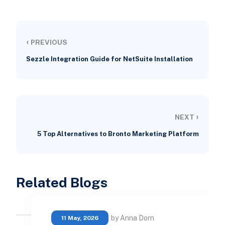
‹
PREVIOUS
Sezzle Integration Guide for NetSuite Installation
›
NEXT
5 Top Alternatives to Bronto Marketing Platform
Related Blogs
by Anna Dorn
11 May, 2026