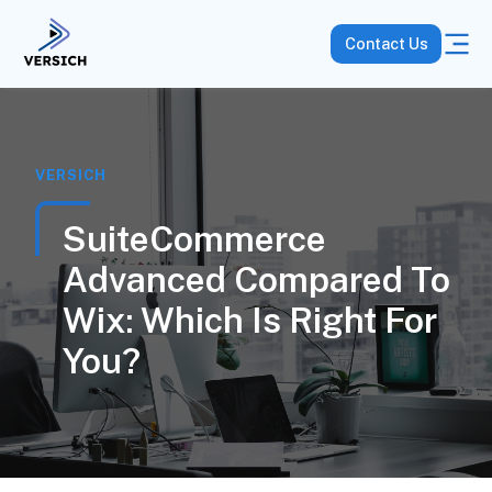
Contact Us
VERSICH
SuiteCommerce
Advanced Compared To
Wix: Which Is Right For
You?