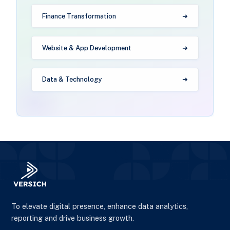
Finance Transformation
Website & App Development
Data & Technology
To elevate digital presence, enhance data analytics,
reporting and drive business growth.