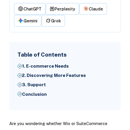
ChatGPT
Perplexity
Claude
Gemini
Grok
Table of Contents
1. E-commerce Needs
2. Discovering More Features
3. Support
Conclusion
Are you wondering whether Wix or SuiteCommerce