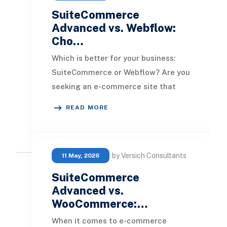
SuiteCommerce
Advanced vs. Webflow:
Cho…
Which is better for your business:
SuiteCommerce or Webflow? Are you
seeking an e-commerce site that
excels in aesthetics, or is the goal to
READ MORE
have a pl
by Versich Consultants
11 May, 2026
SuiteCommerce
Advanced vs.
WooCommerce:…
When it comes to e-commerce