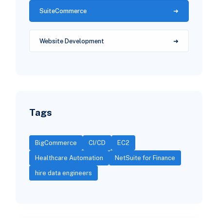
SuiteCommerce
Website Development
Tags
BigCommerce
CI/CD
EC2
Healthcare Automation
NetSuite for Finance
hire data engineers