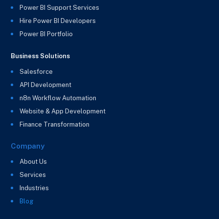
Power BI Support Services
Hire Power BI Developers
Power BI Portfolio
Business Solutions
Salesforce
API Development
n8n Workflow Automation
Website & App Development
Finance Transformation
Company
About Us
Services
Industries
Blog