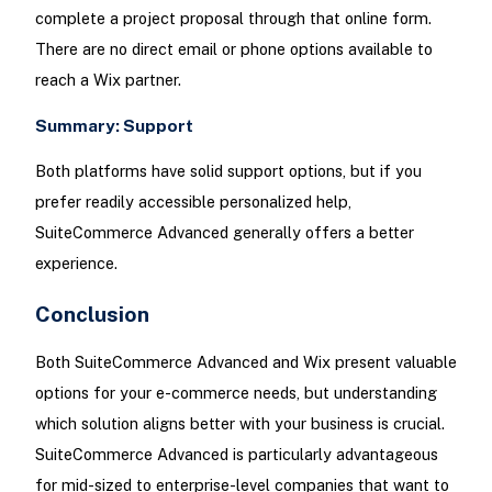
complete a project proposal through that online form.
There are no direct email or phone options available to
reach a Wix partner.
Summary: Support
Both platforms have solid support options, but if you
prefer readily accessible personalized help,
SuiteCommerce Advanced generally offers a better
experience.
Conclusion
Both SuiteCommerce Advanced and Wix present valuable
options for your e-commerce needs, but understanding
which solution aligns better with your business is crucial.
SuiteCommerce Advanced is particularly advantageous
for mid-sized to enterprise-level companies that want to