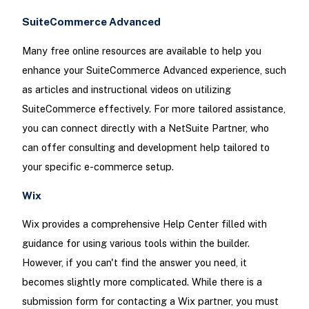
SuiteCommerce Advanced
Many free online resources are available to help you
enhance your SuiteCommerce Advanced experience, such
as articles and instructional videos on utilizing
SuiteCommerce effectively. For more tailored assistance,
you can connect directly with a NetSuite Partner, who
can offer consulting and development help tailored to
your specific e-commerce setup.
Wix
Wix provides a comprehensive Help Center filled with
guidance for using various tools within the builder.
However, if you can't find the answer you need, it
becomes slightly more complicated. While there is a
submission form for contacting a Wix partner, you must