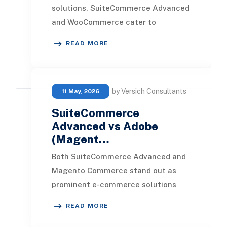
solutions, SuiteCommerce Advanced
and WooCommerce cater to
distinctly different types of
READ MORE
businesses. Determining which pla
by Versich Consultants
11 May, 2026
SuiteCommerce
Advanced vs Adobe
(Magent…
Both SuiteCommerce Advanced and
Magento Commerce stand out as
prominent e-commerce solutions
crafted for businesses aiming to
READ MORE
enhance their online foo