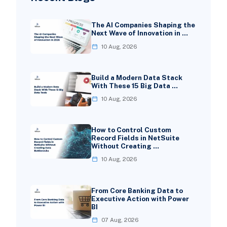
The AI Companies Shaping the
Next Wave of Innovation in …
10 Aug, 2026
Build a Modern Data Stack
With These 15 Big Data …
10 Aug, 2026
How to Control Custom
Record Fields in NetSuite
Without Creating …
10 Aug, 2026
From Core Banking Data to
Executive Action with Power
BI
07 Aug, 2026