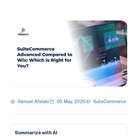
Samuel Afolabi
06 May, 2026
SuiteCommerce
Summarize with AI