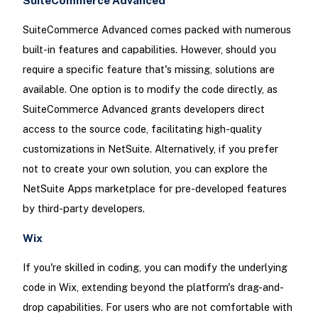
SuiteCommerce Advanced
SuiteCommerce Advanced comes packed with numerous
built-in features and capabilities. However, should you
require a specific feature that's missing, solutions are
available. One option is to modify the code directly, as
SuiteCommerce Advanced grants developers direct
access to the source code, facilitating high-quality
customizations in NetSuite. Alternatively, if you prefer
not to create your own solution, you can explore the
NetSuite Apps marketplace for pre-developed features
by third-party developers.
Wix
If you're skilled in coding, you can modify the underlying
code in Wix, extending beyond the platform's drag-and-
drop capabilities. For users who are not comfortable with