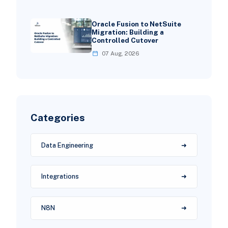
Oracle Fusion to NetSuite
Migration: Building a
Controlled Cutover
07 Aug, 2026
Categories
Data Engineering
Integrations
N8N