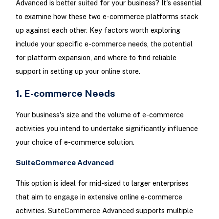
Advanced is better suited for your business? It's essential
to examine how these two e-commerce platforms stack
up against each other. Key factors worth exploring
include your specific e-commerce needs, the potential
for platform expansion, and where to find reliable
support in setting up your online store.
1. E-commerce Needs
Your business's size and the volume of e-commerce
activities you intend to undertake significantly influence
your choice of e-commerce solution.
SuiteCommerce Advanced
This option is ideal for mid-sized to larger enterprises
that aim to engage in extensive online e-commerce
activities. SuiteCommerce Advanced supports multiple