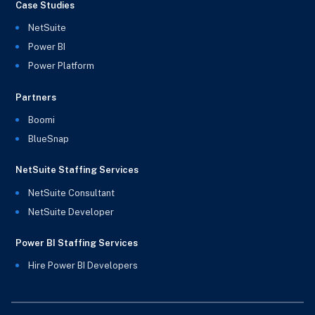
Case Studies
NetSuite
Power BI
Power Platform
Partners
Boomi
BlueSnap
NetSuite Staffing Services
NetSuite Consultant
NetSuite Developer
Power BI Staffing Services
Hire Power BI Developers