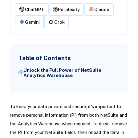
ChatGPT
Perplexity
Claude
Gemini
Grok
Table of Contents
Unlock the Full Power of NetSuite
Analytics Warehouse
To keep your data private and secure, it's important to
remove personal information (PI) from both NetSuite and
the Analytics Warehouse when required. To do so, remove
the PI from your NetSuite fields, then reload the data in