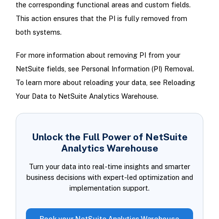
the corresponding functional areas and custom fields.
This action ensures that the PI is fully removed from
both systems.
For more information about removing PI from your
NetSuite fields, see Personal Information (PI) Removal.
To learn more about reloading your data, see Reloading
Your Data to NetSuite Analytics Warehouse.
Unlock the Full Power of NetSuite
Analytics Warehouse
Turn your data into real-time insights and smarter
business decisions with expert-led optimization and
implementation support.
Book your NetSuite Analytics Warehouse