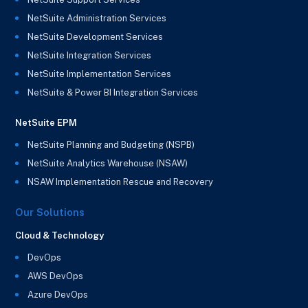
NetSuite Administration Services
NetSuite Development Services
NetSuite Integration Services
NetSuite Implementation Services
NetSuite & Power BI Integration Services
NetSuite EPM
NetSuite Planning and Budgeting (NSPB)
NetSuite Analytics Warehouse (NSAW)
NSAW Implementation Rescue and Recovery
Our Solutions
Cloud & Technology
DevOps
AWS DevOps
Azure DevOps