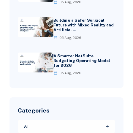
05 Aug, 2026
Building a Safer Surgical
Future with Mixed Reality and
Artificial …
05 Aug, 2026
A Smarter NetSuite
Budgeting Operating Model
for 2026
05 Aug, 2026
Categories
AI