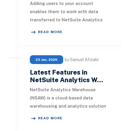
Adding users to your account
enables them to work with data
transferred to NetSuite Analytics
Warehouse . You can add NetSuite
READ MORE
users and non-NetSuite
by Samuel Afolabi
23 Jan, 2026
Latest Features in
NetSuite Analytics W…
NetSuite Analytics Warehouse
(NSAW) is a cloud-based data
warehousing and analytics solution
built specifically for NetSuite ERP
READ MORE
users. It consolidate