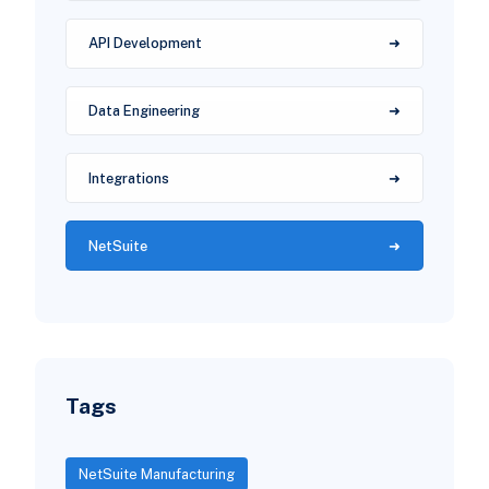
API Development
Data Engineering
Integrations
NetSuite
Tags
NetSuite Manufacturing