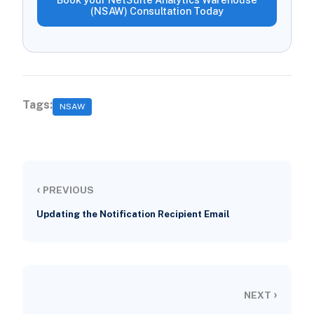
(NSAW) Consultation Today
Tags:
NSAW
‹
PREVIOUS
Updating the Notification Recipient Email
›
NEXT