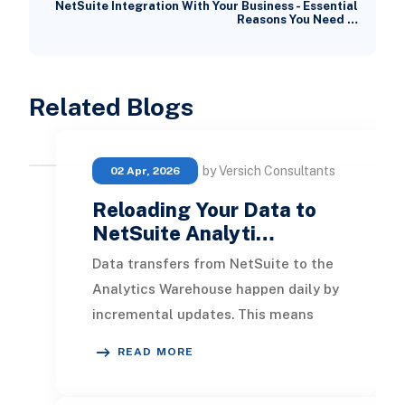
NetSuite Integration With Your Business - Essential
Reasons You Need …
Related Blogs
by Versich Consultants
02 Apr, 2026
Reloading Your Data to
NetSuite Analyti…
Data transfers from NetSuite to the
Analytics Warehouse happen daily by
incremental updates. This means
only new data added after the last
READ MORE
transfer is