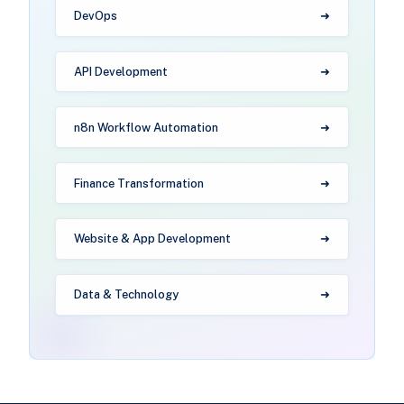
DevOps
API Development
n8n Workflow Automation
Finance Transformation
Website & App Development
Data & Technology