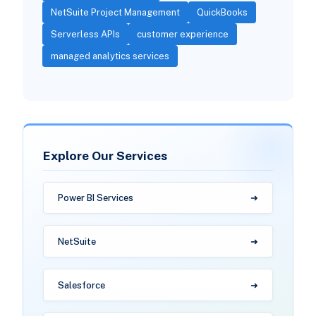
NetSuite Project Management
QuickBooks
Serverless APIs
customer experience
managed analytics services
Explore Our Services
Power BI Services
NetSuite
Salesforce