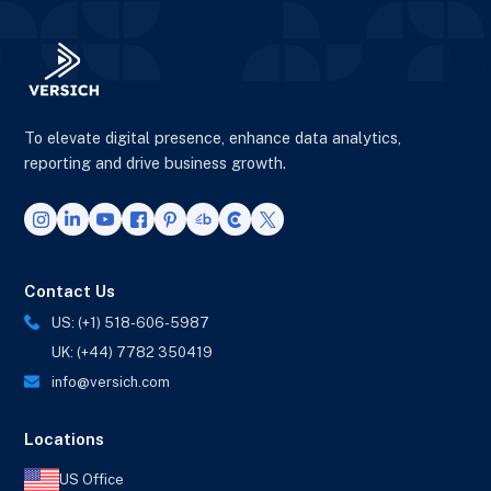
To elevate digital presence, enhance data analytics,
reporting and drive business growth.
Contact Us
US: (+1) 518-606-5987
UK: (+44) 7782 350419
info@versich.com
Locations
US Office