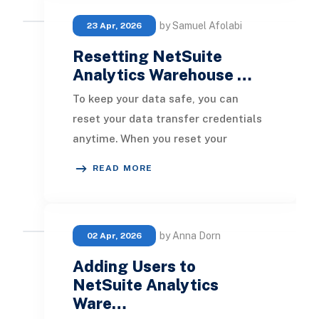
by Samuel Afolabi
23 Apr, 2026
Resetting NetSuite
Analytics Warehouse …
To keep your data safe, you can
reset your data transfer credentials
anytime. When you reset your
transfer credentials, new tokens are
READ MORE
created and sen
by Anna Dorn
02 Apr, 2026
Adding Users to
NetSuite Analytics
Ware…