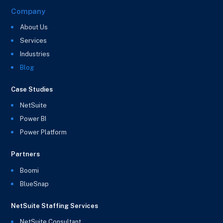
Company
About Us
Services
Industries
Blog
Case Studies
NetSuite
Power BI
Power Platform
Partners
Boomi
BlueSnap
NetSuite Staffing Services
NetSuite Consultant