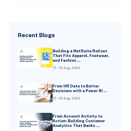
Recent Blogs
Building a NetSuite Rollout
That Fits Apparel, Footwear,
and Fashion …
05 Aug, 2026
From HR Data to Better
Decisions with a Power BI …
05 Aug, 2026
From Account Activity to
Action: Building Customer
Analytics That Banks …