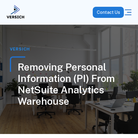
Contact Us
VERSICH
Removing Personal
Information (PI) From
NetSuite Analytics
Warehouse