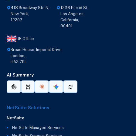
418 Broadway Ste N,
1236 Euclid St,
New York,
Los Angeles,
12207
California,
90401
UK Office
Broad House, Imperial Drive,
London,
HA2 7BL
AI Summary
NetSuite Solutions
NetSuite
NetSuite Managed Services
NetSuite Support Services