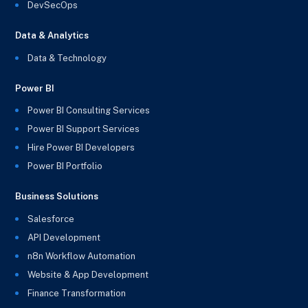
DevSecOps
Data & Analytics
Data & Technology
Power BI
Power BI Consulting Services
Power BI Support Services
Hire Power BI Developers
Power BI Portfolio
Business Solutions
Salesforce
API Development
n8n Workflow Automation
Website & App Development
Finance Transformation