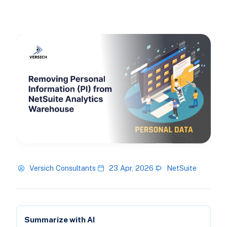
Versich Consultants
23 Apr, 2026
NetSuite
Summarize with AI