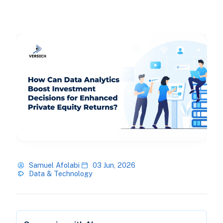
Samuel Afolabi
03 Jun, 2026
Data & Technology