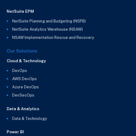
NetSuite EPM
NetSuite Planning and Budgeting (NSPB)
NetSuite Analytics Warehouse (NSAW)
NSAW Implementation Rescue and Recovery
Our Solutions
Cloud & Technology
DevOps
AWS DevOps
Azure DevOps
DevSecOps
Data & Analytics
Data & Technology
Power BI