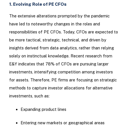
1. Evolving Role of PE CFOs
The extensive alterations prompted by the pandemic
have led to noteworthy changes in the roles and
responsibilities of PE CFOs. Today, CFOs are expected to
be more tactical, strategic, technical, and driven by
insights derived from data analytics, rather than relying
solely on instinctual knowledge. Recent research from
E&Y indicates that 78% of CFOs are pursuing larger
investments, intensifying competition among investors
for assets. Therefore, PE firms are focusing on strategic
methods to capture investor allocations for alternative
investments, such as:
Expanding product lines
Entering new markets or geographical areas