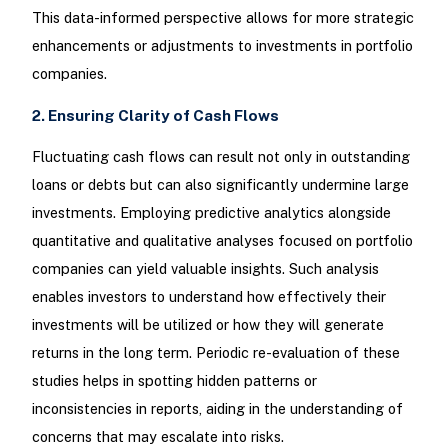
This data-informed perspective allows for more strategic
enhancements or adjustments to investments in portfolio
companies.
2. Ensuring Clarity of Cash Flows
Fluctuating cash flows can result not only in outstanding
loans or debts but can also significantly undermine large
investments. Employing predictive analytics alongside
quantitative and qualitative analyses focused on portfolio
companies can yield valuable insights. Such analysis
enables investors to understand how effectively their
investments will be utilized or how they will generate
returns in the long term. Periodic re-evaluation of these
studies helps in spotting hidden patterns or
inconsistencies in reports, aiding in the understanding of
concerns that may escalate into risks.