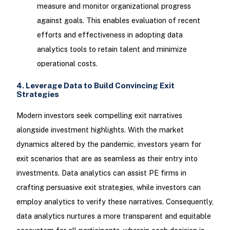
measure and monitor organizational progress
against goals. This enables evaluation of recent
efforts and effectiveness in adopting data
analytics tools to retain talent and minimize
operational costs.
4. Leverage Data to Build Convincing Exit
Strategies
Modern investors seek compelling exit narratives
alongside investment highlights. With the market
dynamics altered by the pandemic, investors yearn for
exit scenarios that are as seamless as their entry into
investments. Data analytics can assist PE firms in
crafting persuasive exit strategies, while investors can
employ analytics to verify these narratives. Consequently,
data analytics nurtures a more transparent and equitable