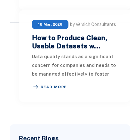
by Versich Consultants
18 Mar, 2026
How to Produce Clean,
Usable Datasets w…
Data quality stands as a significant
concern for companies and needs to
be managed effectively to foster
decision-making rooted in a data-
READ MORE
driven appro
Recent Blogs