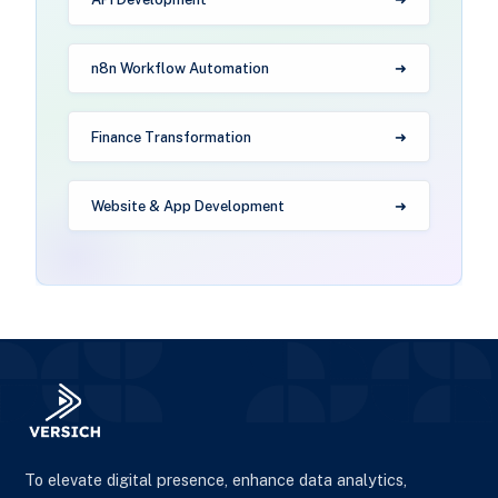
n8n Workflow Automation
Finance Transformation
Website & App Development
To elevate digital presence, enhance data analytics,