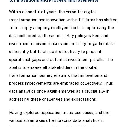
3. Innovations and Process Improvements
Within a handful of years, the vision for digital
transformation and innovation within PE firms has shifted
from simply adopting intelligent tools to optimizing the
data collected via these tools. Key policymakers and
investment decision-makers aim not only to gather data
efficiently but to utilize it effectively to pinpoint
operational gaps and potential investment pitfalls. The
goal is to engage all stakeholders in the digital
transformation journey, ensuring that innovation and
process improvements are embraced collectively. Thus,
data analytics once again emerges as a crucial ally in
addressing these challenges and expectations.
Having explored application areas, use cases, and the
various advantages of embracing data analytics in