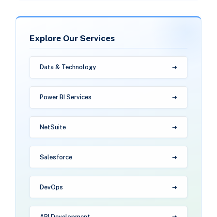
Explore Our Services
Data & Technology
Power BI Services
NetSuite
Salesforce
DevOps
API Development