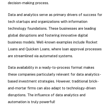
decision-making process.
Data and analytics serve as primary drivers of success for
tech startups and organizations with information
technology foundations. These businesses are leading
global disruptions and fostering innovative digital
business models. Well-known examples include Rocket
Loans and Quicken Loans, where loan approval processes
are streamlined via automated systems.
Data availability in a ready-to-process format makes
these companies particularly relevant for data analytics-
based investment strategies. However, traditional brick-
and-mortar firms can also adapt to technology-driven
disruptions. The influence of data analytics and
automation is truly powerful!