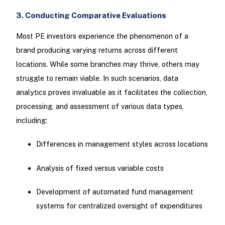
3. Conducting Comparative Evaluations
Most PE investors experience the phenomenon of a
brand producing varying returns across different
locations. While some branches may thrive, others may
struggle to remain viable. In such scenarios, data
analytics proves invaluable as it facilitates the collection,
processing, and assessment of various data types,
including:
Differences in management styles across locations
Analysis of fixed versus variable costs
Development of automated fund management
systems for centralized oversight of expenditures