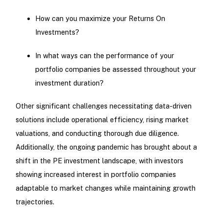
How can you maximize your Returns On
Investments?
In what ways can the performance of your
portfolio companies be assessed throughout your
investment duration?
Other significant challenges necessitating data-driven
solutions include operational efficiency, rising market
valuations, and conducting thorough due diligence.
Additionally, the ongoing pandemic has brought about a
shift in the PE investment landscape, with investors
showing increased interest in portfolio companies
adaptable to market changes while maintaining growth
trajectories.