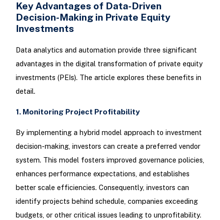
Key Advantages of Data-Driven
Decision-Making in Private Equity
Investments
Data analytics and automation provide three significant
advantages in the digital transformation of private equity
investments (PEIs). The article explores these benefits in
detail.
1. Monitoring Project Profitability
By implementing a hybrid model approach to investment
decision-making, investors can create a preferred vendor
system. This model fosters improved governance policies,
enhances performance expectations, and establishes
better scale efficiencies. Consequently, investors can
identify projects behind schedule, companies exceeding
budgets, or other critical issues leading to unprofitability.