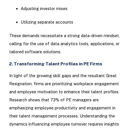
Adjusting investor mixes
Utilizing separate accounts
These demands necessitate a strong data-driven mindset,
calling for the use of data analytics tools, applications, or
tailored software solutions.
2. Transforming Talent Profiles in PE Firms
In light of the growing skill gaps and the resultant Great
Resignation, firms are prioritizing workplace engagement
and employee motivation to enhance their talent profiles.
Research shows that 73% of PE managers are
emphasizing employee productivity and engagement in
their talent management processes. Understanding the
dynamics influencing employee turnover requires insights