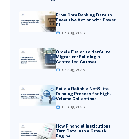
From Core Banking Data to
Executive Action with Power
BI
07 Aug, 2026
Oracle Fusion to NetSuite
Migration: Building a
Controlled Cutover
07 Aug, 2026
Build a Reliable NetSuite
Dunning Process for High-
Volume Collections
06 Aug, 2026
How Financial Institutions
Turn Data Into a Growth
Engine