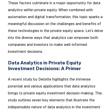
These factors culminate in a major opportunity for data
analytics within private equity. When combined with
automation and digital transformation, this topic sparks a
meaningful discussion on the challenges and benefits of
these technologies in the private equity space. Let’s delve
into the diverse ways that analytics can empower both
companies and investors to make well-informed
investment decisions.
Data Analytics in Private Equity
Investment Decisions: A Primer
A recent study by Deloitte highlights the immense
potential and various applications that data analytics
brings to private equity investment decision-making. This
study outlines seven key elements that illustrate the
indispensable nature of data analytics in the investment