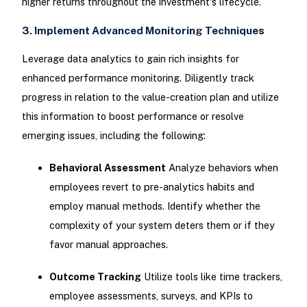
higher returns throughout the investment's lifecycle.
3. Implement Advanced Monitoring Techniques
Leverage data analytics to gain rich insights for
enhanced performance monitoring. Diligently track
progress in relation to the value-creation plan and utilize
this information to boost performance or resolve
emerging issues, including the following:
Behavioral Assessment
Analyze behaviors when
employees revert to pre-analytics habits and
employ manual methods. Identify whether the
complexity of your system deters them or if they
favor manual approaches.
Outcome Tracking
Utilize tools like time trackers,
employee assessments, surveys, and KPIs to