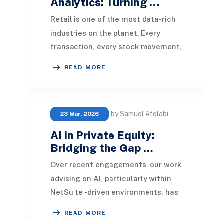
Analytics: Turning …
Retail is one of the most data-rich
industries on the planet. Every
transaction, every stock movement,
every customer visit, and every
READ MORE
promotional cam
by Samuel Afolabi
23 Mar, 2026
AI in Private Equity:
Bridging the Gap …
Over recent engagements, our work
advising on AI, particularly within
NetSuite -driven environments, has
increasingly brought us into close
READ MORE
collaborat