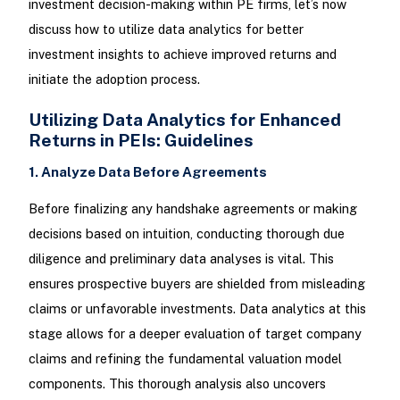
investment decision-making within PE firms, let’s now
discuss how to utilize data analytics for better
investment insights to achieve improved returns and
initiate the adoption process.
Utilizing Data Analytics for Enhanced
Returns in PEIs: Guidelines
1. Analyze Data Before Agreements
Before finalizing any handshake agreements or making
decisions based on intuition, conducting thorough due
diligence and preliminary data analyses is vital. This
ensures prospective buyers are shielded from misleading
claims or unfavorable investments. Data analytics at this
stage allows for a deeper evaluation of target company
claims and refining the fundamental valuation model
components. This thorough analysis also uncovers