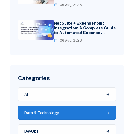
06 Aug, 2026
NetSuite + ExpensePoint
Integration: A Complete Guide
to Automated Expense …
06 Aug, 2026
Categories
AI
Data & Technology
DevOps