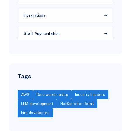
Integrations
Staff Augmentation
Tags
AWS
Data warehousing
Industry Leaders
LLM development
NetSuite For Retail
hire developers