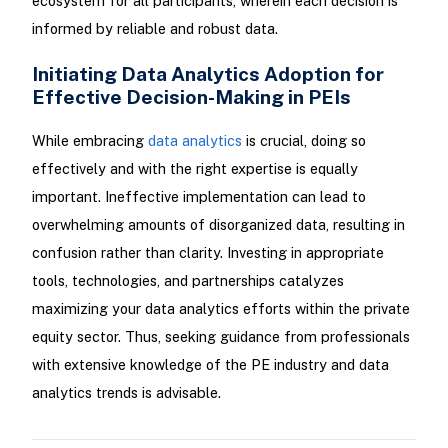
ecosystem for all participants, wherein each decision is
informed by reliable and robust data.
Initiating Data Analytics Adoption for
Effective Decision-Making in PEIs
While embracing
data analytics
is crucial, doing so
effectively and with the right expertise is equally
important. Ineffective implementation can lead to
overwhelming amounts of disorganized data, resulting in
confusion rather than clarity. Investing in appropriate
tools, technologies, and partnerships catalyzes
maximizing your data analytics efforts within the private
equity sector. Thus, seeking guidance from professionals
with extensive knowledge of the PE industry and data
analytics trends is advisable.