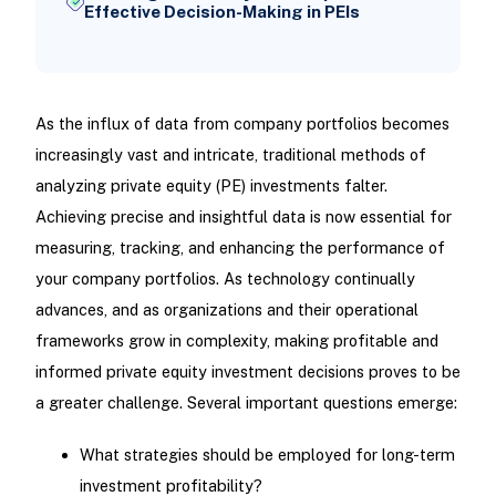
Effective Decision-Making in PEIs
As the influx of data from company portfolios becomes
increasingly vast and intricate, traditional methods of
analyzing private equity (PE) investments falter.
Achieving precise and insightful data is now essential for
measuring, tracking, and enhancing the performance of
your company portfolios. As technology continually
advances, and as organizations and their operational
frameworks grow in complexity, making profitable and
informed private equity investment decisions proves to be
a greater challenge. Several important questions emerge:
What strategies should be employed for long-term
investment profitability?