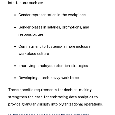
into factors such as:
Gender representation in the workplace
Gender biases in salaries, promotions, and
responsibilities
Commitment to fostering a more inclusive
workplace culture
Improving employee retention strategies
Developing a tech-savvy workforce
These specific requirements for decision-making
strengthen the case for embracing data analytics to
provide granular visibility into organizational operations.