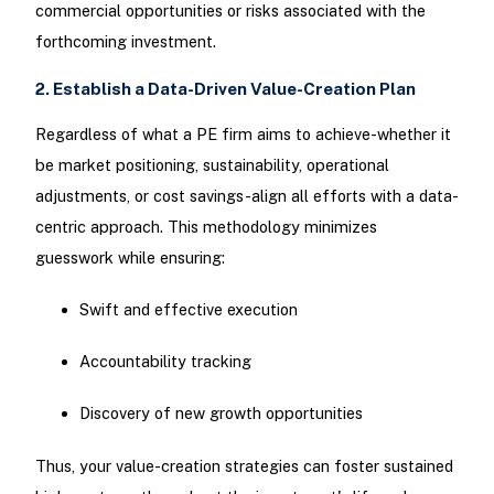
commercial opportunities or risks associated with the
forthcoming investment.
2. Establish a Data-Driven Value-Creation Plan
Regardless of what a PE firm aims to achieve-whether it
be market positioning, sustainability, operational
adjustments, or cost savings-align all efforts with a data-
centric approach. This methodology minimizes
guesswork while ensuring:
Swift and effective execution
Accountability tracking
Discovery of new growth opportunities
Thus, your value-creation strategies can foster sustained