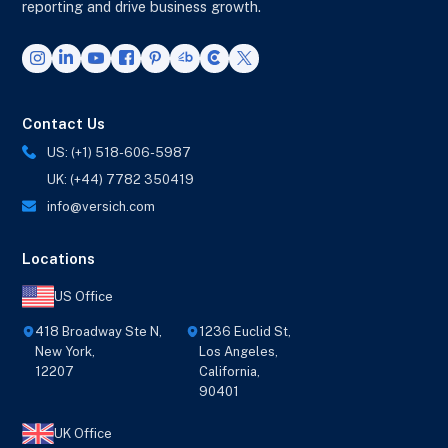
reporting and drive business growth.
Contact Us
US: (+1) 518-606-5987
UK: (+44) 7782 350419
info@versich.com
Locations
US Office
418 Broadway Ste N,
1236 Euclid St,
New York,
Los Angeles,
12207
California,
90401
UK Office