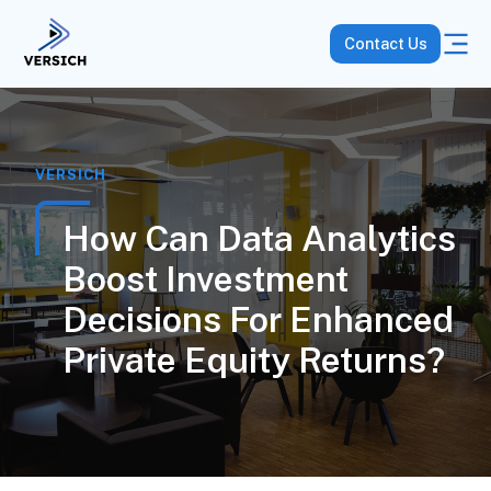
Contact Us
VERSICH
How Can Data Analytics
Boost Investment
Decisions For Enhanced
Private Equity Returns?