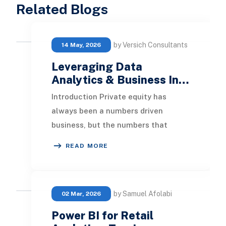
Related Blogs
by Versich Consultants
14 May, 2026
Leveraging Data
Analytics & Business In…
Introduction Private equity has
always been a numbers driven
business, but the numbers that
matter most are changing. Deal
READ MORE
teams used to win on speed
by Samuel Afolabi
02 Mar, 2026
Power BI for Retail