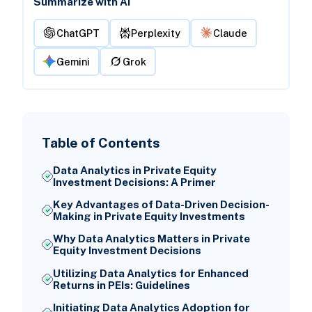
Summarize with AI
ChatGPT
Perplexity
Claude
Gemini
Grok
Table of Contents
Data Analytics in Private Equity
Investment Decisions: A Primer
Key Advantages of Data-Driven Decision-
Making in Private Equity Investments
Why Data Analytics Matters in Private
Equity Investment Decisions
Utilizing Data Analytics for Enhanced
Returns in PEIs: Guidelines
Initiating Data Analytics Adoption for