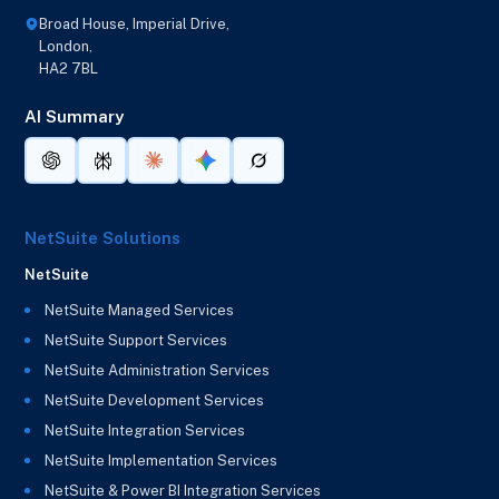
Broad House, Imperial Drive,
London,
HA2 7BL
AI Summary
NetSuite Solutions
NetSuite
NetSuite Managed Services
NetSuite Support Services
NetSuite Administration Services
NetSuite Development Services
NetSuite Integration Services
NetSuite Implementation Services
NetSuite & Power BI Integration Services