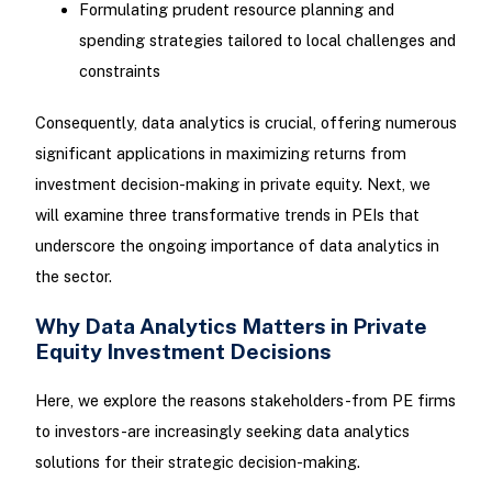
Formulating prudent resource planning and
spending strategies tailored to local challenges and
constraints
Consequently, data analytics is crucial, offering numerous
significant applications in maximizing returns from
investment decision-making in private equity. Next, we
will examine three transformative trends in PEIs that
underscore the ongoing importance of data analytics in
the sector.
Why Data Analytics Matters in Private
Equity Investment Decisions
Here, we explore the reasons stakeholders-from PE firms
to investors-are increasingly seeking data analytics
solutions for their strategic decision-making.