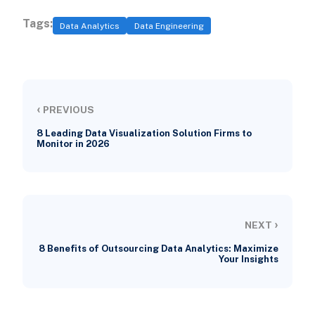
Tags:
Data Analytics
Data Engineering
‹
PREVIOUS
8 Leading Data Visualization Solution Firms to
Monitor in 2026
›
NEXT
8 Benefits of Outsourcing Data Analytics: Maximize
Your Insights