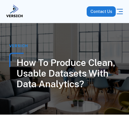
Contact Us
VERSICH
How To Produce Clean,
Usable Datasets With
Data Analytics?