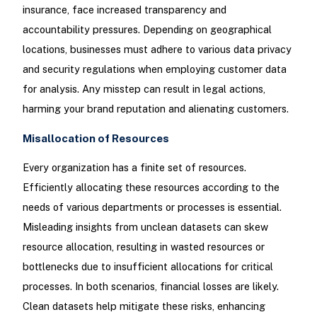
insurance, face increased transparency and
accountability pressures. Depending on geographical
locations, businesses must adhere to various data privacy
and security regulations when employing customer data
for analysis. Any misstep can result in legal actions,
harming your brand reputation and alienating customers.
Misallocation of Resources
Every organization has a finite set of resources.
Efficiently allocating these resources according to the
needs of various departments or processes is essential.
Misleading insights from unclean datasets can skew
resource allocation, resulting in wasted resources or
bottlenecks due to insufficient allocations for critical
processes. In both scenarios, financial losses are likely.
Clean datasets help mitigate these risks, enhancing