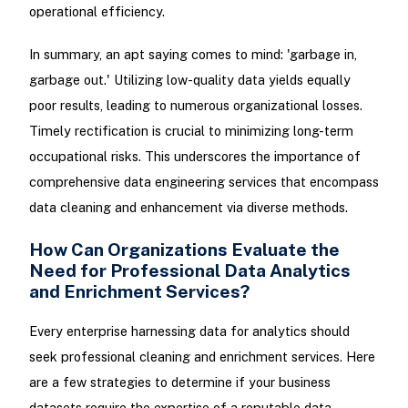
operational efficiency.
In summary, an apt saying comes to mind: 'garbage in,
garbage out.' Utilizing low-quality data yields equally
poor results, leading to numerous organizational losses.
Timely rectification is crucial to minimizing long-term
occupational risks. This underscores the importance of
comprehensive data engineering services that encompass
data cleaning and enhancement via diverse methods.
How Can Organizations Evaluate the
Need for Professional Data Analytics
and Enrichment Services?
Every enterprise harnessing data for analytics should
seek professional cleaning and enrichment services. Here
are a few strategies to determine if your business
datasets require the expertise of a reputable data