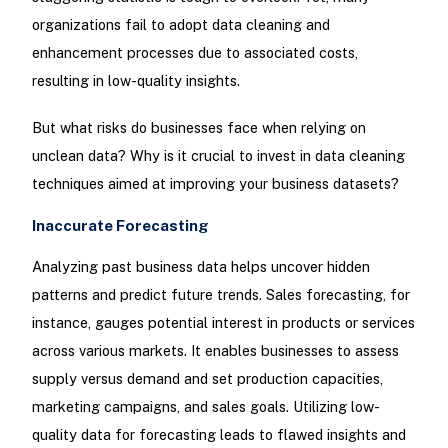
organizations fail to adopt data cleaning and
enhancement processes due to associated costs,
resulting in low-quality insights.
But what risks do businesses face when relying on
unclean data? Why is it crucial to invest in data cleaning
techniques aimed at improving your business datasets?
Inaccurate Forecasting
Analyzing past business data helps uncover hidden
patterns and predict future trends. Sales forecasting, for
instance, gauges potential interest in products or services
across various markets. It enables businesses to assess
supply versus demand and set production capacities,
marketing campaigns, and sales goals. Utilizing low-
quality data for forecasting leads to flawed insights and