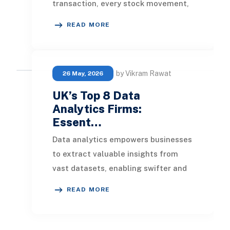
transaction, every stock movement,
every customer visit, and every
READ MORE
promotional cam
by Vikram Rawat
26 May, 2026
UK’s Top 8 Data
Analytics Firms:
Essent…
Data analytics empowers businesses
to extract valuable insights from
vast datasets, enabling swifter and
more informed decision-making. The
READ MORE
leading da