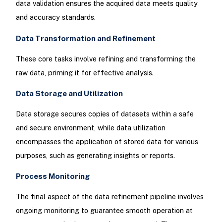
data validation ensures the acquired data meets quality
and accuracy standards.
Data Transformation and Refinement
These core tasks involve refining and transforming the
raw data, priming it for effective analysis.
Data Storage and Utilization
Data storage secures copies of datasets within a safe
and secure environment, while data utilization
encompasses the application of stored data for various
purposes, such as generating insights or reports.
Process Monitoring
The final aspect of the data refinement pipeline involves
ongoing monitoring to guarantee smooth operation at