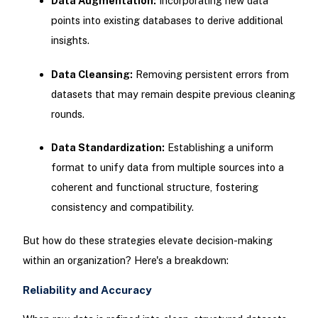
Data Augmentation:
Incorporating new data
points into existing databases to derive additional
insights.
Data Cleansing:
Removing persistent errors from
datasets that may remain despite previous cleaning
rounds.
Data Standardization:
Establishing a uniform
format to unify data from multiple sources into a
coherent and functional structure, fostering
consistency and compatibility.
But how do these strategies elevate decision-making
within an organization? Here's a breakdown:
Reliability and Accuracy