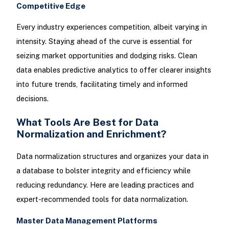
Competitive Edge
Every industry experiences competition, albeit varying in
intensity. Staying ahead of the curve is essential for
seizing market opportunities and dodging risks. Clean
data enables predictive analytics to offer clearer insights
into future trends, facilitating timely and informed
decisions.
What Tools Are Best for Data
Normalization and Enrichment?
Data normalization structures and organizes your data in
a database to bolster integrity and efficiency while
reducing redundancy. Here are leading practices and
expert-recommended tools for data normalization.
Master Data Management Platforms