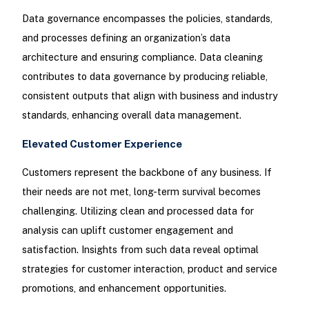
Data governance encompasses the policies, standards,
and processes defining an organization’s data
architecture and ensuring compliance. Data cleaning
contributes to data governance by producing reliable,
consistent outputs that align with business and industry
standards, enhancing overall data management.
Elevated Customer Experience
Customers represent the backbone of any business. If
their needs are not met, long-term survival becomes
challenging. Utilizing clean and processed data for
analysis can uplift customer engagement and
satisfaction. Insights from such data reveal optimal
strategies for customer interaction, product and service
promotions, and enhancement opportunities.