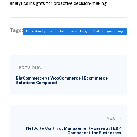
analytics insights for proactive decision-making.
Tags:
Data Analytics
data consulting
Data Engineering
‹
PREVIOUS
BigCommerce vs WooCommerce | Ecommerce
Solutions Compared
›
NEXT
NetSuite Contract Management - Essential ERP
Component for Businesses