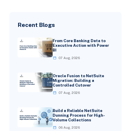
Recent Blogs
From Core Banking Data to
Executive Action with Power
BI
07 Aug, 2026
Oracle Fusion to NetSuite
Migration: Building a
Controlled Cutover
07 Aug, 2026
Build a Reliable NetSuite
Dunning Process for High-
Volume Collections
06 Aug, 2026