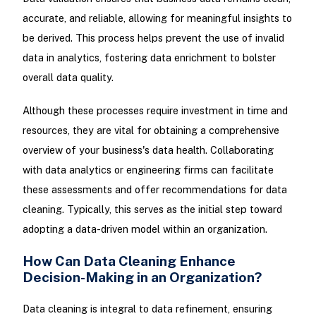
accurate, and reliable, allowing for meaningful insights to
be derived. This process helps prevent the use of invalid
data in analytics, fostering data enrichment to bolster
overall data quality.
Although these processes require investment in time and
resources, they are vital for obtaining a comprehensive
overview of your business's data health. Collaborating
with data analytics or engineering firms can facilitate
these assessments and offer recommendations for data
cleaning. Typically, this serves as the initial step toward
adopting a data-driven model within an organization.
How Can Data Cleaning Enhance
Decision-Making in an Organization?
Data cleaning is integral to data refinement, ensuring