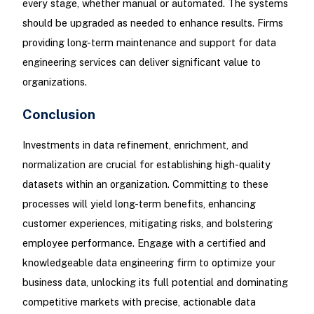
every stage, whether manual or automated. The systems
should be upgraded as needed to enhance results. Firms
providing long-term maintenance and support for data
engineering services can deliver significant value to
organizations.
Conclusion
Investments in data refinement, enrichment, and
normalization are crucial for establishing high-quality
datasets within an organization. Committing to these
processes will yield long-term benefits, enhancing
customer experiences, mitigating risks, and bolstering
employee performance. Engage with a certified and
knowledgeable data engineering firm to optimize your
business data, unlocking its full potential and dominating
competitive markets with precise, actionable data