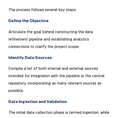
The process follows several key steps:
Define the Objective
Articulate the goal behind constructing the data
refinement pipeline and establishing analytics
connections to clarify the project scope.
Identify Data Sources
Compile a list of both internal and external sources
intended for integration with the pipeline or the central
repository, incorporating as many relevant sources as
possible.
Data Ingestion and Validation
The initial data collection phase is termed ingestion, while