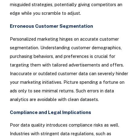
misguided strategies, potentially giving competitors an
edge while you scramble to adjust.
Erroneous Customer Segmentation
Personalized marketing hinges on accurate customer
segmentation. Understanding customer demographics,
purchasing behaviors, and preferences is crucial for
targeting them with tailored advertisements and offers.
Inaccurate or outdated customer data can severely hinder
your marketing initiatives. Picture spending a fortune on
ads only to see minimal returns. Such errors in data
analytics are avoidable with clean datasets.
Compliance and Legal Implications
Poor data quality introduces compliance risks as well.
Industries with stringent data regulations, such as