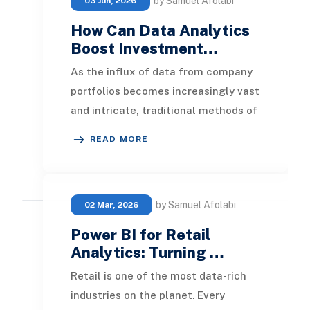
by Samuel Afolabi
03 Jun, 2026
How Can Data Analytics
Boost Investment…
As the influx of data from company
portfolios becomes increasingly vast
and intricate, traditional methods of
analyzing private equity (PE)
READ MORE
investment
by Samuel Afolabi
02 Mar, 2026
Power BI for Retail
Analytics: Turning …
Retail is one of the most data-rich
industries on the planet. Every