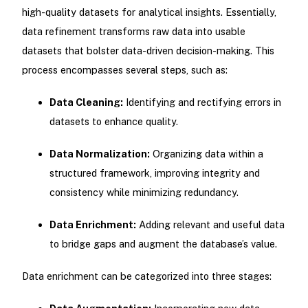
high-quality datasets for analytical insights. Essentially,
data refinement transforms raw data into usable
datasets that bolster data-driven decision-making. This
process encompasses several steps, such as:
Data Cleaning:
Identifying and rectifying errors in
datasets to enhance quality.
Data Normalization:
Organizing data within a
structured framework, improving integrity and
consistency while minimizing redundancy.
Data Enrichment:
Adding relevant and useful data
to bridge gaps and augment the database’s value.
Data enrichment can be categorized into three stages: