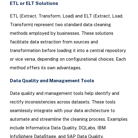
ETL or ELT Solutions
ETL (Extract, Transform, Load) and ELT (Extract, Load,
Transform) represent two standard data cleaning
methods employed by businesses. These solutions
facilitate data extraction from sources and
transformation before loading it into a central repository
or vice versa, depending on configurational choices. Each
method offers its own advantages.
Data Quality and Management Tools
Data quality and management tools help identify and
rectify inconsistencies across datasets. These tools
seamlessly integrate with your data architecture to
automate and streamline the cleaning process. Examples
include Informatica Data Quality, DQLabs, IBM
InfoSphere DataStage, and SAP Data Quality.