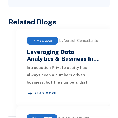
Related Blogs
by Versich Consultants
14 May, 2026
Leveraging Data
Analytics & Business In…
Introduction Private equity has
always been a numbers driven
business, but the numbers that
matter most are changing. Deal
READ MORE
teams used to win on speed