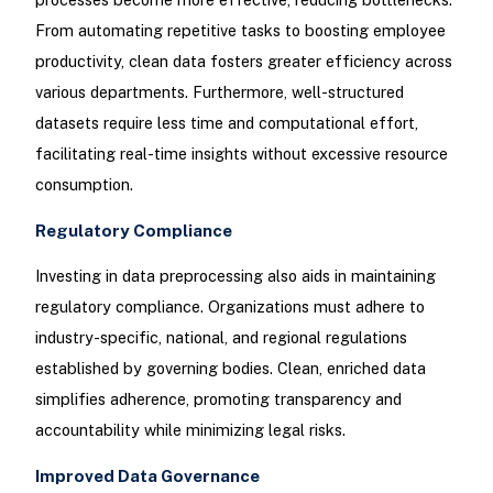
From automating repetitive tasks to boosting employee
productivity, clean data fosters greater efficiency across
various departments. Furthermore, well-structured
datasets require less time and computational effort,
facilitating real-time insights without excessive resource
consumption.
Regulatory Compliance
Investing in data preprocessing also aids in maintaining
regulatory compliance. Organizations must adhere to
industry-specific, national, and regional regulations
established by governing bodies. Clean, enriched data
simplifies adherence, promoting transparency and
accountability while minimizing legal risks.
Improved Data Governance