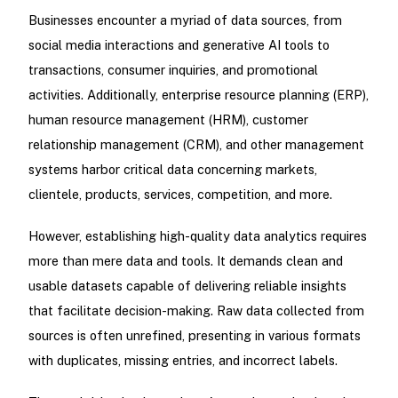
Businesses encounter a myriad of data sources, from
social media interactions and generative AI tools to
transactions, consumer inquiries, and promotional
activities. Additionally, enterprise resource planning (ERP),
human resource management (HRM), customer
relationship management (CRM), and other management
systems harbor critical data concerning markets,
clientele, products, services, competition, and more.
However, establishing high-quality data analytics requires
more than mere data and tools. It demands clean and
usable datasets capable of delivering reliable insights
that facilitate decision-making. Raw data collected from
sources is often unrefined, presenting in various formats
with duplicates, missing entries, and incorrect labels.