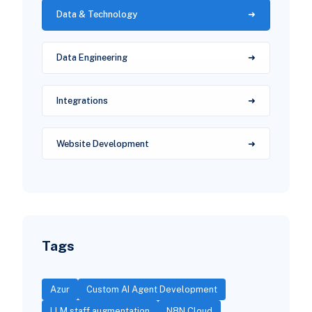
Data & Technology
Data Engineering
Integrations
Website Development
Tags
Azur
Custom AI Agent Development
LLM staff augmentation
N8N Cloud