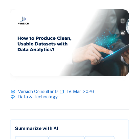
Versich Consultants
18 Mar, 2026
Data & Technology
Summarize with AI