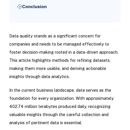
Conclusion
Data quality stands as a significant concern for
companies and needs to be managed effectively to
foster decision-making rooted in a data-driven approach.
This article highlights methods for refining datasets,
making them more usable, and deriving actionable
insights through data analytics.
In the current business landscape, data serves as the
foundation for every organization. With approximately
402.74 million terabytes produced daily, recognizing
valuable insights through the careful collection and
analysis of pertinent data is essential.