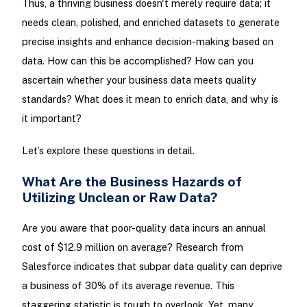
Thus, a thriving business doesn't merely require data; it
needs clean, polished, and enriched datasets to generate
precise insights and enhance decision-making based on
data. How can this be accomplished? How can you
ascertain whether your business data meets quality
standards? What does it mean to enrich data, and why is
it important?
Let’s explore these questions in detail.
What Are the Business Hazards of
Utilizing Unclean or Raw Data?
Are you aware that poor-quality data incurs an annual
cost of $12.9 million on average? Research from
Salesforce indicates that subpar data quality can deprive
a business of 30% of its average revenue. This
staggering statistic is tough to overlook. Yet, many