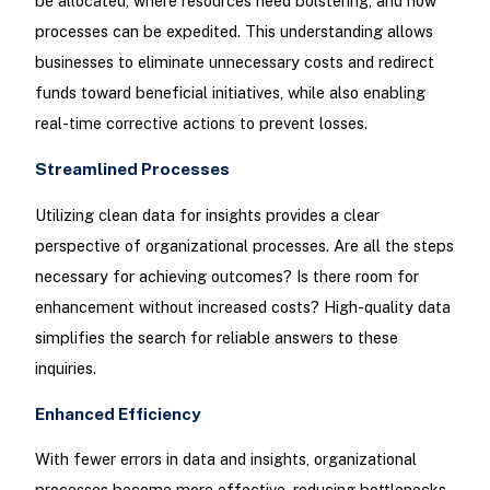
be allocated, where resources need bolstering, and how
processes can be expedited. This understanding allows
businesses to eliminate unnecessary costs and redirect
funds toward beneficial initiatives, while also enabling
real-time corrective actions to prevent losses.
Streamlined Processes
Utilizing clean data for insights provides a clear
perspective of organizational processes. Are all the steps
necessary for achieving outcomes? Is there room for
enhancement without increased costs? High-quality data
simplifies the search for reliable answers to these
inquiries.
Enhanced Efficiency
With fewer errors in data and insights, organizational
processes become more effective, reducing bottlenecks.