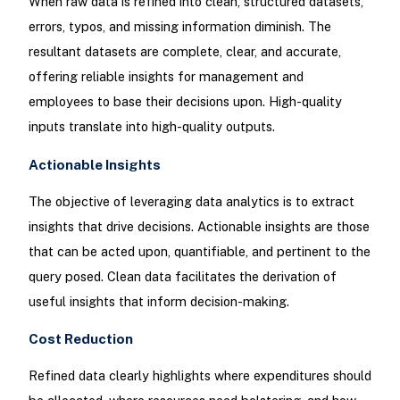
When raw data is refined into clean, structured datasets,
errors, typos, and missing information diminish. The
resultant datasets are complete, clear, and accurate,
offering reliable insights for management and
employees to base their decisions upon. High-quality
inputs translate into high-quality outputs.
Actionable Insights
The objective of leveraging data analytics is to extract
insights that drive decisions. Actionable insights are those
that can be acted upon, quantifiable, and pertinent to the
query posed. Clean data facilitates the derivation of
useful insights that inform decision-making.
Cost Reduction
Refined data clearly highlights where expenditures should