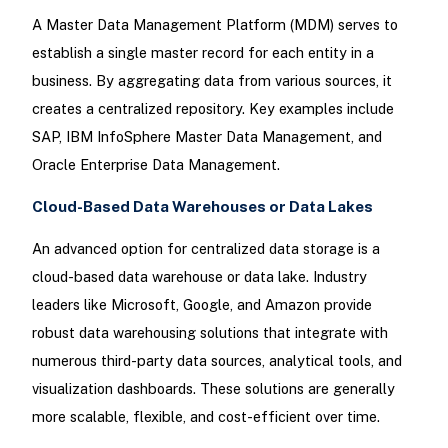
A Master Data Management Platform (MDM) serves to
establish a single master record for each entity in a
business. By aggregating data from various sources, it
creates a centralized repository. Key examples include
SAP, IBM InfoSphere Master Data Management, and
Oracle Enterprise Data Management.
Cloud-Based Data Warehouses or Data Lakes
An advanced option for centralized data storage is a
cloud-based data warehouse or data lake. Industry
leaders like Microsoft, Google, and Amazon provide
robust data warehousing solutions that integrate with
numerous third-party data sources, analytical tools, and
visualization dashboards. These solutions are generally
more scalable, flexible, and cost-efficient over time.