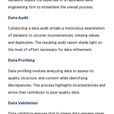
engineering firm to streamline the overall process.
Data Audit
Conducting a data audit entails a meticulous examination
of datasets to uncover inconsistencies, missing values,
and duplicates. The resulting audit report sheds light on
the level of effort necessary for data refinement.
Data Profiling
Data profiling involves analyzing data to assess its
quality, structure, and content while identifying
discrepancies. This process highlights inconsistencies and
errors that contribute to poor-quality data.
Data Validation
Data validation ensures that business data remains clean,