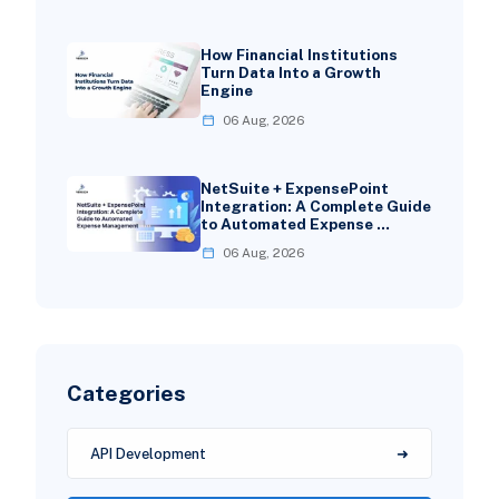
How Financial Institutions
Turn Data Into a Growth
Engine
06 Aug, 2026
NetSuite + ExpensePoint
Integration: A Complete Guide
to Automated Expense …
06 Aug, 2026
Categories
API Development