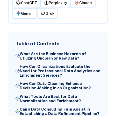
ChatGPT
Perplexity
Claude
Gemini
Grok
Table of Contents
What Are the Business Hazards of
Utilizing Unclean or Raw Data?
How Can Organizations Evaluate the
Need for Professional Data Analytics and
Enrichment Services?
How Can Data Cleaning Enhance
Decision-Making in an Organization?
What Tools Are Best for Data
Normalization and Enrichment?
Can a Data Consulting Firm Assist in
Establishing a Data Refinement Pipeline?