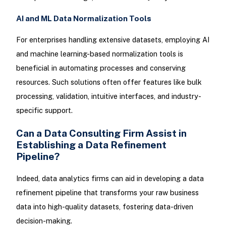
AI and ML Data Normalization Tools
For enterprises handling extensive datasets, employing AI
and machine learning-based normalization tools is
beneficial in automating processes and conserving
resources. Such solutions often offer features like bulk
processing, validation, intuitive interfaces, and industry-
specific support.
Can a Data Consulting Firm Assist in
Establishing a Data Refinement
Pipeline?
Indeed, data analytics firms can aid in developing a data
refinement pipeline that transforms your raw business
data into high-quality datasets, fostering data-driven
decision-making.