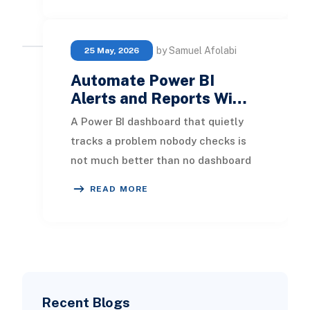
by Samuel Afolabi
25 May, 2026
Automate Power BI
Alerts and Reports Wi…
A Power BI dashboard that quietly
tracks a problem nobody checks is
not much better than no dashboard
at all. Most teams build great
READ MORE
visuals, then lea
Recent Blogs