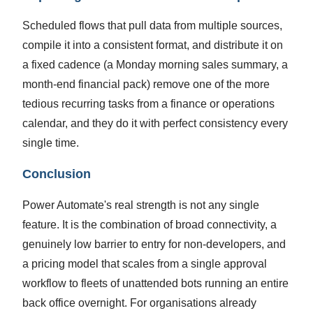
Scheduled flows that pull data from multiple sources,
compile it into a consistent format, and distribute it on
a fixed cadence (a Monday morning sales summary, a
month-end financial pack) remove one of the more
tedious recurring tasks from a finance or operations
calendar, and they do it with perfect consistency every
single time.
Conclusion
Power Automate's real strength is not any single
feature. It is the combination of broad connectivity, a
genuinely low barrier to entry for non-developers, and
a pricing model that scales from a single approval
workflow to fleets of unattended bots running an entire
back office overnight. For organisations already