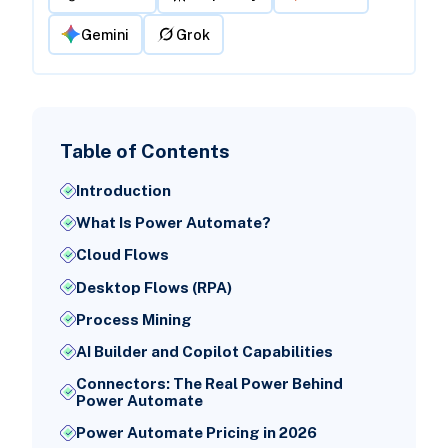
Gemini
Grok
Table of Contents
Introduction
What Is Power Automate?
Cloud Flows
Desktop Flows (RPA)
Process Mining
AI Builder and Copilot Capabilities
Connectors: The Real Power Behind
Power Automate
Power Automate Pricing in 2026