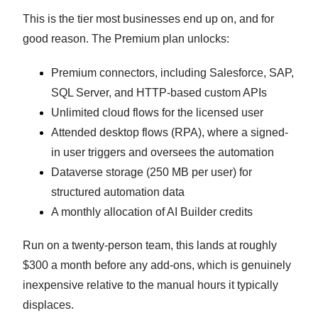
This is the tier most businesses end up on, and for
good reason. The Premium plan unlocks:
Premium connectors, including Salesforce, SAP,
SQL Server, and HTTP-based custom APIs
Unlimited cloud flows for the licensed user
Attended desktop flows (RPA), where a signed-
in user triggers and oversees the automation
Dataverse storage (250 MB per user) for
structured automation data
A monthly allocation of AI Builder credits
Run on a twenty-person team, this lands at roughly
$300 a month before any add-ons, which is genuinely
inexpensive relative to the manual hours it typically
displaces.