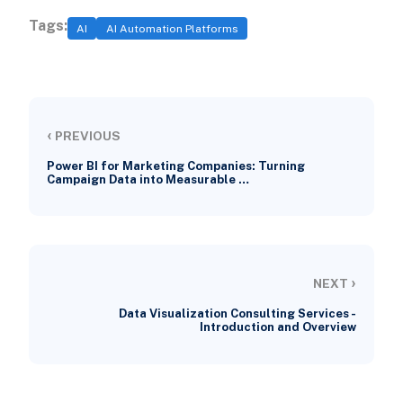
Tags:
AI
AI Automation Platforms
‹
PREVIOUS
Power BI for Marketing Companies: Turning
Campaign Data into Measurable …
›
NEXT
Data Visualization Consulting Services -
Introduction and Overview