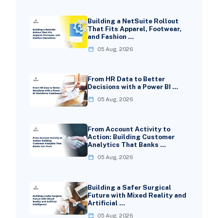
Building a NetSuite Rollout
That Fits Apparel, Footwear,
and Fashion …
05 Aug, 2026
From HR Data to Better
Decisions with a Power BI …
05 Aug, 2026
From Account Activity to
Action: Building Customer
Analytics That Banks …
05 Aug, 2026
Building a Safer Surgical
Future with Mixed Reality and
Artificial …
05 Aug, 2026