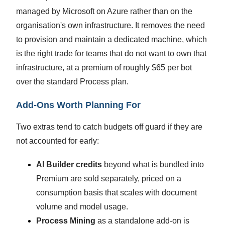
managed by Microsoft on Azure rather than on the
organisation's own infrastructure. It removes the need
to provision and maintain a dedicated machine, which
is the right trade for teams that do not want to own that
infrastructure, at a premium of roughly $65 per bot
over the standard Process plan.
Add-Ons Worth Planning For
Two extras tend to catch budgets off guard if they are
not accounted for early:
AI Builder credits
beyond what is bundled into
Premium are sold separately, priced on a
consumption basis that scales with document
volume and model usage.
Process Mining
as a standalone add-on is