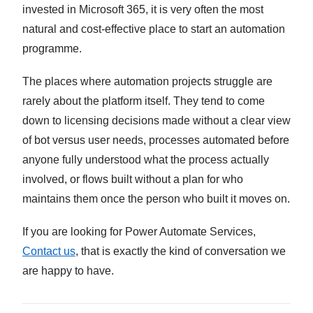
invested in Microsoft 365, it is very often the most
natural and cost-effective place to start an automation
programme.
The places where automation projects struggle are
rarely about the platform itself. They tend to come
down to licensing decisions made without a clear view
of bot versus user needs, processes automated before
anyone fully understood what the process actually
involved, or flows built without a plan for who
maintains them once the person who built it moves on.
If you are looking for Power Automate Services,
Contact us
, that is exactly the kind of conversation we
are happy to have.