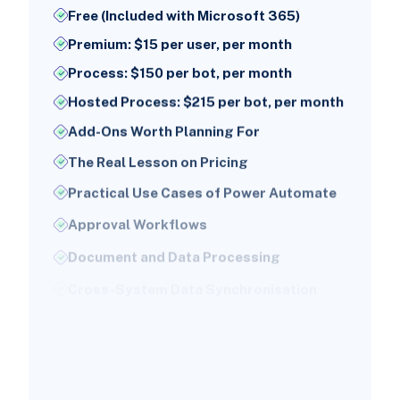
Free (Included with Microsoft 365)
Premium: $15 per user, per month
Process: $150 per bot, per month
Hosted Process: $215 per bot, per month
Add-Ons Worth Planning For
The Real Lesson on Pricing
Practical Use Cases of Power Automate
Approval Workflows
Document and Data Processing
Cross-System Data Synchronisation
Notifications and Alerting
Robotic Process Automation for Legacy
Systems
Employee Onboarding and Offboarding