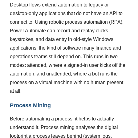
Desktop flows extend automation to legacy or
desktop-only applications that do not have an API to
connect to. Using robotic process automation (RPA),
Power Automate can record and replay clicks,
keystrokes, and data entry in old-style Windows
applications, the kind of software many finance and
operations teams still depend on. This runs in two
modes: attended, where a signed-in user kicks off the
automation, and unattended, where a bot runs the
process on a virtual machine with no human present
at all.
Process Mining
Before automating a process, it helps to actually
understand it. Process mining analyses the digital
footprint a process leaves behind (system logs,