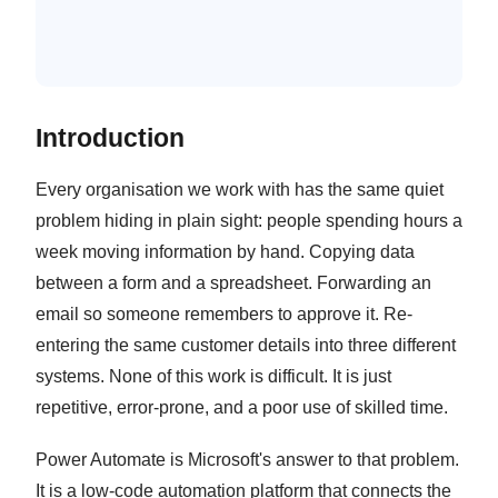
Reporting and Scheduled Data
Compilation
Introduction
Every organisation we work with has the same quiet
problem hiding in plain sight: people spending hours a
week moving information by hand. Copying data
between a form and a spreadsheet. Forwarding an
email so someone remembers to approve it. Re-
entering the same customer details into three different
systems. None of this work is difficult. It is just
repetitive, error-prone, and a poor use of skilled time.
Power Automate is Microsoft's answer to that problem.
It is a low-code automation platform that connects the