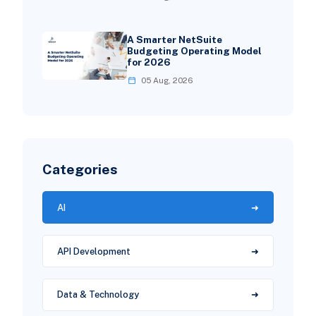
A Smarter NetSuite
Budgeting Operating Model
for 2026
05 Aug, 2026
Categories
AI
API Development
Data & Technology