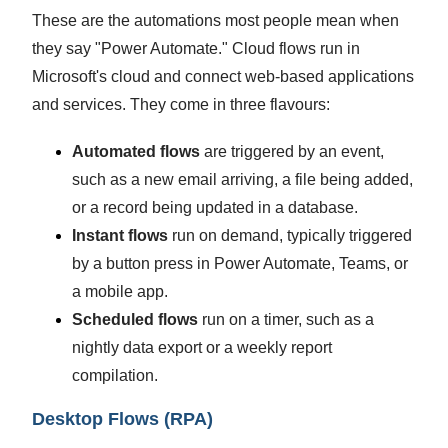
These are the automations most people mean when
they say "Power Automate." Cloud flows run in
Microsoft's cloud and connect web-based applications
and services. They come in three flavours:
Automated flows
are triggered by an event,
such as a new email arriving, a file being added,
or a record being updated in a database.
Instant flows
run on demand, typically triggered
by a button press in Power Automate, Teams, or
a mobile app.
Scheduled flows
run on a timer, such as a
nightly data export or a weekly report
compilation.
Desktop Flows (RPA)