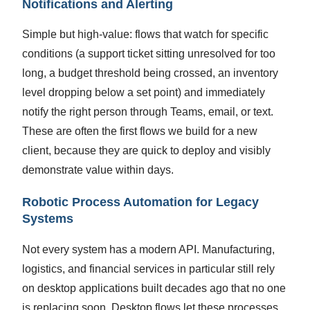
Notifications and Alerting
Simple but high-value: flows that watch for specific
conditions (a support ticket sitting unresolved for too
long, a budget threshold being crossed, an inventory
level dropping below a set point) and immediately
notify the right person through Teams, email, or text.
These are often the first flows we build for a new
client, because they are quick to deploy and visibly
demonstrate value within days.
Robotic Process Automation for Legacy
Systems
Not every system has a modern API. Manufacturing,
logistics, and financial services in particular still rely
on desktop applications built decades ago that no one
is replacing soon. Desktop flows let these processes