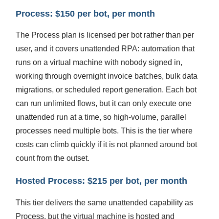
Process: $150 per bot, per month
The Process plan is licensed per bot rather than per
user, and it covers unattended RPA: automation that
runs on a virtual machine with nobody signed in,
working through overnight invoice batches, bulk data
migrations, or scheduled report generation. Each bot
can run unlimited flows, but it can only execute one
unattended run at a time, so high-volume, parallel
processes need multiple bots. This is the tier where
costs can climb quickly if it is not planned around bot
count from the outset.
Hosted Process: $215 per bot, per month
This tier delivers the same unattended capability as
Process, but the virtual machine is hosted and