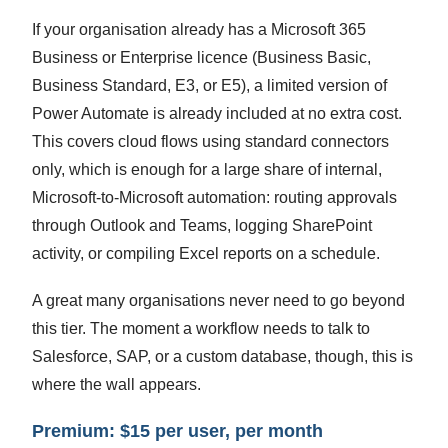
If your organisation already has a Microsoft 365
Business or Enterprise licence (Business Basic,
Business Standard, E3, or E5), a limited version of
Power Automate is already included at no extra cost.
This covers cloud flows using standard connectors
only, which is enough for a large share of internal,
Microsoft-to-Microsoft automation: routing approvals
through Outlook and Teams, logging SharePoint
activity, or compiling Excel reports on a schedule.
A great many organisations never need to go beyond
this tier. The moment a workflow needs to talk to
Salesforce, SAP, or a custom database, though, this is
where the wall appears.
Premium: $15 per user, per month