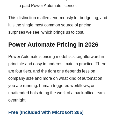
a paid Power Automate licence.
This distinction matters enormously for budgeting, and
it is the single most common source of pricing
surprises we see, which brings us to cost.
Power Automate Pricing in 2026
Power Automate's pricing model is straightforward in
principle and easy to underestimate in practice. There
are four tiers, and the right one depends less on
company size and more on what kind of automation
you are running: human-triggered workflows, or
unattended bots doing the work of a back-office team
overnight.
Free (Included with Microsoft 365)