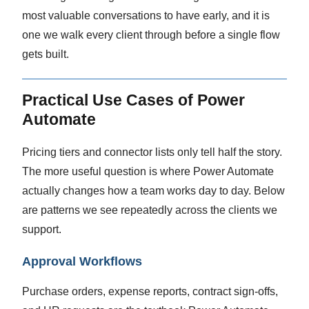
most valuable conversations to have early, and it is
one we walk every client through before a single flow
gets built.
Practical Use Cases of Power
Automate
Pricing tiers and connector lists only tell half the story.
The more useful question is where Power Automate
actually changes how a team works day to day. Below
are patterns we see repeatedly across the clients we
support.
Approval Workflows
Purchase orders, expense reports, contract sign-offs,