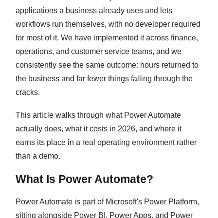
applications a business already uses and lets
workflows run themselves, with no developer required
for most of it. We have implemented it across finance,
operations, and customer service teams, and we
consistently see the same outcome: hours returned to
the business and far fewer things falling through the
cracks.
This article walks through what Power Automate
actually does, what it costs in 2026, and where it
earns its place in a real operating environment rather
than a demo.
What Is Power Automate?
Power Automate is part of Microsoft's Power Platform,
sitting alongside Power BI, Power Apps, and Power