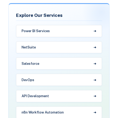
Explore Our Services
Power BI Services
NetSuite
Salesforce
DevOps
API Development
n8n Workflow Automation