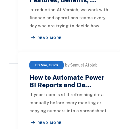
Introduction At Versich, we work with
finance and operations teams every
day who are trying to decide how
best to turn their data into decisions.
READ MORE
Two
by Samuel Afolabi
30 Mar, 2026
How to Automate Power
BI Reports and Da…
If your team is still refreshing data
manually before every meeting or
copying numbers into a spreadsheet
every Monday morning, that time is
READ MORE
recoverab