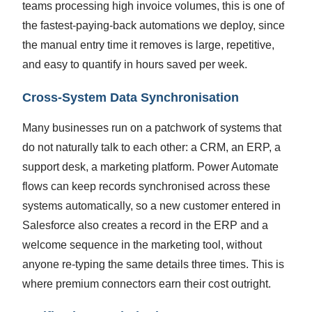
teams processing high invoice volumes, this is one of
the fastest-paying-back automations we deploy, since
the manual entry time it removes is large, repetitive,
and easy to quantify in hours saved per week.
Cross-System Data Synchronisation
Many businesses run on a patchwork of systems that
do not naturally talk to each other: a CRM, an ERP, a
support desk, a marketing platform. Power Automate
flows can keep records synchronised across these
systems automatically, so a new customer entered in
Salesforce also creates a record in the ERP and a
welcome sequence in the marketing tool, without
anyone re-typing the same details three times. This is
where premium connectors earn their cost outright.