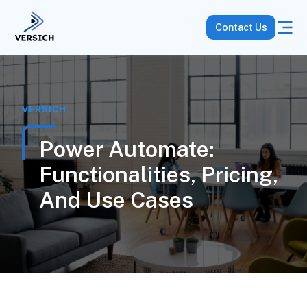
Contact Us
VERSICH
Power Automate:
Functionalities, Pricing,
And Use Cases