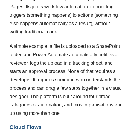
Pages. Its job is workflow automation: connecting
triggers (something happens) to actions (something
else happens automatically as a result), without
writing traditional code.
A simple example: a file is uploaded to a SharePoint
folder, and Power Automate automatically notifies a
reviewer, logs the upload in a tracking sheet, and
starts an approval process. None of that requires a
developer. It requires someone who understands the
process and can drag a few steps together in a visual
designer.
The platform is built around four broad
categories of automation, and most organisations end
up using more than one.
Cloud Flows