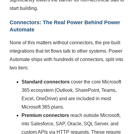
start building.
Connectors: The Real Power Behind Power
Automate
None of this matters without connectors, the pre-built
integrations that let flows talk to other systems. Power
Automate ships with hundreds of connectors, split into
two tiers:
Standard connectors
cover the core Microsoft
365 ecosystem (Outlook, SharePoint, Teams,
Excel, OneDrive) and are included in most
Microsoft 365 plans.
Premium connectors
reach outside Microsoft,
into Salesforce, SAP, Oracle, SQL Server, and
custom APIs via HTTP requests. These require