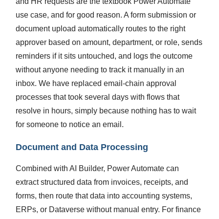
and HR requests are the textbook Power Automate
use case, and for good reason. A form submission or
document upload automatically routes to the right
approver based on amount, department, or role, sends
reminders if it sits untouched, and logs the outcome
without anyone needing to track it manually in an
inbox. We have replaced email-chain approval
processes that took several days with flows that
resolve in hours, simply because nothing has to wait
for someone to notice an email.
Document and Data Processing
Combined with AI Builder, Power Automate can
extract structured data from invoices, receipts, and
forms, then route that data into accounting systems,
ERPs, or Dataverse without manual entry. For finance