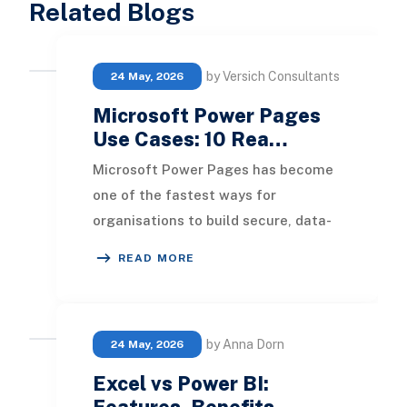
Related Blogs
by Versich Consultants
24 May, 2026
Microsoft Power Pages
Use Cases: 10 Rea…
Microsoft Power Pages has become
one of the fastest ways for
organisations to build secure, data-
driven websites without a traditional
READ MORE
development tea
by Anna Dorn
24 May, 2026
Excel vs Power BI:
Features, Benefits, …