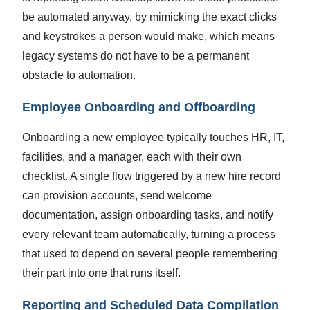
be automated anyway, by mimicking the exact clicks
and keystrokes a person would make, which means
legacy systems do not have to be a permanent
obstacle to automation.
Employee Onboarding and Offboarding
Onboarding a new employee typically touches HR, IT,
facilities, and a manager, each with their own
checklist. A single flow triggered by a new hire record
can provision accounts, send welcome
documentation, assign onboarding tasks, and notify
every relevant team automatically, turning a process
that used to depend on several people remembering
their part into one that runs itself.
Reporting and Scheduled Data Compilation