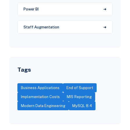
Power BI
Staff Augmentation
Tags
Business Applications
End of Support
Implementation Costs
MIS Reporting
Modern Data Engineering
MySQL 8.4