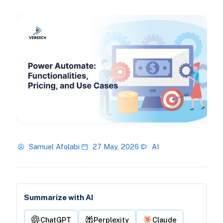
Samuel Afolabi
27 May, 2026
AI
Summarize with AI
ChatGPT
Perplexity
Claude