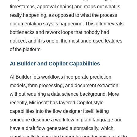
timestamps, approval chains) and maps out what is
really happening, as opposed to what the process
documentation says is happening. This often reveals
bottlenecks and rework loops that nobody had
noticed, and it is one of the most underused features
of the platform.
AI Builder and Copilot Capabilities
AI Builder lets workflows incorporate prediction
models, form processing, and document extraction
without requiring a data science background. More
recently, Microsoft has layered Copilot-style
capabilities into the flow designer itself, letting
someone describe a workflow in plain language and
have a draft flow generated automatically, which
significantly lowers the barrier for non-technical staff to