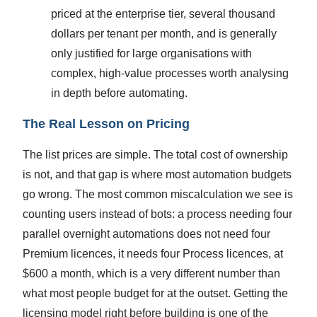
priced at the enterprise tier, several thousand
dollars per tenant per month, and is generally
only justified for large organisations with
complex, high-value processes worth analysing
in depth before automating.
The Real Lesson on Pricing
The list prices are simple. The total cost of ownership
is not, and that gap is where most automation budgets
go wrong. The most common miscalculation we see is
counting users instead of bots: a process needing four
parallel overnight automations does not need four
Premium licences, it needs four Process licences, at
$600 a month, which is a very different number than
what most people budget for at the outset. Getting the
licensing model right before building is one of the