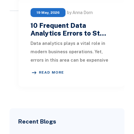
by Anna Dorn
19 May, 2026
10 Frequent Data
Analytics Errors to St…
Data analytics plays a vital role in
modern business operations. Yet,
errors in this area can be expensive
and detrimental. In this article, we’ll
READ MORE
del
Recent Blogs