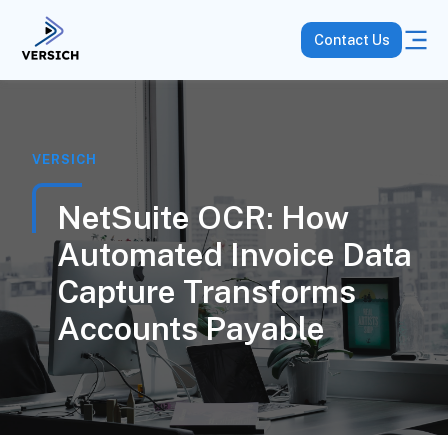
Contact Us
VERSICH
NetSuite OCR: How
Automated Invoice Data
Capture Transforms
Accounts Payable