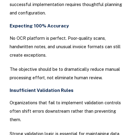
successful implementation requires thoughtful planning
and configuration.
Expecting 100% Accuracy
No OCR platform is perfect. Poor-quality scans,
handwritten notes, and unusual invoice formats can still
create exceptions.
The objective should be to dramatically reduce manual
processing effort, not eliminate human review.
Insufficient Validation Rules
Organizations that fail to implement validation controls
often shift errors downstream rather than preventing
them.
Strong validation logic is essential for maintaining data