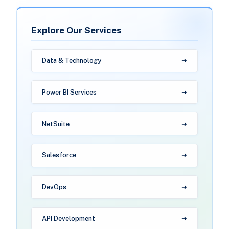
Explore Our Services
Data & Technology
Power BI Services
NetSuite
Salesforce
DevOps
API Development