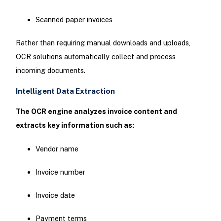
Scanned paper invoices
Rather than requiring manual downloads and uploads,
OCR solutions automatically collect and process
incoming documents.
Intelligent Data Extraction
The OCR engine analyzes invoice content and
extracts key information such as:
Vendor name
Invoice number
Invoice date
Payment terms