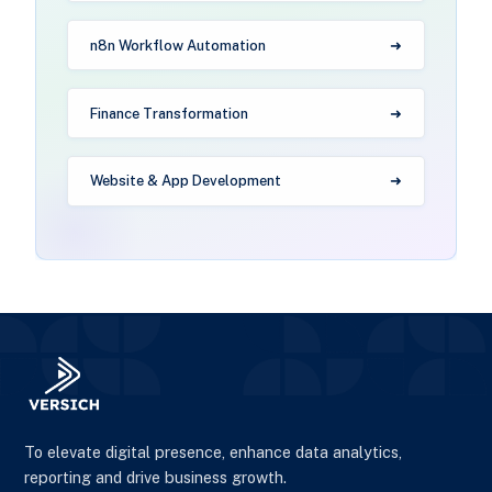
n8n Workflow Automation
Finance Transformation
Website & App Development
To elevate digital presence, enhance data analytics,
reporting and drive business growth.