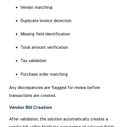
Vendor matching
Duplicate invoice detection
Missing field identification
Total amount verification
Tax validation
Purchase order matching
Any discrepancies are flagged for review before
transactions are created.
Vendor Bill Creation
After validation, the solution automatically creates a
vendor bill within NetSuite, populating all relevant fields