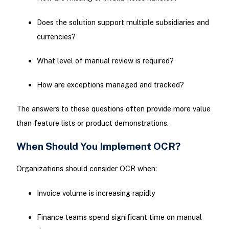
Does the solution support multiple subsidiaries and
currencies?
What level of manual review is required?
How are exceptions managed and tracked?
The answers to these questions often provide more value
than feature lists or product demonstrations.
When Should You Implement OCR?
Organizations should consider OCR when:
Invoice volume is increasing rapidly
Finance teams spend significant time on manual