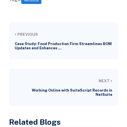
NetSuite
‹
PREVIOUS
Case Study: Food Production Firm Streamlines BOM
Updates and Enhances …
›
NEXT
Working Online with SuiteScript Records in
NetSuite
Related Blogs