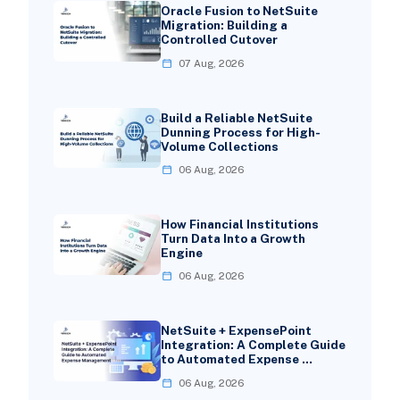
Oracle Fusion to NetSuite
Migration: Building a
Controlled Cutover
07 Aug, 2026
Build a Reliable NetSuite
Dunning Process for High-
Volume Collections
06 Aug, 2026
How Financial Institutions
Turn Data Into a Growth
Engine
06 Aug, 2026
NetSuite + ExpensePoint
Integration: A Complete Guide
to Automated Expense …
06 Aug, 2026