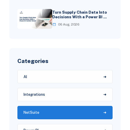
Turn Supply Chain Data Into
Decisions With a Power BI …
06 Aug, 2026
Categories
AI
Integrations
NetSuite