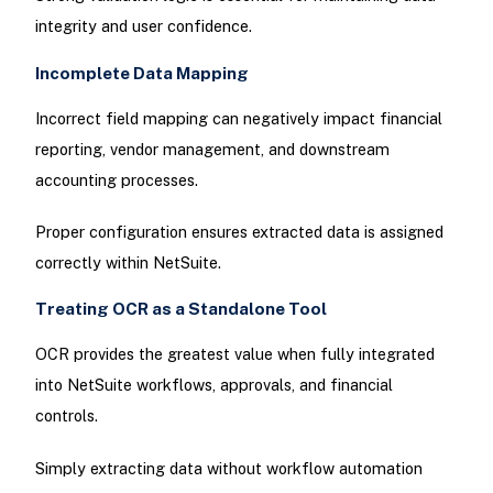
integrity and user confidence.
Incomplete Data Mapping
Incorrect field mapping can negatively impact financial
reporting, vendor management, and downstream
accounting processes.
Proper configuration ensures extracted data is assigned
correctly within NetSuite.
Treating OCR as a Standalone Tool
OCR provides the greatest value when fully integrated
into NetSuite workflows, approvals, and financial
controls.
Simply extracting data without workflow automation