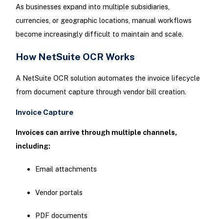
As businesses expand into multiple subsidiaries,
currencies, or geographic locations, manual workflows
become increasingly difficult to maintain and scale.
How NetSuite OCR Works
A NetSuite OCR solution automates the invoice lifecycle
from document capture through vendor bill creation.
Invoice Capture
Invoices can arrive through multiple channels,
including:
Email attachments
Vendor portals
PDF documents