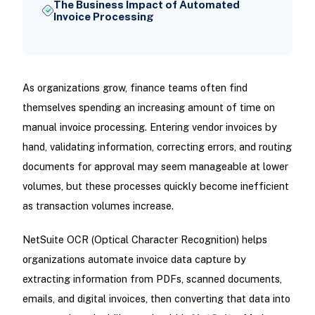
The Business Impact of Automated
Invoice Processing
As organizations grow, finance teams often find
themselves spending an increasing amount of time on
manual invoice processing. Entering vendor invoices by
hand, validating information, correcting errors, and routing
documents for approval may seem manageable at lower
volumes, but these processes quickly become inefficient
as transaction volumes increase.
NetSuite OCR (Optical Character Recognition) helps
organizations automate invoice data capture by
extracting information from PDFs, scanned documents,
emails, and digital invoices, then converting that data into