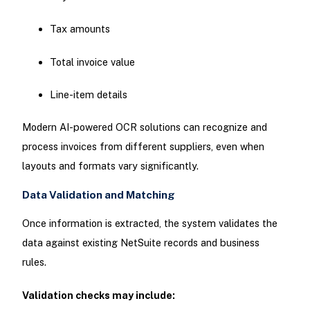
Tax amounts
Total invoice value
Line-item details
Modern AI-powered OCR solutions can recognize and
process invoices from different suppliers, even when
layouts and formats vary significantly.
Data Validation and Matching
Once information is extracted, the system validates the
data against existing NetSuite records and business
rules.
Validation checks may include: