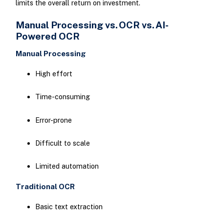
limits the overall return on investment.
Manual Processing vs. OCR vs. AI-
Powered OCR
Manual Processing
High effort
Time-consuming
Error-prone
Difficult to scale
Limited automation
Traditional OCR
Basic text extraction