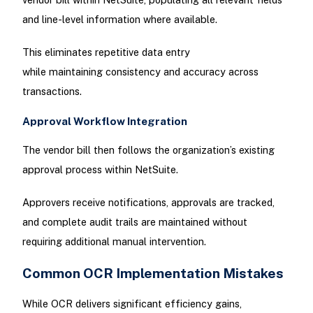
and line-level information where available.
This eliminates repetitive data entry
while maintaining consistency and accuracy across
transactions.
Approval Workflow Integration
The vendor bill then follows the organization’s existing
approval process within NetSuite.
Approvers receive notifications, approvals are tracked,
and complete audit trails are maintained without
requiring additional manual intervention.
Common OCR Implementation Mistakes
While OCR delivers significant efficiency gains,