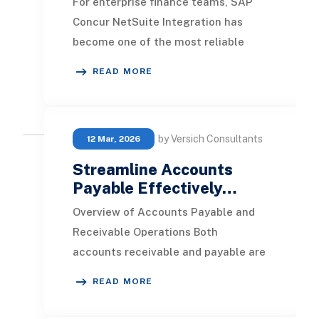
For enterprise finance teams, SAP
Concur NetSuite Integration has
become one of the most reliable
ways to modernize expense
READ MORE
management and reduce the
by Versich Consultants
12 Mar, 2026
Streamline Accounts
Payable Effectively…
Overview of Accounts Payable and
Receivable Operations Both
accounts receivable and payable are
vital to the financial health of an
READ MORE
organization. By o