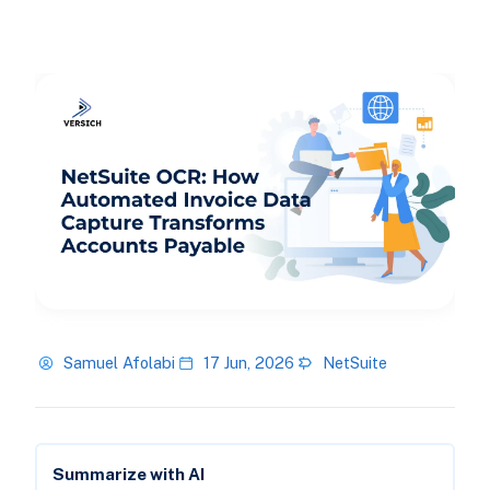
Samuel Afolabi
17 Jun, 2026
NetSuite
Summarize with AI