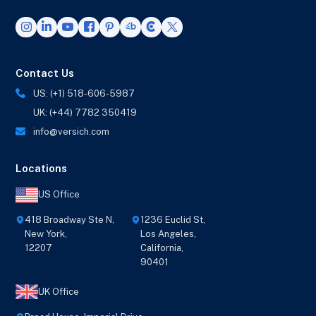
Contact Us
US: (+1) 518-606-5987
UK: (+44) 7782 350419
info@versich.com
Locations
US Office
418 Broadway Ste N,
1236 Euclid St,
New York,
Los Angeles,
12207
California,
90401
UK Office