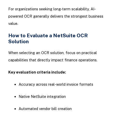
For organizations seeking long-term scalability, AI-
powered OCR generally delivers the strongest business
value.
How to Evaluate a NetSuite OCR
Solution
When selecting an OCR solution, focus on practical
capabilities that directly impact finance operations.
Key evaluation criteria include:
Accuracy across real-world invoice formats
Native NetSuite integration
Automated vendor bill creation