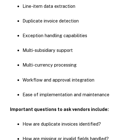
Line-item data extraction
Duplicate invoice detection
Exception handling capabilities
Multi-subsidiary support
Multi-currency processing
Workflow and approval integration
Ease of implementation and maintenance
Important questions to ask vendors include:
How are duplicate invoices identified?
How are missing or invalid fields handled?