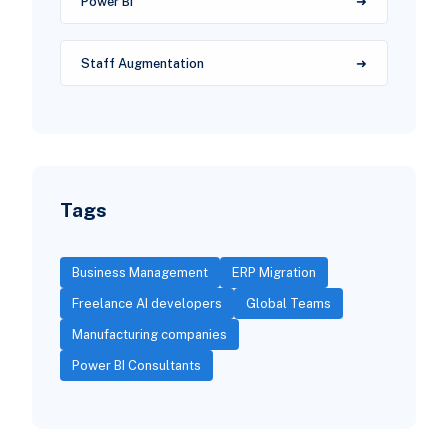
Power BI
Staff Augmentation
Tags
Business Management
ERP Migration
Freelance AI developers
Global Teams
Manufacturing companies
Power BI Consultants