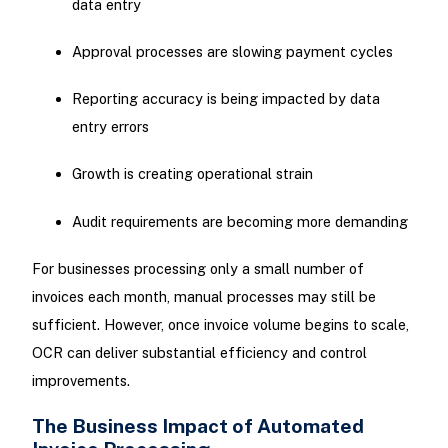
data entry
Approval processes are slowing payment cycles
Reporting accuracy is being impacted by data
entry errors
Growth is creating operational strain
Audit requirements are becoming more demanding
For businesses processing only a small number of
invoices each month, manual processes may still be
sufficient. However, once invoice volume begins to scale,
OCR can deliver substantial efficiency and control
improvements.
The Business Impact of Automated