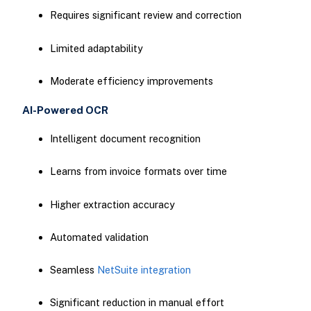
Requires significant review and correction
Limited adaptability
Moderate efficiency improvements
AI-Powered OCR
Intelligent document recognition
Learns from invoice formats over time
Higher extraction accuracy
Automated validation
Seamless
NetSuite integration
Significant reduction in manual effort