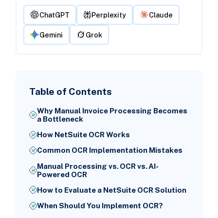
ChatGPT
Perplexity
Claude
Gemini
Grok
Table of Contents
Why Manual Invoice Processing Becomes
a Bottleneck
How NetSuite OCR Works
Common OCR Implementation Mistakes
Manual Processing vs. OCR vs. AI-
Powered OCR
How to Evaluate a NetSuite OCR Solution
When Should You Implement OCR?