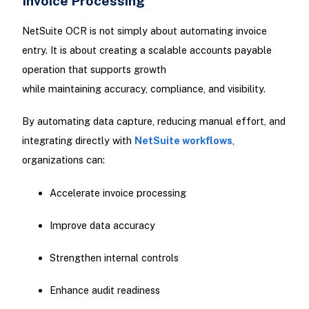
Invoice Processing
NetSuite OCR is not simply about automating invoice
entry. It is about creating a scalable accounts payable
operation that supports growth
while maintaining accuracy, compliance, and visibility.
By automating data capture, reducing manual effort, and
integrating directly with
NetSuite workflows
,
organizations can:
Accelerate invoice processing
Improve data accuracy
Strengthen internal controls
Enhance audit readiness