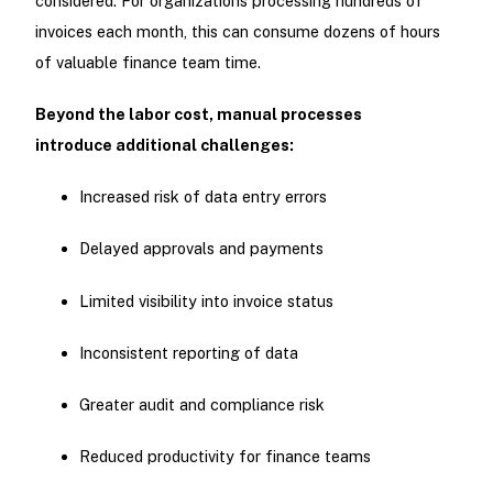
considered. For organizations processing hundreds of
invoices each month, this can consume dozens of hours
of valuable finance team time.
Beyond the labor cost, manual processes
introduce additional challenges:
Increased risk of data entry errors
Delayed approvals and payments
Limited visibility into invoice status
Inconsistent reporting of data
Greater audit and compliance risk
Reduced productivity for finance teams