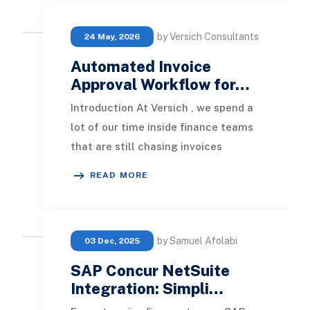
by Versich Consultants
24 May, 2026
Automated Invoice
Approval Workflow for…
Introduction At Versich , we spend a
lot of our time inside finance teams
that are still chasing invoices
through email threads,
READ MORE
spreadsheets, and som
by Samuel Afolabi
03 Dec, 2025
SAP Concur NetSuite
Integration: Simpli…