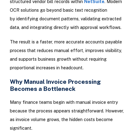
structured vendor bill records within
NetSuite
. Modern
OCR solutions go beyond basic text recognition
by identifying document patterns, validating extracted
data, and integrating directly with approval workflows.
The result is a faster, more accurate accounts payable
process that reduces manual effort, improves visibility,
and supports business growth without requiring
proportional increases in headcount.
Why Manual Invoice Processing
Becomes a Bottleneck
Many finance teams begin with manual invoice entry
because the process appears straightforward. However,
as invoice volume grows, the hidden costs become
significant.