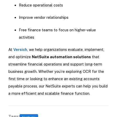
Reduce operational costs
Improve vendor relationships
Free finance teams to focus on higher-value
activities
At
Versich
, we help organizations evaluate, implement,
and optimize
NetSuite automation solutions
that
streamline financial operations and support long-term
business growth. Whether you’re exploring OCR for the
first time or looking to enhance an existing accounts
payable process, our NetSuite experts can help you build
a more efficient and scalable finance function.
Tags: