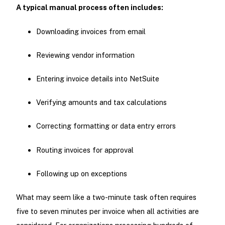
A typical manual process often includes:
Downloading invoices from email
Reviewing vendor information
Entering invoice details into NetSuite
Verifying amounts and tax calculations
Correcting formatting or data entry errors
Routing invoices for approval
Following up on exceptions
What may seem like a two-minute task often requires
five to seven minutes per invoice when all activities are