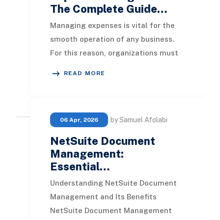
The Complete Guide…
Managing expenses is vital for the
smooth operation of any business.
For this reason, organizations must
establish systems to keep spending
READ MORE
under cont
by Samuel Afolabi
06 Apr, 2026
NetSuite Document
Management:
Essential…
Understanding NetSuite Document
Management and Its Benefits
NetSuite Document Management