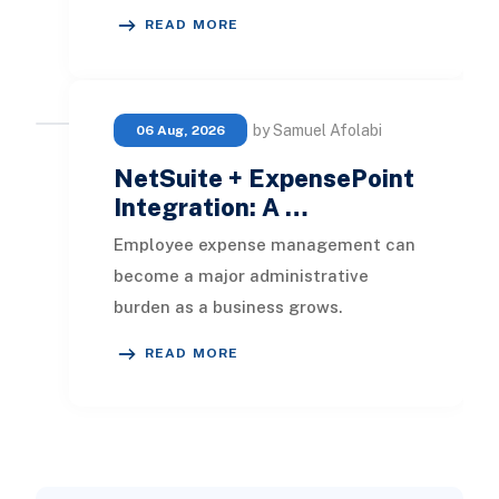
streamlines the tracking of all
READ MORE
business documents efficientl
by Samuel Afolabi
06 Aug, 2026
NetSuite + ExpensePoint
Integration: A …
Employee expense management can
become a major administrative
burden as a business grows.
Employees collect receipts, enter
READ MORE
transaction details, selec