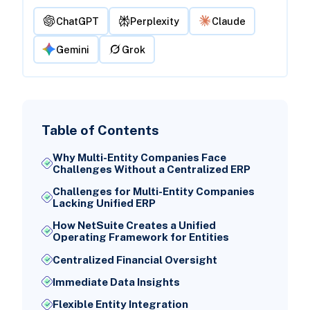
ChatGPT
Perplexity
Claude
Gemini
Grok
Table of Contents
Why Multi-Entity Companies Face
Challenges Without a Centralized ERP
Challenges for Multi-Entity Companies
Lacking Unified ERP
How NetSuite Creates a Unified
Operating Framework for Entities
Centralized Financial Oversight
Immediate Data Insights
Flexible Entity Integration