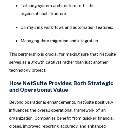
Tailoring system architecture to fit the
organizational structure.
Configuring workflows and automation features.
Managing data migration and integration.
This partnership is crucial for making sure that NetSuite
serves as a growth catalyst rather than just another
technology project.
How NetSuite Provides Both Strategic
and Operational Value
Beyond operational enhancements, NetSuite positively
influences the overall operational framework of an
organization. Companies benefit from quicker financial
closes, improved reporting accuracy, and enhanced