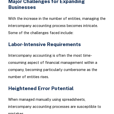
Major Challenges for Expanding
Businesses
With the increase in the number of entities, managing the
intercompany accounting process becomes intricate.
Some of the challenges faced include:
Labor-Intensive Requirements
Intercompany accounting is often the most time-
consuming aspect of financial management within a
company, becoming particularly cumbersome as the
number of entities rises.
Heightened Error Potential
When managed manually using spreadsheets,
intercompany accounting processes are susceptible to
mistakes.