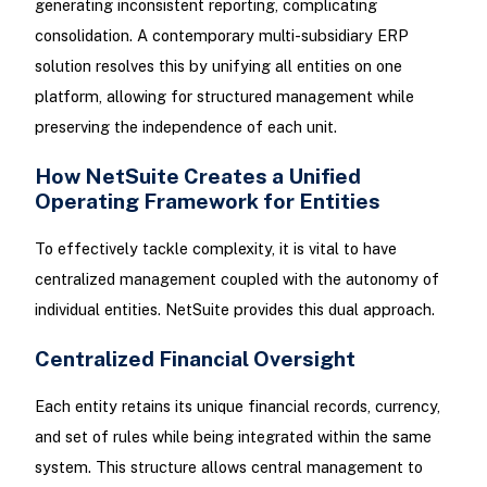
generating inconsistent reporting, complicating
consolidation. A contemporary multi-subsidiary ERP
solution resolves this by unifying all entities on one
platform, allowing for structured management while
preserving the independence of each unit.
How NetSuite Creates a Unified
Operating Framework for Entities
To effectively tackle complexity, it is vital to have
centralized management coupled with the autonomy of
individual entities. NetSuite provides this dual approach.
Centralized Financial Oversight
Each entity retains its unique financial records, currency,
and set of rules while being integrated within the same
system. This structure allows central management to