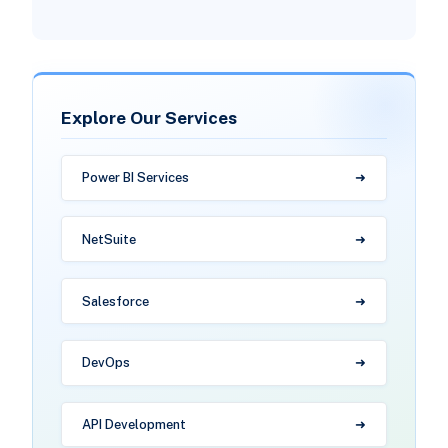
Explore Our Services
Power BI Services
NetSuite
Salesforce
DevOps
API Development