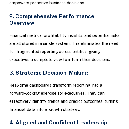
empowers proactive business decisions.
2. Comprehensive Performance
Overview
Financial metrics, profitability insights, and potential risks
are all stored in a single system. This eliminates the need
for fragmented reporting across entities, giving
executives a complete view to inform their decisions.
3. Strategic Decision-Making
Real-time dashboards transform reporting into a
forward-looking exercise for executives. They can
effectively identify trends and predict outcomes, turning
financial data into a growth strategy.
4. Aligned and Confident Leadership