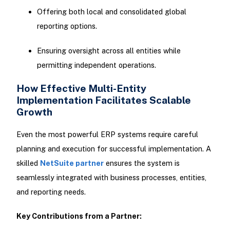
Offering both local and consolidated global
reporting options.
Ensuring oversight across all entities while
permitting independent operations.
How Effective Multi-Entity
Implementation Facilitates Scalable
Growth
Even the most powerful ERP systems require careful
planning and execution for successful implementation. A
skilled
NetSuite partner
ensures the system is
seamlessly integrated with business processes, entities,
and reporting needs.
Key Contributions from a Partner: