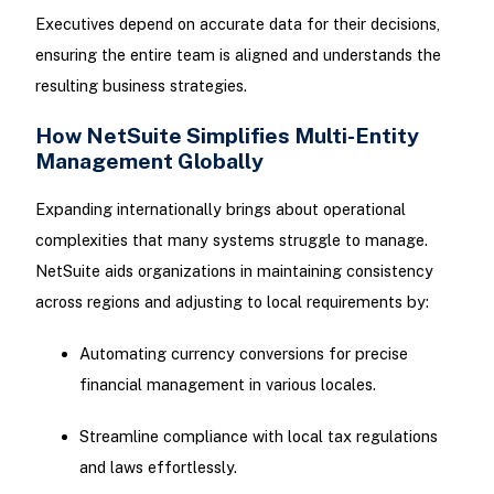
Executives depend on accurate data for their decisions,
ensuring the entire team is aligned and understands the
resulting business strategies.
How NetSuite Simplifies Multi-Entity
Management Globally
Expanding internationally brings about operational
complexities that many systems struggle to manage.
NetSuite aids organizations in maintaining consistency
across regions and adjusting to local requirements by:
Automating currency conversions for precise
financial management in various locales.
Streamline compliance with local tax regulations
and laws effortlessly.