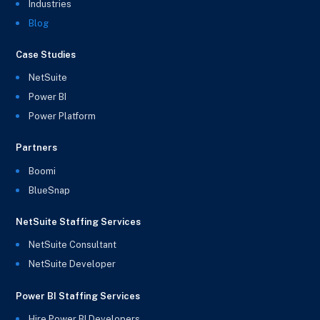
Industries
Blog
Case Studies
NetSuite
Power BI
Power Platform
Partners
Boomi
BlueSnap
NetSuite Staffing Services
NetSuite Consultant
NetSuite Developer
Power BI Staffing Services
Hire Power BI Developers