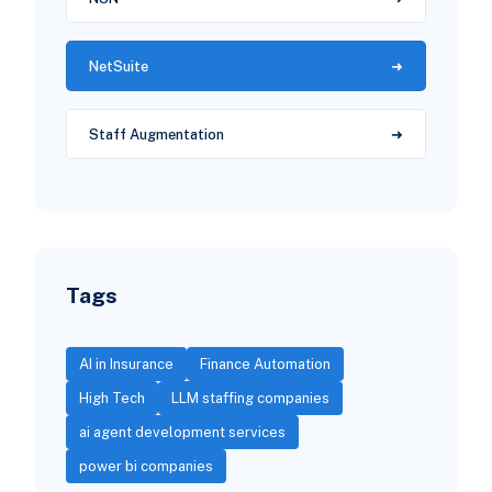
NetSuite
Staff Augmentation
Tags
AI in Insurance
Finance Automation
High Tech
LLM staffing companies
ai agent development services
power bi companies