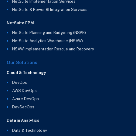
NetSuite Implementation Services
NetSuite & Power BI Integration Services
NetSuite EPM
NetSuite Planning and Budgeting (NSPB)
NetSuite Analytics Warehouse (NSAW)
NSAW Implementation Rescue and Recovery
Our Solutions
Cloud & Technology
DevOps
AWS DevOps
Azure DevOps
DevSecOps
Data & Analytics
Data & Technology