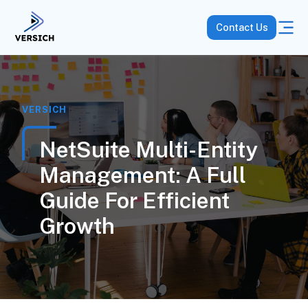
Contact Us
VERSICH
NetSuite Multi-Entity
Management: A Full
Guide For Efficient
Growth