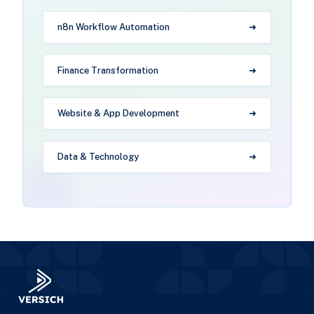
n8n Workflow Automation
Finance Transformation
Website & App Development
Data & Technology