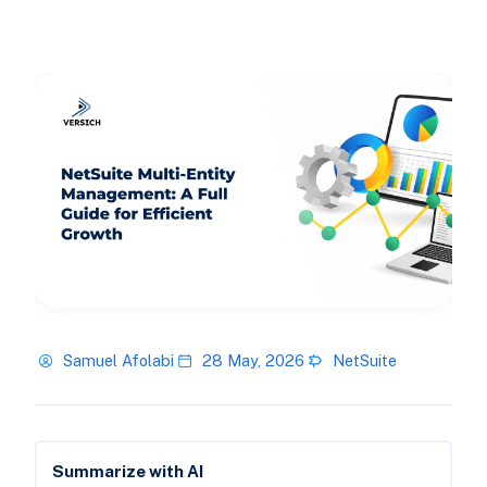
Samuel Afolabi
28 May, 2026
NetSuite
Summarize with AI