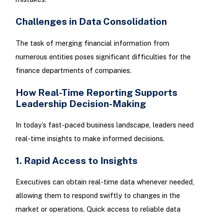
Challenges in Data Consolidation
The task of merging financial information from
numerous entities poses significant difficulties for the
finance departments of companies.
How Real-Time Reporting Supports
Leadership Decision-Making
In today’s fast-paced business landscape, leaders need
real-time insights to make informed decisions.
1. Rapid Access to Insights
Executives can obtain real-time data whenever needed,
allowing them to respond swiftly to changes in the
market or operations. Quick access to reliable data