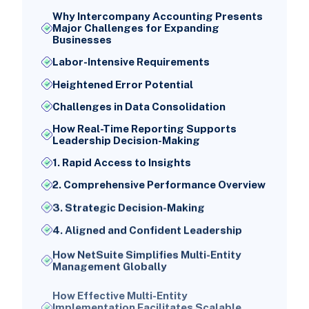
Why Intercompany Accounting Presents
Major Challenges for Expanding
Businesses
Labor-Intensive Requirements
Heightened Error Potential
Challenges in Data Consolidation
How Real-Time Reporting Supports
Leadership Decision-Making
1. Rapid Access to Insights
2. Comprehensive Performance Overview
3. Strategic Decision-Making
4. Aligned and Confident Leadership
How NetSuite Simplifies Multi-Entity
Management Globally
How Effective Multi-Entity
Implementation Facilitates Scalable
Growth