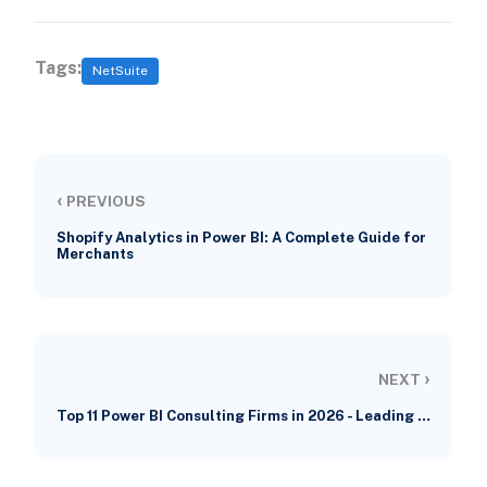
Tags:
NetSuite
‹
PREVIOUS
Shopify Analytics in Power BI: A Complete Guide for
Merchants
›
NEXT
Top 11 Power BI Consulting Firms in 2026 - Leading …