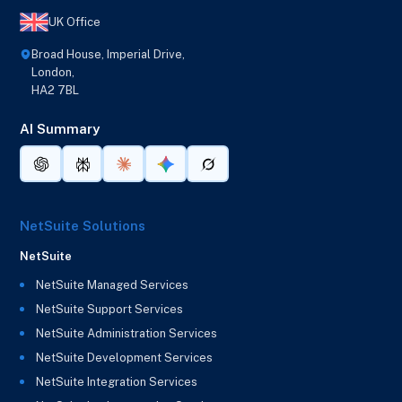
UK Office
Broad House, Imperial Drive,
London,
HA2 7BL
AI Summary
NetSuite Solutions
NetSuite
NetSuite Managed Services
NetSuite Support Services
NetSuite Administration Services
NetSuite Development Services
NetSuite Integration Services