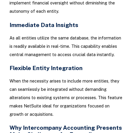
implement financial oversight without diminishing the
autonomy of each entity.
Immediate Data Insights
As all entities utilize the same database, the information
is readily available in real-time. This capability enables
central management to access crucial data instantly.
Flexible Entity Integration
When the necessity arises to include more entities, they
can seamlessly be integrated without demanding
alterations to existing systems or processes. This feature
makes NetSuite ideal for organizations focused on
growth or acquisitions.
Why Intercompany Accounting Presents