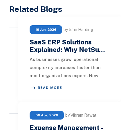
Related Blogs
by John Harding
19 Jun, 2026
SaaS ERP Solutions
Explained: Why NetSu…
As businesses grow, operational
complexity increases faster than
most organizations expect. New
subsidiaries, international expansion,
READ MORE
acquisitions, m
by Vikram Rawat
06 Apr, 2026
Expense Management -