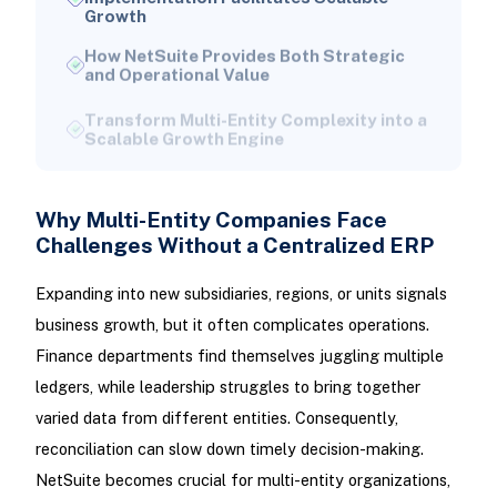
How NetSuite Provides Both Strategic
and Operational Value
Transform Multi-Entity Complexity into a
Scalable Growth Engine
Why Multi-Entity Companies Face
Challenges Without a Centralized ERP
Expanding into new subsidiaries, regions, or units signals
business growth, but it often complicates operations.
Finance departments find themselves juggling multiple
ledgers, while leadership struggles to bring together
varied data from different entities. Consequently,
reconciliation can slow down timely decision-making.
NetSuite becomes crucial for multi-entity organizations,