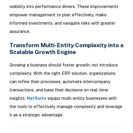
visibility into performance drivers. These improvements
empower management to plan effectively, make
informed investments, and navigate risks with greater
assurance.
Transform Multi-Entity Complexity into a
Scalable Growth Engine
Growing a business should foster growth, not introduce
complexity. With the right ERP solution, organizations
can refine their processes, automate intercompany
transactions, and base their decisions on real-time
insights.
NetSuite
equips multi-entity businesses with
the tools to effectively manage complexity and leverage
it as a strategic advantage.