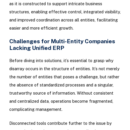
as it is constructed to support intricate business
structures, enabling effective control, integrated visibility,
and improved coordination across all entities, facilitating
easier and more efficient growth.
Challenges for Multi-Entity Companies
Lacking Unified ERP
Before diving into solutions, it’s essential to grasp why
disarray occurs in the structure of entities. It’s not merely
the number of entities that poses a challenge, but rather
the absence of standardized processes and a singular,
trustworthy source of information. Without consistent
and centralized data, operations become fragmented,
complicating management.
Disconnected tools contribute further to the issue by