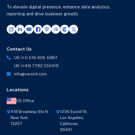
To elevate digital presence, enhance data analytics,
reporting and drive business growth.
Contact Us
US: (+1) 518-606-5987
UK: (+44) 7782 350419
info@versich.com
Locations
US Office
418 Broadway Ste N,
1236 Euclid St,
New York,
Los Angeles,
12207
California,
90401