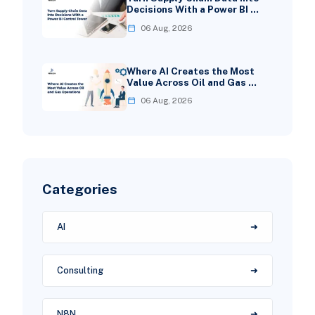
Decisions With a Power BI …
06 Aug, 2026
Where AI Creates the Most
Value Across Oil and Gas …
06 Aug, 2026
Categories
AI
Consulting
N8N