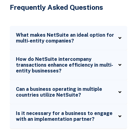
Frequently Asked Questions
What makes NetSuite an ideal option for
multi-entity companies?
How do NetSuite intercompany
transactions enhance efficiency in multi-
entity businesses?
Can a business operating in multiple
countries utilize NetSuite?
Is it necessary for a business to engage
with an implementation partner?