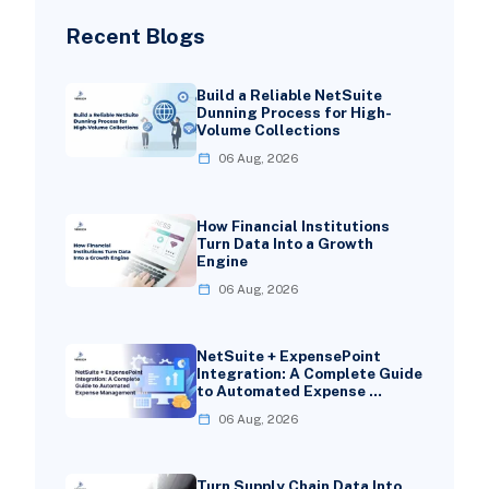
Recent Blogs
Build a Reliable NetSuite
Dunning Process for High-
Volume Collections
06 Aug, 2026
How Financial Institutions
Turn Data Into a Growth
Engine
06 Aug, 2026
NetSuite + ExpensePoint
Integration: A Complete Guide
to Automated Expense …
06 Aug, 2026
Turn Supply Chain Data Into