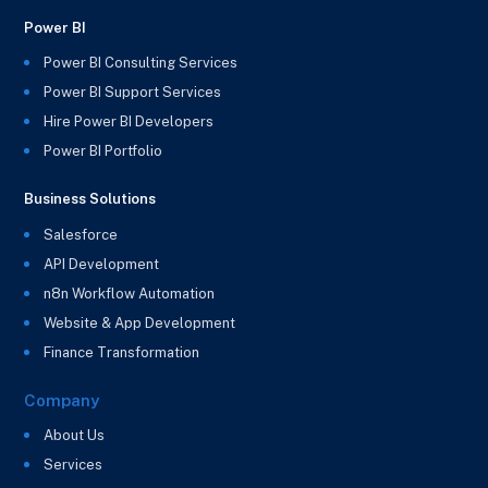
Power BI
Power BI Consulting Services
Power BI Support Services
Hire Power BI Developers
Power BI Portfolio
Business Solutions
Salesforce
API Development
n8n Workflow Automation
Website & App Development
Finance Transformation
Company
About Us
Services