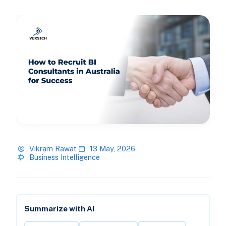
Vikram Rawat
13 May, 2026
Business Intelligence
Summarize with AI