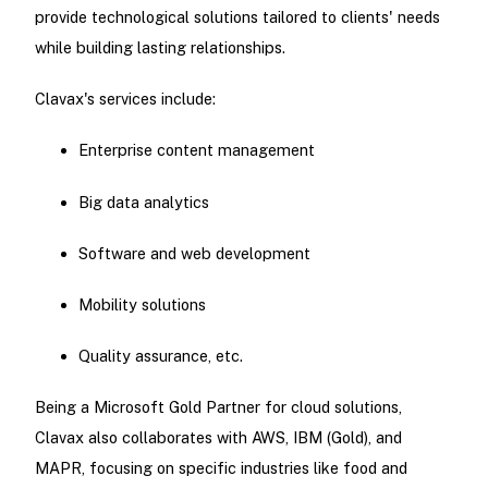
provide technological solutions tailored to clients' needs
while building lasting relationships.
Clavax's services include:
Enterprise content management
Big data analytics
Software and web development
Mobility solutions
Quality assurance, etc.
Being a Microsoft Gold Partner for cloud solutions,
Clavax also collaborates with AWS, IBM (Gold), and
MAPR, focusing on specific industries like food and