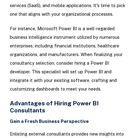
services (SaaS), and mobile applications. It's time to pick
one that aligns with your organizational processes.
For instance, Microsoft Power BI is a well-regarded
business intelligence instrument utilized by numerous
enterprises, including financial institutions, healthcare
organizations, and manufacturers. When finalizing your
consultancy selection, consider hiring a Power BI
developer. This specialist will set up Power BI and
integrate it with your existing software, crafting and
customizing dashboards to meet your needs.
Advantages of Hiring Power BI
Consultants
Gain a Fresh Business Perspective
Enlisting external consultants provides new insights into