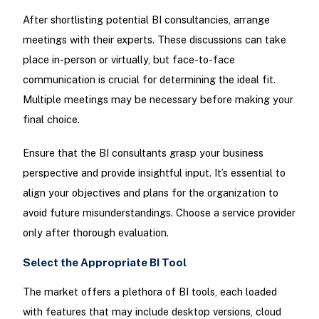
After shortlisting potential BI consultancies, arrange
meetings with their experts. These discussions can take
place in-person or virtually, but face-to-face
communication is crucial for determining the ideal fit.
Multiple meetings may be necessary before making your
final choice.
Ensure that the BI consultants grasp your business
perspective and provide insightful input. It’s essential to
align your objectives and plans for the organization to
avoid future misunderstandings. Choose a service provider
only after thorough evaluation.
Select the Appropriate BI Tool
The market offers a plethora of BI tools, each loaded
with features that may include desktop versions, cloud