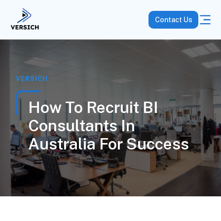
Contact Us
VERSICH
How To Recruit BI
Consultants In
Australia For Success