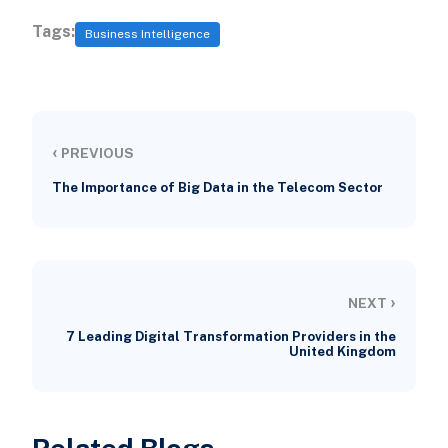
Tags:
Business Intelligence
‹
PREVIOUS
The Importance of Big Data in the Telecom Sector
›
NEXT
7 Leading Digital Transformation Providers in the
United Kingdom