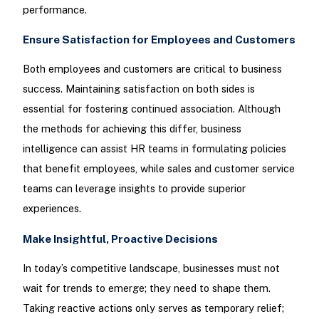
performance.
Ensure Satisfaction for Employees and Customers
Both employees and customers are critical to business
success. Maintaining satisfaction on both sides is
essential for fostering continued association. Although
the methods for achieving this differ, business
intelligence can assist HR teams in formulating policies
that benefit employees, while sales and customer service
teams can leverage insights to provide superior
experiences.
Make Insightful, Proactive Decisions
In today’s competitive landscape, businesses must not
wait for trends to emerge; they need to shape them.
Taking reactive actions only serves as temporary relief;