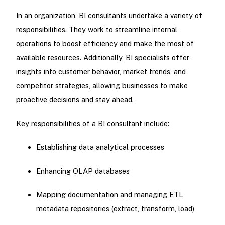
In an organization, BI consultants undertake a variety of
responsibilities. They work to streamline internal
operations to boost efficiency and make the most of
available resources. Additionally, BI specialists offer
insights into customer behavior, market trends, and
competitor strategies, allowing businesses to make
proactive decisions and stay ahead.
Key responsibilities of a BI consultant include:
Establishing data analytical processes
Enhancing OLAP databases
Mapping documentation and managing ETL
metadata repositories (extract, transform, load)