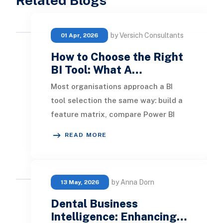
Related Blogs
by Versich Consultants
01 Apr, 2026
How to Choose the Right
BI Tool: What A…
Most organisations approach a BI
tool selection the same way: build a
feature matrix, compare Power BI
against Tableau against Looker,
READ MORE
weigh up pricin
by Anna Dorn
13 May, 2026
Dental Business
Intelligence: Enhancing…