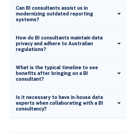
Can BI consultants assist us in
modernizing outdated reporting
systems?
How do BI consultants maintain data
privacy and adhere to Australian
regulations?
What is the typical timeline to see
benefits after bringing on a BI
consultant?
Is it necessary to have in-house data
experts when collaborating with a BI
consultancy?