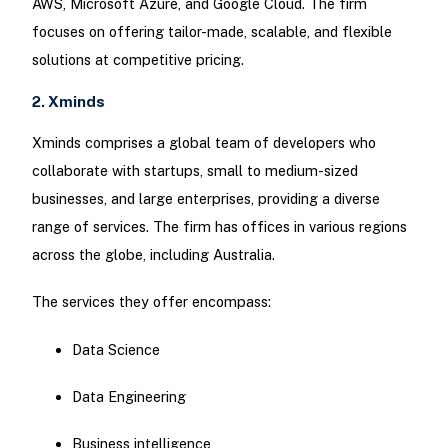
AWS, Microsoft Azure, and Google Cloud. The firm
focuses on offering tailor-made, scalable, and flexible
solutions at competitive pricing.
2. Xminds
Xminds comprises a global team of developers who
collaborate with startups, small to medium-sized
businesses, and large enterprises, providing a diverse
range of services. The firm has offices in various regions
across the globe, including Australia.
The services they offer encompass:
Data Science
Data Engineering
Business intelligence