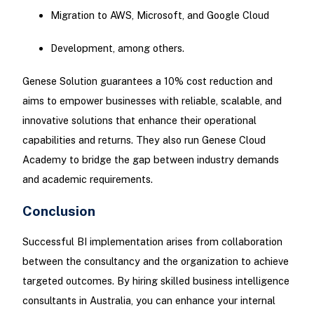
Migration to AWS, Microsoft, and Google Cloud
Development, among others.
Genese Solution guarantees a 10% cost reduction and
aims to empower businesses with reliable, scalable, and
innovative solutions that enhance their operational
capabilities and returns. They also run Genese Cloud
Academy to bridge the gap between industry demands
and academic requirements.
Conclusion
Successful BI implementation arises from collaboration
between the consultancy and the organization to achieve
targeted outcomes. By hiring skilled business intelligence
consultants in Australia, you can enhance your internal