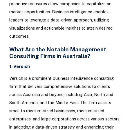
proactive measures allow companies to capitalize on
market opportunities. Business intelligence enables
leaders to leverage a data-driven approach, utilizing
visualizations and actionable insights to attain desired
outcomes.
What Are the Notable Management
Consulting Firms in Australia?
1. Versich
Versich is a prominent business intelligence consulting
firm that delivers comprehensive solutions to clients
across Australia and beyond, including Asia, North and
South America, and the Middle East. The firm assists
small to medium-sized businesses, medium-sized
enterprises, and large corporations across various sectors
in adopting a data-driven strategy and enhancing their