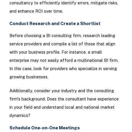
consultancy to efficiently identify errors, mitigate risks,
and enhance ROI over time.
Conduct Research and Create a Shortlist
Before choosing a BI consulting firm, research leading
service providers and compile a list of those that align
with your business profile. For instance, a small
enterprise may not easily afford a multinational BI firm.
In this case, look for providers who specialize in serving
growing businesses.
Additionally, consider your industry and the consulting
firm's background. Does the consultant have experience
in your field and understand local and national market
dynamics?
Schedule One-on-One Meetings