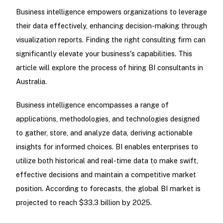
Business intelligence empowers organizations to leverage
their data effectively, enhancing decision-making through
visualization reports. Finding the right consulting firm can
significantly elevate your business's capabilities. This
article will explore the process of hiring BI consultants in
Australia.
Business intelligence encompasses a range of
applications, methodologies, and technologies designed
to gather, store, and analyze data, deriving actionable
insights for informed choices. BI enables enterprises to
utilize both historical and real-time data to make swift,
effective decisions and maintain a competitive market
position. According to forecasts, the global BI market is
projected to reach $33.3 billion by 2025.