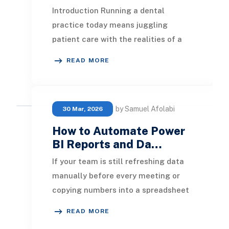
Introduction Running a dental
practice today means juggling
patient care with the realities of a
business: appointment schedules,
READ MORE
insurance claims, su
by Samuel Afolabi
30 Mar, 2026
How to Automate Power
BI Reports and Da…
If your team is still refreshing data
manually before every meeting or
copying numbers into a spreadsheet
every Monday morning, that time is
READ MORE
recoverab