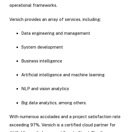
operational frameworks.
Versich provides an array of services, including:
Data engineering and management
System development
Business intelligence
Artificial intelligence and machine learning
NLP and vision analytics
Big data analytics, among others.
With numerous accolades and a project satisfaction rate
exceeding 97%, Versich is a certified cloud partner for