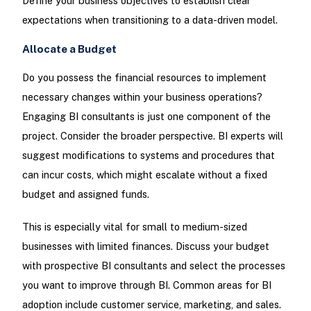
Define your business objectives to establish clear
expectations when transitioning to a data-driven model.
Allocate a Budget
Do you possess the financial resources to implement
necessary changes within your business operations?
Engaging BI consultants is just one component of the
project. Consider the broader perspective. BI experts will
suggest modifications to systems and procedures that
can incur costs, which might escalate without a fixed
budget and assigned funds.
This is especially vital for small to medium-sized
businesses with limited finances. Discuss your budget
with prospective BI consultants and select the processes
you want to improve through BI. Common areas for BI
adoption include customer service, marketing, and sales.