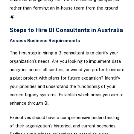
rather than forming an in-house team from the ground
up.
Steps to Hire BI Consultants in Australia
Assess Business Requirements
The first step in hiring a BI consultant is to clarify your
organization’s needs. Are you looking to implement data
analytics across all sectors, or would you prefer to initiate
a pilot project with plans for future expansion? Identify
your priorities and understand the functioning of your
current legacy systems. Establish which areas you aim to
enhance through BI.
Executives should have a comprehensive understanding
of their organization's historical and current scenarios.