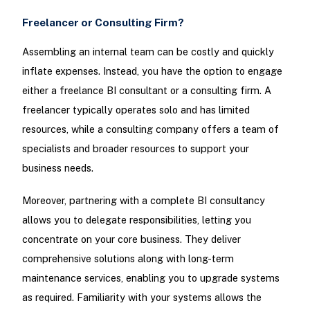
Freelancer or Consulting Firm?
Assembling an internal team can be costly and quickly
inflate expenses. Instead, you have the option to engage
either a freelance BI consultant or a consulting firm. A
freelancer typically operates solo and has limited
resources, while a consulting company offers a team of
specialists and broader resources to support your
business needs.
Moreover, partnering with a complete BI consultancy
allows you to delegate responsibilities, letting you
concentrate on your core business. They deliver
comprehensive solutions along with long-term
maintenance services, enabling you to upgrade systems
as required. Familiarity with your systems allows the