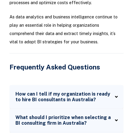
processes and optimize costs effectively.
As data analytics and business intelligence continue to
play an essential role in helping organizations
comprehend their data and extract timely insights, it’s
vital to adopt BI strategies for your business.
Frequently Asked Questions
How can I tell if my organization is ready
to hire BI consultants in Australia?
What should I prioritize when selecting a
BI consulting firm in Australia?