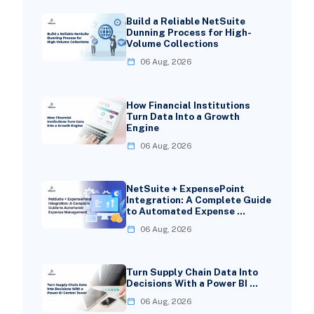
Build a Reliable NetSuite
Dunning Process for High-
Volume Collections
06 Aug, 2026
How Financial Institutions
Turn Data Into a Growth
Engine
06 Aug, 2026
NetSuite + ExpensePoint
Integration: A Complete Guide
to Automated Expense …
06 Aug, 2026
Turn Supply Chain Data Into
Decisions With a Power BI …
06 Aug, 2026