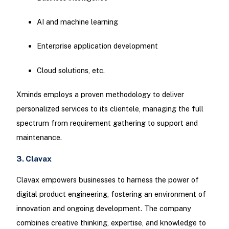
AI and machine learning
Enterprise application development
Cloud solutions, etc.
Xminds employs a proven methodology to deliver
personalized services to its clientele, managing the full
spectrum from requirement gathering to support and
maintenance.
3. Clavax
Clavax empowers businesses to harness the power of
digital product engineering, fostering an environment of
innovation and ongoing development. The company
combines creative thinking, expertise, and knowledge to