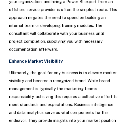
your organization, and hiring a Power BI expert from an
offshore service provider is often the simplest route. This
approach negates the need to spend on building an
internal team or developing training modules. The
consultant will collaborate with your business until
project completion, supplying you with necessary
documentation afterward.
Enhance Market Visibility
Ultimately, the goal for any business is to elevate market
visibility and become a recognized brand. While brand
management is typically the marketing team’s
responsibility, achieving this requires a collective effort to
meet standards and expectations. Business intelligence
and data analytics serve as vital components for this
endeavor. They provide insights into your market position