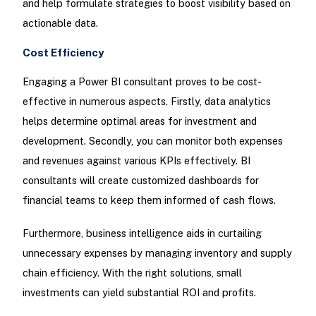
and help formulate strategies to boost visibility based on
actionable data.
Cost Efficiency
Engaging a Power BI consultant proves to be cost-
effective in numerous aspects. Firstly, data analytics
helps determine optimal areas for investment and
development. Secondly, you can monitor both expenses
and revenues against various KPIs effectively. BI
consultants will create customized dashboards for
financial teams to keep them informed of cash flows.
Furthermore, business intelligence aids in curtailing
unnecessary expenses by managing inventory and supply
chain efficiency. With the right solutions, small
investments can yield substantial ROI and profits.