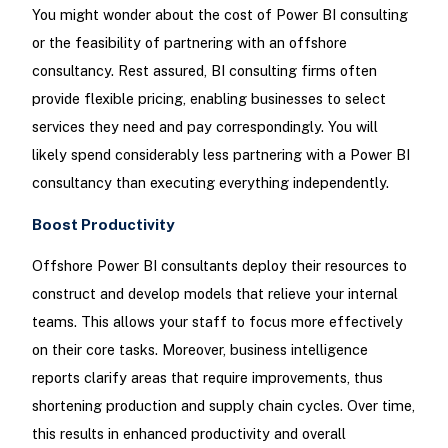
You might wonder about the cost of Power BI consulting
or the feasibility of partnering with an offshore
consultancy. Rest assured, BI consulting firms often
provide flexible pricing, enabling businesses to select
services they need and pay correspondingly. You will
likely spend considerably less partnering with a Power BI
consultancy than executing everything independently.
Boost Productivity
Offshore Power BI consultants deploy their resources to
construct and develop models that relieve your internal
teams. This allows your staff to focus more effectively
on their core tasks. Moreover, business intelligence
reports clarify areas that require improvements, thus
shortening production and supply chain cycles. Over time,
this results in enhanced productivity and overall