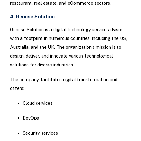
restaurant, real estate, and eCommerce sectors.
4. Genese Solution
Genese Solution is a digital technology service advisor
with a footprint in numerous countries, including the US,
Australia, and the UK. The organization's mission is to
design, deliver, and innovate various technological
solutions for diverse industries.
The company facilitates digital transformation and
offers:
Cloud services
DevOps
Security services