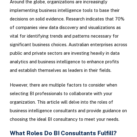
Around the globe, organizations are increasingly
implementing business intelligence tools to base their
decisions on solid evidence. Research indicates that 70%
of companies view data discovery and visualizations as
vital for identifying trends and patterns necessary for
significant business choices. Australian enterprises across
public and private sectors are investing heavily in data
analytics and business intelligence to enhance profits
and establish themselves as leaders in their fields.
However, there are multiple factors to consider when
selecting BI professionals to collaborate with your
organization. This article will delve into the roles of
business intelligence consultants and provide guidance on
choosing the ideal BI consultancy to meet your needs.
What Roles Do BI Consultants Fulfill?