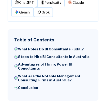
ChatGPT
Perplexity
Claude
Gemini
Grok
Table of Contents
What Roles Do BI Consultants Fulfill?
Steps to Hire BI Consultants in Australia
Advantages of Hiring Power BI
Consultants
What Are the Notable Management
Consulting Firms in Australia?
Conclusion