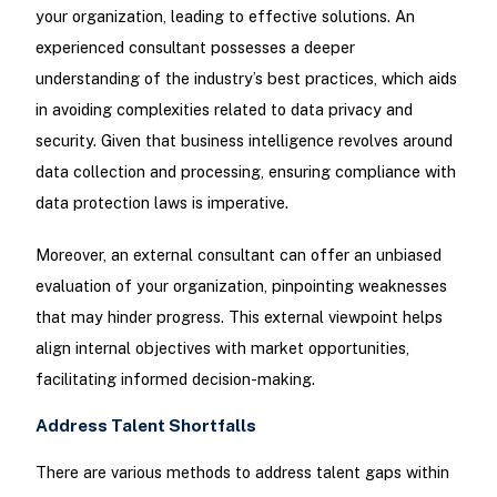
your organization, leading to effective solutions. An
experienced consultant possesses a deeper
understanding of the industry’s best practices, which aids
in avoiding complexities related to data privacy and
security. Given that business intelligence revolves around
data collection and processing, ensuring compliance with
data protection laws is imperative.
Moreover, an external consultant can offer an unbiased
evaluation of your organization, pinpointing weaknesses
that may hinder progress. This external viewpoint helps
align internal objectives with market opportunities,
facilitating informed decision-making.
Address Talent Shortfalls
There are various methods to address talent gaps within