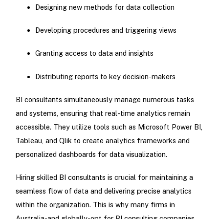
Designing new methods for data collection
Developing procedures and triggering views
Granting access to data and insights
Distributing reports to key decision-makers
BI consultants simultaneously manage numerous tasks
and systems, ensuring that real-time analytics remain
accessible. They utilize tools such as Microsoft Power BI,
Tableau, and Qlik to create analytics frameworks and
personalized dashboards for data visualization.
Hiring skilled BI consultants is crucial for maintaining a
seamless flow of data and delivering precise analytics
within the organization. This is why many firms in
Australia-and globally-opt for BI consulting companies