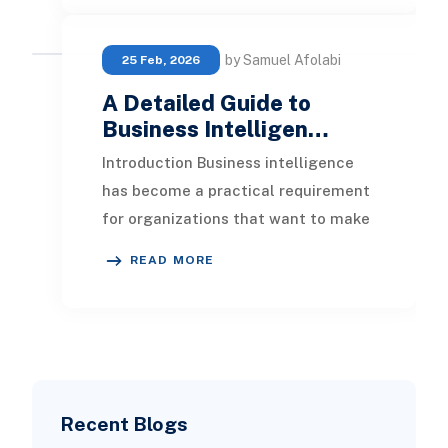
by Samuel Afolabi
25 Feb, 2026
A Detailed Guide to
Business Intelligen…
Introduction Business intelligence
has become a practical requirement
for organizations that want to make
informed decisions, improve
READ MORE
performance, and
Recent Blogs