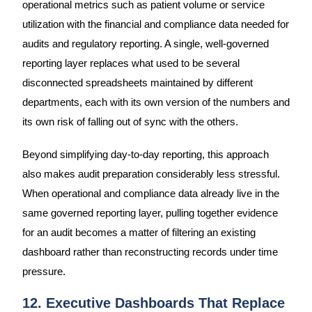
operational metrics such as patient volume or service
utilization with the financial and compliance data needed for
audits and regulatory reporting. A single, well-governed
reporting layer replaces what used to be several
disconnected spreadsheets maintained by different
departments, each with its own version of the numbers and
its own risk of falling out of sync with the others.
Beyond simplifying day-to-day reporting, this approach
also makes audit preparation considerably less stressful.
When operational and compliance data already live in the
same governed reporting layer, pulling together evidence
for an audit becomes a matter of filtering an existing
dashboard rather than reconstructing records under time
pressure.
12. Executive Dashboards That Replace