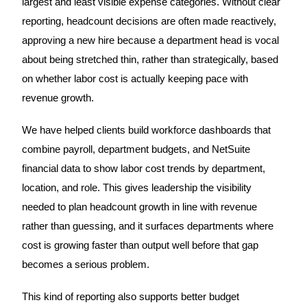
largest and least visible expense categories. Without clear
reporting, headcount decisions are often made reactively,
approving a new hire because a department head is vocal
about being stretched thin, rather than strategically, based
on whether labor cost is actually keeping pace with
revenue growth.
We have helped clients build workforce dashboards that
combine payroll, department budgets, and NetSuite
financial data to show labor cost trends by department,
location, and role. This gives leadership the visibility
needed to plan headcount growth in line with revenue
rather than guessing, and it surfaces departments where
cost is growing faster than output well before that gap
becomes a serious problem.
This kind of reporting also supports better budget