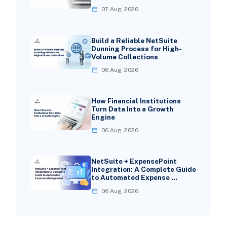
07 Aug, 2026
Build a Reliable NetSuite
Dunning Process for High-
Volume Collections
06 Aug, 2026
How Financial Institutions
Turn Data Into a Growth
Engine
06 Aug, 2026
NetSuite + ExpensePoint
Integration: A Complete Guide
to Automated Expense …
06 Aug, 2026