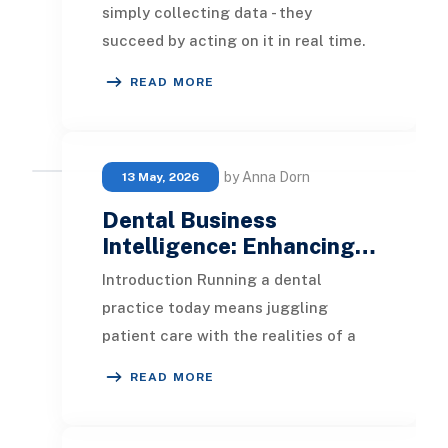
simply collecting data - they
succeed by acting on it in real time.
That’s the core advantage of
READ MORE
Operational Busine
by Anna Dorn
13 May, 2026
Dental Business
Intelligence: Enhancing…
Introduction Running a dental
practice today means juggling
patient care with the realities of a
business: appointment schedules,
READ MORE
insurance claims, su