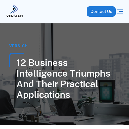
Contact Us
VERSICH
12 Business
Intelligence Triumphs
And Their Practical
Applications