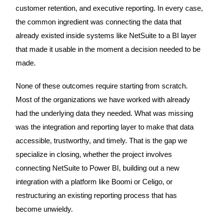
customer retention, and executive reporting. In every case,
the common ingredient was connecting the data that
already existed inside systems like NetSuite to a BI layer
that made it usable in the moment a decision needed to be
made.
None of these outcomes require starting from scratch.
Most of the organizations we have worked with already
had the underlying data they needed. What was missing
was the integration and reporting layer to make that data
accessible, trustworthy, and timely. That is the gap we
specialize in closing, whether the project involves
connecting NetSuite to Power BI, building out a new
integration with a platform like Boomi or Celigo, or
restructuring an existing reporting process that has
become unwieldy.