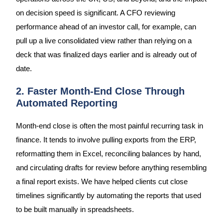
on decision speed is significant. A CFO reviewing
performance ahead of an investor call, for example, can
pull up a live consolidated view rather than relying on a
deck that was finalized days earlier and is already out of
date.
2. Faster Month-End Close Through
Automated Reporting
Month-end close is often the most painful recurring task in
finance. It tends to involve pulling exports from the ERP,
reformatting them in Excel, reconciling balances by hand,
and circulating drafts for review before anything resembling
a final report exists. We have helped clients cut close
timelines significantly by automating the reports that used
to be built manually in spreadsheets.