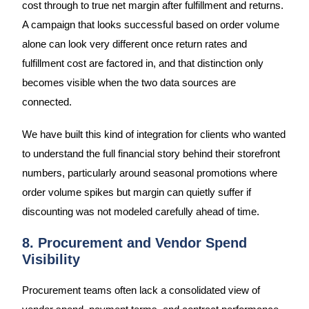
cost through to true net margin after fulfillment and returns.
A campaign that looks successful based on order volume
alone can look very different once return rates and
fulfillment cost are factored in, and that distinction only
becomes visible when the two data sources are
connected.
We have built this kind of integration for clients who wanted
to understand the full financial story behind their storefront
numbers, particularly around seasonal promotions where
order volume spikes but margin can quietly suffer if
discounting was not modeled carefully ahead of time.
8. Procurement and Vendor Spend
Visibility
Procurement teams often lack a consolidated view of