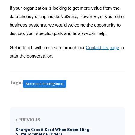
If your organization is looking to get more value from the
data already sitting inside NetSuite, Power BI, or your other
business systems, we would welcome the opportunity to
discuss your specific goals and how we can help.
Get in touch with our team through our
Contact Us page
to
start the conversation.
Tags:
Business Intelligence
‹
PREVIOUS
Charge Credit Card When Submitting
SuiteCommerce Orders