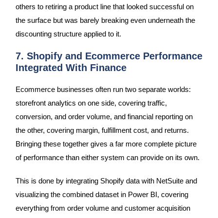
others to retiring a product line that looked successful on
the surface but was barely breaking even underneath the
discounting structure applied to it.
7. Shopify and Ecommerce Performance
Integrated With Finance
Ecommerce businesses often run two separate worlds:
storefront analytics on one side, covering traffic,
conversion, and order volume, and financial reporting on
the other, covering margin, fulfillment cost, and returns.
Bringing these together gives a far more complete picture
of performance than either system can provide on its own.
This is done by integrating Shopify data with NetSuite and
visualizing the combined dataset in Power BI, covering
everything from order volume and customer acquisition