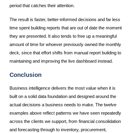
period that catches their attention.
The result is faster, better-informed decisions and far less
time spent building reports that are out of date the moment
they are presented. It also tends to free up a meaningful
amount of time for whoever previously owned the monthly
deck, since that effort shifts from manual report building to
maintaining and improving the live dashboard instead.
Conclusion
Business intelligence delivers the most value when it is
built on a solid data foundation and designed around the
actual decisions a business needs to make. The twelve
examples above reflect patterns we have seen repeatedly
across the clients we support, from financial consolidation
and forecasting through to inventory, procurement,