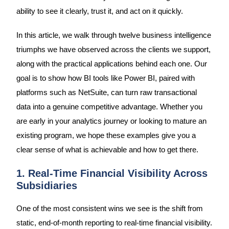
ability to see it clearly, trust it, and act on it quickly.
In this article, we walk through twelve business intelligence
triumphs we have observed across the clients we support,
along with the practical applications behind each one. Our
goal is to show how BI tools like Power BI, paired with
platforms such as NetSuite, can turn raw transactional
data into a genuine competitive advantage. Whether you
are early in your analytics journey or looking to mature an
existing program, we hope these examples give you a
clear sense of what is achievable and how to get there.
1. Real-Time Financial Visibility Across
Subsidiaries
One of the most consistent wins we see is the shift from
static, end-of-month reporting to real-time financial visibility.