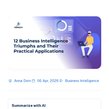
Anna Dorn
06 Apr, 2026
Business Intelligence
Summarize with AI