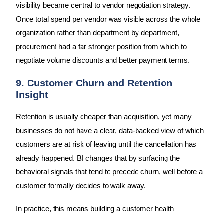
visibility became central to vendor negotiation strategy.
Once total spend per vendor was visible across the whole
organization rather than department by department,
procurement had a far stronger position from which to
negotiate volume discounts and better payment terms.
9. Customer Churn and Retention
Insight
Retention is usually cheaper than acquisition, yet many
businesses do not have a clear, data-backed view of which
customers are at risk of leaving until the cancellation has
already happened. BI changes that by surfacing the
behavioral signals that tend to precede churn, well before a
customer formally decides to walk away.
In practice, this means building a customer health