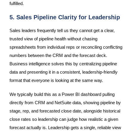
fulfilled.
5. Sales Pipeline Clarity for Leadership
Sales leaders frequently tell us they cannot get a clear,
trusted view of pipeline health without chasing
spreadsheets from individual reps or reconciling conflicting
numbers between the CRM and the forecast deck.
Business intelligence solves this by centralizing pipeline
data and presenting it in a consistent, leadership-friendly
format that everyone is looking at the same way.
We typically build this as a Power BI dashboard pulling
directly from CRM and NetSuite data, showing pipeline by
stage, rep, and forecasted close date, alongside historical
close rates so leadership can judge how realistic a given
forecast actually is. Leadership gets a single, reliable view