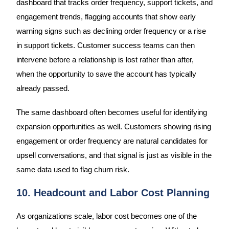
dashboard that tracks order frequency, support tickets, and
engagement trends, flagging accounts that show early
warning signs such as declining order frequency or a rise
in support tickets. Customer success teams can then
intervene before a relationship is lost rather than after,
when the opportunity to save the account has typically
already passed.
The same dashboard often becomes useful for identifying
expansion opportunities as well. Customers showing rising
engagement or order frequency are natural candidates for
upsell conversations, and that signal is just as visible in the
same data used to flag churn risk.
10. Headcount and Labor Cost Planning
As organizations scale, labor cost becomes one of the