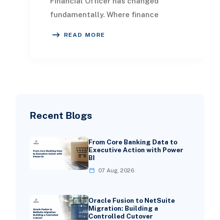
Financial Officer has changed
fundamentally. Where finance
leaders once focused primarily on
READ MORE
control, compliance, a
Recent Blogs
From Core Banking Data to
Executive Action with Power
BI
07 Aug, 2026
Oracle Fusion to NetSuite
Migration: Building a
Controlled Cutover