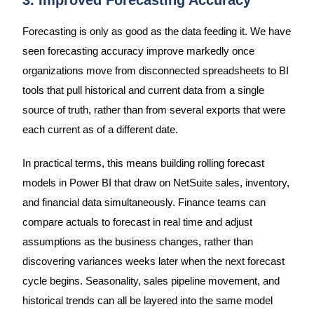
3. Improved Forecasting Accuracy
Forecasting is only as good as the data feeding it. We have
seen forecasting accuracy improve markedly once
organizations move from disconnected spreadsheets to BI
tools that pull historical and current data from a single
source of truth, rather than from several exports that were
each current as of a different date.
In practical terms, this means building rolling forecast
models in Power BI that draw on NetSuite sales, inventory,
and financial data simultaneously. Finance teams can
compare actuals to forecast in real time and adjust
assumptions as the business changes, rather than
discovering variances weeks later when the next forecast
cycle begins. Seasonality, sales pipeline movement, and
historical trends can all be layered into the same model