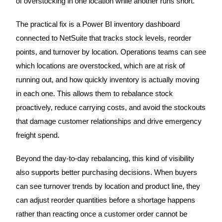
of overstocking in one location while another runs short.
The practical fix is a Power BI inventory dashboard
connected to NetSuite that tracks stock levels, reorder
points, and turnover by location. Operations teams can see
which locations are overstocked, which are at risk of
running out, and how quickly inventory is actually moving
in each one. This allows them to rebalance stock
proactively, reduce carrying costs, and avoid the stockouts
that damage customer relationships and drive emergency
freight spend.
Beyond the day-to-day rebalancing, this kind of visibility
also supports better purchasing decisions. When buyers
can see turnover trends by location and product line, they
can adjust reorder quantities before a shortage happens
rather than reacting once a customer order cannot be