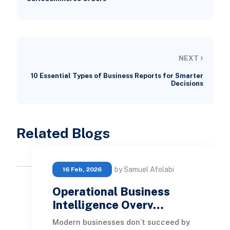
›
NEXT
10 Essential Types of Business Reports for Smarter
Decisions
Related Blogs
by Samuel Afolabi
16 Feb, 2026
Operational Business
Intelligence Overv…
Modern businesses don’t succeed by