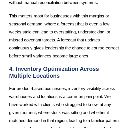
without manual reconciliation between systems.
This matters most for businesses with thin margins or
seasonal demand, where a forecast that is even a few
weeks stale can lead to overstaffing, understocking, or
missed covenant targets. A forecast that updates
continuously gives leadership the chance to course-correct
before small variances become large ones.
4. Inventory Optimization Across
Multiple Locations
For product-based businesses, inventory visibility across
warehouses and locations is a common pain point. We
have worked with clients who struggled to know, at any
given moment, where stock was sitting and whether it
matched demand in that region, leading to a familiar pattern