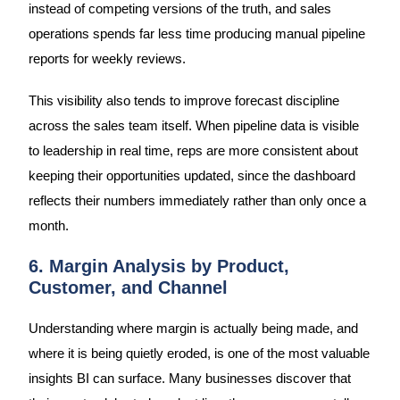
instead of competing versions of the truth, and sales
operations spends far less time producing manual pipeline
reports for weekly reviews.
This visibility also tends to improve forecast discipline
across the sales team itself. When pipeline data is visible
to leadership in real time, reps are more consistent about
keeping their opportunities updated, since the dashboard
reflects their numbers immediately rather than only once a
month.
6. Margin Analysis by Product,
Customer, and Channel
Understanding where margin is actually being made, and
where it is being quietly eroded, is one of the most valuable
insights BI can surface. Many businesses discover that