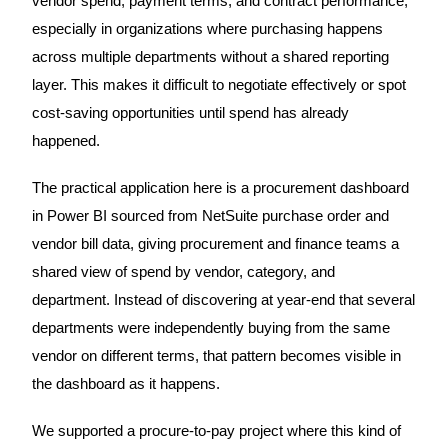
vendor spend, payment terms, and contract performance,
especially in organizations where purchasing happens
across multiple departments without a shared reporting
layer. This makes it difficult to negotiate effectively or spot
cost-saving opportunities until spend has already
happened.
The practical application here is a procurement dashboard
in Power BI sourced from NetSuite purchase order and
vendor bill data, giving procurement and finance teams a
shared view of spend by vendor, category, and
department. Instead of discovering at year-end that several
departments were independently buying from the same
vendor on different terms, that pattern becomes visible in
the dashboard as it happens.
We supported a procure-to-pay project where this kind of