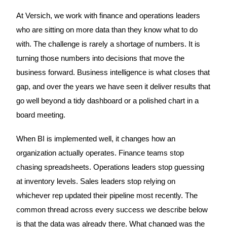
At Versich, we work with finance and operations leaders
who are sitting on more data than they know what to do
with. The challenge is rarely a shortage of numbers. It is
turning those numbers into decisions that move the
business forward. Business intelligence is what closes that
gap, and over the years we have seen it deliver results that
go well beyond a tidy dashboard or a polished chart in a
board meeting.
When BI is implemented well, it changes how an
organization actually operates. Finance teams stop
chasing spreadsheets. Operations leaders stop guessing
at inventory levels. Sales leaders stop relying on
whichever rep updated their pipeline most recently. The
common thread across every success we describe below
is that the data was already there. What changed was the