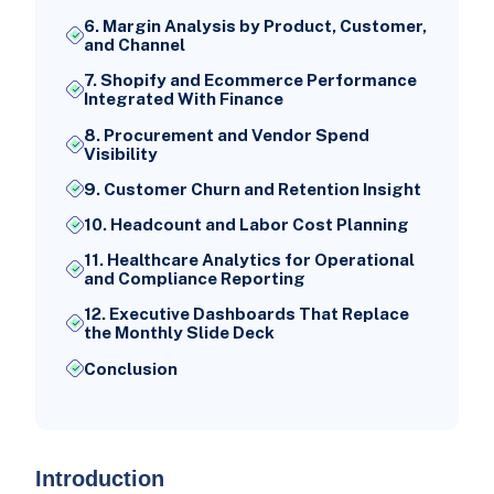
6. Margin Analysis by Product, Customer,
and Channel
7. Shopify and Ecommerce Performance
Integrated With Finance
8. Procurement and Vendor Spend
Visibility
9. Customer Churn and Retention Insight
10. Headcount and Labor Cost Planning
11. Healthcare Analytics for Operational
and Compliance Reporting
12. Executive Dashboards That Replace
the Monthly Slide Deck
Conclusion
Introduction