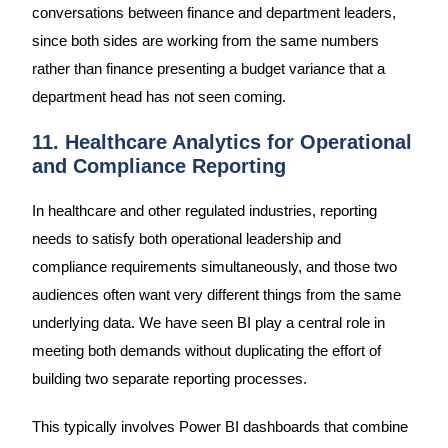
conversations between finance and department leaders,
since both sides are working from the same numbers
rather than finance presenting a budget variance that a
department head has not seen coming.
11. Healthcare Analytics for Operational
and Compliance Reporting
In healthcare and other regulated industries, reporting
needs to satisfy both operational leadership and
compliance requirements simultaneously, and those two
audiences often want very different things from the same
underlying data. We have seen BI play a central role in
meeting both demands without duplicating the effort of
building two separate reporting processes.
This typically involves Power BI dashboards that combine