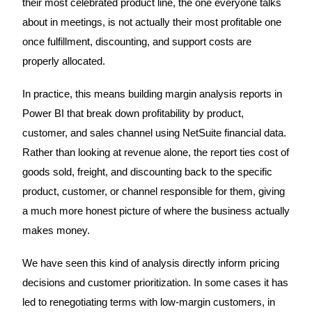
their most celebrated product line, the one everyone talks
about in meetings, is not actually their most profitable one
once fulfillment, discounting, and support costs are
properly allocated.
In practice, this means building margin analysis reports in
Power BI that break down profitability by product,
customer, and sales channel using NetSuite financial data.
Rather than looking at revenue alone, the report ties cost of
goods sold, freight, and discounting back to the specific
product, customer, or channel responsible for them, giving
a much more honest picture of where the business actually
makes money.
We have seen this kind of analysis directly inform pricing
decisions and customer prioritization. In some cases it has
led to renegotiating terms with low-margin customers, in