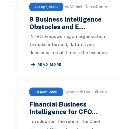
by Versich Consultants
30 Apr, 2026
9 Business Intelligence
Obstacles and E…
INTRO: Empowering an organization
to make informed, data-driven
decisions in real-time is the essence
of business intelligence. While it
READ MORE
presents nume
by Versich Consultants
18 Mar, 2026
Financial Business
Intelligence for CFO…
Introduction The role of the Chief