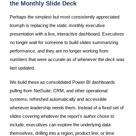
the Monthly Slide Deck
Perhaps the simplest but most consistently appreciated
triumph is replacing the static monthly executive
presentation with a live, interactive dashboard. Executives
no longer wait for someone to build slides summarizing
performance, and they are no longer working from
numbers that were accurate as of whenever the deck was
last updated.
We build these as consolidated Power BI dashboards
pulling from NetSuite, CRM, and other operational
systems, refreshed automatically and accessible
whenever leadership needs them. Instead of a fixed set of
slides covering whatever the report's author chose to
include, executives can explore the underlying data
themselves, drilling into a region, product line, or time