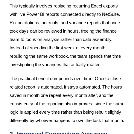
This typically involves replacing recurring Excel exports
with live Power BI reports connected directly to NetSuite.
Reconciliations, accruals, and variance reports that once
took days can be reviewed in hours, freeing the finance
team to focus on analysis rather than data assembly.
Instead of spending the first week of every month
rebuilding the same workbook, the team spends that time
investigating the variances that actually matter.
The practical benefit compounds over time. Once a close-
related report is automated, it stays automated. The hours
saved in month one repeat every month after, and the
consistency of the reporting also improves, since the same
logic is applied every time rather than being rebuilt slightly
differently by whoever happens to own the task that month.