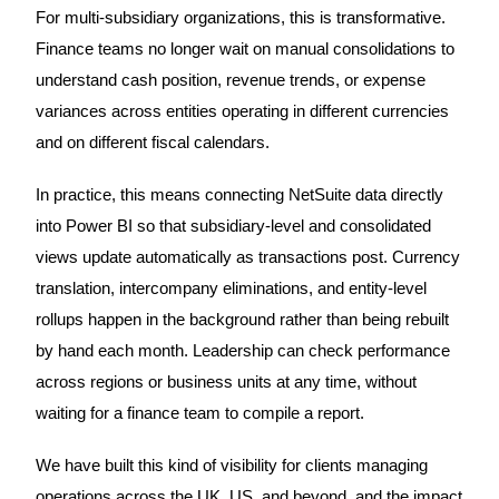
For multi-subsidiary organizations, this is transformative.
Finance teams no longer wait on manual consolidations to
understand cash position, revenue trends, or expense
variances across entities operating in different currencies
and on different fiscal calendars.
In practice, this means connecting NetSuite data directly
into Power BI so that subsidiary-level and consolidated
views update automatically as transactions post. Currency
translation, intercompany eliminations, and entity-level
rollups happen in the background rather than being rebuilt
by hand each month. Leadership can check performance
across regions or business units at any time, without
waiting for a finance team to compile a report.
We have built this kind of visibility for clients managing
operations across the UK, US, and beyond, and the impact