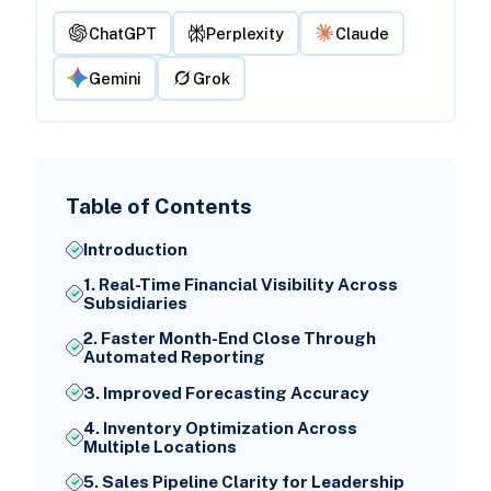
ChatGPT
Perplexity
Claude
Gemini
Grok
Table of Contents
Introduction
1. Real-Time Financial Visibility Across
Subsidiaries
2. Faster Month-End Close Through
Automated Reporting
3. Improved Forecasting Accuracy
4. Inventory Optimization Across
Multiple Locations
5. Sales Pipeline Clarity for Leadership