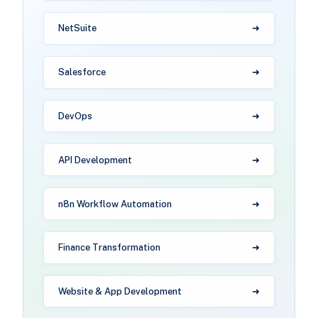
NetSuite
Salesforce
DevOps
API Development
n8n Workflow Automation
Finance Transformation
Website & App Development