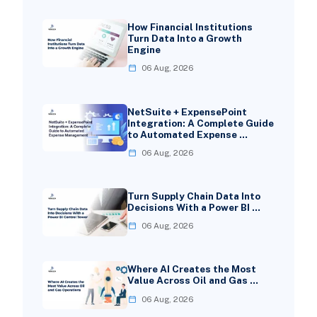
How Financial Institutions
Turn Data Into a Growth
Engine
06 Aug, 2026
NetSuite + ExpensePoint
Integration: A Complete Guide
to Automated Expense …
06 Aug, 2026
Turn Supply Chain Data Into
Decisions With a Power BI …
06 Aug, 2026
Where AI Creates the Most
Value Across Oil and Gas …
06 Aug, 2026