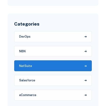
Categories
DevOps
N8N
NetSuite
Salesforce
eCommerce