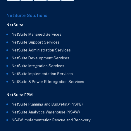
NetSuite Solutions
NetSuite
NetSuite Managed Services
NetSuite Support Services
NetSuite Administration Services
NetSuite Development Services
NetSuite Integration Services
NetSuite Implementation Services
NetSuite & Power BI Integration Services
NetSuite EPM
NetSuite Planning and Budgeting (NSPB)
NetSuite Analytics Warehouse (NSAW)
NSAW Implementation Rescue and Recovery