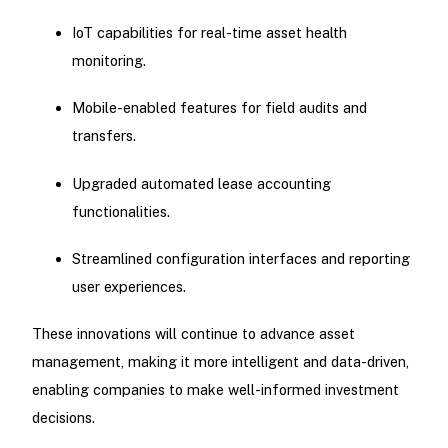
IoT capabilities for real-time asset health
monitoring.
Mobile-enabled features for field audits and
transfers.
Upgraded automated lease accounting
functionalities.
Streamlined configuration interfaces and reporting
user experiences.
These innovations will continue to advance asset
management, making it more intelligent and data-driven,
enabling companies to make well-informed investment
decisions.