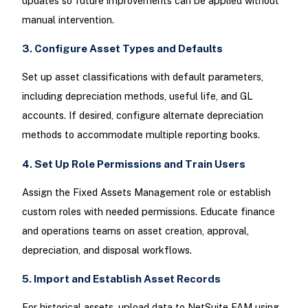
updates so future improvements can be applied without
manual intervention.
3. Configure Asset Types and Defaults
Set up asset classifications with default parameters,
including depreciation methods, useful life, and GL
accounts. If desired, configure alternate depreciation
methods to accommodate multiple reporting books.
4. Set Up Role Permissions and Train Users
Assign the Fixed Assets Management role or establish
custom roles with needed permissions. Educate finance
and operations teams on asset creation, approval,
depreciation, and disposal workflows.
5. Import and Establish Asset Records
For historical assets, upload data to NetSuite FAM using