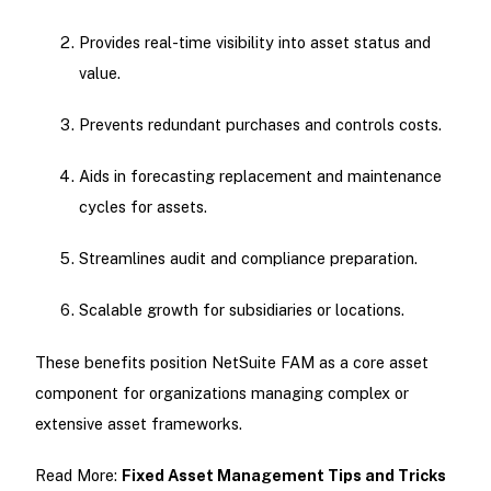
Provides real-time visibility into asset status and
value.
Prevents redundant purchases and controls costs.
Aids in forecasting replacement and maintenance
cycles for assets.
Streamlines audit and compliance preparation.
Scalable growth for subsidiaries or locations.
These benefits position NetSuite FAM as a core asset
component for organizations managing complex or
extensive asset frameworks.
Read More:
Fixed Asset Management Tips and Tricks