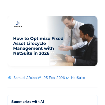
Samuel Afolabi
25 Feb, 2026
NetSuite
Summarize with AI