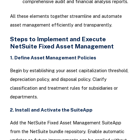
comprehensive audit and financial analysis reports.
All these elements together streamline and automate
asset management efficiently and transparently.
Steps to Implement and Execute
NetSuite Fixed Asset Management
1. Define Asset Management Policies
Begin by establishing your asset capitalization threshold,
depreciation policy, and disposal policy. Clarify
classification and treatment rules for subsidiaries or
departments.
2. Install and Activate the SuiteApp
Add the NetSuite Fixed Asset Management SuiteApp
from the NetSuite bundle repository. Enable automatic