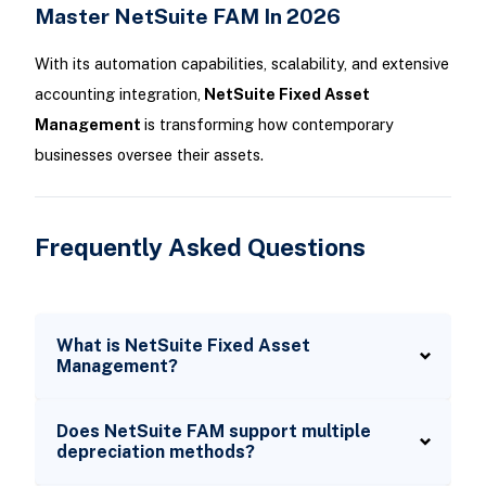
Master NetSuite FAM In 2026
With its automation capabilities, scalability, and extensive
accounting integration,
NetSuite Fixed Asset
Management
is transforming how contemporary
businesses oversee their assets.
Frequently Asked Questions
What is NetSuite Fixed Asset
Management?
Does NetSuite FAM support multiple
depreciation methods?