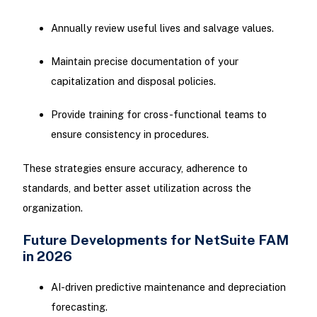
Annually review useful lives and salvage values.
Maintain precise documentation of your
capitalization and disposal policies.
Provide training for cross-functional teams to
ensure consistency in procedures.
These strategies ensure accuracy, adherence to
standards, and better asset utilization across the
organization.
Future Developments for NetSuite FAM
in 2026
AI-driven predictive maintenance and depreciation
forecasting.