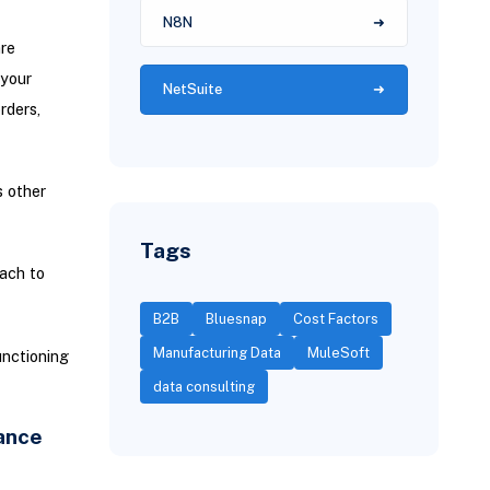
N8N
are
 your
NetSuite
rders,
 other
Tags
ach to
B2B
Bluesnap
Cost Factors
Manufacturing Data
MuleSoft
unctioning
data consulting
ance