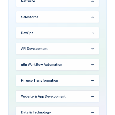
NetSuite
Salesforce
DevOps
API Development
n8n Workflow Automation
Finance Transformation
Website & App Development
Data & Technology