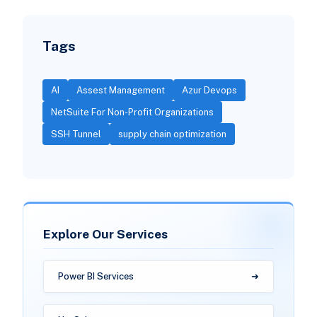
Tags
AI
Assest Management
Azur Devops
NetSuite For Non-Profit Organizations
SSH Tunnel
supply chain optimization
Explore Our Services
Power BI Services