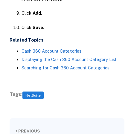
Click
Add
.
Click
Save
.
Related Topics
Cash 360 Account Categories
Displaying the Cash 360 Account Category List
Searching for Cash 360 Account Categories
Tags:
NetSuite
‹
PREVIOUS