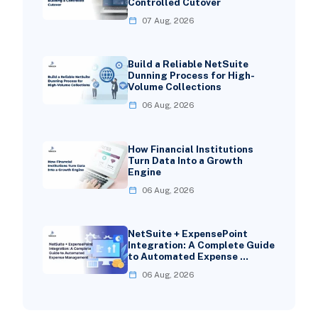
Controlled Cutover
07 Aug, 2026
Build a Reliable NetSuite
Dunning Process for High-
Volume Collections
06 Aug, 2026
How Financial Institutions
Turn Data Into a Growth
Engine
06 Aug, 2026
NetSuite + ExpensePoint
Integration: A Complete Guide
to Automated Expense …
06 Aug, 2026