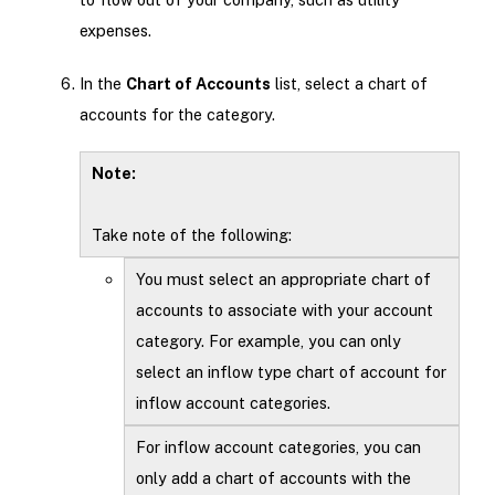
expenses.
In the
Chart of Accounts
list, select a chart of
accounts for the category.
Note:
Take note of the following:
You must select an appropriate chart of
accounts to associate with your account
category. For example, you can only
select an inflow type chart of account for
inflow account categories.
For inflow account categories, you can
only add a chart of accounts with the