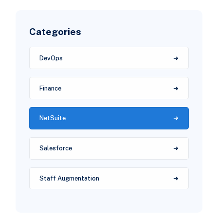
Categories
DevOps
Finance
NetSuite
Salesforce
Staff Augmentation