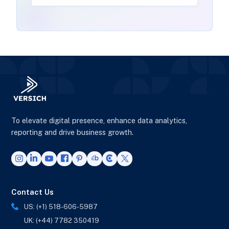
To elevate digital presence, enhance data analytics,
reporting and drive business growth.
Contact Us
US: (+1) 518-606-5987
UK: (+44) 7782 350419