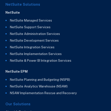
NetSuite Solutions
NetSuite
NetSuite Managed Services
NetSuite Support Services
NetSuite Administration Services
NetSuite Development Services
NetSuite Integration Services
NetSuite Implementation Services
NetSuite & Power BI Integration Services
NetSuite EPM
NetSuite Planning and Budgeting (NSPB)
NetSuite Analytics Warehouse (NSAW)
NSAW Implementation Rescue and Recovery
Our Solutions