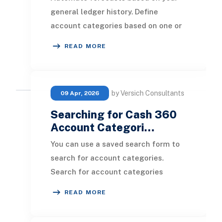
general ledger history. Define
account categories based on one or
several GL accounts to forecast at
READ MORE
your preferred l
by Versich Consultants
09 Apr, 2026
Searching for Cash 360
Account Categori…
You can use a saved search form to
search for account categories.
Search for account categories
before creating them to ensure you
READ MORE
are not creating du