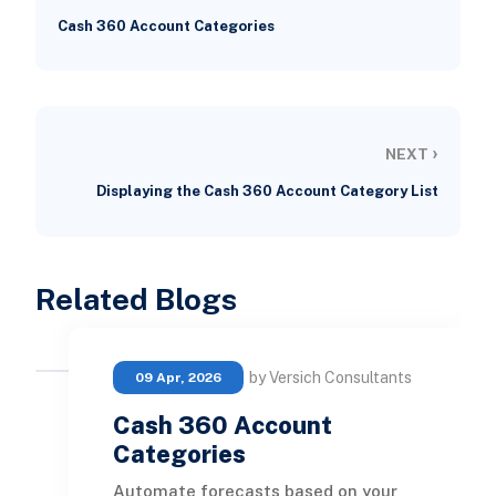
Cash 360 Account Categories
›
NEXT
Displaying the Cash 360 Account Category List
Related Blogs
by Versich Consultants
09 Apr, 2026
Cash 360 Account
Categories
Automate forecasts based on your