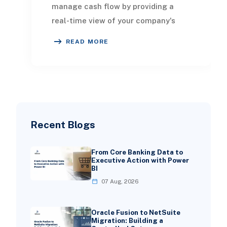
manage cash flow by providing a
real-time view of your company's
cash position and the ability to
READ MORE
generate fast and accu
Recent Blogs
From Core Banking Data to
Executive Action with Power
BI
07 Aug, 2026
Oracle Fusion to NetSuite
Migration: Building a