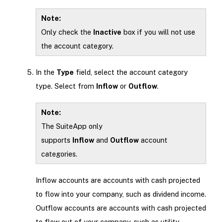
Note:
Only check the
Inactive
box if you will not use
the account category.
In the
Type
field, select the account category
type. Select from
Inflow
or
Outflow
.
Note:
The SuiteApp only
supports
Inflow
and
Outflow
account
categories.
Inflow accounts are accounts with cash projected
to flow into your company, such as dividend income.
Outflow accounts are accounts with cash projected
to flow out of your company, such as utility