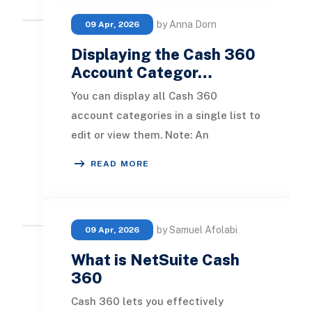
by Anna Dorn
09 Apr, 2026
Displaying the Cash 360
Account Categor…
You can display all Cash 360
account categories in a single list to
edit or view them. Note: An
administrator must set permissions
READ MORE
so users can access
by Samuel Afolabi
09 Apr, 2026
What is NetSuite Cash
360
Cash 360 lets you effectively