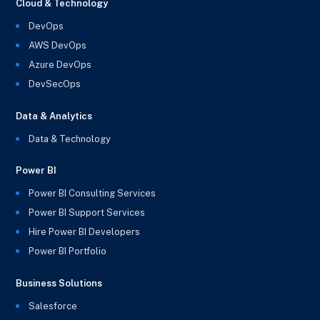
Cloud & Technology
DevOps
AWS DevOps
Azure DevOps
DevSecOps
Data & Analytics
Data & Technology
Power BI
Power BI Consulting Services
Power BI Support Services
Hire Power BI Developers
Power BI Portfolio
Business Solutions
Salesforce