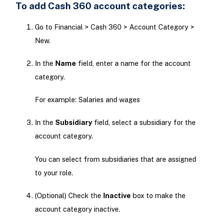
To add Cash 360 account categories:
Go to Financial > Cash 360 > Account Category >
New.
In the
Name
field, enter a name for the account
category.
For example: Salaries and wages
In the
Subsidiary
field, select a subsidiary for the
account category.
You can select from subsidiaries that are assigned
to your role.
(Optional) Check the
Inactive
box to make the
account category inactive.