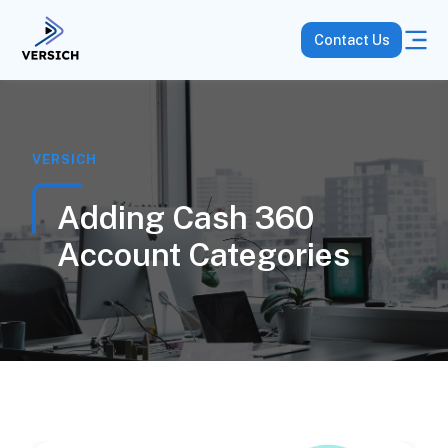
Contact Us
VERSICH
Adding Cash 360
Account Categories