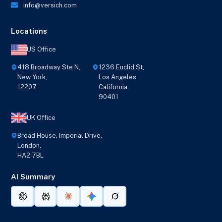
info@versich.com
Locations
US Office
418 Broadway Ste N,
1236 Euclid St,
New York,
Los Angeles,
12207
California,
90401
UK Office
Broad House, Imperial Drive,
London,
HA2 7BL
AI Summary