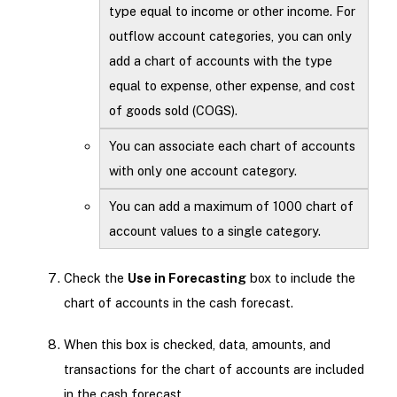
type equal to income or other income. For
outflow account categories, you can only
add a chart of accounts with the type
equal to expense, other expense, and cost
of goods sold (COGS).
You can associate each chart of accounts
with only one account category.
You can add a maximum of 1000 chart of
account values to a single category.
Check the
Use in Forecasting
box to include the
chart of accounts in the cash forecast.
When this box is checked, data, amounts, and
transactions for the chart of accounts are included
in the cash forecast.