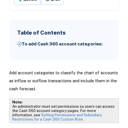
Table of Contents
To add Cash 360 account categories:
Add account categories to classify the chart of accounts
as inflow or outflow transactions and include them in the
cash forecast.
Note:
An administrator must set permissions so users can access
the Cash 360 account category pages. For more
information, see
Setting Permissions and Subsidiary
Restrictions for a Cash 360 Custom Role
.