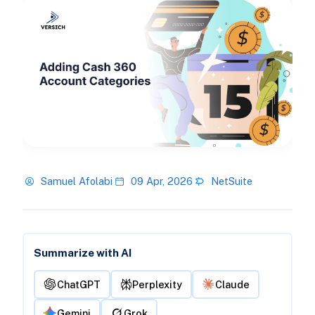
Samuel Afolabi
09 Apr, 2026
NetSuite
Summarize with AI
ChatGPT
Perplexity
Claude
Gemini
Grok