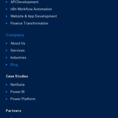
API Development
n8n Workflow Automation
Website & App Development
Finance Transformation
Company
About Us
Services
Industries
Blog
Case Studies
NetSuite
Power BI
Power Platform
Partners