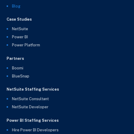
Blog
Case Studies
NetSuite
Power BI
Power Platform
Partners
Boomi
BlueSnap
NetSuite Staffing Services
NetSuite Consultant
NetSuite Developer
Power BI Staffing Services
Hire Power BI Developers