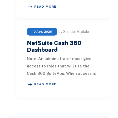
them in the cash forecast. Note: An
READ MORE
administrat
by Samuel Afolabi
10 Apr, 2026
NetSuite Cash 360
Dashboard
Note: An administrator must give
access to roles that will use the
Cash 360 SuiteApp. When access is
not given, the role has no permission
READ MORE
to access t