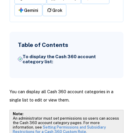
Gemini
Grok
Table of Contents
To display the Cash 360 account
category list:
You can display all Cash 360 account categories in a
single list to edit or view them.
Note:
An administrator must set permissions so users can access
the Cash 360 account category pages. For more
information, see
Setting Permissions and Subsidiary
Restrictions for a Cash 360 Custom Role
.