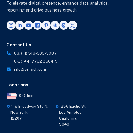
To elevate digital presence, enhance data analytics,
reporting and drive business growth.
Contact Us
US: (+1) 518-606-5987
UK: (+44) 7782 350419
info@versich.com
Locations
US Office
418 Broadway Ste N,
1236 Euclid St,
New York,
Los Angeles,
12207
California,
90401