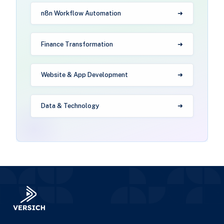
n8n Workflow Automation
Finance Transformation
Website & App Development
Data & Technology