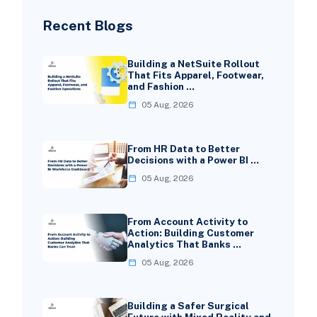
Recent Blogs
Building a NetSuite Rollout
That Fits Apparel, Footwear,
and Fashion …
05 Aug, 2026
From HR Data to Better
Decisions with a Power BI …
05 Aug, 2026
From Account Activity to
Action: Building Customer
Analytics That Banks …
05 Aug, 2026
Building a Safer Surgical