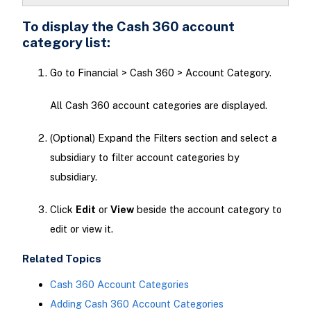
To display the Cash 360 account
category list:
Go to Financial > Cash 360 > Account Category.
All Cash 360 account categories are displayed.
(Optional) Expand the Filters section and select a
subsidiary to filter account categories by
subsidiary.
Click
Edit
or
View
beside the account category to
edit or view it.
Related Topics
Cash 360 Account Categories
Adding Cash 360 Account Categories