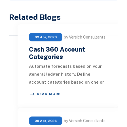
Related Blogs
by Versich Consultants
09 Apr, 2026
Cash 360 Account
Categories
Automate forecasts based on your
general ledger history. Define
account categories based on one or
several GL accounts to forecast at
READ MORE
your preferred l
by Versich Consultants
09 Apr, 2026