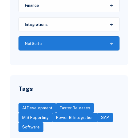
Finance
Integrations
NetSuite
Tags
AI Development
Faster Releases
MIS Reporting
Power BI Integration
SAP
Software