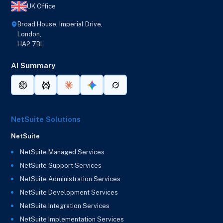
UK Office
Broad House, Imperial Drive,
London,
HA2 7BL
AI Summary
NetSuite Solutions
NetSuite
NetSuite Managed Services
NetSuite Support Services
NetSuite Administration Services
NetSuite Development Services
NetSuite Integration Services
NetSuite Implementation Services