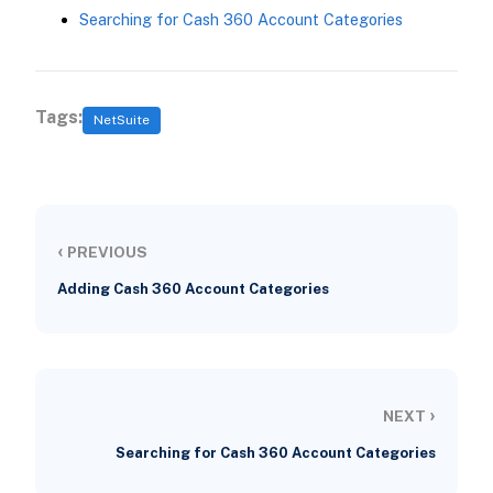
Searching for Cash 360 Account Categories
Tags:
NetSuite
‹
PREVIOUS
Adding Cash 360 Account Categories
›
NEXT
Searching for Cash 360 Account Categories