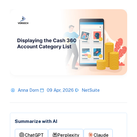
Anna Dorn
09 Apr, 2026
NetSuite
Summarize with AI
ChatGPT
Perplexity
Claude