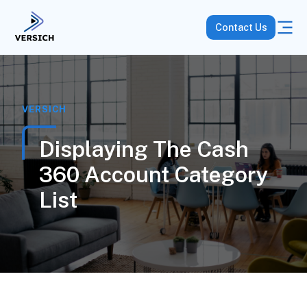
Contact Us
VERSICH
Displaying The Cash
360 Account Category
List