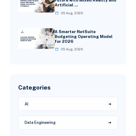
Future with Mixed Reality and
Artificial …
05 Aug, 2026
A Smarter NetSuite
Budgeting Operating Model
for 2026
05 Aug, 2026
Categories
AI
Data Engineering