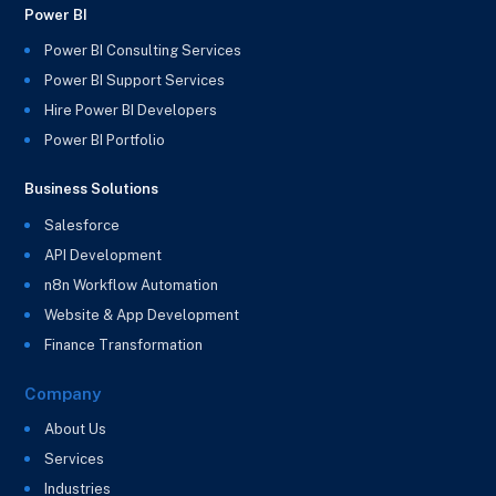
Power BI
Power BI Consulting Services
Power BI Support Services
Hire Power BI Developers
Power BI Portfolio
Business Solutions
Salesforce
API Development
n8n Workflow Automation
Website & App Development
Finance Transformation
Company
About Us
Services
Industries