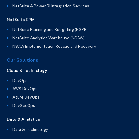
NetSuite & Power BI Integration Services
NetSuite EPM
NetSuite Planning and Budgeting (NSPB)
NetSuite Analytics Warehouse (NSAW)
NSAW Implementation Rescue and Recovery
Our Solutions
Cloud & Technology
DevOps
AWS DevOps
Azure DevOps
DevSecOps
Data & Analytics
Data & Technology