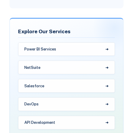
Explore Our Services
Power BI Services
NetSuite
Salesforce
DevOps
API Development