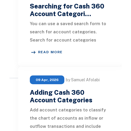
Searching for Cash 360
Account Categori…
You can use a saved search form to
search for account categories.
Search for account categories
before creating them to ensure you
READ MORE
are not creating du
by Samuel Afolabi
09 Apr, 2026
Adding Cash 360
Account Categories
Add account categories to classify
the chart of accounts as inflow or
outflow transactions and include