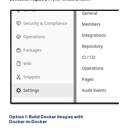
Option 1: Build Docker Images with
Docker‑in‑Docker