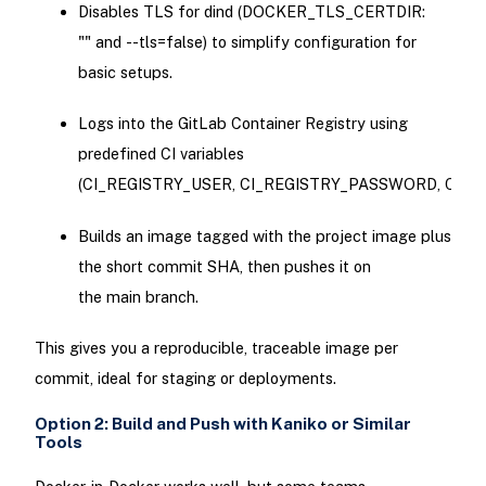
Disables TLS for dind (DOCKER_TLS_CERTDIR:
"" and --tls=false) to simplify configuration for
basic setups.
Logs into the GitLab Container Registry using
predefined CI variables
(CI_REGISTRY_USER, CI_REGISTRY_PASSWORD, CI_RE
Builds an image tagged with the project image plus
the short commit SHA, then pushes it on
the main branch.
This gives you a reproducible, traceable image per
commit, ideal for staging or deployments.
Option 2: Build and Push with Kaniko or Similar
Tools