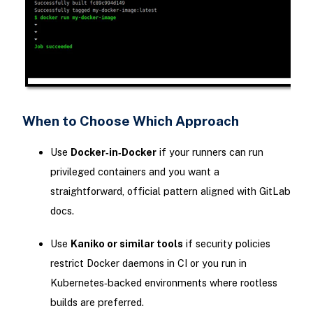
When to Choose Which Approach
Use
Docker‑in‑Docker
if your runners can run
privileged containers and you want a
straightforward, official pattern aligned with GitLab
docs.
Use
Kaniko or similar tools
if security policies
restrict Docker daemons in CI or you run in
Kubernetes‑backed environments where rootless
builds are preferred.