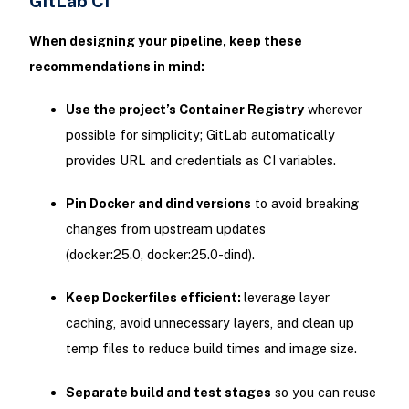
GitLab CI
When designing your pipeline, keep these
recommendations in mind:
Use the project’s Container Registry
wherever
possible for simplicity; GitLab automatically
provides URL and credentials as CI variables.
Pin Docker and dind versions
to avoid breaking
changes from upstream updates
(docker:25.0, docker:25.0-dind).
Keep Dockerfiles efficient:
leverage layer
caching, avoid unnecessary layers, and clean up
temp files to reduce build times and image size.
Separate build and test stages
so you can reuse