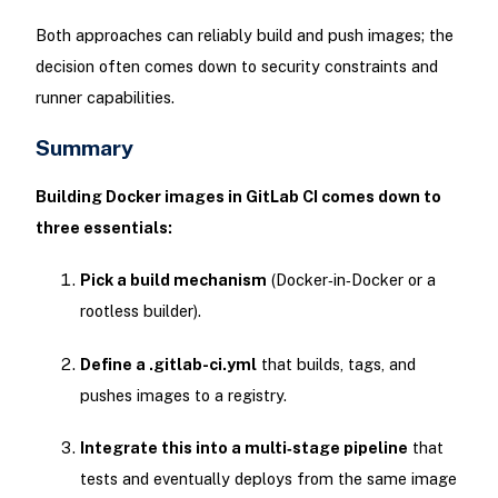
Both approaches can reliably build and push images; the
decision often comes down to security constraints and
runner capabilities.
Summary
Building Docker images in GitLab CI comes down to
three essentials:
Pick a build mechanism
(Docker‑in‑Docker or a
rootless builder).
Define a .gitlab-ci.yml
that builds, tags, and
pushes images to a registry.
Integrate this into a multi‑stage pipeline
that
tests and eventually deploys from the same image