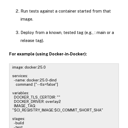
Run tests against a container started from that
image.
Deploy from a known, tested tag (e.g., : main or a
release tag).
For example (using Docker‑in‑Docker):
image: docker:25.0
services:
- name: docker:25.0-dind
command: ["--tls=false"]
variables:
DOCKER_TLS_CERTDIR: ""
DOCKER_DRIVER: overlay2
IMAGE_TAG:
"$CI_REGISTRY_IMAGE:$CI_COMMIT_SHORT_SHA"
stages:
- build
- test