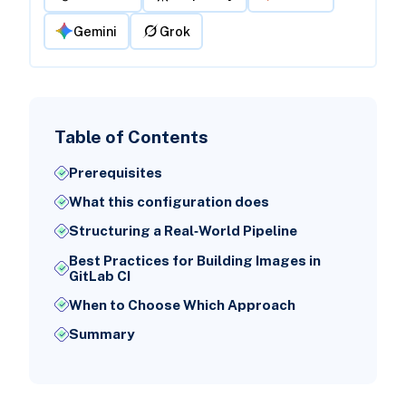
Gemini
Grok
Table of Contents
Prerequisites
What this configuration does
Structuring a Real‑World Pipeline
Best Practices for Building Images in
GitLab CI
When to Choose Which Approach
Summary