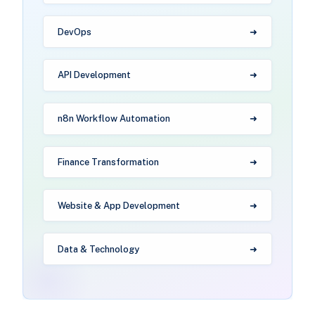
DevOps
API Development
n8n Workflow Automation
Finance Transformation
Website & App Development
Data & Technology