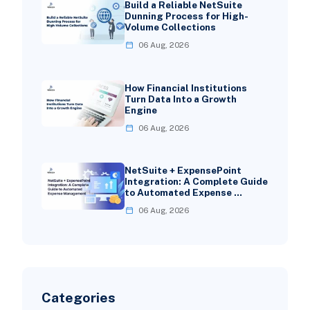
Build a Reliable NetSuite
Dunning Process for High-
Volume Collections
06 Aug, 2026
How Financial Institutions
Turn Data Into a Growth
Engine
06 Aug, 2026
NetSuite + ExpensePoint
Integration: A Complete Guide
to Automated Expense …
06 Aug, 2026
Categories