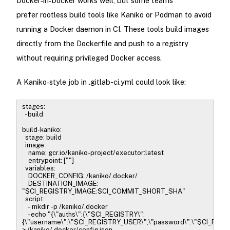
Docker‑in‑Docker works well, but some teams
prefer rootless build tools like Kaniko or Podman to avoid
running a Docker daemon in CI. These tools build images
directly from the Dockerfile and push to a registry
without requiring privileged Docker access.
A Kaniko‑style job in .gitlab-ci.yml could look like:
stages:
- build
build-kaniko:
stage: build
image:
name: gcr.io/kaniko-project/executor:latest
entrypoint: [""]
variables:
DOCKER_CONFIG: /kaniko/.docker/
DESTINATION_IMAGE:
"$CI_REGISTRY_IMAGE:$CI_COMMIT_SHORT_SHA"
script:
- mkdir -p /kaniko/.docker
- echo "{\"auths\":{\"$CI_REGISTRY\":
{\"username\":\"$CI_REGISTRY_USER\",\"password\":\"$CI_REG
> /kaniko/.docker/config.json