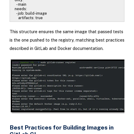
- main
needs:
- job: build-image
artifacts: true
This structure ensures the same image that passed tests
is the one pushed to the registry, matching best practices
described in GitLab and Docker documentation.
Best Practices for Building Images in