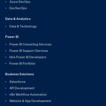
Azure DevOps
DevSecOps
Data & Analytics
Data & Technology
Power BI
Power BI Consulting Services
Power BI Support Services
Hire Power BI Developers
Power BI Portfolio
Business Solutions
Salesforce
API Development
n8n Workflow Automation
Website & App Development