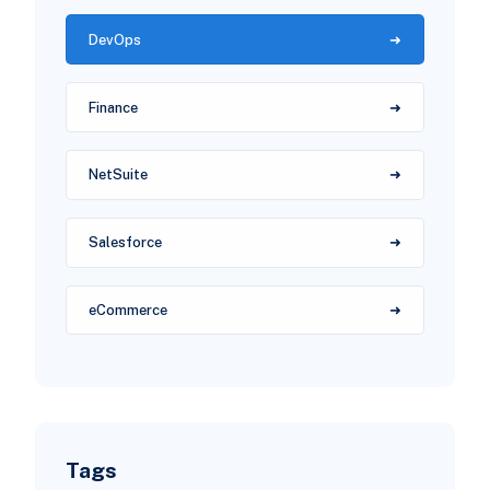
DevOps
Finance
NetSuite
Salesforce
eCommerce
Tags