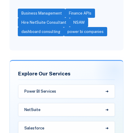
Business Management
Finance APIs
Hire NetSuite Consultant
NSAW
dashboard consulting
power bi companies
Explore Our Services
Power BI Services
NetSuite
Salesforce