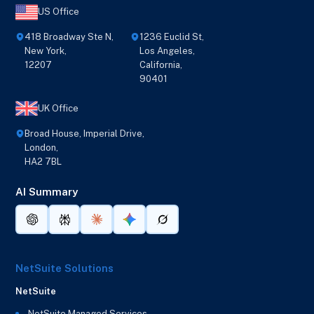
US Office
418 Broadway Ste N,
1236 Euclid St,
New York,
Los Angeles,
12207
California,
90401
UK Office
Broad House, Imperial Drive,
London,
HA2 7BL
AI Summary
NetSuite Solutions
NetSuite
NetSuite Managed Services