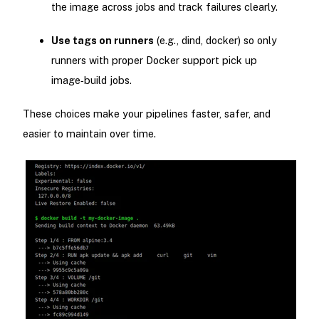
the image across jobs and track failures clearly.
Use tags on runners
(e.g., dind, docker) so only
runners with proper Docker support pick up
image‑build jobs.
These choices make your pipelines faster, safer, and
easier to maintain over time.