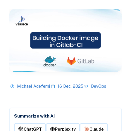
Michael Adefemi
16 Dec, 2025
DevOps
Summarize with AI
ChatGPT
Perplexity
Claude