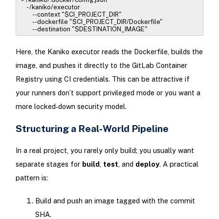
- /kaniko/executor
--context "$CI_PROJECT_DIR"
--dockerfile "$CI_PROJECT_DIR/Dockerfile"
--destination "$DESTINATION_IMAGE"
Here, the Kaniko executor reads the Dockerfile, builds the
image, and pushes it directly to the GitLab Container
Registry using CI credentials. This can be attractive if
your runners don’t support privileged mode or you want a
more locked‑down security model.
Structuring a Real‑World Pipeline
In a real project, you rarely only build; you usually want
separate stages for
build
,
test
, and
deploy
. A practical
pattern is:
Build and push an image tagged with the commit
SHA.