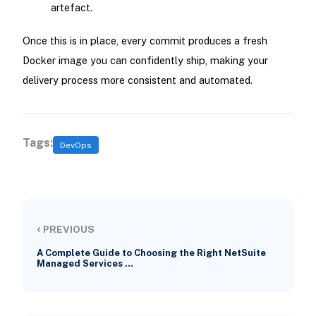
artefact.
Once this is in place, every commit produces a fresh
Docker image you can confidently ship, making your
delivery process more consistent and automated.
Tags:
DevOps
‹
PREVIOUS
A Complete Guide to Choosing the Right NetSuite
Managed Services …