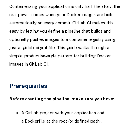
Containerizing your application is only half the story; the
real power comes when your Docker images are built
automatically on every commit. GitLab CI makes this
easy by letting you define a pipeline that builds and
optionally pushes images to a container registry using
just a .gitlab-ci.yml file. This guide walks through a
simple, production‑style pattern for building Docker
images in GitLab CI.
Prerequisites
Before creating the pipeline, make sure you have:
A GitLab project with your application and
a Dockerfile at the root (or defined path).