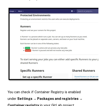
You can check if Container Registry is enabled
under
Settings → Packages and registries →
Container registry
in your GitLab project.