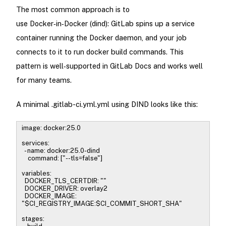
The most common approach is to
use Docker‑in‑Docker (dind): GitLab spins up a service
container running the Docker daemon, and your job
connects to it to run docker build commands. This
pattern is well‑supported in GitLab Docs and works well
for many teams.
A minimal .gitlab-ci.yml.yml using DIND looks like this:
image: docker:25.0
services:
- name: docker:25.0-dind
command: ["--tls=false"]
variables:
DOCKER_TLS_CERTDIR: ""
DOCKER_DRIVER: overlay2
DOCKER_IMAGE:
"$CI_REGISTRY_IMAGE:$CI_COMMIT_SHORT_SHA"
stages: