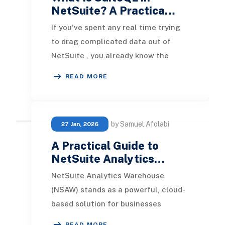
NetSuite? A Practica…
If you've spent any real time trying
to drag complicated data out of
NetSuite , you already know the
feeling. You start with a saved
READ MORE
search because th
by Samuel Afolabi
27 Jan, 2026
A Practical Guide to
NetSuite Analytics…
NetSuite Analytics Warehouse
(NSAW) stands as a powerful, cloud-
based solution for businesses
seeking advanced data analytics
READ MORE