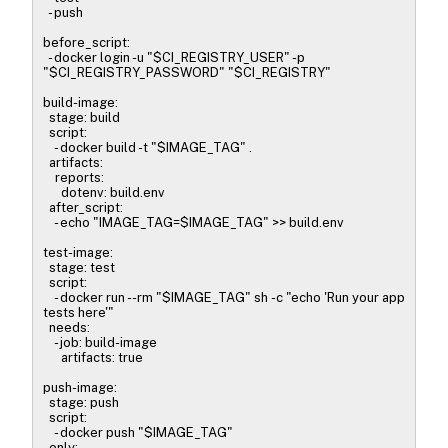
- push
before_script:
- docker login -u "$CI_REGISTRY_USER" -p
"$CI_REGISTRY_PASSWORD" "$CI_REGISTRY"
build-image:
stage: build
script:
- docker build -t "$IMAGE_TAG" .
artifacts:
reports:
dotenv: build.env
after_script:
- echo "IMAGE_TAG=$IMAGE_TAG" >> build.env
test-image:
stage: test
script:
- docker run --rm "$IMAGE_TAG" sh -c "echo 'Run your app
tests here'"
needs:
- job: build-image
artifacts: true
push-image:
stage: push
script:
- docker push "$IMAGE_TAG"
only: