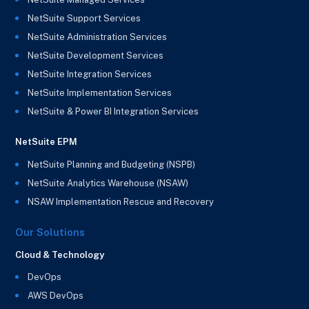
NetSuite Support Services
NetSuite Administration Services
NetSuite Development Services
NetSuite Integration Services
NetSuite Implementation Services
NetSuite & Power BI Integration Services
NetSuite EPM
NetSuite Planning and Budgeting (NSPB)
NetSuite Analytics Warehouse (NSAW)
NSAW Implementation Rescue and Recovery
Our Solutions
Cloud & Technology
DevOps
AWS DevOps