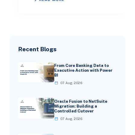
in 2026. This guide expl
Recent Blogs
From Core Banking Data to
Executive Action with Power
BI
07 Aug, 2026
Oracle Fusion to NetSuite
Migration: Building a
Controlled Cutover
07 Aug, 2026