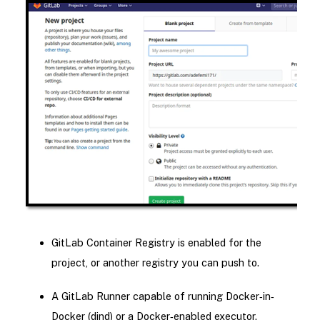
GitLab Container Registry is enabled for the
project, or another registry you can push to.
A GitLab Runner capable of running Docker‐in‐
Docker (dind) or a Docker‑enabled executor.