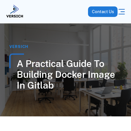
Contact Us
VERSICH
A Practical Guide To
Building Docker Image
In Gitlab