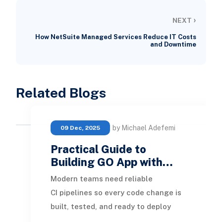
›
NEXT
How NetSuite Managed Services Reduce IT Costs
and Downtime
Related Blogs
by Michael Adefemi
09 Dec, 2025
Practical Guide to
Building GO App with…
Modern teams need reliable
CI pipelines so every code change is
built, tested, and ready to deploy
without manual effort. This guide