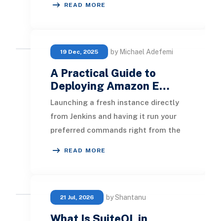
READ MORE
walks through bui
by Michael Adefemi
19 Dec, 2025
A Practical Guide to
Deploying Amazon E…
Launching a fresh instance directly
from Jenkins and having it run your
preferred commands right from the
start can feel almost magical when
READ MORE
your auto
by Shantanu
21 Jul, 2026
What Is SuiteQL in