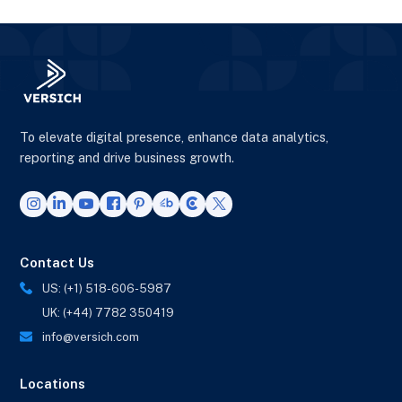
To elevate digital presence, enhance data analytics,
reporting and drive business growth.
Contact Us
US: (+1) 518-606-5987
UK: (+44) 7782 350419
info@versich.com
Locations