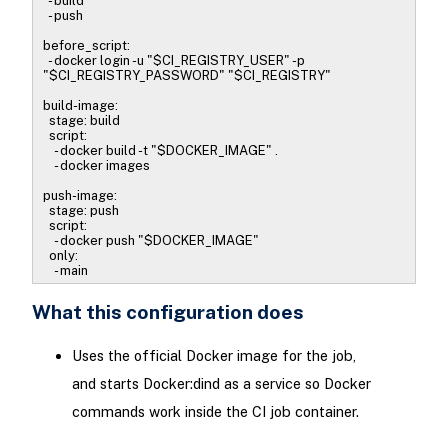
- build
- push
before_script:
- docker login -u "$CI_REGISTRY_USER" -p
"$CI_REGISTRY_PASSWORD" "$CI_REGISTRY"
build-image:
stage: build
script:
- docker build -t "$DOCKER_IMAGE" .
- docker images
push-image:
stage: push
script:
- docker push "$DOCKER_IMAGE"
only:
- main
What this configuration does
Uses the official Docker image for the job,
and starts Docker:dind as a service so Docker
commands work inside the CI job container.