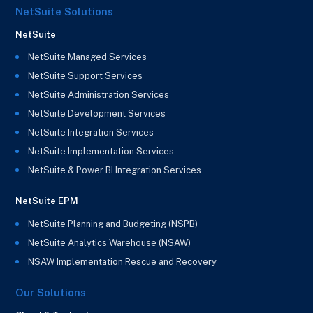
NetSuite Solutions
NetSuite
NetSuite Managed Services
NetSuite Support Services
NetSuite Administration Services
NetSuite Development Services
NetSuite Integration Services
NetSuite Implementation Services
NetSuite & Power BI Integration Services
NetSuite EPM
NetSuite Planning and Budgeting (NSPB)
NetSuite Analytics Warehouse (NSAW)
NSAW Implementation Rescue and Recovery
Our Solutions