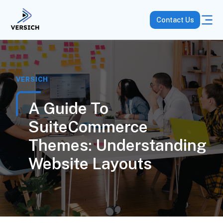
Contact Us
VERSICH
A Guide To
SuiteCommerce
Themes: Understanding
Website Layouts