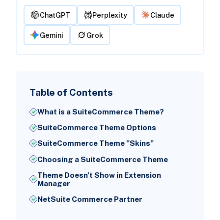
ChatGPT
Perplexity
Claude
Gemini
Grok
Table of Contents
What is a SuiteCommerce Theme?
SuiteCommerce Theme Options
SuiteCommerce Theme "Skins"
Choosing a SuiteCommerce Theme
Theme Doesn't Show in Extension
Manager
NetSuite Commerce Partner