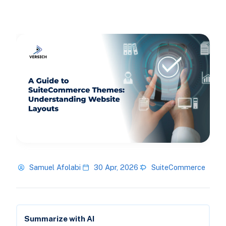
Samuel Afolabi
30 Apr, 2026
SuiteCommerce
Summarize with AI