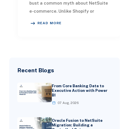
bust a common myth about NetSuite
e-commerce. Unlike Shopify or
BigCommerce that need clunky
READ MORE
connectors to link
Recent Blogs
From Core Banking Data to
Executive Action with Power
BI
07 Aug, 2026
Oracle Fusion to NetSuite
Migration: Building a