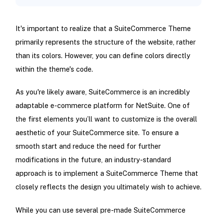
It's important to realize that a SuiteCommerce Theme
primarily represents the structure of the website, rather
than its colors. However, you can define colors directly
within the theme's code.
As you're likely aware, SuiteCommerce is an incredibly
adaptable e-commerce platform for NetSuite. One of
the first elements you’ll want to customize is the overall
aesthetic of your SuiteCommerce site. To ensure a
smooth start and reduce the need for further
modifications in the future, an industry-standard
approach is to implement a SuiteCommerce Theme that
closely reflects the design you ultimately wish to achieve.
While you can use several pre-made SuiteCommerce