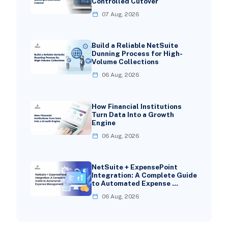
Controlled Cutover
07 Aug, 2026
Build a Reliable NetSuite
Dunning Process for High-
Volume Collections
06 Aug, 2026
How Financial Institutions
Turn Data Into a Growth
Engine
06 Aug, 2026
NetSuite + ExpensePoint
Integration: A Complete Guide
to Automated Expense …
06 Aug, 2026