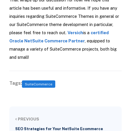
article has been useful and informative. If you have any
inquiries regarding SuiteCommerce Themes in general or
our SuiteCommerce theme development in particular,
please feel free to reach out.
Versich
is a
certified
Oracle NetSuite Commerce Partner
, equipped to
manage a variety of SuiteCommerce projects, both big
and small!
Tags:
SuiteCommerce
‹
PREVIOUS
SEO Strategies for Your NetSuite Ecommerce