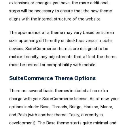
extensions or changes you have, the more additional
steps will be necessary to ensure that the new theme
aligns with the internal structure of the website.
The appearance of a theme may vary based on screen
size, appearing differently on desktops versus mobile
devices. SuiteCommerce themes are designed to be
mobile-friendly; any adjustments that affect the theme
must be tested for compatibility with mobile.
SuiteCommerce Theme Options
There are several basic themes included at no extra
charge with your SuiteCommerce license. As of now, your
options include: Base, Threads, Bridge, Horizon, Manor,
and Posh (with another theme, Tasty, currently in
development). The Base theme starts quite minimal and