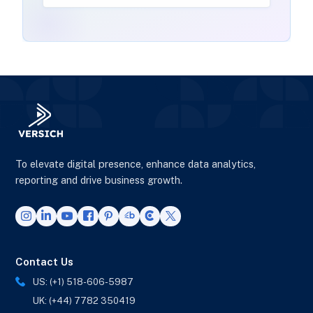
To elevate digital presence, enhance data analytics,
reporting and drive business growth.
Contact Us
US: (+1) 518-606-5987
UK: (+44) 7782 350419