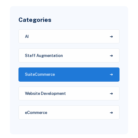
Categories
AI
Staff Augmentation
SuiteCommerce
Website Development
eCommerce