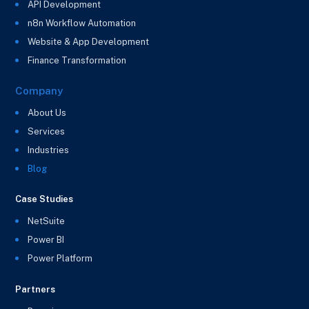
API Development
n8n Workflow Automation
Website & App Development
Finance Transformation
Company
About Us
Services
Industries
Blog
Case Studies
NetSuite
Power BI
Power Platform
Partners