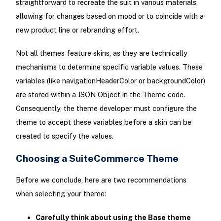
straightforward to recreate the suit in various materials,
allowing for changes based on mood or to coincide with a
new product line or rebranding effort.
Not all themes feature skins, as they are technically
mechanisms to determine specific variable values. These
variables (like navigationHeaderColor or backgroundColor)
are stored within a JSON Object in the Theme code.
Consequently, the theme developer must configure the
theme to accept these variables before a skin can be
created to specify the values.
Choosing a SuiteCommerce Theme
Before we conclude, here are two recommendations
when selecting your theme:
Carefully think about using the Base theme