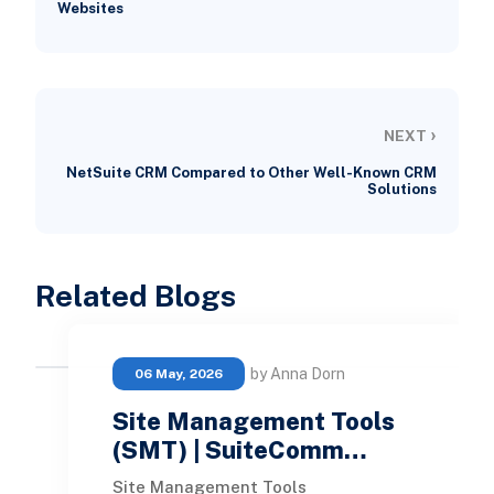
Websites
›
NEXT
NetSuite CRM Compared to Other Well-Known CRM
Solutions
Related Blogs
by Anna Dorn
06 May, 2026
Site Management Tools
(SMT) | SuiteComm…
Site Management Tools