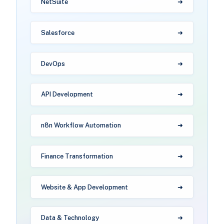
NetSuite
Salesforce
DevOps
API Development
n8n Workflow Automation
Finance Transformation
Website & App Development
Data & Technology