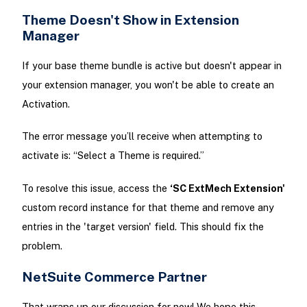
Theme Doesn't Show in Extension
Manager
If your base theme bundle is active but doesn't appear in
your extension manager, you won't be able to create an
Activation.
The error message you’ll receive when attempting to
activate is: “Select a Theme is required.”
To resolve this issue, access the
‘SC ExtMech Extension'
custom record instance for that theme and remove any
entries in the 'target version' field. This should fix the
problem.
NetSuite Commerce Partner
That wraps up our discussion for now! We hope this