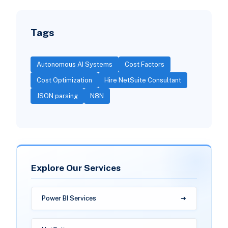
Tags
Autonomous AI Systems
Cost Factors
Cost Optimization
Hire NetSuite Consultant
JSON parsing
N8N
Explore Our Services
Power BI Services