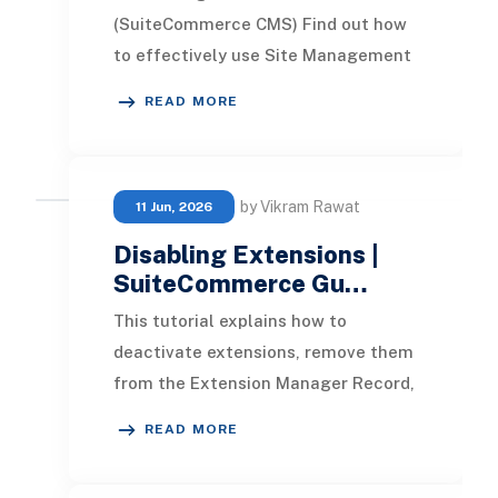
(SuiteCommerce CMS) Find out how
to effectively use Site Management
Tools (SuiteCommerce CMS) to
READ MORE
customize your website's design
by Vikram Rawat
11 Jun, 2026
Disabling Extensions |
SuiteCommerce Gu…
This tutorial explains how to
deactivate extensions, remove them
from the Extension Manager Record,
and uninstall bundles in
READ MORE
SuiteCommerce. In this ar