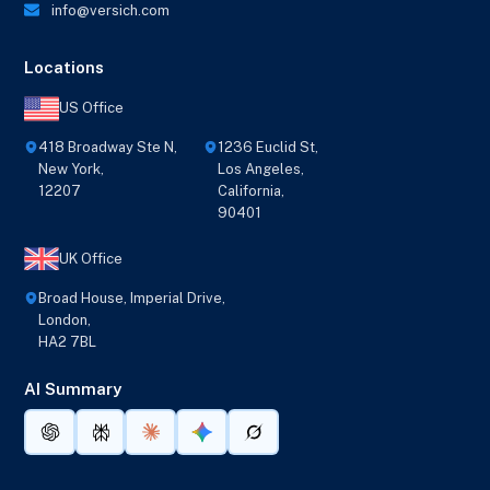
info@versich.com
Locations
US Office
418 Broadway Ste N,
1236 Euclid St,
New York,
Los Angeles,
12207
California,
90401
UK Office
Broad House, Imperial Drive,
London,
HA2 7BL
AI Summary