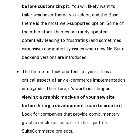
before customizing it.
You will likely want to
tailor whichever theme you select, and the Base
theme is the most well-supported option. Some of
the other stock themes are rarely updated,
potentially leading to frustrating (and sometimes
expensive) compatibility issues when new NetSuite
backend versions are introduced.
The theme - or look and feel - of your site is a
critical aspect of any e-commerce implementation
or upgrade. Therefore, it's worth insisting on
viewing a graphic mock-up of your new site
before hiring a development team to create it.
Look for companies that provide complimentary
graphic mock-ups as part of their quote for
SuiteCommerce projects.