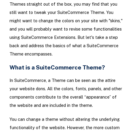
Themes straight out of the box, you may find that you
still want to tweak your SuiteCommerce Theme. You
might want to change the colors on your site with "skins,"
and you will probably want to revise some functionalities
using SuiteCommerce Extensions. But let's take a step
back and address the basics of what a SuiteCommerce
Theme encompasses.
What is a SuiteCommerce Theme?
In SuiteCommerce, a Theme can be seen as the attire
your website dons. All the colors, fonts, panels, and other
components contribute to the overall “appearance” of
the website and are included in the theme.
You can change a theme without altering the underlying
functionality of the website. However, the more custom