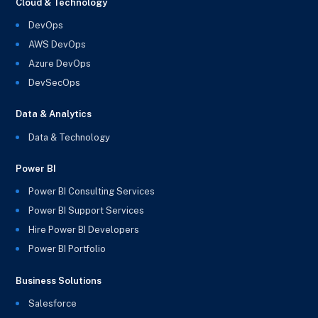
Cloud & Technology
DevOps
AWS DevOps
Azure DevOps
DevSecOps
Data & Analytics
Data & Technology
Power BI
Power BI Consulting Services
Power BI Support Services
Hire Power BI Developers
Power BI Portfolio
Business Solutions
Salesforce