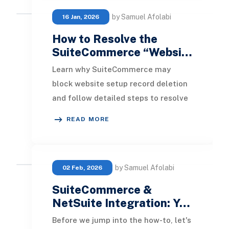
by Samuel Afolabi
16 Jan, 2026
How to Resolve the
SuiteCommerce “Websi…
Learn why SuiteCommerce may
block website setup record deletion
and follow detailed steps to resolve
dependency issues and free up your
READ MORE
domain license
by Samuel Afolabi
02 Feb, 2026
SuiteCommerce &
NetSuite Integration: Y…
Before we jump into the how-to, let's