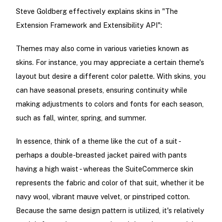
Steve Goldberg effectively explains skins in "The
Extension Framework and Extensibility API":
Themes may also come in various varieties known as
skins. For instance, you may appreciate a certain theme's
layout but desire a different color palette. With skins, you
can have seasonal presets, ensuring continuity while
making adjustments to colors and fonts for each season,
such as fall, winter, spring, and summer.
In essence, think of a theme like the cut of a suit -
perhaps a double-breasted jacket paired with pants
having a high waist - whereas the SuiteCommerce skin
represents the fabric and color of that suit, whether it be
navy wool, vibrant mauve velvet, or pinstriped cotton.
Because the same design pattern is utilized, it's relatively