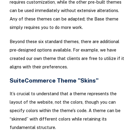
requires customization, while the other pre-built themes
can be used immediately without extensive alterations.
Any of these themes can be adapted; the Base theme
simply requires you to do more work.
Beyond these six standard themes, there are additional
pre-designed options available. For example, we have
created our own theme that clients are free to utilize if it
aligns with their preferences.
SuiteCommerce Theme "Skins"
It’s crucial to understand that a theme represents the
layout of the website, not the colors, though you can
specify colors within the theme's code. A theme can be
“skinned” with different colors while retaining its
fundamental structure.