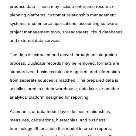
produce data. These may include enterprise resource
planning platforms, customer relationship management
systems, e-commerce applications, accounting software,
project management tools, spreadsheets, cloud databases,
and external data services.
The data is extracted and moved through an integration
process. Duplicate records may be removed, formats are
standardized, business rules are applied, and information
from separate sources is matched. The prepared data is
usually stored in a data warehouse, data lake, or another
analytical platform designed for reporting.
A semantic or data model layer defines relationships,
measures, calculations, hierarchies, and business
terminology. BI tools use this model to create reports,