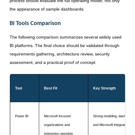
process should evaluate the full operating model, not only
the appearance of sample dashboards.
BI Tools Comparison
The following comparison summarizes several widely used
BI platforms. The final choice should be validated through
requirements gathering, architecture review, security
assessment, and a practical proof of concept.
Tool
Best Fit
Key Strength
Power BI
Microsoft-focused
Strong modeling, dashboard
organizations and
and Microsoft integration
enterprise reporting