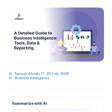
Samuel Afolabi
25 Feb, 2026
Business Intelligence
Summarize with AI