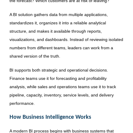
the forecast? Which customers are at risk of leaving?
A BI solution gathers data from multiple applications,
standardizes it, organizes it into a reliable analytical
structure, and makes it available through reports,
visualizations, and dashboards. Instead of reviewing isolated
numbers from different teams, leaders can work from a
shared version of the truth.
BI supports both strategic and operational decisions.
Finance teams use it for forecasting and profitability
analysis, while sales and operations teams use it to track
pipeline, capacity, inventory, service levels, and delivery
performance.
How Business Intelligence Works
A modern BI process begins with business systems that