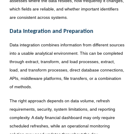
assesses where the data resides, how frequently it changes,
which fields are reliable, and whether important identifiers
are consistent across systems.
Data Integration and Preparation
Data integration combines information from different sources
into a usable analytical environment. This can be completed
through extract, transform, and load processes, extract,
load, and transform processes, direct database connections,
APIs, middleware platforms, file transfers, or a combination
of methods.
The right approach depends on data volume, refresh
requirements, security, system limitations, and reporting
complexity. A daily financial dashboard may only require
scheduled refreshes, while an operational monitoring