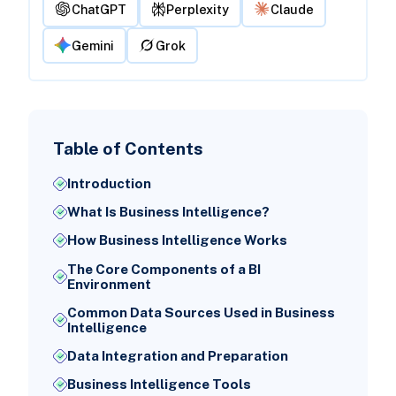
ChatGPT
Perplexity
Claude
Gemini
Grok
Table of Contents
Introduction
What Is Business Intelligence?
How Business Intelligence Works
The Core Components of a BI
Environment
Common Data Sources Used in Business
Intelligence
Data Integration and Preparation
Business Intelligence Tools