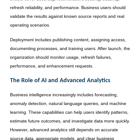
refresh reliability, and performance. Business users should
validate the results against known source reports and real
operating scenarios.
Deployment includes publishing content, assigning access,
documenting processes, and training users. After launch, the
organization should monitor usage, refresh failures,
performance, and enhancement requests.
The Role of AI and Advanced Analytics
Business intelligence increasingly includes forecasting,
anomaly detection, natural language queries, and machine
learning. These capabilities can help users identify patterns,
estimate future outcomes, and investigate data more quickly.
However, advanced analytics still depends on accurate
source data, appropriate models, and clear business