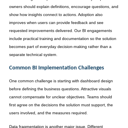
owners should explain definitions, encourage questions, and
show how insights connect to actions. Adoption also
improves when users can provide feedback and see
requested improvements delivered. Our BI engagements
include practical training and documentation so the solution
becomes part of everyday decision-making rather than a
separate technical system.
Common BI Implementation Challenges
One common challenge is starting with dashboard design
before defining the business questions. Attractive visuals
cannot compensate for unclear objectives. Teams should
first agree on the decisions the solution must support, the
users involved, and the measures required.
Data fragmentation is another major issue. Different