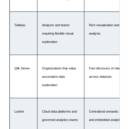
Tableau
Analysts and teams
Rich visualization and intera
requiring flexible visual
analysis
exploration
Qlik Sense
Organizations that value
Fast discovery of relationsh
associative data
across datasets
exploration
Looker
Cloud data platforms and
Centralized semantic modeli
governed analytics teams
and embedded analytics