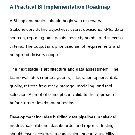
A Practical BI Implementation Roadmap
A BI implementation should begin with discovery.
Stakeholders define objectives, users, decisions, KPIs, data
sources, reporting pain points, security needs, and success
criteria. The output is a prioritized set of requirements and
an agreed delivery scope.
The next stage is architecture and data assessment. The
team evaluates source systems, integration options, data
quality, refresh frequency, storage, modeling, and tool
selection. A proof of concept can validate the approach
before larger development begins.
Development includes building data pipelines, analytical
models, calculations, dashboards, and reports. Testing
should cover accuracy, reconciliation, security, usability,