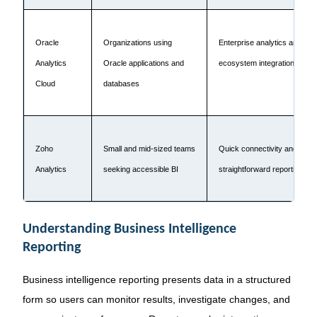
Oracle
Organizations using
Enterprise analytics and Ora
Analytics
Oracle applications and
ecosystem integration
Cloud
databases
Zoho
Small and mid-sized teams
Quick connectivity and
Analytics
seeking accessible BI
straightforward reporting
Understanding Business Intelligence
Reporting
Business intelligence reporting presents data in a structured
form so users can monitor results, investigate changes, and