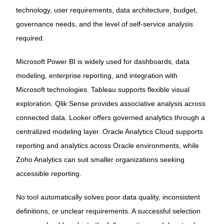
technology, user requirements, data architecture, budget,
governance needs, and the level of self-service analysis
required.
Microsoft Power BI is widely used for dashboards, data
modeling, enterprise reporting, and integration with
Microsoft technologies. Tableau supports flexible visual
exploration. Qlik Sense provides associative analysis across
connected data. Looker offers governed analytics through a
centralized modeling layer. Oracle Analytics Cloud supports
reporting and analytics across Oracle environments, while
Zoho Analytics can suit smaller organizations seeking
accessible reporting.
No tool automatically solves poor data quality, inconsistent
definitions, or unclear requirements. A successful selection