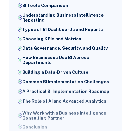
BI Tools Comparison
Understanding Business Intelligence
Reporting
Types of BI Dashboards and Reports
Choosing KPIs and Metrics
Data Governance, Security, and Quality
How Businesses Use BI Across
Departments
Building a Data-Driven Culture
Common BI Implementation Challenges
A Practical BI Implementation Roadmap
The Role of AI and Advanced Analytics
Why Work with a Business Intelligence
Consulting Partner
Conclusion