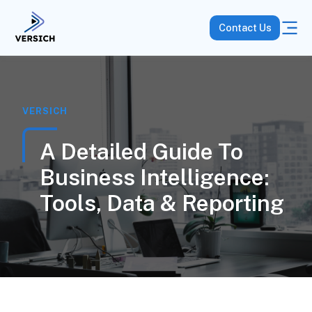
Contact Us
VERSICH
A Detailed Guide To
Business Intelligence:
Tools, Data & Reporting