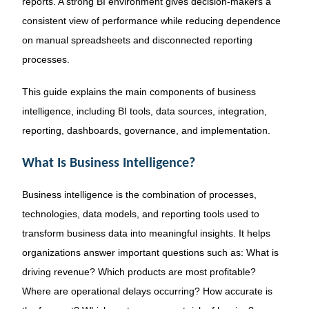
reports. A strong BI environment gives decision-makers a
consistent view of performance while reducing dependence
on manual spreadsheets and disconnected reporting
processes.
This guide explains the main components of business
intelligence, including BI tools, data sources, integration,
reporting, dashboards, governance, and implementation.
What Is Business Intelligence?
Business intelligence is the combination of processes,
technologies, data models, and reporting tools used to
transform business data into meaningful insights. It helps
organizations answer important questions such as: What is
driving revenue? Which products are most profitable?
Where are operational delays occurring? How accurate is