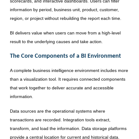
scorecards, and interactive dashboards. Users can filter
information by period, business unit, product, customer,
region, or project without rebuilding the report each time.
BI delivers value when users can move from a high-level
result to the underlying causes and take action.
The Core Components of a BI Environment
A complete business intelligence environment includes more
than a visualization tool. It requires connected components
that work together to deliver accurate and accessible
information.
Data sources are the operational systems where
transactions are recorded. Integration tools extract,
transform, and load the information. Data storage platforms
provide a central location for current and historical data.