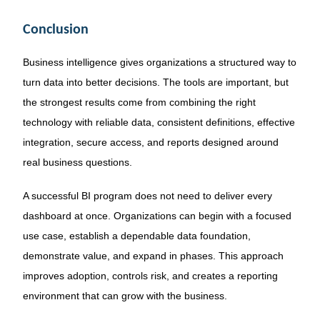
Conclusion
Business intelligence gives organizations a structured way to
turn data into better decisions. The tools are important, but
the strongest results come from combining the right
technology with reliable data, consistent definitions, effective
integration, secure access, and reports designed around
real business questions.
A successful BI program does not need to deliver every
dashboard at once. Organizations can begin with a focused
use case, establish a dependable data foundation,
demonstrate value, and expand in phases. This approach
improves adoption, controls risk, and creates a reporting
environment that can grow with the business.