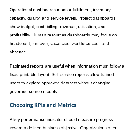
Operational dashboards monitor fulfillment, inventory,
capacity, quality, and service levels. Project dashboards
show budget, cost, billing, revenue, utilization, and
profitability. Human resources dashboards may focus on
headcount, turnover, vacancies, workforce cost, and
absence.
Paginated reports are useful when information must follow a
fixed printable layout. Self-service reports allow trained
users to explore approved datasets without changing
governed source models.
Choosing KPIs and Metrics
A key performance indicator should measure progress
toward a defined business objective. Organizations often