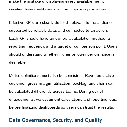
make the mistake of displaying every available metric,
creating busy dashboards without improving decisions.
Effective KPIs are clearly defined, relevant to the audience,
supported by reliable data, and connected to an action.
Each KPI should have an owner, a calculation method, a
reporting frequency, and a target or comparison point. Users
should understand whether higher or lower performance is
desirable.
Metric definitions must also be consistent. Revenue, active
customer, gross margin, utilization, backlog, and churn can
be calculated differently across teams. During our BI
engagements, we document calculations and reporting logic
before finalizing dashboards so users can trust the results.
Data Governance, Security, and Quality