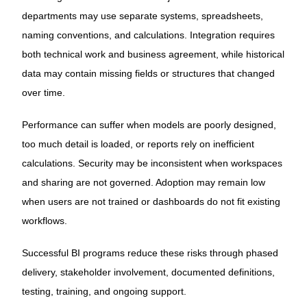
departments may use separate systems, spreadsheets,
naming conventions, and calculations. Integration requires
both technical work and business agreement, while historical
data may contain missing fields or structures that changed
over time.
Performance can suffer when models are poorly designed,
too much detail is loaded, or reports rely on inefficient
calculations. Security may be inconsistent when workspaces
and sharing are not governed. Adoption may remain low
when users are not trained or dashboards do not fit existing
workflows.
Successful BI programs reduce these risks through phased
delivery, stakeholder involvement, documented definitions,
testing, training, and ongoing support.