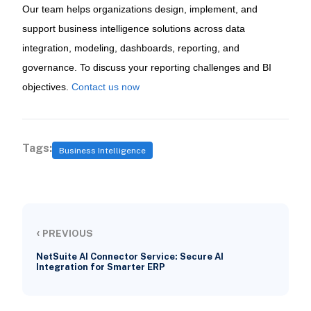
Our team helps organizations design, implement, and
support business intelligence solutions across data
integration, modeling, dashboards, reporting, and
governance. To discuss your reporting challenges and BI
objectives.
Contact us now
Tags:
Business Intelligence
‹
PREVIOUS
NetSuite AI Connector Service: Secure AI
Integration for Smarter ERP