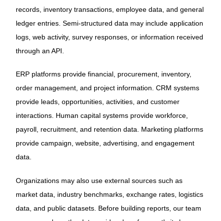
records, inventory transactions, employee data, and general
ledger entries. Semi-structured data may include application
logs, web activity, survey responses, or information received
through an API.
ERP platforms provide financial, procurement, inventory,
order management, and project information. CRM systems
provide leads, opportunities, activities, and customer
interactions. Human capital systems provide workforce,
payroll, recruitment, and retention data. Marketing platforms
provide campaign, website, advertising, and engagement
data.
Organizations may also use external sources such as
market data, industry benchmarks, exchange rates, logistics
data, and public datasets. Before building reports, our team