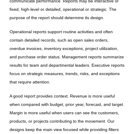
communicate performance. Reports may be interactive or
fixed, high-level or detailed, operational or strategic. The
purpose of the report should determine its design.
Operational reports support routine activities and often
contain detailed records, such as open sales orders,
overdue invoices, inventory exceptions, project utilization,
and purchase order status. Management reports summarize
results for team and departmental leaders. Executive reports
focus on strategic measures, trends, risks, and exceptions
that require attention.
A good report provides context. Revenue is more useful
when compared with budget, prior year, forecast, and target.
Margin is more useful when users can see the customers,
products, or projects contributing to the movement. Our
designs keep the main view focused while providing filters