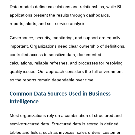
Data models define calculations and relationships, while BI
applications present the results through dashboards,
reports, alerts, and self-service analysis.
Governance, security, monitoring, and support are equally
important. Organizations need clear ownership of definitions,
controlled access to sensitive data, documented
calculations, reliable refreshes, and processes for resolving
quality issues. Our approach considers the full environment
so the reports remain dependable over time.
Common Data Sources Used in Business
Intelligence
Most organizations rely on a combination of structured and
semi-structured data. Structured data is stored in defined
tables and fields, such as invoices, sales orders, customer