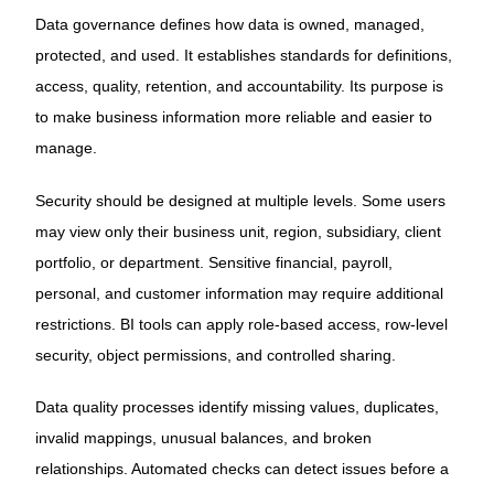
Data governance defines how data is owned, managed,
protected, and used. It establishes standards for definitions,
access, quality, retention, and accountability. Its purpose is
to make business information more reliable and easier to
manage.
Security should be designed at multiple levels. Some users
may view only their business unit, region, subsidiary, client
portfolio, or department. Sensitive financial, payroll,
personal, and customer information may require additional
restrictions. BI tools can apply role-based access, row-level
security, object permissions, and controlled sharing.
Data quality processes identify missing values, duplicates,
invalid mappings, unusual balances, and broken
relationships. Automated checks can detect issues before a