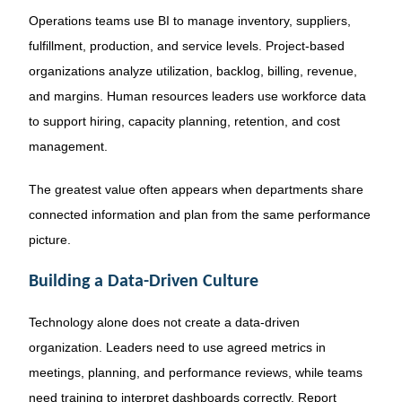
Operations teams use BI to manage inventory, suppliers,
fulfillment, production, and service levels. Project-based
organizations analyze utilization, backlog, billing, revenue,
and margins. Human resources leaders use workforce data
to support hiring, capacity planning, retention, and cost
management.
The greatest value often appears when departments share
connected information and plan from the same performance
picture.
Building a Data-Driven Culture
Technology alone does not create a data-driven
organization. Leaders need to use agreed metrics in
meetings, planning, and performance reviews, while teams
need training to interpret dashboards correctly. Report