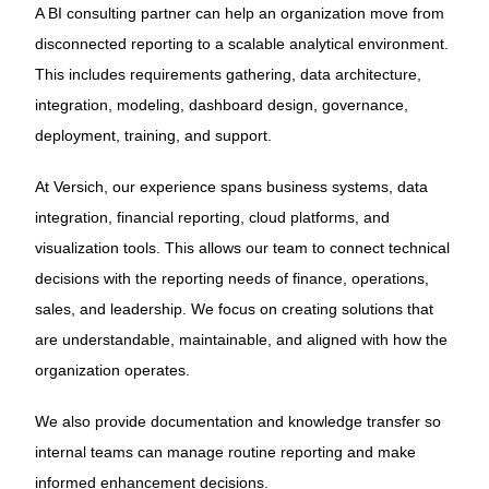
A BI consulting partner can help an organization move from
disconnected reporting to a scalable analytical environment.
This includes requirements gathering, data architecture,
integration, modeling, dashboard design, governance,
deployment, training, and support.
At Versich, our experience spans business systems, data
integration, financial reporting, cloud platforms, and
visualization tools. This allows our team to connect technical
decisions with the reporting needs of finance, operations,
sales, and leadership. We focus on creating solutions that
are understandable, maintainable, and aligned with how the
organization operates.
We also provide documentation and knowledge transfer so
internal teams can manage routine reporting and make
informed enhancement decisions.