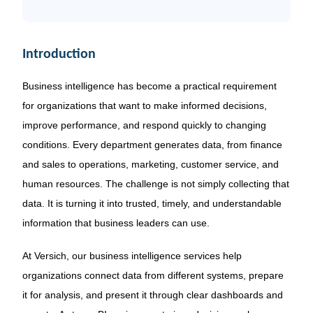
Introduction
Business intelligence has become a practical requirement
for organizations that want to make informed decisions,
improve performance, and respond quickly to changing
conditions. Every department generates data, from finance
and sales to operations, marketing, customer service, and
human resources. The challenge is not simply collecting that
data. It is turning it into trusted, timely, and understandable
information that business leaders can use.
At Versich, our business intelligence services help
organizations connect data from different systems, prepare
it for analysis, and present it through clear dashboards and