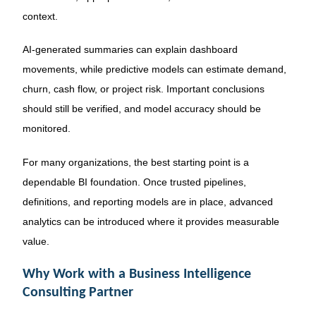
context.
AI-generated summaries can explain dashboard
movements, while predictive models can estimate demand,
churn, cash flow, or project risk. Important conclusions
should still be verified, and model accuracy should be
monitored.
For many organizations, the best starting point is a
dependable BI foundation. Once trusted pipelines,
definitions, and reporting models are in place, advanced
analytics can be introduced where it provides measurable
value.
Why Work with a Business Intelligence
Consulting Partner