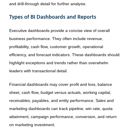
and drill-through detail for further analysis.
Types of BI Dashboards and Reports
Executive dashboards provide a concise view of overall
business performance. They often include revenue,
profitability, cash flow, customer growth, operational
efficiency, and forecast indicators. These dashboards should
highlight exceptions and trends rather than overwhelm
leaders with transactional detail.
Financial dashboards may cover profit and loss, balance
sheet, cash flow, budget versus actuals, working capital,
receivables, payables, and entity performance. Sales and
marketing dashboards can track pipeline, win rate, quota
attainment, campaign performance, conversion, and return
on marketing investment.