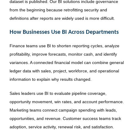
dataset is published. Our BI solutions include governance
from the beginning because retrofitting security and
definitions after reports are widely used is more difficult.
How Businesses Use BI Across Departments
Finance teams use BI to shorten reporting cycles, analyze
profitability, improve forecasts, monitor cash, and identify
variances. A connected financial model can combine general
ledger data with sales, project, workforce, and operational
information to explain why results changed.
Sales leaders use BI to evaluate pipeline coverage,
opportunity movement, win rates, and account performance.
Marketing teams connect campaign spending with leads,
opportunities, and revenue. Customer success teams track
adoption, service activity, renewal risk, and satisfaction.