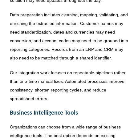
solution may need updates throughout the day.
Data preparation includes cleaning, mapping, validating, and
enriching the extracted information. Customer names may
need standardization, dates and currencies may need
conversion, and account codes may need to be grouped into
reporting categories. Records from an ERP and CRM may
also need to be matched through a shared identifier.
Our integration work focuses on repeatable pipelines rather
than one-time manual fixes. Automated processes improve
consistency, shorten reporting cycles, and reduce
spreadsheet errors.
Business Intelligence Tools
Organizations can choose from a wide range of business
intelligence tools. The best option depends on existing