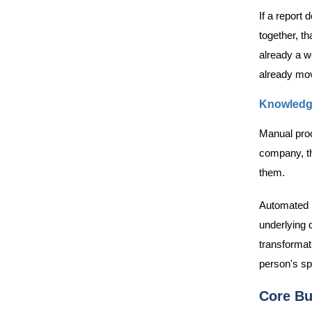
If a report
together, th
already a w
already mov
Knowledg
Manual proc
company, the
them.
Automated r
underlying d
transformat
person's sp
Core Bu