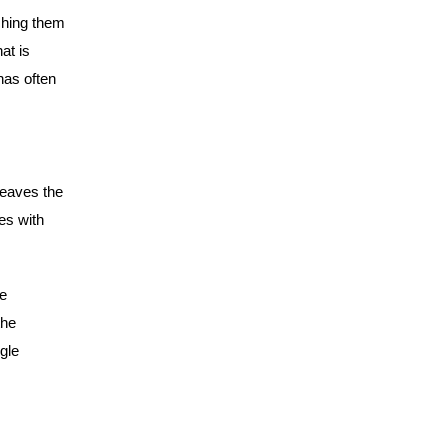
ching them
at is
has often
leaves the
es with
e
the
gle