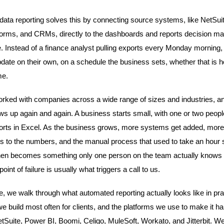
ata reporting solves this by connecting source systems, like NetSuit
tforms, and CRMs, directly to the dashboards and reports decision m
e. Instead of a finance analyst pulling exports every Monday morning,
ate on their own, on a schedule the business sets, whether that is hou
me.
ked with companies across a wide range of sizes and industries, a
ws up again and again. A business starts small, with one or two peop
ports in Excel. As the business grows, more systems get added, more
 to the numbers, and the manual process that used to take an hour s
 then becomes something only one person on the team actually knows 
point of failure is usually what triggers a call to us.
cle, we walk through what automated reporting actually looks like in pra
e build most often for clients, and the platforms we use to make it h
etSuite, Power BI, Boomi, Celigo, MuleSoft, Workato, and Jitterbit. W