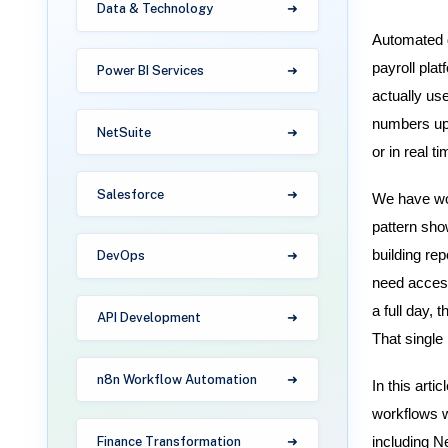
Data & Technology
Automated d
payroll pla
Power BI Services
actually us
numbers upd
NetSuite
or in real ti
Salesforce
We have wor
pattern sho
building re
DevOps
need access
a full day,
API Development
That single 
n8n Workflow Automation
In this arti
workflows w
Finance Transformation
including N