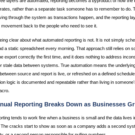
ree layers are automated, reporting becomes a byproduct of how the
rates, rather than a separate task someone has to remember to do. T
ing through the system as transactions happen, and the reporting la
at movement back to the people who need to see it.
being clear about what automated reporting is not. It is not simply sch
nd a static spreadsheet every morning. That approach still relies on
he export correctly the first time, and it does nothing to address incon
 or stale data between systems. True automation means the underlyin
between source and report is live, or refreshed on a defined schedule
ion logic is documented and repeatable rather than living in someone'
acro.
ual Reporting Breaks Down as Businesses G
rting tends to work fine when a business is small and the data lives i
 The cracks start to show as soon as a company adds a second sys
ty, or a second person responsible for pulling numbers.