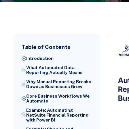
Table of Contents
Introduction
What Automated Data
Reporting Actually Means
Why Manual Reporting Breaks
Down as Businesses Grow
Core Business Workflows We
Automate
Example: Automating
NetSuite Financial Reporting
with Power BI