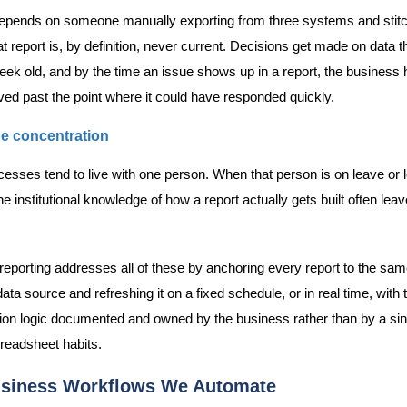
 depends on someone manually exporting from three systems and stit
at report is, by definition, never current. Decisions get made on data th
eek old, and by the time an issue shows up in a report, the business 
ed past the point where it could have responded quickly.
e concentration
esses tend to live with one person. When that person is on leave or 
 institutional knowledge of how a report actually gets built often leav
eporting addresses all of these by anchoring every report to the sam
ata source and refreshing it on a fixed schedule, or in real time, with 
ion logic documented and owned by the business rather than by a sin
readsheet habits.
siness Workflows We Automate