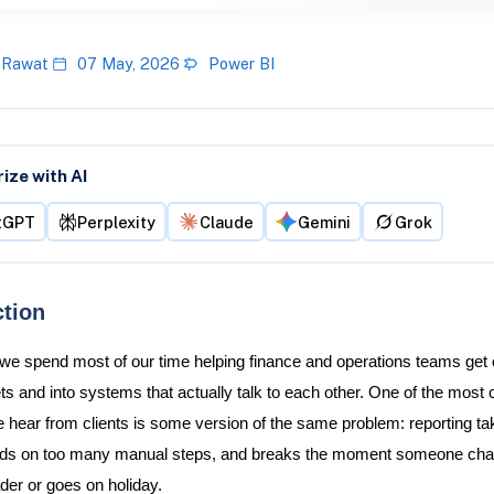
 Rawat
07 May, 2026
Power BI
ze with AI
tGPT
Perplexity
Claude
Gemini
Grok
ction
 we spend most of our time helping finance and operations teams get 
s and into systems that actually talk to each other. One of the mos
 hear from clients is some version of the same problem: reporting ta
nds on too many manual steps, and breaks the moment someone ch
er or goes on holiday.