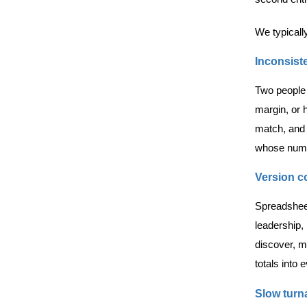
We typicall
Inconsiste
Two people 
margin, or 
match, and 
whose numb
Version c
Spreadsheet
leadership, 
discover, mo
totals into e
Slow turn