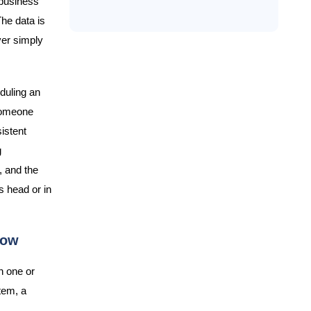
 business
he data is
yer simply
eduling an
 someone
sistent
g
, and the
s head or in
row
n one or
tem, a