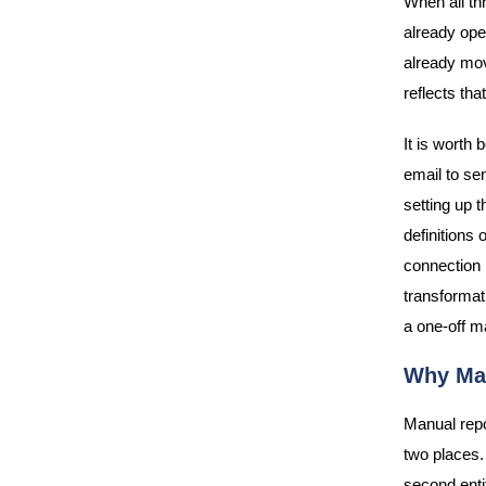
When all th
already ope
already mov
reflects th
It is worth 
email to se
setting up t
definitions
connection 
transformat
a one-off m
Why Man
Manual repo
two places.
second enti