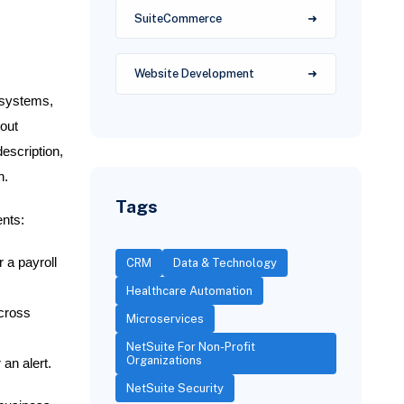
SuiteCommerce
Website Development
 systems,
hout
escription,
n.
Tags
ents:
 a payroll
CRM
Data & Technology
Healthcare Automation
across
Microservices
NetSuite For Non-Profit
Organizations
an alert.
NetSuite Security