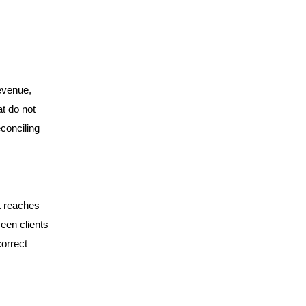
revenue,
t do not
conciling
t reaches
seen clients
correct