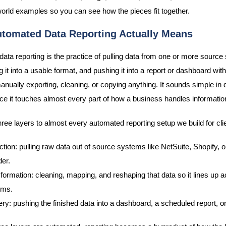
world examples so you can see how the pieces fit together.
tomated Data Reporting Actually Means
ata reporting is the practice of pulling data from one or more source
 it into a usable format, and pushing it into a report or dashboard wit
ually exporting, cleaning, or copying anything. It sounds simple in d
tice it touches almost every part of how a business handles informatio
hree layers to almost every automated reporting setup we build for cli
ction: pulling raw data out of source systems like NetSuite, Shopify, or
der.
formation: cleaning, mapping, and reshaping that data so it lines up 
ems.
ery: pushing the finished data into a dashboard, a scheduled report, or 