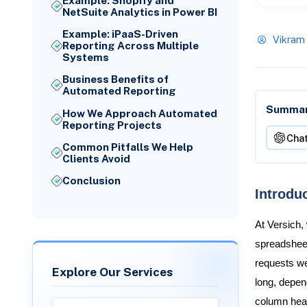
Example: Shopify and
NetSuite Analytics in Power BI
Example: iPaaS-Driven
Vikram
Reporting Across Multiple
Systems
Business Benefits of
Automated Reporting
Summari
How We Approach Automated
Reporting Projects
Cha
Common Pitfalls We Help
Clients Avoid
Conclusion
Introdu
At Versich,
spreadsheet
requests we
Explore Our Services
long, depe
column head