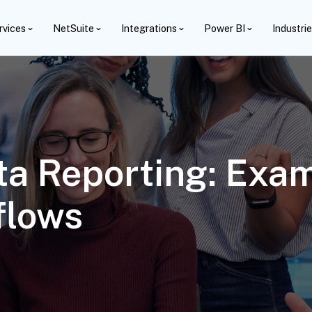
rvices
NetSuite
Integrations
Power BI
Industri
ta Reporting: Exa
flows