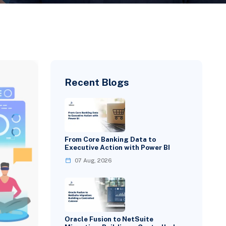
Recent Blogs
From Core Banking Data to
Executive Action with Power BI
07 Aug, 2026
Oracle Fusion to NetSuite