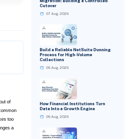
Migration: Building a Controlled
Cutover
07 Aug, 2026
Build a Reliable NetSuite Dunning
Process for High-Volume
Collections
06 Aug, 2026
out of
How Financial Institutions Turn
Data Into a Growth Engine
t common
06 Aug, 2026
kes too
anges a