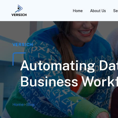
Home
About Us
Se
VERSICH
Automating Da
Business Work
Home
>
Blog