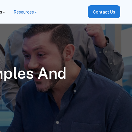
es
Resources
Contact Us
mples And