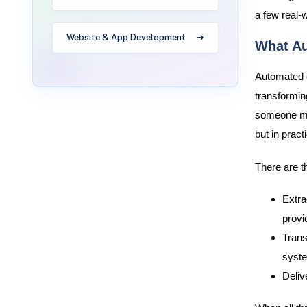
a few real-
Website & App Development
What Au
Automated d
transforming
someone man
but in prac
There are t
Extra
provi
Trans
syst
Deliv