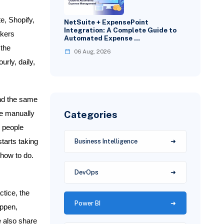
e, Shopify,
NetSuite + ExpensePoint
Integration: A Complete Guide to
akers
Automated Expense …
 the
06 Aug, 2026
rly, daily,
nd the same
Categories
le manually
 people
tarts taking
Business Intelligence
how to do.
DevOps
ctice, the
Power BI
appen,
e also share