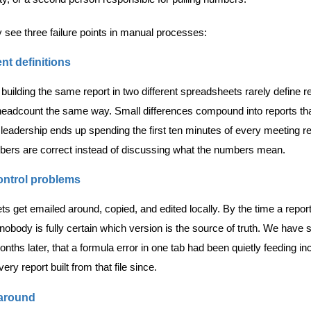
y see three failure points in manual processes:
nt definitions
building the same report in two different spreadsheets rarely define 
headcount the same way. Small differences compound into reports tha
leadership ends up spending the first ten minutes of every meeting re
ers are correct instead of discussing what the numbers mean.
ontrol problems
s get emailed around, copied, and edited locally. By the time a repor
nobody is fully certain which version is the source of truth. We have 
nths later, that a formula error in one tab had been quietly feeding in
very report built from that file since.
around