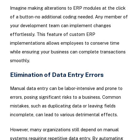
Imagine making alterations to ERP modules at the click
of a button-no additional coding needed. Any member of
your development team can implement changes
effortlessly. This feature of custom ERP
implementations allows employees to conserve time
while ensuring your business can complete transactions
smoothly.
Elimination of Data Entry Errors
Manual data entry can be labor-intensive and prone to
errors, posing significant risks to a business. Common
mistakes, such as duplicating data or leaving fields
incomplete, can lead to various detrimental effects.
However, many organizations still depend on manual
systems requiring repetitive data entry. By automating