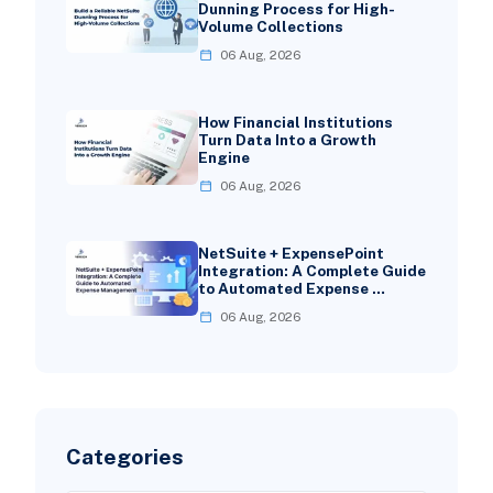
Dunning Process for High-
Volume Collections
06 Aug, 2026
How Financial Institutions
Turn Data Into a Growth
Engine
06 Aug, 2026
NetSuite + ExpensePoint
Integration: A Complete Guide
to Automated Expense …
06 Aug, 2026
Categories