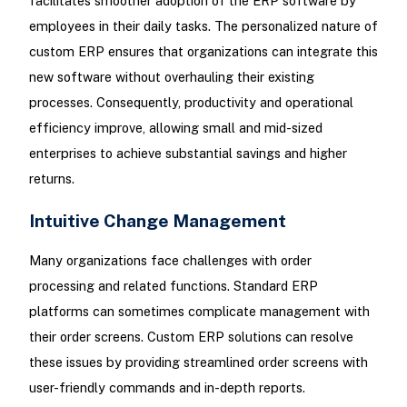
facilitates smoother adoption of the ERP software by
employees in their daily tasks. The personalized nature of
custom ERP ensures that organizations can integrate this
new software without overhauling their existing
processes. Consequently, productivity and operational
efficiency improve, allowing small and mid-sized
enterprises to achieve substantial savings and higher
returns.
Intuitive Change Management
Many organizations face challenges with order
processing and related functions. Standard ERP
platforms can sometimes complicate management with
their order screens. Custom ERP solutions can resolve
these issues by providing streamlined order screens with
user-friendly commands and in-depth reports.