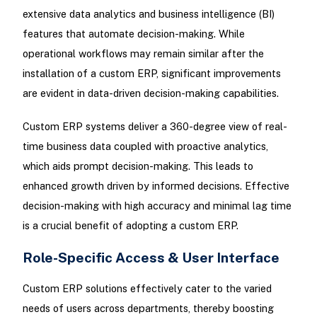
extensive data analytics and business intelligence (BI)
features that automate decision-making. While
operational workflows may remain similar after the
installation of a custom ERP, significant improvements
are evident in data-driven decision-making capabilities.
Custom ERP systems deliver a 360-degree view of real-
time business data coupled with proactive analytics,
which aids prompt decision-making. This leads to
enhanced growth driven by informed decisions. Effective
decision-making with high accuracy and minimal lag time
is a crucial benefit of adopting a custom ERP.
Role-Specific Access & User Interface
Custom ERP solutions effectively cater to the varied
needs of users across departments, thereby boosting