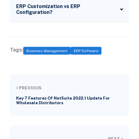
ERP Customization vs ERP
Configuration?
Tags:
Business Management
ERP Software
‹
PREVIOUS
Key 7 Features Of NetSuite 2022.1 Update For
Wholesale Distributors
›
NEXT