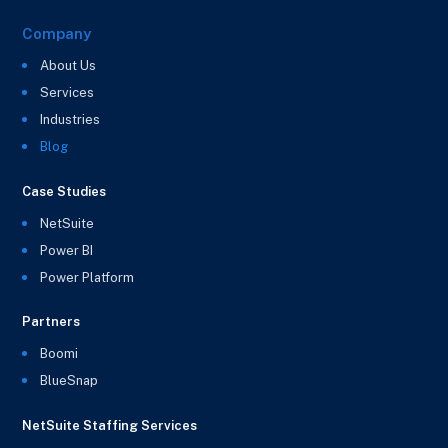
Company
About Us
Services
Industries
Blog
Case Studies
NetSuite
Power BI
Power Platform
Partners
Boomi
BlueSnap
NetSuite Staffing Services