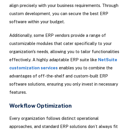
align precisely with your business requirements. Through
custom development, you can secure the best ERP
software within your budget.
Additionally, some ERP vendors provide a range of
customizable modules that cater specifically to your
organization's needs, allowing you to tailor functionalities
effectively. A highly adaptable ERP suite like
NetSuite
customization services
enables you to combine the
advantages of off-the-shelf and custom-built ERP
software solutions, ensuring you only invest in necessary
features.
Workflow Optimization
Every organization follows distinct operational
approaches, and standard ERP solutions don’t always fit