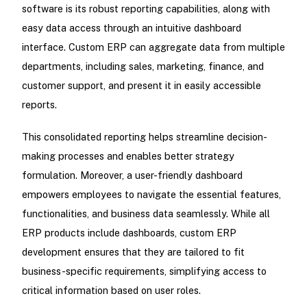
software is its robust reporting capabilities, along with
easy data access through an intuitive dashboard
interface. Custom ERP can aggregate data from multiple
departments, including sales, marketing, finance, and
customer support, and present it in easily accessible
reports.
This consolidated reporting helps streamline decision-
making processes and enables better strategy
formulation. Moreover, a user-friendly dashboard
empowers employees to navigate the essential features,
functionalities, and business data seamlessly. While all
ERP products include dashboards, custom ERP
development ensures that they are tailored to fit
business-specific requirements, simplifying access to
critical information based on user roles.