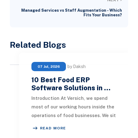
Managed Services vs Staff Augmentation - Which
Fits Your Business?
Related Blogs
by Daksh
07 Jul, 2026
10 Best Food ERP
Software Solutions in …
Introduction At Versich, we spend
most of our working hours inside the
operations of food businesses. We sit
in on production meetings, we listen
READ MORE
to w