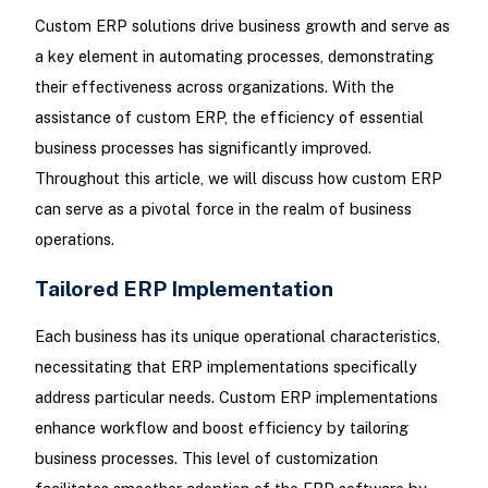
Custom ERP solutions drive business growth and serve as
a key element in automating processes, demonstrating
their effectiveness across organizations. With the
assistance of custom ERP, the efficiency of essential
business processes has significantly improved.
Throughout this article, we will discuss how custom ERP
can serve as a pivotal force in the realm of business
operations.
Tailored ERP Implementation
Each business has its unique operational characteristics,
necessitating that ERP implementations specifically
address particular needs. Custom ERP implementations
enhance workflow and boost efficiency by tailoring
business processes. This level of customization