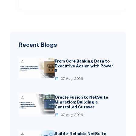
Recent Blogs
From Core Banking Data to
Executive Action with Power
BI
07 Aug, 2026
Oracle Fusion to NetSuite
Migration: Building a
Controlled Cutover
07 Aug, 2026
Build a Reliable NetSuite