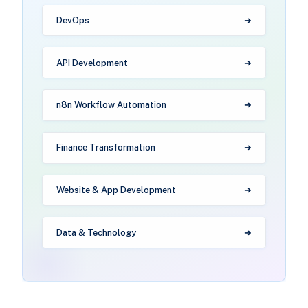
DevOps
API Development
n8n Workflow Automation
Finance Transformation
Website & App Development
Data & Technology