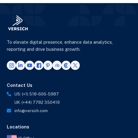
To elevate digital presence, enhance data analytics,
reporting and drive business growth.
Contact Us
US: (+1) 518-606-5987
UK: (+44) 7782 350419
info@versich.com
Locations