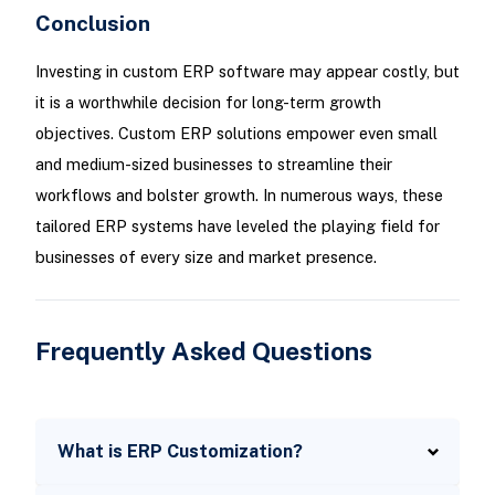
Conclusion
Investing in custom ERP software may appear costly, but
it is a worthwhile decision for long-term growth
objectives. Custom ERP solutions empower even small
and medium-sized businesses to streamline their
workflows and bolster growth. In numerous ways, these
tailored ERP systems have leveled the playing field for
businesses of every size and market presence.
Frequently Asked Questions
What is ERP Customization?