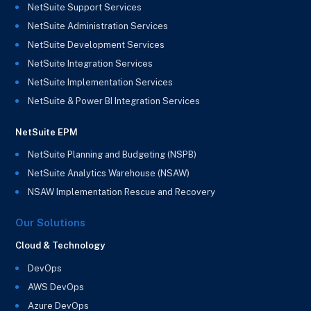
NetSuite Support Services
NetSuite Administration Services
NetSuite Development Services
NetSuite Integration Services
NetSuite Implementation Services
NetSuite & Power BI Integration Services
NetSuite EPM
NetSuite Planning and Budgeting (NSPB)
NetSuite Analytics Warehouse (NSAW)
NSAW Implementation Rescue and Recovery
Our Solutions
Cloud & Technology
DevOps
AWS DevOps
Azure DevOps