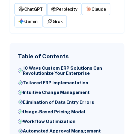
ChatGPT
Perplexity
Claude
Gemini
Grok
Table of Contents
10 Ways Custom ERP Solutions Can
Revolutionize Your Enterprise
Tailored ERP Implementation
Intuitive Change Management
Elimination of Data Entry Errors
Usage-Based Pricing Model
Workflow Optimization
Automated Approval Management