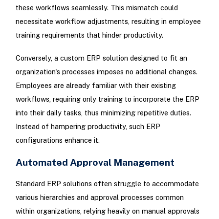
these workflows seamlessly. This mismatch could
necessitate workflow adjustments, resulting in employee
training requirements that hinder productivity.
Conversely, a custom ERP solution designed to fit an
organization's processes imposes no additional changes.
Employees are already familiar with their existing
workflows, requiring only training to incorporate the ERP
into their daily tasks, thus minimizing repetitive duties.
Instead of hampering productivity, such ERP
configurations enhance it.
Automated Approval Management
Standard ERP solutions often struggle to accommodate
various hierarchies and approval processes common
within organizations, relying heavily on manual approvals