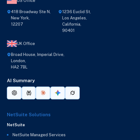
US Office
418 Broadway Ste N,
1236 Euclid St,
New York,
Los Angeles,
12207
California,
90401
UK Office
Broad House, Imperial Drive,
London,
HA2 7BL
AI Summary
NetSuite Solutions
NetSuite
NetSuite Managed Services