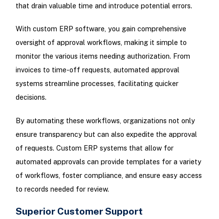
that drain valuable time and introduce potential errors.
With custom ERP software, you gain comprehensive
oversight of approval workflows, making it simple to
monitor the various items needing authorization. From
invoices to time-off requests, automated approval
systems streamline processes, facilitating quicker
decisions.
By automating these workflows, organizations not only
ensure transparency but can also expedite the approval
of requests. Custom ERP systems that allow for
automated approvals can provide templates for a variety
of workflows, foster compliance, and ensure easy access
to records needed for review.
Superior Customer Support