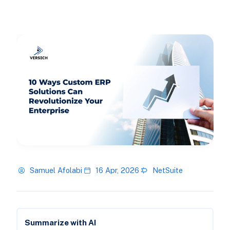
Samuel Afolabi
16 Apr, 2026
NetSuite
Summarize with AI