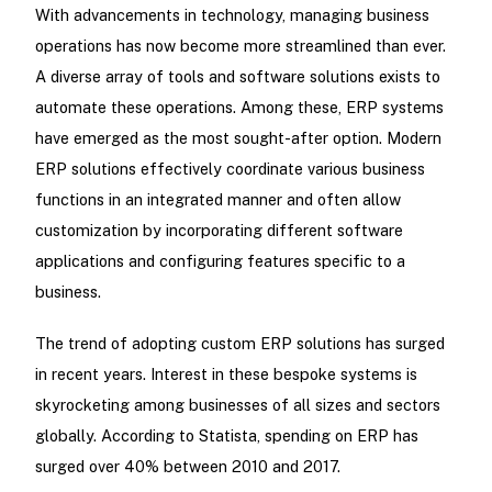
With advancements in technology, managing business
operations has now become more streamlined than ever.
A diverse array of tools and software solutions exists to
automate these operations. Among these, ERP systems
have emerged as the most sought-after option. Modern
ERP solutions effectively coordinate various business
functions in an integrated manner and often allow
customization by incorporating different software
applications and configuring features specific to a
business.
The trend of adopting custom ERP solutions has surged
in recent years. Interest in these bespoke systems is
skyrocketing among businesses of all sizes and sectors
globally. According to Statista, spending on ERP has
surged over 40% between 2010 and 2017.