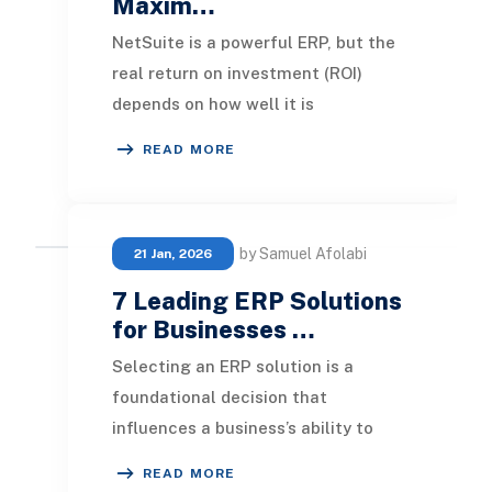
Maxim…
NetSuite is a powerful ERP, but the
real return on investment (ROI)
depends on how well it is
implemented, maintained, and
READ MORE
optimized over time. NetSui
by Samuel Afolabi
21 Jan, 2026
7 Leading ERP Solutions
for Businesses …
Selecting an ERP solution is a
foundational decision that
influences a business’s ability to
scale, operate efficiently, and
READ MORE
manage data strategies. A