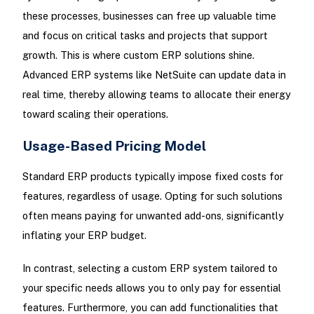
these processes, businesses can free up valuable time
and focus on critical tasks and projects that support
growth. This is where custom ERP solutions shine.
Advanced ERP systems like NetSuite can update data in
real time, thereby allowing teams to allocate their energy
toward scaling their operations.
Usage-Based Pricing Model
Standard ERP products typically impose fixed costs for
features, regardless of usage. Opting for such solutions
often means paying for unwanted add-ons, significantly
inflating your ERP budget.
In contrast, selecting a custom ERP system tailored to
your specific needs allows you to only pay for essential
features. Furthermore, you can add functionalities that