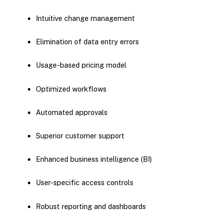
Intuitive change management
Elimination of data entry errors
Usage-based pricing model
Optimized workflows
Automated approvals
Superior customer support
Enhanced business intelligence (BI)
User-specific access controls
Robust reporting and dashboards