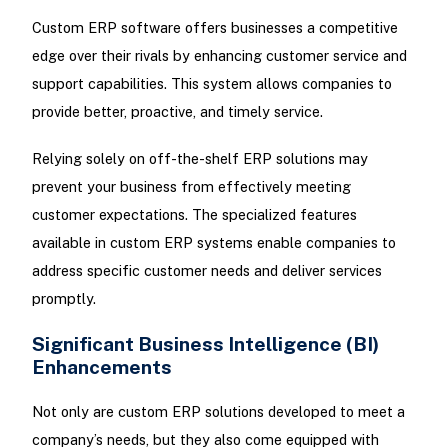
Custom ERP software offers businesses a competitive
edge over their rivals by enhancing customer service and
support capabilities. This system allows companies to
provide better, proactive, and timely service.
Relying solely on off-the-shelf ERP solutions may
prevent your business from effectively meeting
customer expectations. The specialized features
available in custom ERP systems enable companies to
address specific customer needs and deliver services
promptly.
Significant Business Intelligence (BI)
Enhancements
Not only are custom ERP solutions developed to meet a
company’s needs, but they also come equipped with