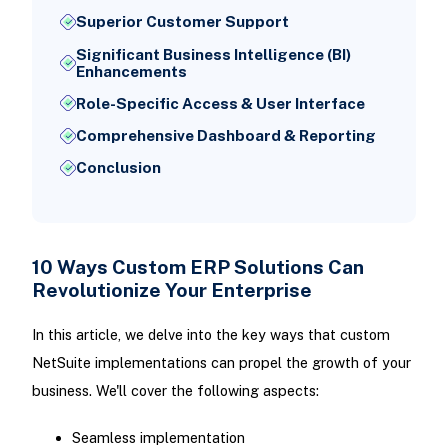
Superior Customer Support
Significant Business Intelligence (BI)
Enhancements
Role-Specific Access & User Interface
Comprehensive Dashboard & Reporting
Conclusion
10 Ways Custom ERP Solutions Can
Revolutionize Your Enterprise
In this article, we delve into the key ways that custom
NetSuite implementations can propel the growth of your
business. We'll cover the following aspects:
Seamless implementation