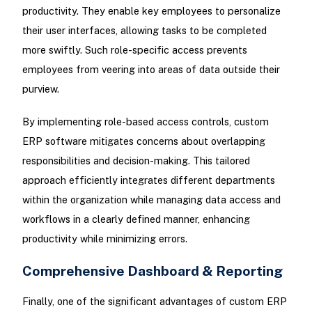
productivity. They enable key employees to personalize
their user interfaces, allowing tasks to be completed
more swiftly. Such role-specific access prevents
employees from veering into areas of data outside their
purview.
By implementing role-based access controls, custom
ERP software mitigates concerns about overlapping
responsibilities and decision-making. This tailored
approach efficiently integrates different departments
within the organization while managing data access and
workflows in a clearly defined manner, enhancing
productivity while minimizing errors.
Comprehensive Dashboard & Reporting
Finally, one of the significant advantages of custom ERP