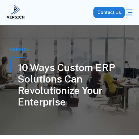
Contact Us
VERSICH
10 Ways Custom ERP
Solutions Can
Revolutionize Your
Enterprise