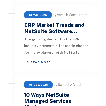
by Versich Consultants
13 Mar, 2026
ERP Market Trends and
NetSuite Software…
The growing demand in the ERP
industry presents a fantastic chance
for many players, with NetSuite
particularly well-situated. As the top
READ MORE
Cloud ERP pr
by Samuel Afolabi
05 Dec, 2025
10 Ways NetSuite
Managed Services