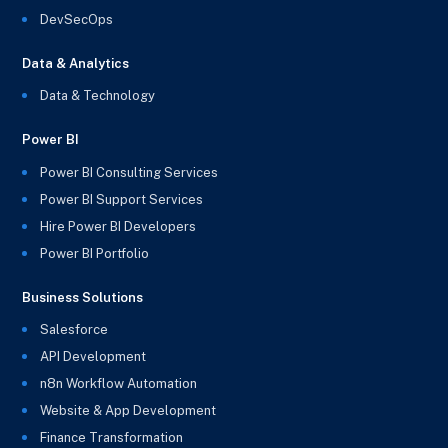
DevSecOps
Data & Analytics
Data & Technology
Power BI
Power BI Consulting Services
Power BI Support Services
Hire Power BI Developers
Power BI Portfolio
Business Solutions
Salesforce
API Development
n8n Workflow Automation
Website & App Development
Finance Transformation