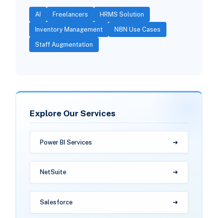
AI
Freelancers
HRMS Solution
Inventory Management
N8N Use Cases
Staff Augmentation
Explore Our Services
Power BI Services
NetSuite
Salesforce