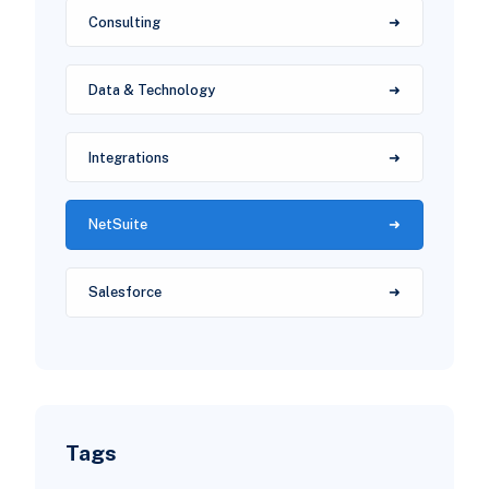
Consulting
Data & Technology
Integrations
NetSuite
Salesforce
Tags