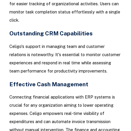
for easier tracking of organizational activities. Users can
monitor task completion status effortlessly with a single
click.
Outstanding CRM Capabilities
Celigo's support in managing team and customer
relations is noteworthy. It's essential to monitor customer
experiences and respond in real time while assessing
team performance for productivity improvements.
Effective Cash Management
Connecting financial applications with ERP systems is
crucial for any organization aiming to lower operating
expenses. Celigo empowers real-time visibility of
expenditures and can automate invoice transmission
without manual intervention. The finance and accounting