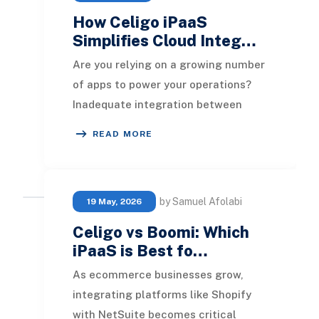
How Celigo iPaaS
Simplifies Cloud Integ…
Are you relying on a growing number
of apps to power your operations?
Inadequate integration between
these systems can result in
READ MORE
inefficiencies and da
by Samuel Afolabi
19 May, 2026
Celigo vs Boomi: Which
iPaaS is Best fo…
As ecommerce businesses grow,
integrating platforms like Shopify
with NetSuite becomes critical