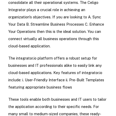
consolidate all their operational systems. The Celigo
Integrator plays a crucial role in achieving an
organization's objectives. If you are looking to A. Sync
Your Data B. Streamline Business Processes C. Enhance
Your Operations then this is the ideal solution. You can
connect virtually all business operations through this
cloud-based application.
The integrator.io platform offers a robust setup for
businesses and IT professionals alike to easily link any
cloud-based applications. Key features of integrator.io
include: i. User-Friendly Interface ii. Pre-Built Templates
featuring appropriate business flows
These tools enable both businesses and IT users to tailor
the application according to their specific needs. For
many small to medium-sized companies, these ready-