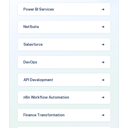
Power BI Services
NetSuite
Salesforce
DevOps
API Development
n8n Workflow Automation
Finance Transformation