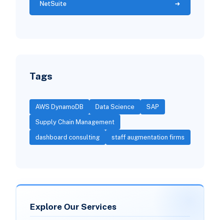
NetSuite
Tags
AWS DynamoDB
Data Science
SAP
Supply Chain Management
dashboard consulting
staff augmentation firms
Explore Our Services