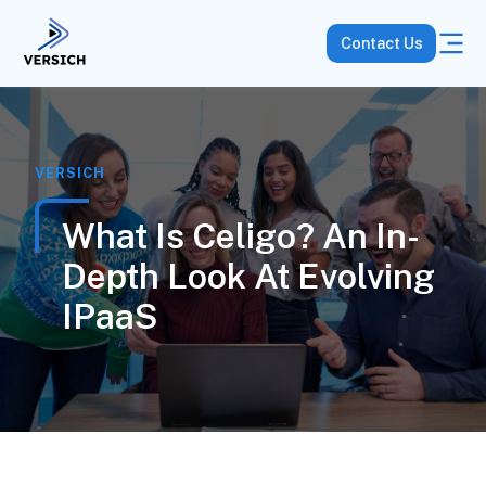
Contact Us
VERSICH
What Is Celigo? An In-
Depth Look At Evolving
IPaaS