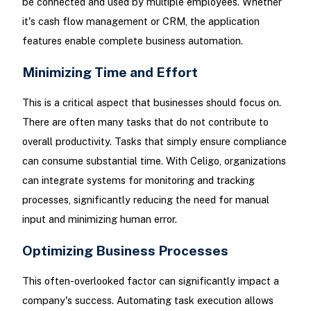
be connected and used by multiple employees. Whether
it's cash flow management or CRM, the application
features enable complete business automation.
Minimizing Time and Effort
This is a critical aspect that businesses should focus on.
There are often many tasks that do not contribute to
overall productivity. Tasks that simply ensure compliance
can consume substantial time. With Celigo, organizations
can integrate systems for monitoring and tracking
processes, significantly reducing the need for manual
input and minimizing human error.
Optimizing Business Processes
This often-overlooked factor can significantly impact a
company's success. Automating task execution allows