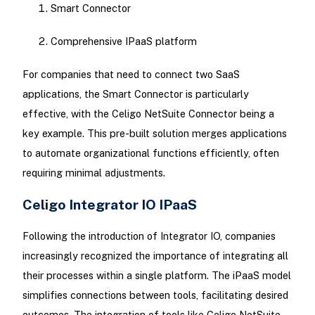
Smart Connector
Comprehensive IPaaS platform
For companies that need to connect two SaaS
applications, the Smart Connector is particularly
effective, with the Celigo NetSuite Connector being a
key example. This pre-built solution merges applications
to automate organizational functions efficiently, often
requiring minimal adjustments.
Celigo Integrator IO IPaaS
Following the introduction of Integrator IO, companies
increasingly recognized the importance of integrating all
their processes within a single platform. The iPaaS model
simplifies connections between tools, facilitating desired
outcomes. The integration of tools like Celigo NetSuite