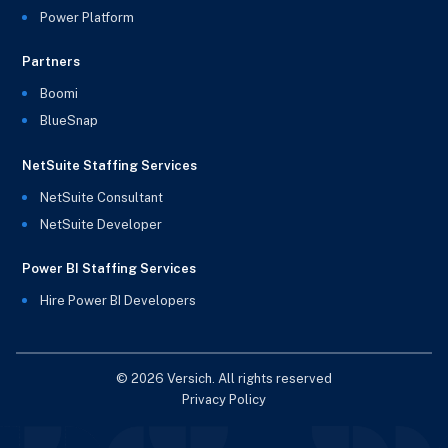
Power Platform
Partners
Boomi
BlueSnap
NetSuite Staffing Services
NetSuite Consultant
NetSuite Developer
Power BI Staffing Services
Hire Power BI Developers
© 2026 Versich. All rights reserved
Privacy Policy