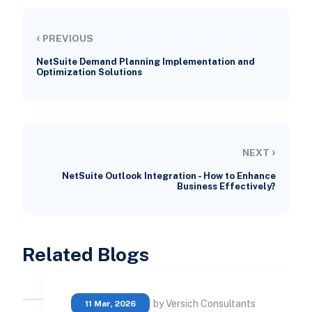
‹
PREVIOUS
NetSuite Demand Planning Implementation and
Optimization Solutions
›
NEXT
NetSuite Outlook Integration - How to Enhance
Business Effectively?
Related Blogs
by Versich Consultants
11 Mar, 2026