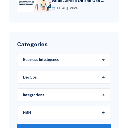
Value Across Oil and Gas …
06 Aug, 2026
Categories
Business Intelligence
DevOps
Integrations
N8N