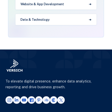
Website & App Development
Data & Technology
To elevate digital presence, enhance data analytics,
reporting and drive business growth.