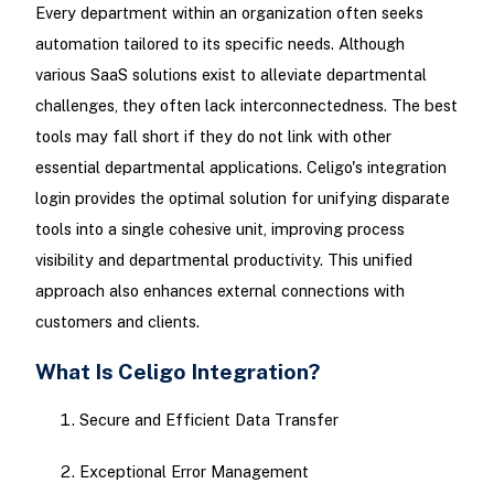
Every department within an organization often seeks
automation tailored to its specific needs. Although
various SaaS solutions exist to alleviate departmental
challenges, they often lack interconnectedness. The best
tools may fall short if they do not link with other
essential departmental applications. Celigo's integration
login provides the optimal solution for unifying disparate
tools into a single cohesive unit, improving process
visibility and departmental productivity. This unified
approach also enhances external connections with
customers and clients.
What Is Celigo Integration?
Secure and Efficient Data Transfer
Exceptional Error Management