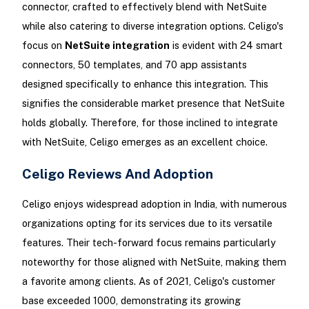
connector, crafted to effectively blend with NetSuite
while also catering to diverse integration options. Celigo's
focus on
NetSuite integration
is evident with 24 smart
connectors, 50 templates, and 70 app assistants
designed specifically to enhance this integration. This
signifies the considerable market presence that NetSuite
holds globally. Therefore, for those inclined to integrate
with NetSuite, Celigo emerges as an excellent choice.
Celigo Reviews And Adoption
Celigo enjoys widespread adoption in India, with numerous
organizations opting for its services due to its versatile
features. Their tech-forward focus remains particularly
noteworthy for those aligned with NetSuite, making them
a favorite among clients. As of 2021, Celigo's customer
base exceeded 1000, demonstrating its growing