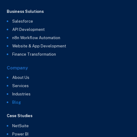
Business Solutions
Salesforce
API Development
n8n Workflow Automation
Website & App Development
Finance Transformation
Company
About Us
Services
Industries
Blog
Case Studies
NetSuite
Power BI