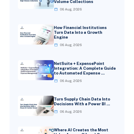
Volume Collections
06 Aug, 2026
How Financial Institutions
Turn Data Into a Growth
Engine
06 Aug, 2026
NetSuite + ExpensePoint
Integration: A Complete Guide
to Automated Expense …
06 Aug, 2026
Turn Supply Chain Data Into
Decisions With a Power BI …
06 Aug, 2026
Where AI Creates the Most