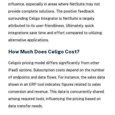
influence, especially in areas where NetSuite may not
provide complete solutions. The positive feedback
surrounding Celigo Integrator io NetSuite is largely
attributed to its user-friendliness. Ultimately, quick
integrations save time and effort compared to utilizing
alternative applications.
How Much Does Celigo Cost?
Celigo’s pricing model differs significantly from other
iPaaS options. Subscription costs depend on the number
of endpoints and data flows. For instance, the sales data
shown in an ERP tool indicates figures related to sales
conversion and revenue. This data is concurrently shared
among required tools, influencing the pricing based on
data transfer needs.