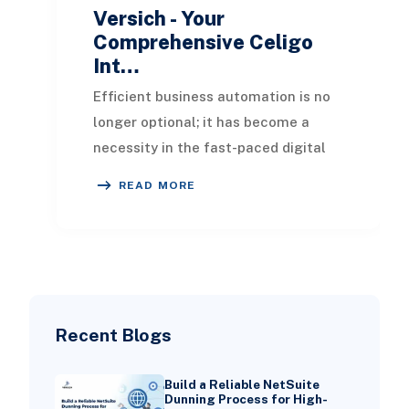
Versich - Your
Comprehensive Celigo
Int…
Efficient business automation is no
longer optional; it has become a
necessity in the fast-paced digital
landscape. Celigo, an iPaaS
READ MORE
(Integration Plat
Recent Blogs
Build a Reliable NetSuite
Dunning Process for High-