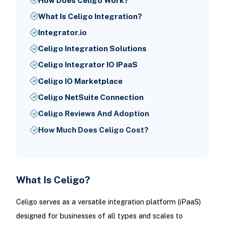
How Does Celigo Work?
What Is Celigo Integration?
Integrator.io
Celigo Integration Solutions
Celigo Integrator IO IPaaS
Celigo IO Marketplace
Celigo NetSuite Connection
Celigo Reviews And Adoption
How Much Does Celigo Cost?
What Is Celigo?
Celigo serves as a versatile integration platform (iPaaS)
designed for businesses of all types and scales to