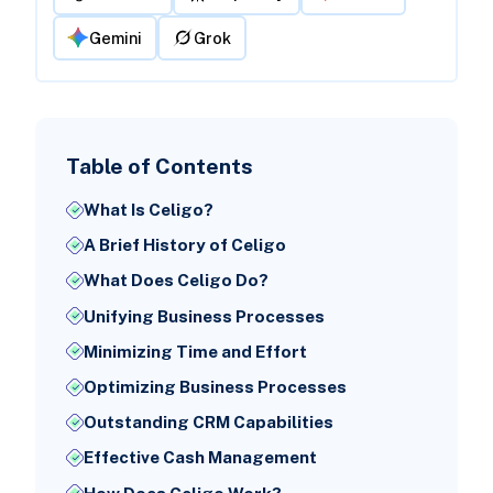
Gemini
Grok
Table of Contents
What Is Celigo?
A Brief History of Celigo
What Does Celigo Do?
Unifying Business Processes
Minimizing Time and Effort
Optimizing Business Processes
Outstanding CRM Capabilities
Effective Cash Management