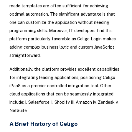
made templates are often sufficient for achieving
optimal automation. The significant advantage is that
one can customize the application without needing
programming skills. Moreover, IT developers find this
platform particularly favorable as Celigo Login makes
adding complex business logic and custom JavaScript
straightforward.
Additionally, the platform provides excellent capabilities
for integrating leading applications, positioning Celigo
iPaaS as a premier controlled integration tool. Other
cloud applications that can be seamlessly integrated
include: i. Salesforce ii. Shopify iii. Amazon iv. Zendesk v.
NetSuite
A Brief History of Celigo