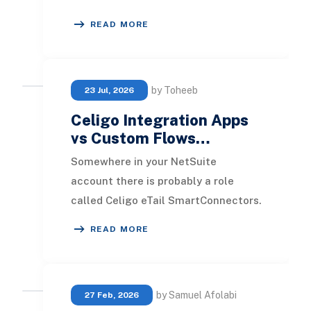
for maintaining accurate inventory,
READ MORE
streamlining order
by Toheeb
23 Jul, 2026
Celigo Integration Apps
vs Custom Flows…
Somewhere in your NetSuite
account there is probably a role
called Celigo eTail SmartConnectors.
Someone on your team has seen it,
READ MORE
searched the term,
by Samuel Afolabi
27 Feb, 2026