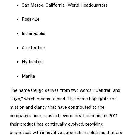
San Mateo, California - World Headquarters
Roseville
Indianapolis
Amsterdam
Hyderabad
Manila
The name Celigo derives from two words; “Central” and
“Ligo," which means to bind. This name highlights the
mission and clarity that have contributed to the
company's numerous achievements. Launched in 2011,
their product has continually evolved, providing
businesses with innovative automation solutions that are