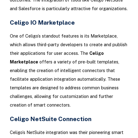
and Salesforce is particularly attractive for organizations.
Celigo IO Marketplace
One of Celigo’s standout features is its Marketplace,
which allows third-party developers to create and publish
their applications for user access. The
Celigo
Marketplace
offers a variety of pre-built templates,
enabling the creation of intelligent connectors that
facilitate application integration automatically. These
templates are designed to address common business
challenges, allowing for customization and further
creation of smart connectors.
Celigo NetSuite Connection
Celigo’s NetSuite integration was their pioneering smart