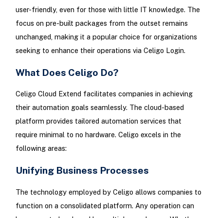
user-friendly, even for those with little IT knowledge. The
focus on pre-built packages from the outset remains
unchanged, making it a popular choice for organizations
seeking to enhance their operations via Celigo Login.
What Does Celigo Do?
Celigo Cloud Extend facilitates companies in achieving
their automation goals seamlessly. The cloud-based
platform provides tailored automation services that
require minimal to no hardware. Celigo excels in the
following areas:
Unifying Business Processes
The technology employed by Celigo allows companies to
function on a consolidated platform. Any operation can