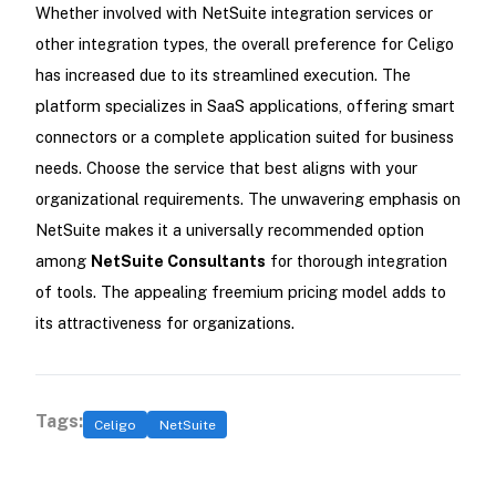
Whether involved with NetSuite integration services or
other integration types, the overall preference for Celigo
has increased due to its streamlined execution. The
platform specializes in SaaS applications, offering smart
connectors or a complete application suited for business
needs. Choose the service that best aligns with your
organizational requirements. The unwavering emphasis on
NetSuite makes it a universally recommended option
among
NetSuite Consultants
for thorough integration
of tools. The appealing freemium pricing model adds to
its attractiveness for organizations.
Tags:
Celigo
NetSuite