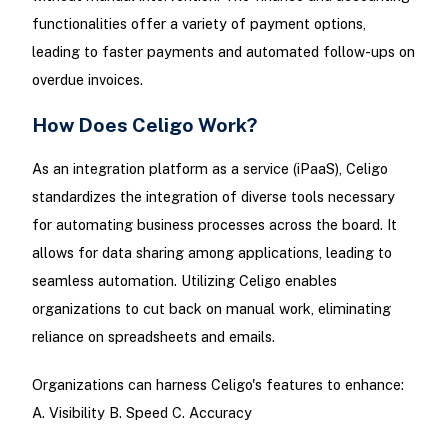
functionalities offer a variety of payment options,
leading to faster payments and automated follow-ups on
overdue invoices.
How Does Celigo Work?
As an integration platform as a service (iPaaS), Celigo
standardizes the integration of diverse tools necessary
for automating business processes across the board. It
allows for data sharing among applications, leading to
seamless automation. Utilizing Celigo enables
organizations to cut back on manual work, eliminating
reliance on spreadsheets and emails.
Organizations can harness Celigo's features to enhance:
A. Visibility B. Speed C. Accuracy