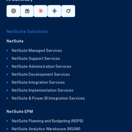
NetSuite Solutions
NetSuite
NetSuite Managed Services
NetSuite Support Services
NetSuite Administration Services
NetSuite Development Services
NetSuite Integration Services
NetSuite Implementation Services
NetSuite & Power BI Integration Services
NetSuite EPM
NetSuite Planning and Budgeting (NSPB)
NetSuite Analytics Warehouse (NSAW)