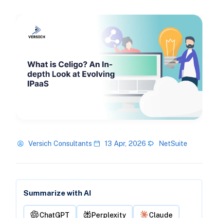
Versich Consultants
13 Apr, 2026
NetSuite
Summarize with AI
ChatGPT
Perplexity
Claude