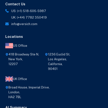
Contact Us
US: (+1) 518-606-5987
UK: (+44) 7782 350419
info@versich.com
Locations
US Office
418 Broadway Ste N,
1236 Euclid St,
New York,
Los Angeles,
12207
California,
90401
UK Office
Broad House, Imperial Drive,
London,
HA2 7BL
AI Summary