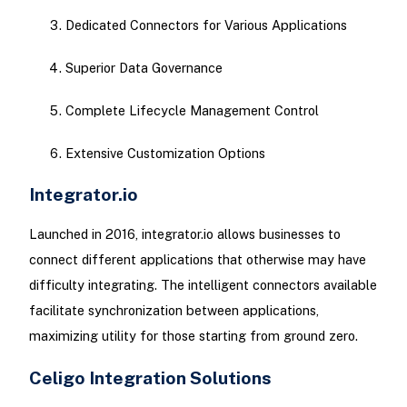
Dedicated Connectors for Various Applications
Superior Data Governance
Complete Lifecycle Management Control
Extensive Customization Options
Integrator.io
Launched in 2016, integrator.io allows businesses to
connect different applications that otherwise may have
difficulty integrating. The intelligent connectors available
facilitate synchronization between applications,
maximizing utility for those starting from ground zero.
Celigo Integration Solutions