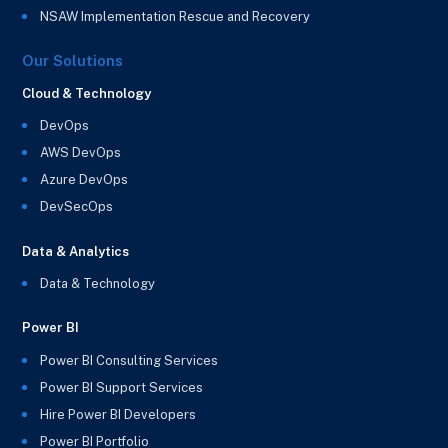
NSAW Implementation Rescue and Recovery
Our Solutions
Cloud & Technology
DevOps
AWS DevOps
Azure DevOps
DevSecOps
Data & Analytics
Data & Technology
Power BI
Power BI Consulting Services
Power BI Support Services
Hire Power BI Developers
Power BI Portfolio