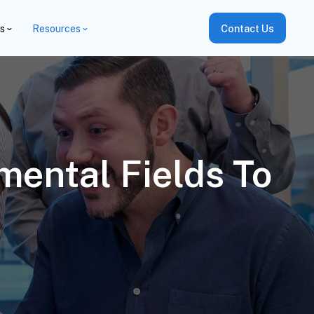
es
Resources
Contact Us
ental Fields To