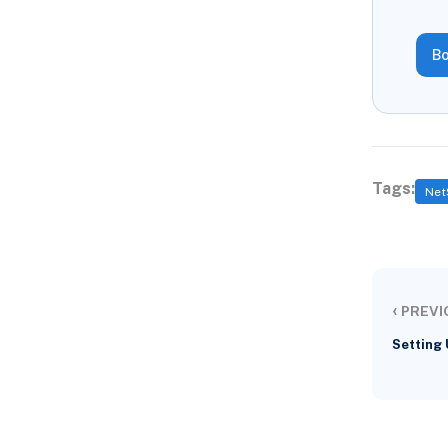
Bo
Tags:
Net
‹
PREVI
Setting 