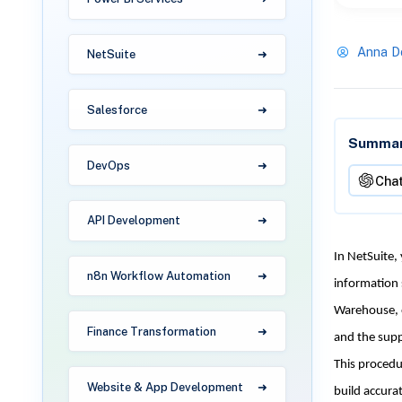
Anna D
NetSuite
Salesforce
Summari
DevOps
Cha
API Development
In NetSuite,
n8n Workflow Automation
information 
Warehouse, o
Finance Transformation
and the supp
This procedu
Website & App Development
build accurat