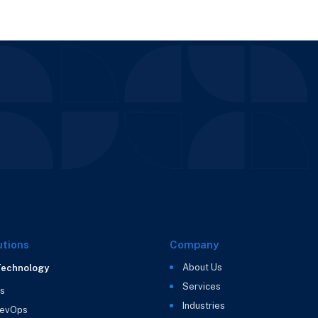
utions
Company
About Us
Technology
Services
s
Industries
evOps