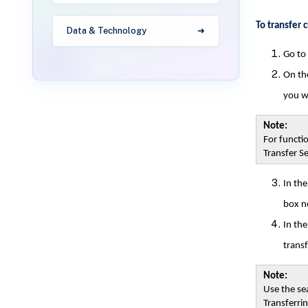
To transfer 
Data & Technology
Go to
On the
you w
Note:
For functio
Transfer Se
In th
box ne
In th
transf
Note:
Use the sea
Transferri