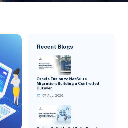
Recent Blogs
Oracle Fusion to NetSuite
Migration: Building a Controlled
Cutover
07 Aug, 2026