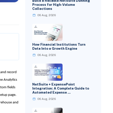
Build a Reliable NetSuite Dunning
Process for High-Volume
Collections
06 Aug, 2026
How Financial Institutions Turn
Data Into a Growth Engine
06 Aug, 2026
 and record
he Analytics
NetSuite + ExpensePoint
stom fields
Integration: A Complete Guide to
Automated Expense …
Setup page.
06 Aug, 2026
arehouse and