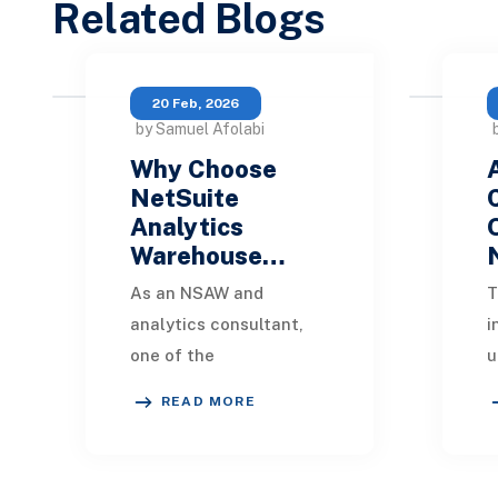
Related Blogs
20 Feb, 2026
by Samuel Afolabi
Why Choose
NetSuite
Analytics
Warehouse…
As an NSAW and
T
analytics consultant,
i
one of the
u
most common
s
READ MORE
questions clients ask is:
f
“Why should we use
a
NetSuite Analytics
m