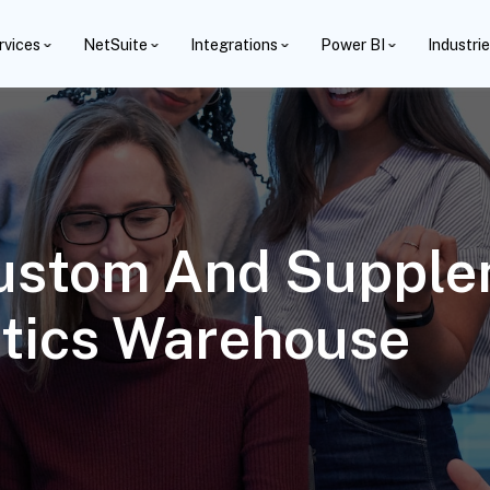
rvices
NetSuite
Integrations
Power BI
Industri
ustom And Supplem
ytics Warehouse