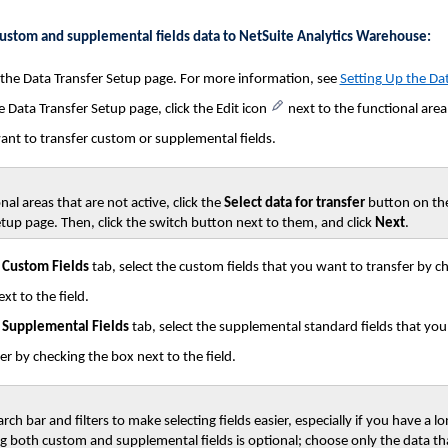
custom and supplemental fields data to NetSuite Analytics Warehouse:
 the Data Transfer Setup page. For more information, see
Setting Up the Dat
 Data Transfer Setup page, click the Edit icon
next to the functional are
ant to transfer custom or supplemental fields.
nal areas that are not active, click the
Select data for transfer
button on th
tup page. Then, click the switch button next to them, and click
Next
.
e
Custom Fields
tab, select the custom fields that you want to transfer by c
xt to the field.
e
Supplemental Fields
tab, select the supplemental standard fields that yo
er by checking the box next to the field.
rch bar and filters to make selecting fields easier, especially if you have a lon
ng both custom and supplemental fields is optional; choose only the data th