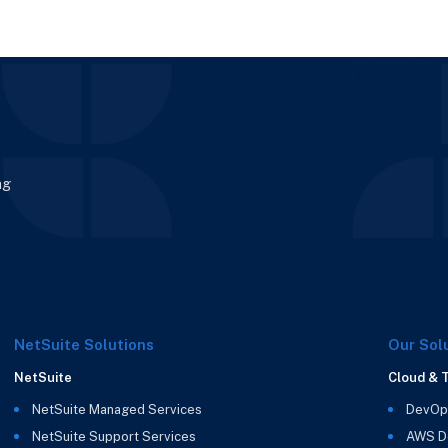
enera
guide expl
ng
NetSuite Solutions
Our Sol
NetSuite
Cloud & 
NetSuite Managed Services
DevOp
NetSuite Support Services
AWS D