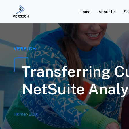
Home
About Us
Se
VERSICH
Transferring C
NetSuite Anal
Home
>
Blog