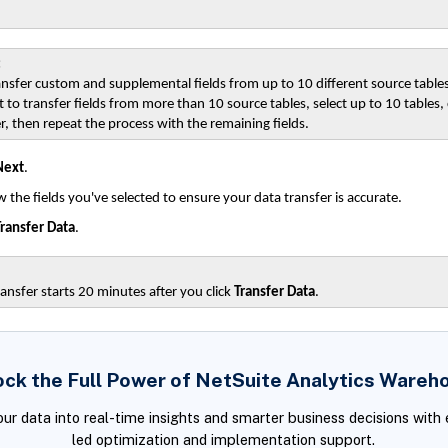
:
ansfer custom and supplemental fields from up to 10 different source tables
 to transfer fields from more than 10 source tables, select up to 10 tables
r, then repeat the process with the remaining fields.
Next
.
 the fields you've selected to ensure your data transfer is accurate.
ransfer Data
.
ansfer starts 20 minutes after you click
Transfer Data
.
ock the Full Power of NetSuite Analytics Wareh
our data into real-time insights and smarter business decisions with 
led optimization and implementation support.