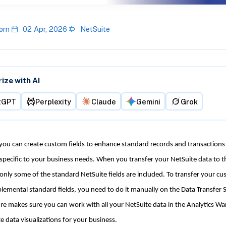
orn
02 Apr, 2026
NetSuite
ze with AI
tGPT
Perplexity
Claude
Gemini
Grok
 you can create custom fields to enhance standard records and transactions
specific to your business needs. When you transfer your NetSuite data to t
nly some of the standard NetSuite fields are included. To transfer your cu
lemental standard fields, you need to do it manually on the Data Transfer 
re makes sure you can work with all your NetSuite data in the Analytics W
e data visualizations for your business.