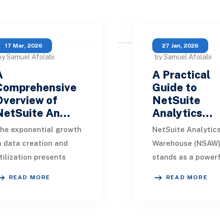
17 Mar, 2026
27 Jan, 2026
by Samuel Afolabi
by Samuel Afolabi
A
A Practical
Comprehensive
Guide to
Overview of
NetSuite
NetSuite An…
Analytics…
he exponential growth
NetSuite Analytic
n data creation and
Warehouse (NSAW
tilization presents
stands as a powerf
ignificant challenges
cloud-based solut
READ MORE
READ MORE
or organizations
for businesses see
iming to derive
advanced data
eaningful insights.
analytics in 2026. 