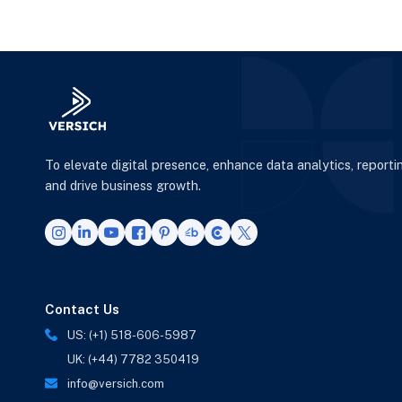
Warehouse instead of
G
Power
To elevate digital presence, enhance data analytics, reporti
and drive business growth.
Contact Us
US: (+1) 518-606-5987
UK: (+44) 7782 350419
info@versich.com