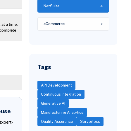
NetSuite
eCommerce
 at a time.
, complete
Tags
API Development
Continuous Integration
Generative AI
ouse
Manufacturing Analytics
Quality Assurance
Serverless
expert-