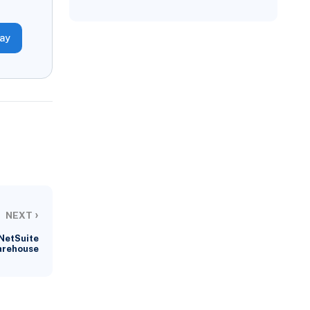
day
›
NEXT
 NetSuite
arehouse