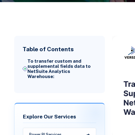
Table of Contents
To transfer custom and
supplemental fields data to
NetSuite Analytics
Warehouse:
Explore Our Services
Power BI Services