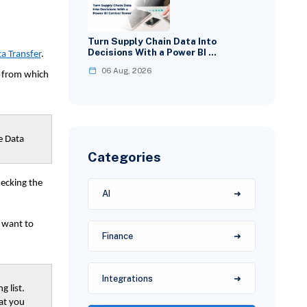
Turn Supply Chain Data Into
Decisions With a Power BI …
a Transfer
.
06 Aug, 2026
a from which
e Data
Categories
hecking the
AI
u want to
Finance
Integrations
g list.
at you