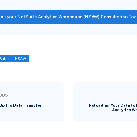
ok your NetSuite Analytics Warehouse (NSAW) Consultation To
Suite
NSAW
OUS
Up the Data Transfer
Reloading Your Data to
Analytics W