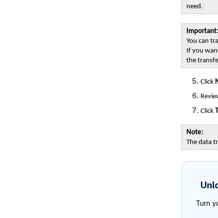
need.
Important
You can tr
If you want
the transfe
Click
Review
Click
T
Note:
The data tr
Unl
Turn y