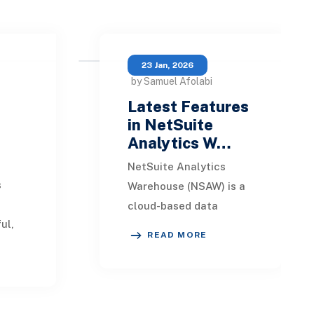
23 Jan, 2026
by Samuel Afolabi
Latest Features
in NetSuite
Analytics W…
NetSuite Analytics
s
Warehouse (NSAW) is a
)
cloud-based data
ul,
warehousing and
READ MORE
ion
analytics solution built
king
specifically for
NetSuite ERP users.
This
It consolidate