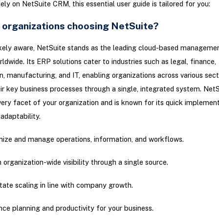
ely on NetSuite CRM, this essential user guide is tailored for you:
 organizations choosing NetSuite?
likely aware, NetSuite stands as the leading cloud-based manageme
rldwide. Its ERP solutions cater to industries such as legal, finance,
n, manufacturing, and IT, enabling organizations across various sect
ir key business processes through a single, integrated system. NetS
ery facet of your organization and is known for its quick implement
adaptability.
ize and manage operations, information, and workflows.
n organization-wide visibility through a single source.
itate scaling in line with company growth.
ce planning and productivity for your business.