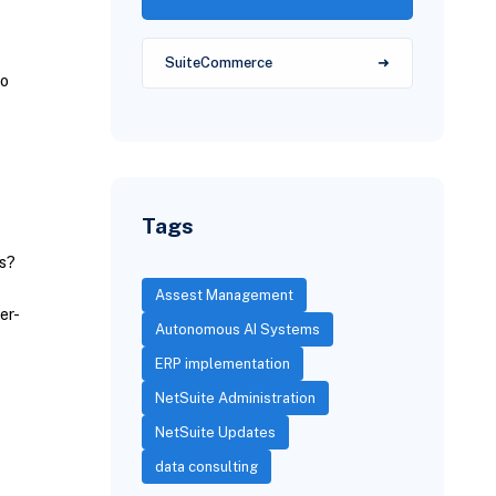
SuiteCommerce
to
Tags
ds?
Assest Management
er-
Autonomous AI Systems
ERP implementation
NetSuite Administration
NetSuite Updates
data consulting