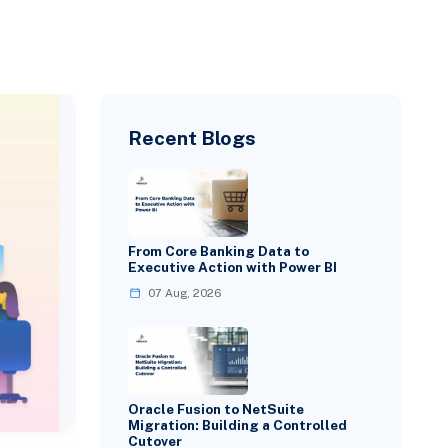
Recent Blogs
From Core Banking Data to
Executive Action with Power BI
07 Aug, 2026
Oracle Fusion to NetSuite
Migration: Building a Controlled
Cutover