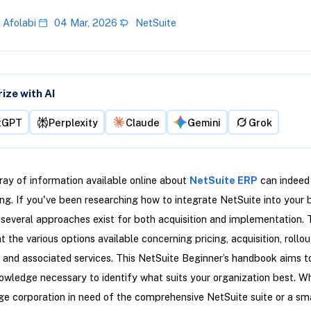
 Afolabi
04 Mar, 2026
NetSuite
ze with AI
tGPT
Perplexity
Claude
Gemini
Grok
ray of information available online about
NetSuite ERP
can indeed
g. If you've been researching how to integrate NetSuite into your 
 several approaches exist for both acquisition and implementation. 
ht the various options available concerning pricing, acquisition, rollou
n, and associated services. This NetSuite Beginner’s handbook aims t
owledge necessary to identify what suits your organization best. W
rge corporation in need of the comprehensive NetSuite suite or a sma