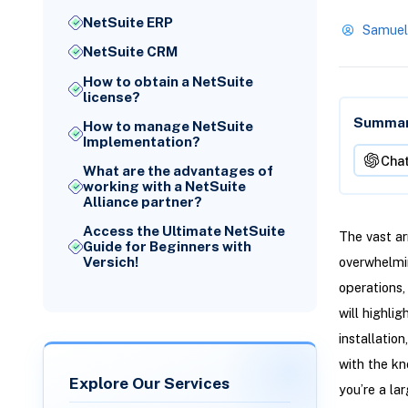
NetSuite ERP
Samuel
NetSuite CRM
How to obtain a NetSuite
license?
Summari
How to manage NetSuite
Implementation?
Cha
What are the advantages of
working with a NetSuite
Alliance partner?
Access the Ultimate NetSuite
The vast ar
Guide for Beginners with
Versich!
overwhelmin
operations,
will highlig
installatio
with the kn
Explore Our Services
you’re a la