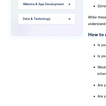
Website & App Development
Elimi
While these
Data & Technology
understand
How to a
Is yo
Is yo
Would
infor
Are y
Are y