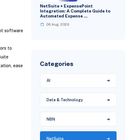
NetSuite + ExpensePoint
Integration: A Complete Guide to
Automated Expense …
06 Aug, 2026
nt software
ors to
uite
Categories
ation, ease
AI
Data & Technology
N8N
NetSuite