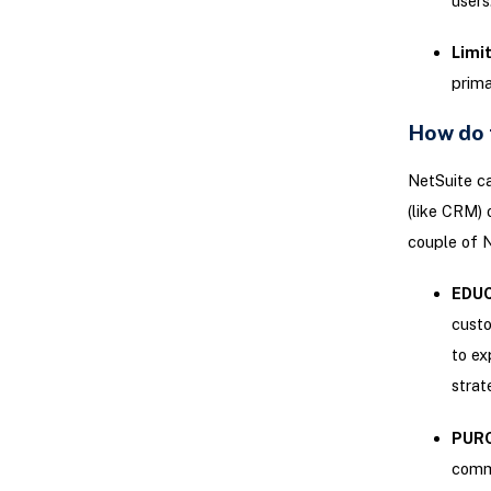
users
Limit
prima
How do 
NetSuite cat
(like CRM) 
couple of N
EDU
custo
to ex
strat
PUR
commi