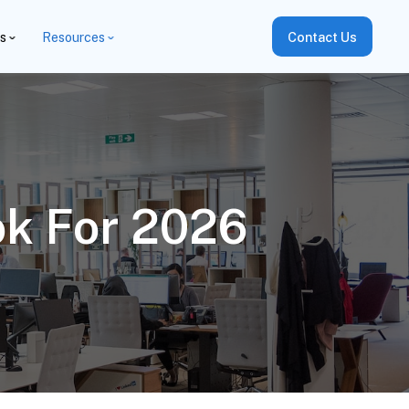
es
Resources
Contact Us
ok For 2026