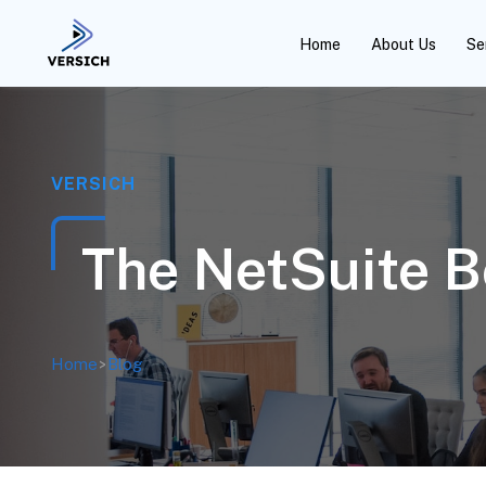
Home
About Us
Se
VERSICH
The NetSuite 
Home
>
Blog