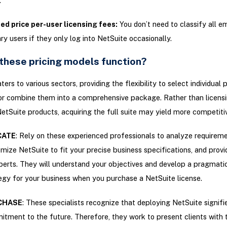
.
ed price per-user licensing fees:
You don’t need to classify all 
ry users if they only log into NetSuite occasionally.
these pricing models function?
ers to various sectors, providing the flexibility to select individual 
or combine them into a comprehensive package. Rather than licensi
etSuite products, acquiring the full suite may yield more competitiv
CATE
: Rely on these experienced professionals to analyze requireme
mize NetSuite to fit your precise business specifications, and prov
perts. They will understand your objectives and develop a pragmati
egy for your business when you purchase a NetSuite license.
CHASE
: These specialists recognize that deploying NetSuite signifies
tment to the future. Therefore, they work to present clients with 