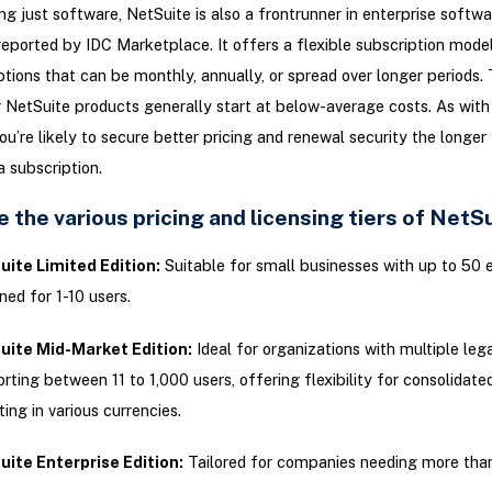
g just software, NetSuite is also a frontrunner in enterprise softwa
 reported by IDC Marketplace. It offers a flexible subscription mode
ions that can be monthly, annually, or spread over longer periods. 
r NetSuite products generally start at below-average costs. As wit
you’re likely to secure better pricing and renewal security the longer
 subscription.
 the various pricing and licensing tiers of NetS
ite Limited Edition:
Suitable for small businesses with up to 50
ned for 1-10 users.
uite Mid-Market Edition:
Ideal for organizations with multiple legal
rting between 11 to 1,000 users, offering flexibility for consolidated
ting in various currencies.
ite Enterprise Edition:
Tailored for companies needing more than