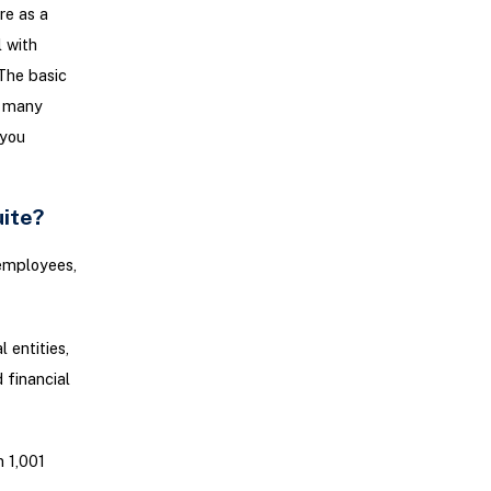
re as a
l with
The basic
h many
 you
uite?
 employees,
 entities,
 financial
 1,001