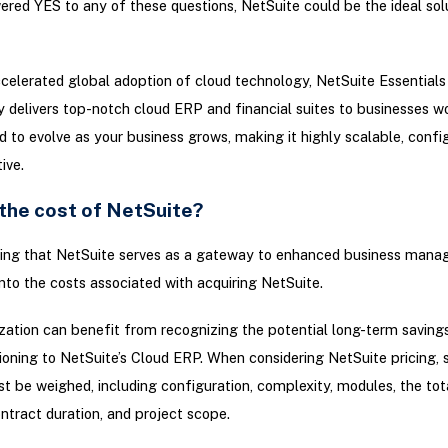
ered YES to any of these questions, NetSuite could be the ideal sol
celerated global adoption of cloud technology, NetSuite Essentials
y delivers top-notch cloud ERP and financial suites to businesses w
ed to evolve as your business grows, making it highly scalable, confi
ive.
 the cost of NetSuite?
ing that NetSuite serves as a gateway to enhanced business mana
 into the costs associated with acquiring NetSuite.
zation can benefit from recognizing the potential long-term savin
tioning to NetSuite’s Cloud ERP. When considering NetSuite pricing, 
t be weighed, including configuration, complexity, modules, the to
ontract duration, and project scope.