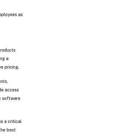
employees as
products
ng a
e pricing.
nts,
ide access
c software
 a critical
the best