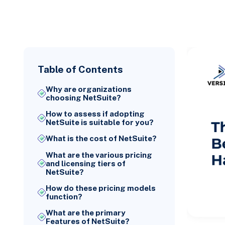
Table of Contents
Why are organizations
choosing NetSuite?
How to assess if adopting
NetSuite is suitable for you?
What is the cost of NetSuite?
What are the various pricing
and licensing tiers of
NetSuite?
How do these pricing models
function?
What are the primary
Features of NetSuite?