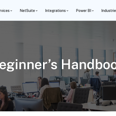
rvices
NetSuite
Integrations
Power BI
Industri
Beginner’s Handbo