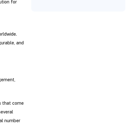
ution for
orldwide.
gurable, and
gement,
gs that come
several
tal number