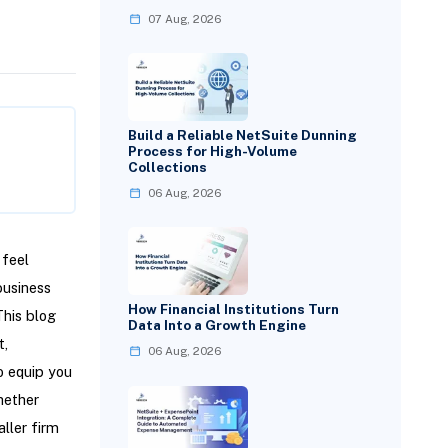
07 Aug, 2026
Build a Reliable NetSuite Dunning
Process for High-Volume
Collections
06 Aug, 2026
 feel
business
How Financial Institutions Turn
This blog
Data Into a Growth Engine
t,
06 Aug, 2026
o equip you
hether
ller firm