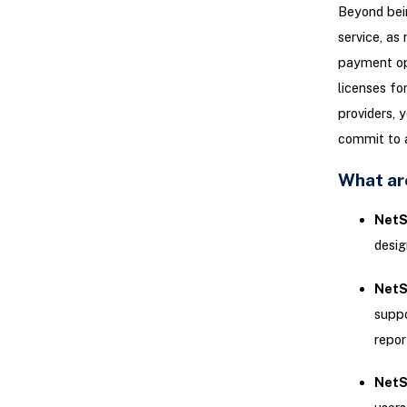
Beyond bein
service, as
payment opt
licenses fo
providers, 
commit to a
What are
NetSu
desig
NetS
suppo
repor
NetSu