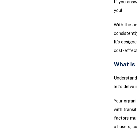
If you answ
you!
With the ac
consistentl
It's design
cost-effect
What is
Understand
let's delve
Your organi
with transi
factors mus
of users, c