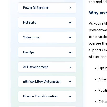
focused sol
Power BI Services
Why are
NetSuite
As you're 
provider wo
constructio
Salesforce
oversee the
supports ev
DevOps
of use, and 
API Development
Optim
Attai
n8n Workflow Automation
Facil
Finance Transformation
Enhan