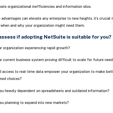
nate organizational inefficiencies and information silos.
 advantages can elevate any enterprise to new heights, it’s crucial 
 when and why your organization might need them.
ssess if adopting NetSuite is suitable for you?
ur organization experiencing rapid growth?
ur current business system proving difficult to scale for future nee
 access to real-time data empower your organization to make bett
med choices?
ou heavily dependent on spreadsheets and outdated information?
ou planning to expand into new markets?