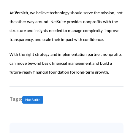
At
Versich
, we believe technology should serve the mission, not
the other way around. NetSuite provides nonprofits with the
structure and insights needed to manage complexity, improve
transparency, and scale their impact with confidence.
With the right strategy and implementation partner, nonprofits
can move beyond basic financial management and build a
future-ready financial foundation for long-term growth.
Tags:
NetSuite