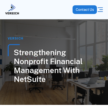
Contact Us
VERSICH
Strengthening
Nonprofit Financial
Management With
NetSuite