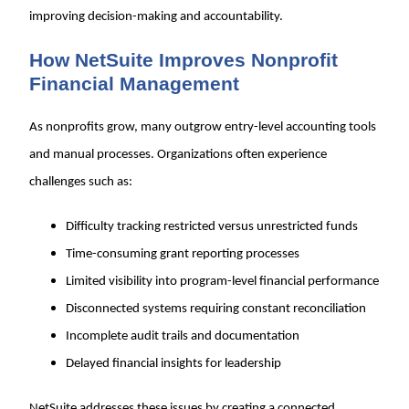
improving decision-making and accountability.
How NetSuite Improves Nonprofit
Financial Management
As nonprofits grow, many outgrow entry-level accounting tools
and manual processes. Organizations often experience
challenges such as:
Difficulty tracking restricted versus unrestricted funds
Time-consuming grant reporting processes
Limited visibility into program-level financial performance
Disconnected systems requiring constant reconciliation
Incomplete audit trails and documentation
Delayed financial insights for leadership
NetSuite addresses these issues by creating a connected