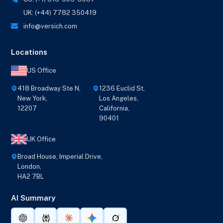
UK: (+44) 7782 350419
info@versich.com
Locations
US Office
418 Broadway Ste N,
1236 Euclid St,
New York,
Los Angeles,
12207
California,
90401
UK Office
Broad House, Imperial Drive,
London,
HA2 7BL
AI Summary