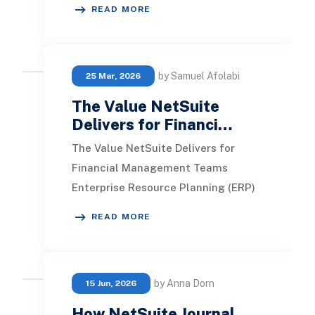
READ MORE
manual re
by Samuel Afolabi
25 Mar, 2026
The Value NetSuite
Delivers for Financi…
The Value NetSuite Delivers for
Financial Management Teams
Enterprise Resource Planning (ERP)
systems stand out as essential tools
READ MORE
for financial manag
by Anna Dorn
15 Jun, 2026
How NetSuite Journal