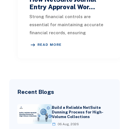
Entry Approval Wor…
Strong financial controls are
essential for maintaining accurate
financial records, ensuring
compliance, and preparing for
READ MORE
audits. One of the most imp
Recent Blogs
Build a Reliable NetSuite
Dunning Process for High-
Volume Collections
06 Aug, 2026