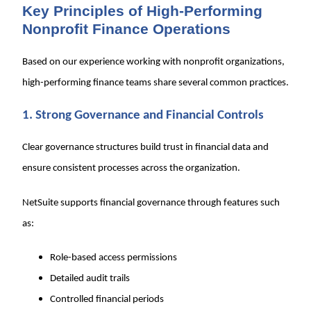
Key Principles of High-Performing
Nonprofit Finance Operations
Based on our experience working with nonprofit organizations,
high-performing finance teams share several common practices.
1. Strong Governance and Financial Controls
Clear governance structures build trust in financial data and
ensure consistent processes across the organization.
NetSuite supports financial governance through features such
as:
Role-based access permissions
Detailed audit trails
Controlled financial periods