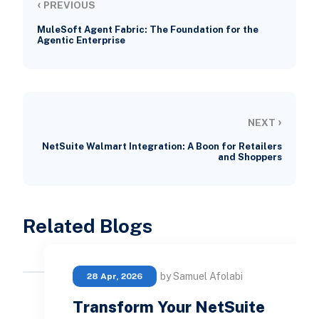
‹
PREVIOUS
MuleSoft Agent Fabric: The Foundation for the
Agentic Enterprise
›
NEXT
NetSuite Walmart Integration: A Boon for Retailers
and Shoppers
Related Blogs
by Samuel Afolabi
28 Apr, 2026
Transform Your NetSuite