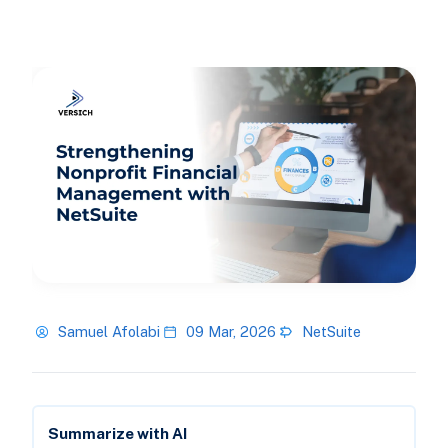
Samuel Afolabi
09 Mar, 2026
NetSuite
Summarize with AI