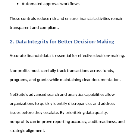
Automated approval workflows
These controls reduce risk and ensure financial activities remain
transparent and compliant.
2. Data Integrity for Better Decision-Making
Accurate financial data is essential for effective decision-making.
Nonprofits must carefully track transactions across funds,
programs, and grants while maintaining clear documentation.
NetSuite’s advanced search and analytics capabilities allow
organizations to quickly identify discrepancies and address
issues before they escalate. By prioritizing data quality,
nonprofits can improve reporting accuracy, audit readiness, and
strategic alignment.