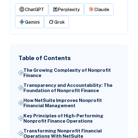
ChatGPT
Perplexity
Claude
Gemini
Grok
Table of Contents
The Growing Complexity of Nonprofit
Finance
Transparency and Accountability: The
Foundation of Nonprofit Finance
How NetSuite Improves Nonprofit
Financial Management
Key Principles of High-Performing
Nonprofit Finance Operations
Transforming Nonprofit Financial
Operations With NetSuite