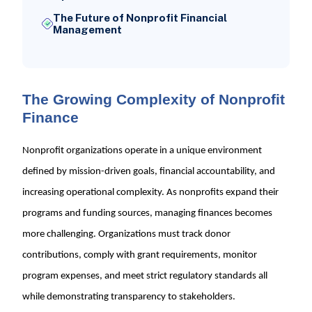
The Future of Nonprofit Financial
Management
The Growing Complexity of Nonprofit
Finance
Nonprofit organizations operate in a unique environment
defined by mission-driven goals, financial accountability, and
increasing operational complexity. As nonprofits expand their
programs and funding sources, managing finances becomes
more challenging. Organizations must track donor
contributions, comply with grant requirements, monitor
program expenses, and meet strict regulatory standards all
while demonstrating transparency to stakeholders.