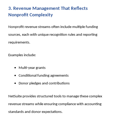
3. Revenue Management That Reflects
Nonprofit Complexity
Nonprofit revenue streams often include multiple funding
sources, each with unique recognition rules and reporting
requirements.
Examples include:
Multi-year grants
Conditional funding agreements
Donor pledges and contributions
NetSuite provides structured tools to manage these complex
revenue streams while ensuring compliance with accounting
standards and donor expectations.