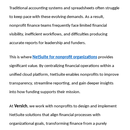
Traditional accounting systems and spreadsheets often struggle
to keep pace with these evolving demands. As a result,
nonprofit finance teams frequently face limited financial
visibility, inefficient workflows, and difficulties producing
accurate reports for leadership and funders.
This is where
NetSuite for nonprofit organizations
provides
significant value. By centralizing financial operations within a
unified cloud platform, NetSuite enables nonprofits to improve
transparency, streamline reporting, and gain deeper insights
into how funding supports their mission.
At
Versich
, we work with nonprofits to design and implement
NetSuite solutions that align financial processes with
organizational goals, transforming finance from a purely