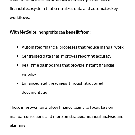
financial ecosystem that centralizes data and automates key
workflows.
With NetSuite, nonprofits can benefit from:
Automated financial processes that reduce manual work
Centralized data that improves reporting accuracy
Real-time dashboards that provide instant financial
visibility
Enhanced audit readiness through structured
documentation
These improvements allow finance teams to focus less on
manual corrections and more on strategic financial analysis and
planning.