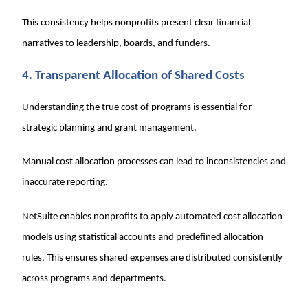
This consistency helps nonprofits present clear financial
narratives to leadership, boards, and funders.
4. Transparent Allocation of Shared Costs
Understanding the true cost of programs is essential for
strategic planning and grant management.
Manual cost allocation processes can lead to inconsistencies and
inaccurate reporting.
NetSuite enables nonprofits to apply automated cost allocation
models using statistical accounts and predefined allocation
rules. This ensures shared expenses are distributed consistently
across programs and departments.