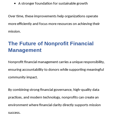
A stronger foundation for sustainable growth
Over time, these improvements help organizations operate
more efficiently and focus more resources on achieving their
mission.
The Future of Nonprofit Financial
Management
Nonprofit financial management carries a unique responsibility,
ensuring accountability to donors while supporting meaningful
community impact.
By combining strong financial governance, high-quality data
practices, and modern technology, nonprofits can create an
environment where financial clarity directly supports mission
success.