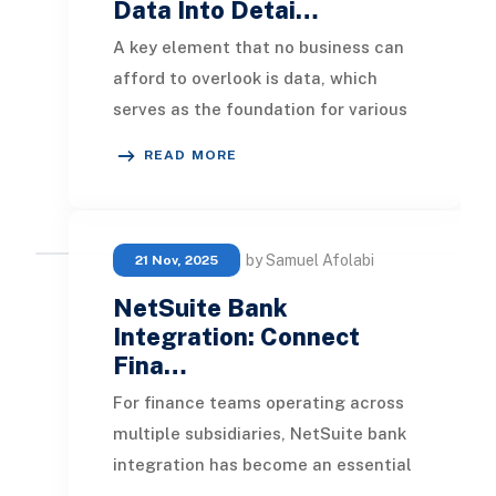
Data Into Detai…
A key element that no business can
afford to overlook is data, which
serves as the foundation for various
operations. From customer insights
READ MORE
to projec
by Samuel Afolabi
21 Nov, 2025
NetSuite Bank
Integration: Connect
Fina…
For finance teams operating across
multiple subsidiaries, NetSuite bank
integration has become an essential
automation layer for eliminating