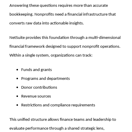
Answering these questions requires more than accurate
bookkeeping. Nonprofits need a financial infrastructure that
converts raw data into actionable insights.
NetSuite provides this foundation through a multi-dimensional
financial framework designed to support nonprofit operations.
Within a single system, organizations can track:
Funds and grants
Programs and departments
Donor contributions
Revenue sources
Restrictions and compliance requirements
This unified structure allows finance teams and leadership to
evaluate performance through a shared strategic lens,