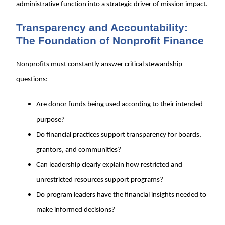
administrative function into a strategic driver of mission impact.
Transparency and Accountability:
The Foundation of Nonprofit Finance
Nonprofits must constantly answer critical stewardship
questions:
Are donor funds being used according to their intended
purpose?
Do financial practices support transparency for boards,
grantors, and communities?
Can leadership clearly explain how restricted and
unrestricted resources support programs?
Do program leaders have the financial insights needed to
make informed decisions?