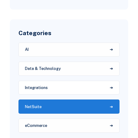
Categories
AI
Data & Technology
Integrations
NetSuite
eCommerce