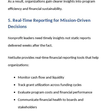
As a result, organizations gain clearer insights into program
efficiency and financial sustainability.
5. Real-Time Reporting for Mission-Driven
Decisions
Nonprofit leaders need timely insights not static reports
delivered weeks after the fact.
NetSuite provides real-time financial reporting tools that help
organizations:
Monitor cash flow and liquidity
Track grant utilization across funding cycles
Evaluate program costs and financial performance
Communicate financial health to boards and
stakeholders