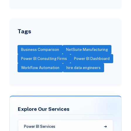
Tags
Business Comparison
NetSuite Manufacturing
Power BI Consulting Firms
Power BI Dashboard
Workflow Automation
hire data engineers
Explore Our Services
Power BI Services