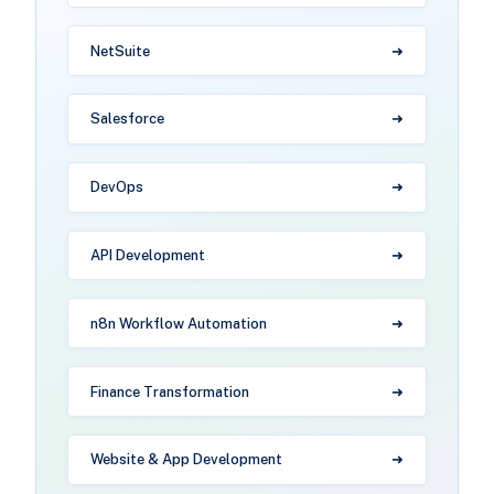
NetSuite
Salesforce
DevOps
API Development
n8n Workflow Automation
Finance Transformation
Website & App Development