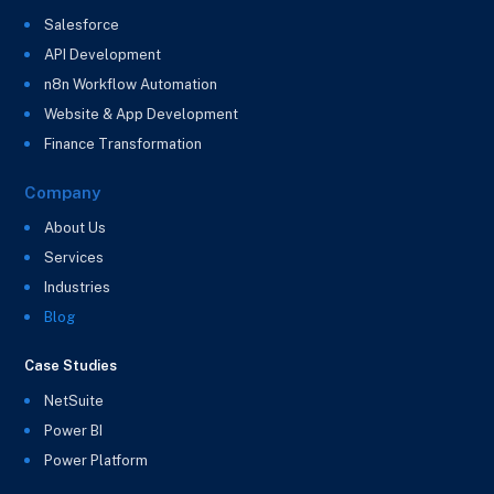
Salesforce
API Development
n8n Workflow Automation
Website & App Development
Finance Transformation
Company
About Us
Services
Industries
Blog
Case Studies
NetSuite
Power BI
Power Platform