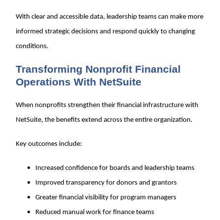
With clear and accessible data, leadership teams can make more
informed strategic decisions and respond quickly to changing
conditions.
Transforming Nonprofit Financial
Operations With NetSuite
When nonprofits strengthen their financial infrastructure with
NetSuite, the benefits extend across the entire organization.
Key outcomes include:
Increased confidence for boards and leadership teams
Improved transparency for donors and grantors
Greater financial visibility for program managers
Reduced manual work for finance teams