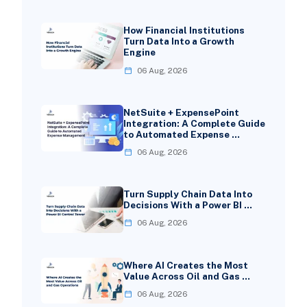
How Financial Institutions
Turn Data Into a Growth
Engine
06 Aug, 2026
NetSuite + ExpensePoint
Integration: A Complete Guide
to Automated Expense …
06 Aug, 2026
Turn Supply Chain Data Into
Decisions With a Power BI …
06 Aug, 2026
Where AI Creates the Most
Value Across Oil and Gas …
06 Aug, 2026