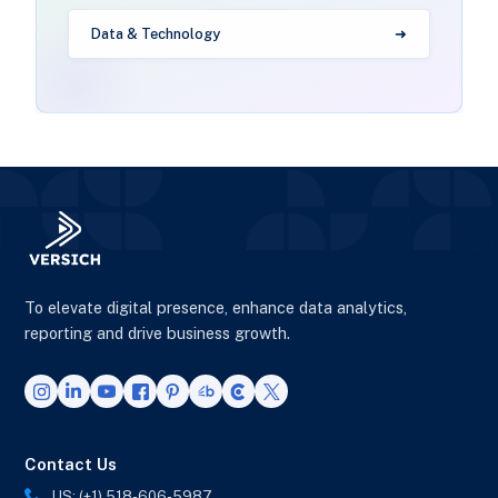
Data & Technology
To elevate digital presence, enhance data analytics,
reporting and drive business growth.
Contact Us
US: (+1) 518-606-5987