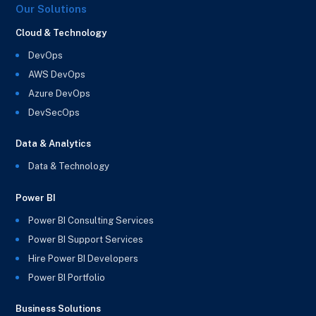
Our Solutions
Cloud & Technology
DevOps
AWS DevOps
Azure DevOps
DevSecOps
Data & Analytics
Data & Technology
Power BI
Power BI Consulting Services
Power BI Support Services
Hire Power BI Developers
Power BI Portfolio
Business Solutions