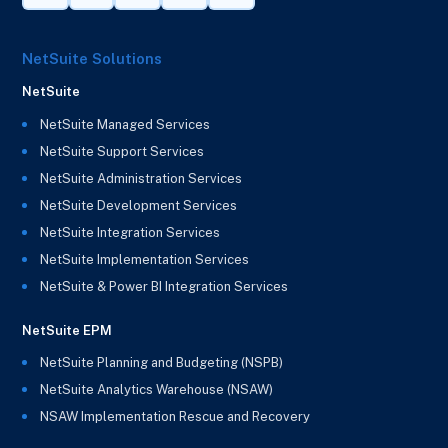
NetSuite Solutions
NetSuite
NetSuite Managed Services
NetSuite Support Services
NetSuite Administration Services
NetSuite Development Services
NetSuite Integration Services
NetSuite Implementation Services
NetSuite & Power BI Integration Services
NetSuite EPM
NetSuite Planning and Budgeting (NSPB)
NetSuite Analytics Warehouse (NSAW)
NSAW Implementation Rescue and Recovery