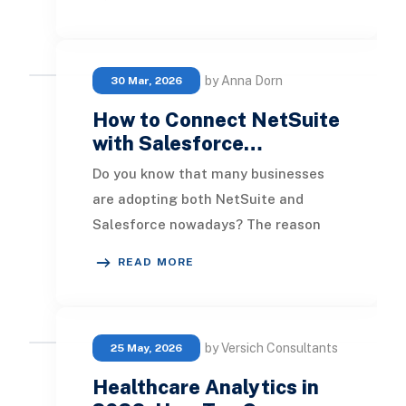
role for executi
by Anna Dorn
30 Mar, 2026
How to Connect NetSuite
with Salesforce…
Do you know that many businesses
are adopting both NetSuite and
Salesforce nowadays? The reason
behind this trend is clear: integrating
READ MORE
these two robu
by Versich Consultants
25 May, 2026
Healthcare Analytics in