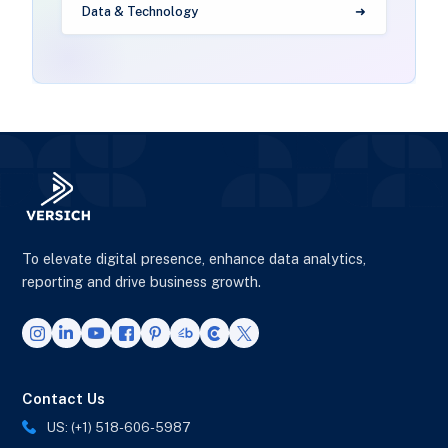
Data & Technology
To elevate digital presence, enhance data analytics,
reporting and drive business growth.
Contact Us
US: (+1) 518-606-5987