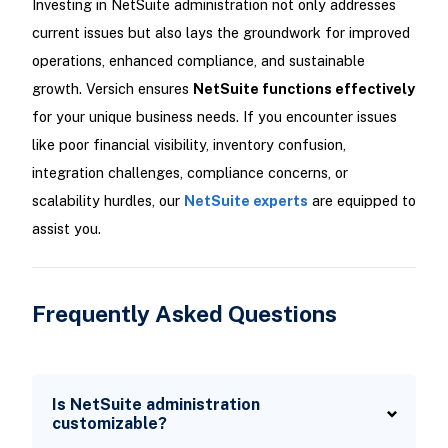
Investing in NetSuite administration not only addresses
current issues but also lays the groundwork for improved
operations, enhanced compliance, and sustainable
growth. Versich ensures
NetSuite functions effectively
for your unique business needs. If you encounter issues
like poor financial visibility, inventory confusion,
integration challenges, compliance concerns, or
scalability hurdles, our
NetSuite experts
are equipped to
assist you.
Frequently Asked Questions
Is NetSuite administration
customizable?