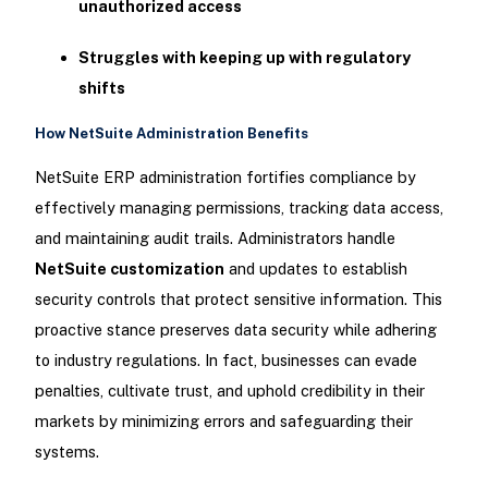
unauthorized access
Struggles with keeping up with regulatory
shifts
How NetSuite Administration Benefits
NetSuite ERP administration fortifies compliance by
effectively managing permissions, tracking data access,
and maintaining audit trails. Administrators handle
NetSuite customization
and updates to establish
security controls that protect sensitive information. This
proactive stance preserves data security while adhering
to industry regulations. In fact, businesses can evade
penalties, cultivate trust, and uphold credibility in their
markets by minimizing errors and safeguarding their
systems.