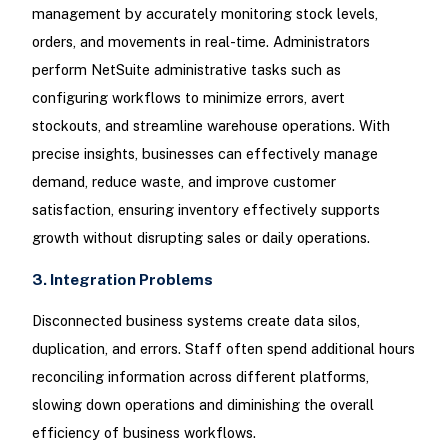
management by accurately monitoring stock levels,
orders, and movements in real-time. Administrators
perform NetSuite administrative tasks such as
configuring workflows to minimize errors, avert
stockouts, and streamline warehouse operations. With
precise insights, businesses can effectively manage
demand, reduce waste, and improve customer
satisfaction, ensuring inventory effectively supports
growth without disrupting sales or daily operations.
3. Integration Problems
Disconnected business systems create data silos,
duplication, and errors. Staff often spend additional hours
reconciling information across different platforms,
slowing down operations and diminishing the overall
efficiency of business workflows.