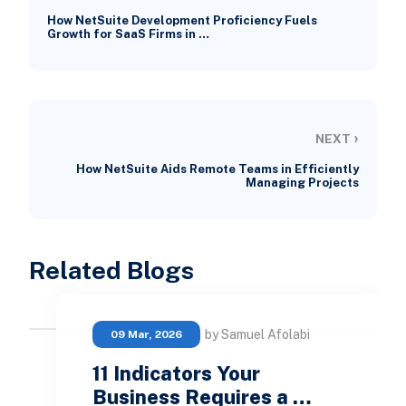
How NetSuite Development Proficiency Fuels
Growth for SaaS Firms in …
›
NEXT
How NetSuite Aids Remote Teams in Efficiently
Managing Projects
Related Blogs
by Samuel Afolabi
09 Mar, 2026
11 Indicators Your
Business Requires a …