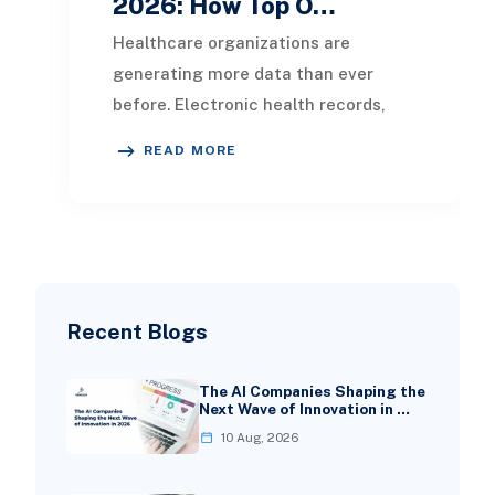
2026: How Top O…
Healthcare organizations are
generating more data than ever
before. Electronic health records,
patient portals, wearable devices,
READ MORE
laboratory systems,
Recent Blogs
The AI Companies Shaping the
Next Wave of Innovation in …
10 Aug, 2026