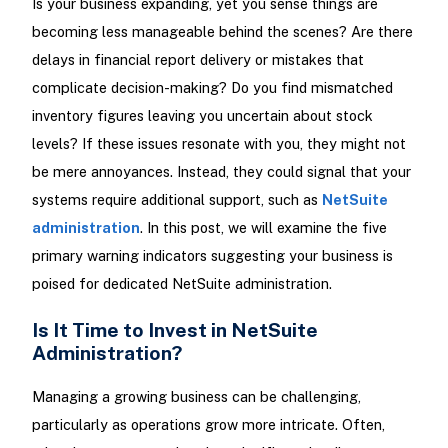
Is your business expanding, yet you sense things are
becoming less manageable behind the scenes? Are there
delays in financial report delivery or mistakes that
complicate decision-making? Do you find mismatched
inventory figures leaving you uncertain about stock
levels? If these issues resonate with you, they might not
be mere annoyances. Instead, they could signal that your
systems require additional support, such as
NetSuite
administration
. In this post, we will examine the five
primary warning indicators suggesting your business is
poised for dedicated NetSuite administration.
Is It Time to Invest in NetSuite
Administration?
Managing a growing business can be challenging,
particularly as operations grow more intricate. Often,