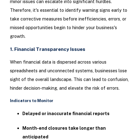
minor issues can escalate into significant hurdles.
Therefore, it's essential to identify warning signs early to
take corrective measures before inefficiencies, errors, or
missed opportunities begin to hinder your business's
growth.
1. Financial Transparency Issues
When financial data is dispersed across various
spreadsheets and unconnected systems, businesses lose
sight of the overall landscape. This can lead to confusion,
hinder decision-making, and elevate the risk of errors.
Indicators to Monitor
Delayed or inaccurate financial reports
Month-end closures take longer than
anticipated