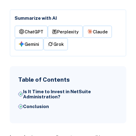
Summarize with AI
ChatGPT
Perplexity
Claude
Gemini
Grok
Table of Contents
Is It Time to Invest in NetSuite
Administration?
Conclusion