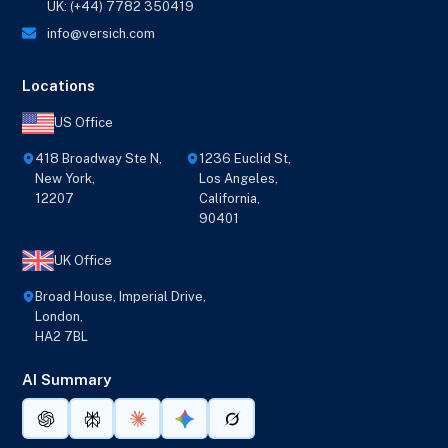
UK: (+44) 7782 350419
info@versich.com
Locations
US Office
418 Broadway Ste N,
1236 Euclid St,
New York,
Los Angeles,
12207
California,
90401
UK Office
Broad House, Imperial Drive,
London,
HA2 7BL
AI Summary