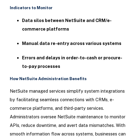
Indicators to Monitor
Data silos between NetSuite and CRM/e-
commerce platforms
Manual data re-entry across various systems
Errors and delays in order-to-cash or procure-
to-pay processes
How NetSuite Administration Benefits
NetSuite managed services simplify system integrations
by facilitating seamless connections with CRMs, e-
commerce platforms, and third-party services.
Administrators oversee NetSuite maintenance to monitor
APIs, reduce downtime, and avert data mismatches. With
smooth information flow across systems, businesses can