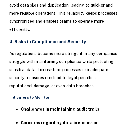
avoid data silos and duplication, leading to quicker and
more reliable operations. This reliability keeps processes
synchronized and enables teams to operate more
efficiently.
4. Risks in Compliance and Security
As regulations become more stringent, many companies
struggle with maintaining compliance while protecting
sensitive data. Inconsistent processes or inadequate
security measures can lead to legal penalties,
reputational damage, or even data breaches.
Indicators to Monitor
Challenges in maintaining audit trails
Concerns regarding data breaches or