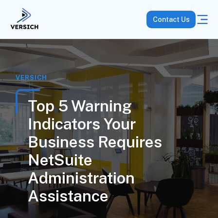
Contact Us
VERSICH
Top 5 Warning
Indicators Your
Business Requires
NetSuite
Administration
Assistance