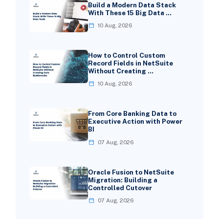
Build a Modern Data Stack
With These 15 Big Data …
10 Aug, 2026
How to Control Custom
Record Fields in NetSuite
Without Creating …
10 Aug, 2026
From Core Banking Data to
Executive Action with Power
BI
07 Aug, 2026
Oracle Fusion to NetSuite
Migration: Building a
Controlled Cutover
07 Aug, 2026