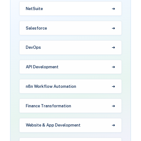
NetSuite
Salesforce
DevOps
API Development
n8n Workflow Automation
Finance Transformation
Website & App Development