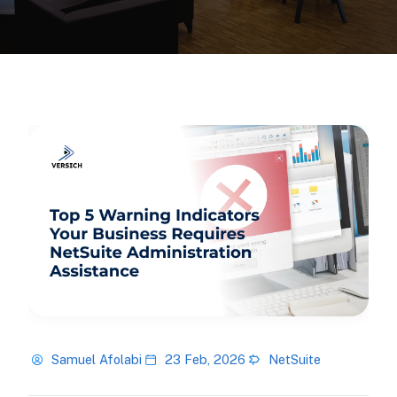
Samuel Afolabi
23 Feb, 2026
NetSuite