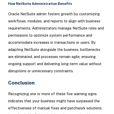
How NetSuite Administration Benefits
Oracle NetSuite admin fosters growth by customizing
workflows, modules, and reports to align with business
requirements. Administrators manage NetSuite roles and
permissions to optimize system performance and
accommodate increases in transactions or users. By
adapting NetSuite alongside the business, bottlenecks
are eliminated, and processes remain agile, ensuring
ongoing support and delivering long-term value without
disruptions or unnecessary constraints.
Conclusion
Recognizing one or more of these five warning signs
indicates that your business might have surpassed the
effectiveness of manual fixes and patchwork solutions.