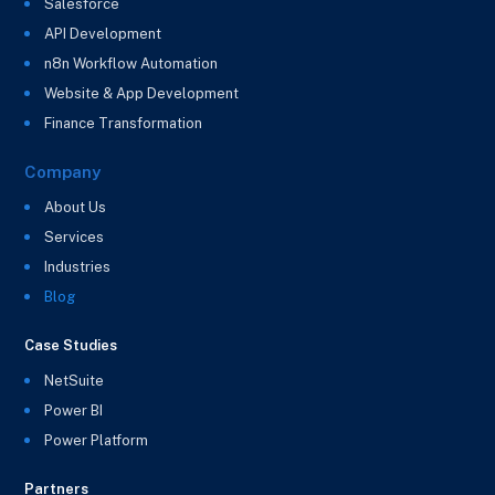
Salesforce
API Development
n8n Workflow Automation
Website & App Development
Finance Transformation
Company
About Us
Services
Industries
Blog
Case Studies
NetSuite
Power BI
Power Platform
Partners