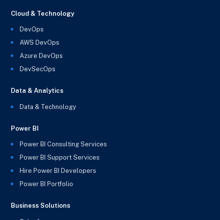
Cloud & Technology
DevOps
AWS DevOps
Azure DevOps
DevSecOps
Data & Analytics
Data & Technology
Power BI
Power BI Consulting Services
Power BI Support Services
Hire Power BI Developers
Power BI Portfolio
Business Solutions