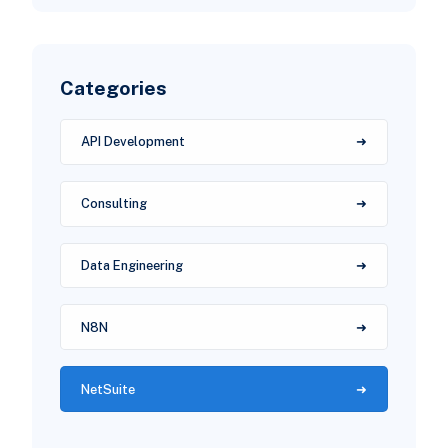
Categories
API Development
Consulting
Data Engineering
N8N
NetSuite