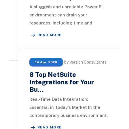
A sluggish and unreliable Power BI
environment can drain your
resources, including time and
finances, while compromising the
READ MORE
integrity of your data. T
by Versich Consultants
14 Apr, 2026
8 Top NetSuite
Integrations for Your
Bu…
Real-Time Data Integration:
Essential in Today's Market In the
contemporary business environment,
real-time statistics play a pivotal
READ MORE