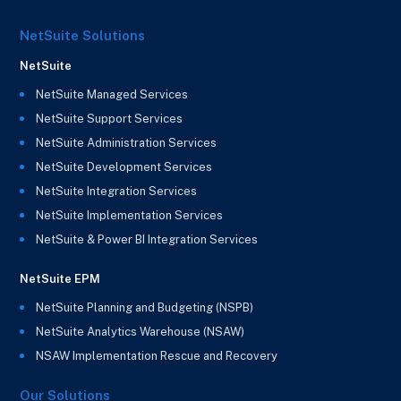
NetSuite Solutions
NetSuite
NetSuite Managed Services
NetSuite Support Services
NetSuite Administration Services
NetSuite Development Services
NetSuite Integration Services
NetSuite Implementation Services
NetSuite & Power BI Integration Services
NetSuite EPM
NetSuite Planning and Budgeting (NSPB)
NetSuite Analytics Warehouse (NSAW)
NSAW Implementation Rescue and Recovery
Our Solutions