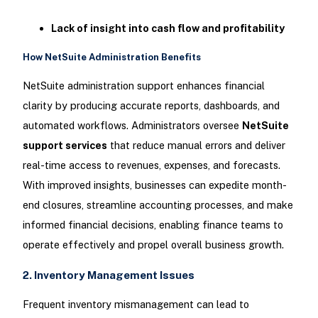
Lack of insight into cash flow and profitability
How NetSuite Administration Benefits
NetSuite administration support enhances financial
clarity by producing accurate reports, dashboards, and
automated workflows. Administrators oversee
NetSuite
support services
that reduce manual errors and deliver
real-time access to revenues, expenses, and forecasts.
With improved insights, businesses can expedite month-
end closures, streamline accounting processes, and make
informed financial decisions, enabling finance teams to
operate effectively and propel overall business growth.
2. Inventory Management Issues
Frequent inventory mismanagement can lead to