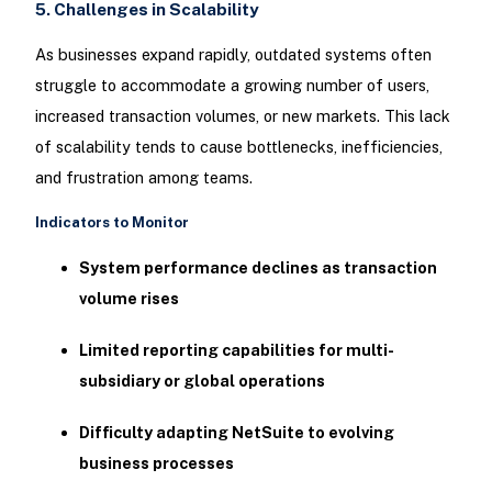
5. Challenges in Scalability
As businesses expand rapidly, outdated systems often
struggle to accommodate a growing number of users,
increased transaction volumes, or new markets. This lack
of scalability tends to cause bottlenecks, inefficiencies,
and frustration among teams.
Indicators to Monitor
System performance declines as transaction
volume rises
Limited reporting capabilities for multi-
subsidiary or global operations
Difficulty adapting NetSuite to evolving
business processes