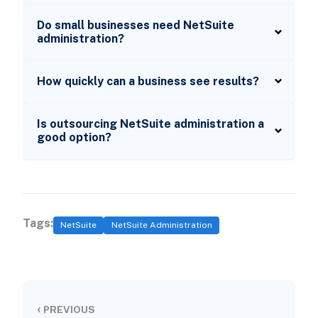
Do small businesses need NetSuite
administration?
How quickly can a business see results?
Is outsourcing NetSuite administration a
good option?
Tags:
NetSuite
NetSuite Administration
‹
PREVIOUS