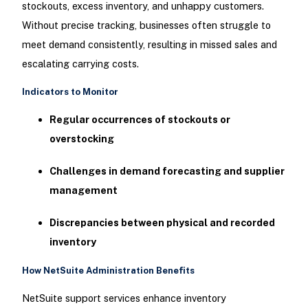
stockouts, excess inventory, and unhappy customers.
Without precise tracking, businesses often struggle to
meet demand consistently, resulting in missed sales and
escalating carrying costs.
Indicators to Monitor
Regular occurrences of stockouts or
overstocking
Challenges in demand forecasting and supplier
management
Discrepancies between physical and recorded
inventory
How NetSuite Administration Benefits
NetSuite support services enhance inventory