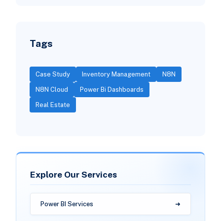
Tags
Case Study
Inventory Management
N8N
N8N Cloud
Power Bi Dashboards
Real Estate
Explore Our Services
Power BI Services