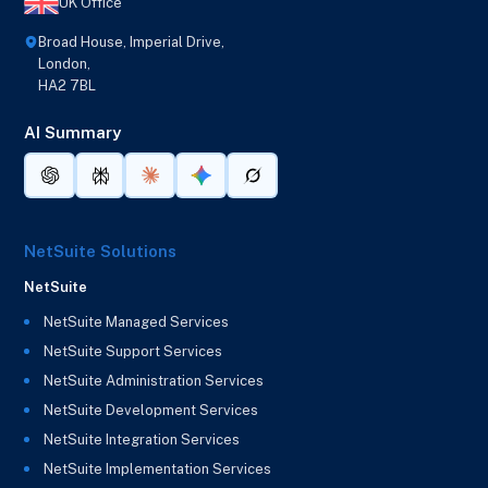
UK Office
Broad House, Imperial Drive,
London,
HA2 7BL
AI Summary
NetSuite Solutions
NetSuite
NetSuite Managed Services
NetSuite Support Services
NetSuite Administration Services
NetSuite Development Services
NetSuite Integration Services
NetSuite Implementation Services