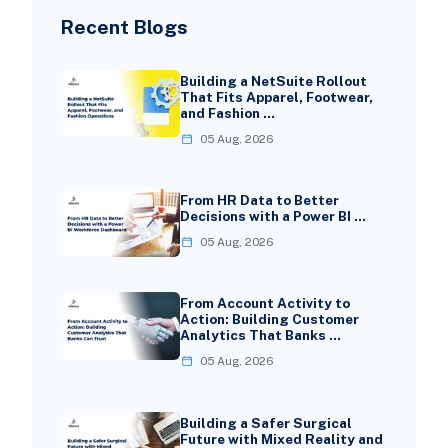
Recent Blogs
Building a NetSuite Rollout
That Fits Apparel, Footwear,
and Fashion …
05 Aug, 2026
From HR Data to Better
Decisions with a Power BI …
05 Aug, 2026
From Account Activity to
Action: Building Customer
Analytics That Banks …
05 Aug, 2026
Building a Safer Surgical
Future with Mixed Reality and