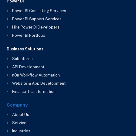
Power BI
Power BI Consulting Services
Power BI Support Services
Hire Power BI Developers
Power BI Portfolio
Business Solutions
Salesforce
API Development
n8n Workflow Automation
Website & App Development
Finance Transformation
Company
About Us
Services
Industries