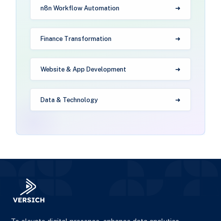
n8n Workflow Automation
Finance Transformation
Website & App Development
Data & Technology