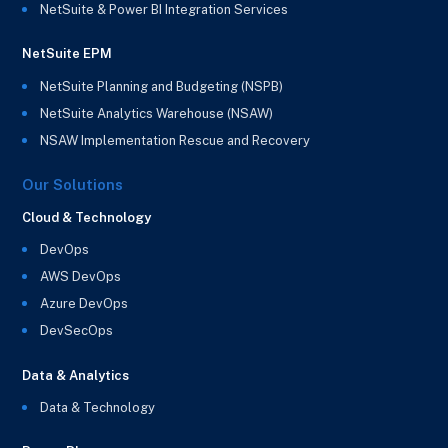
NetSuite & Power BI Integration Services
NetSuite EPM
NetSuite Planning and Budgeting (NSPB)
NetSuite Analytics Warehouse (NSAW)
NSAW Implementation Rescue and Recovery
Our Solutions
Cloud & Technology
DevOps
AWS DevOps
Azure DevOps
DevSecOps
Data & Analytics
Data & Technology