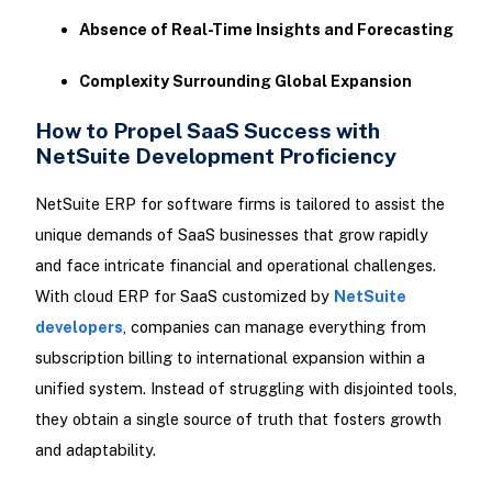
Absence of Real-Time Insights and Forecasting
Complexity Surrounding Global Expansion
How to Propel SaaS Success with
NetSuite Development Proficiency
NetSuite ERP for software firms is tailored to assist the
unique demands of SaaS businesses that grow rapidly
and face intricate financial and operational challenges.
With cloud ERP for SaaS customized by
NetSuite
developers
, companies can manage everything from
subscription billing to international expansion within a
unified system. Instead of struggling with disjointed tools,
they obtain a single source of truth that fosters growth
and adaptability.