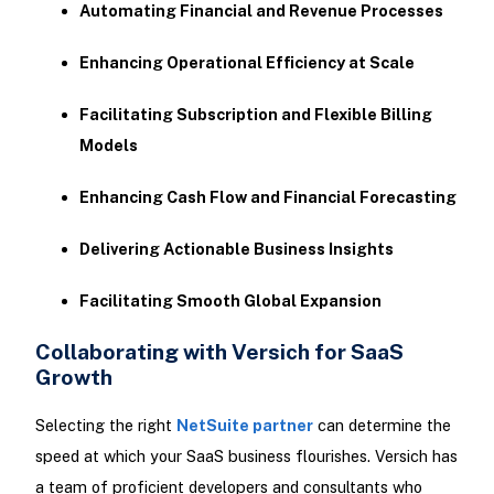
Automating Financial and Revenue Processes
Enhancing Operational Efficiency at Scale
Facilitating Subscription and Flexible Billing
Models
Enhancing Cash Flow and Financial Forecasting
Delivering Actionable Business Insights
Facilitating Smooth Global Expansion
Collaborating with Versich for SaaS
Growth
Selecting the right
NetSuite partner
can determine the
speed at which your SaaS business flourishes. Versich has
a team of proficient developers and consultants who