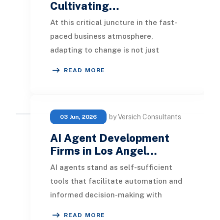
Cultivating…
At this critical juncture in the fast-
paced business atmosphere,
adapting to change is not just
advisable; it's essential for survival
READ MORE
and progress. M
by Versich Consultants
03 Jun, 2026
AI Agent Development
Firms in Los Angel…
AI agents stand as self-sufficient
tools that facilitate automation and
informed decision-making with
minimal human oversight. These
READ MORE