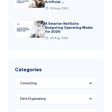
Artificial …
05 Aug, 2026
A Smarter NetSuite
Budgeting Operating Model
for 2026
05 Aug, 2026
Categories
Consulting
Data Engineering