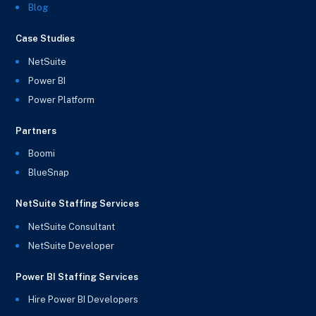
Blog
Case Studies
NetSuite
Power BI
Power Platform
Partners
Boomi
BlueSnap
NetSuite Staffing Services
NetSuite Consultant
NetSuite Developer
Power BI Staffing Services
Hire Power BI Developers