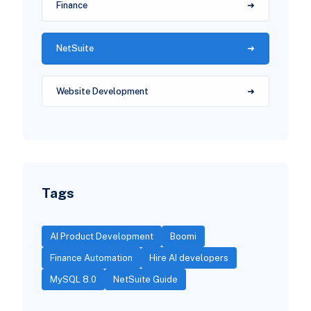
Finance
NetSuite
Website Development
Tags
AI Product Development
Boomi
Finance Automation
Hire AI developers
MySQL 8.0
NetSuite Guide