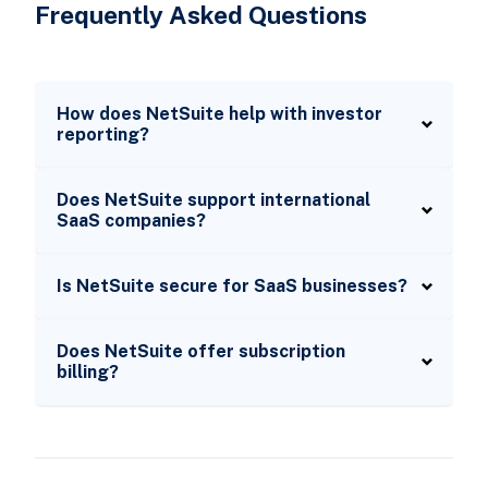
Frequently Asked Questions
How does NetSuite help with investor
reporting?
Does NetSuite support international
SaaS companies?
Is NetSuite secure for SaaS businesses?
Does NetSuite offer subscription
billing?