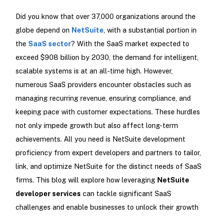
Did you know that over 37,000 organizations around the
globe depend on
NetSuite
, with a substantial portion in
the
SaaS sector
? With the SaaS market expected to
exceed $908 billion by 2030, the demand for intelligent,
scalable systems is at an all-time high. However,
numerous SaaS providers encounter obstacles such as
managing recurring revenue, ensuring compliance, and
keeping pace with customer expectations. These hurdles
not only impede growth but also affect long-term
achievements. All you need is NetSuite development
proficiency from expert developers and partners to tailor,
link, and optimize NetSuite for the distinct needs of SaaS
firms. This blog will explore how leveraging
NetSuite
developer services
can tackle significant SaaS
challenges and enable businesses to unlock their growth