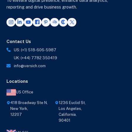
To elevate digital presence, enhance data analytics,
reporting and drive business growth.
Contact Us
US: (+1) 518-606-5987
UK: (+44) 7782 350419
info@versich.com
Locations
US Office
418 Broadway Ste N,
1236 Euclid St,
New York,
Los Angeles,
12207
California,
90401