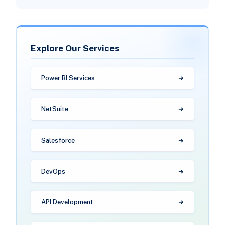
Explore Our Services
Power BI Services
NetSuite
Salesforce
DevOps
API Development