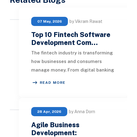
by Vikram Rawat
07 May, 2026
Top 10 Fintech Software
Development Com…
The fintech industry is transforming
how businesses and consumers
manage money. From digital banking
and AI-powered lending platforms to
READ MORE
blockchain-ba
by Anna Dorn
28 Apr, 2026
Agile Business
Development: