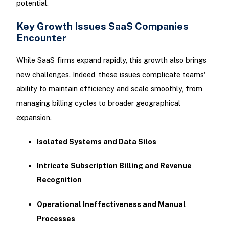
potential.
Key Growth Issues SaaS Companies
Encounter
While SaaS firms expand rapidly, this growth also brings
new challenges. Indeed, these issues complicate teams'
ability to maintain efficiency and scale smoothly, from
managing billing cycles to broader geographical
expansion.
Isolated Systems and Data Silos
Intricate Subscription Billing and Revenue
Recognition
Operational Ineffectiveness and Manual
Processes