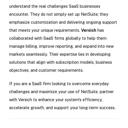
understand the real challenges SaaS businesses
encounter. They do not simply set up NetSuite; they
emphasize customization and delivering ongoing support
that meets your unique requirements.
Versich
has
collaborated with SaaS firms globally to help them
manage billing, improve reporting, and expand into new
markets seamlessly. Their expertise lies in developing
solutions that align with subscription models, business
objectives, and customer requirements.
If you are a SaaS firm looking to overcome everyday
challenges and maximize your use of NetSuite, partner
with Versich to enhance your system's efficiency,
accelerate growth, and support your long-term success.