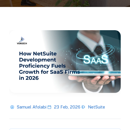
Samuel Afolabi
23 Feb, 2026
NetSuite