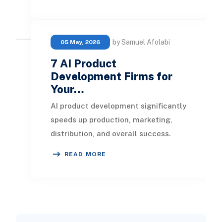
software solution
by Samuel Afolabi
05 May, 2026
7 AI Product
Development Firms for
Your…
AI product development significantly
speeds up production, marketing,
distribution, and overall success.
Collaborating with AI product
READ MORE
development fir