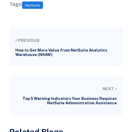
Tags:
NetSuite
‹
PREVIOUS
How to Get More Value from NetSuite Analytics
Warehouse (NSAW)
›
NEXT
Top 5 Warning Indicators Your Business Requires
NetSuite Administration Assistance
Related Blogs