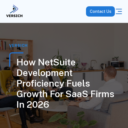
Contact Us
VERSICH
How NetSuite
Development
Proficiency Fuels
Growth For SaaS Firms
In 2026