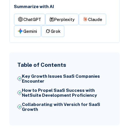
Summarize with AI
ChatGPT
Perplexity
Claude
Gemini
Grok
Table of Contents
Key Growth Issues SaaS Companies
Encounter
How to Propel SaaS Success with
NetSuite Development Proficiency
Collaborating with Versich for SaaS
Growth