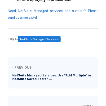
Need NetSuite Managed services and support? Please
send us a message!
Tags:
NetSuite Managed Services
‹
PREVIOUS
NetSuite Managed Services: Use “Add Multiple” in
NetSuite Saved Search …
›