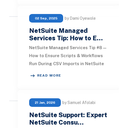
by Dami Oyewole
02 Sep, 2025
NetSuite Managed
Services Tip: How to E…
NetSuite Managed Services Tip #8 —
How to Ensure Scripts & Workflows
Run During CSV Imports in NetSuite
When performing a CSV import in
READ MORE
NetSuite, auto
by Samuel Afolabi
21 Jan, 2026
NetSuite Support: Expert
NetSuite Consu…