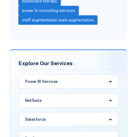
dashboard therapy
power bi consulting services
staff augmentation team augmentation
Explore Our Services
Power BI Services
NetSuite
Salesforce