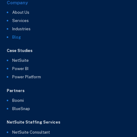
Company
About Us
Services
Industries
Blog
Case Studies
NetSuite
Power BI
Power Platform
Partners
Boomi
BlueSnap
NetSuite Staffing Services
NetSuite Consultant