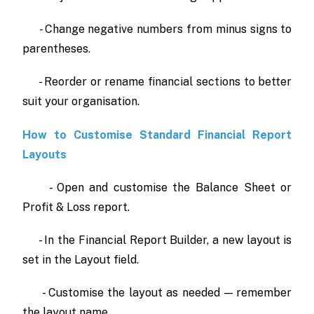
- Change negative numbers from minus signs to
parentheses.
- Reorder or rename financial sections to better
suit your organisation.
How to Customise Standard Financial Report
Layouts
- Open and customise the Balance Sheet or
Profit & Loss report.
- In the Financial Report Builder, a new layout is
set in the Layout field.
- Customise the layout as needed — remember
the layout name.