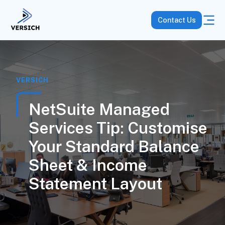
Contact Us
VERSICH
NetSuite Managed
Services Tip: Customise
Your Standard Balance
Sheet & Income
Statement Layout