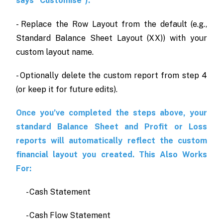
says “Customise”).
- Replace the Row Layout from the default (e.g.,
Standard Balance Sheet Layout (XX)) with your
custom layout name.
- Optionally delete the custom report from step 4
(or keep it for future edits).
Once you’ve completed the steps above, your
standard Balance Sheet and Profit or Loss
reports will automatically reflect the custom
financial layout you created. This Also Works
For:
- Cash Statement
- Cash Flow Statement