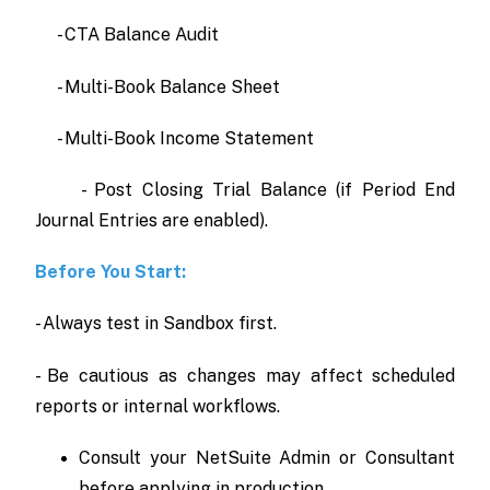
- CTA Balance Audit
- Multi-Book Balance Sheet
- Multi-Book Income Statement
- Post Closing Trial Balance (if Period End
Journal Entries are enabled).
Before You Start:
- Always test in Sandbox first.
- Be cautious as changes may affect scheduled
reports or internal workflows.
Consult your NetSuite Admin or Consultant
before applying in production.