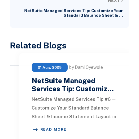
NEXT
NetSuite Managed Services Tip: Customize Your
Standard Balance Sheet & …
Related Blogs
by Dami Oyewole
21 Aug, 2025
NetSuite Managed
Services Tip: Customiz…
NetSuite Managed Services Tip #6 —
Customize Your Standard Balance
Sheet & Income Statement Layout in
NetSuite Want to personalise the
READ MORE
Standard Balanc