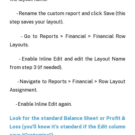
- Rename the custom report and click Save (this
step saves your layout).
- Go to Reports > Financial > Financial Row
Layouts.
- Enable Inline Edit and edit the Layout Name
from step 3 (if needed).
- Navigate to Reports > Financial > Row Layout
Assignment.
- Enable Inline Edit again.
Look for the standard Balance Sheet or Profit &
Loss (you’ll know it’s standard if the Edit column