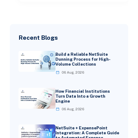
Recent Blogs
Build a Reliable NetSuite
Dunning Process for High-
Volume Collections
06 Aug, 2026
How Financial Institutions
Turn Data Into a Growth
Engine
06 Aug, 2026
NetSuite + ExpensePoint
Integration: A Complete Guide
to Automated Expense …