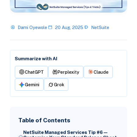
Dami Oyewole
20 Aug, 2025
NetSuite
Summarize with AI
ChatGPT
Perplexity
Claude
Gemini
Grok
Table of Contents
NetSuite Managed Services Tip #6 —