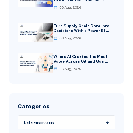
06 Aug, 2026
Turn Supply Chain Data Into
Decisions With a Power BI …
06 Aug, 2026
Where AI Creates the Most
Value Across Oil and Gas …
06 Aug, 2026
Categories
Data Engineering