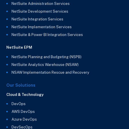
NetSuite Administration Services
NetSuite Development Services
NetSuite Integration Services
NetSuite Implementation Services
NetSuite & Power BI Integration Services
NetSuite EPM
NetSuite Planning and Budgeting (NSPB)
NetSuite Analytics Warehouse (NSAW)
NSAW Implementation Rescue and Recovery
Our Solutions
Cloud & Technology
DevOps
AWS DevOps
Azure DevOps
DevSecOps