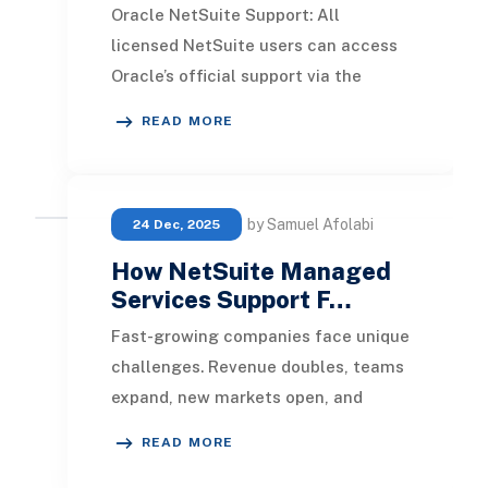
Oracle NetSuite Support: All
licensed NetSuite users can access
Oracle’s official support via the
NetSuite Support Center. From
READ MORE
there, you can: Submit
by Samuel Afolabi
24 Dec, 2025
How NetSuite Managed
Services Support F…
Fast-growing companies face unique
challenges. Revenue doubles, teams
expand, new markets open, and
suddenly your ERP system starts
READ MORE
feeling like a bot