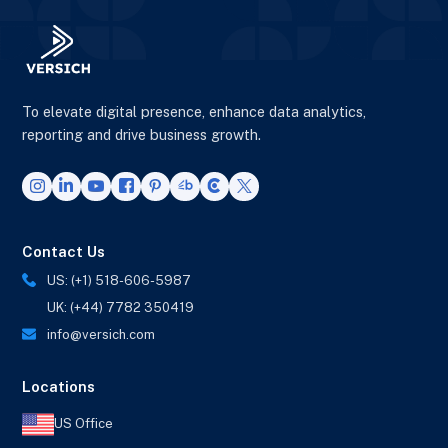
To elevate digital presence, enhance data analytics,
reporting and drive business growth.
Contact Us
US: (+1) 518-606-5987
UK: (+44) 7782 350419
info@versich.com
Locations
US Office