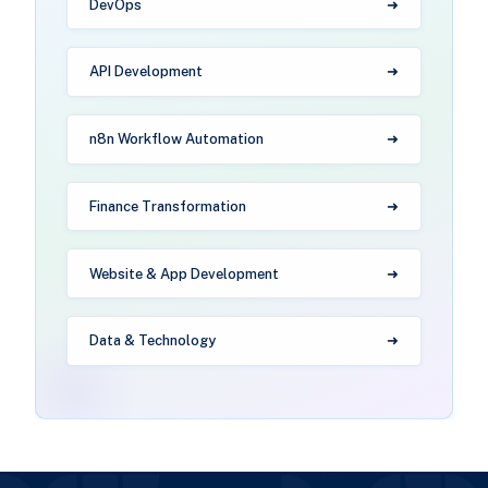
DevOps
API Development
n8n Workflow Automation
Finance Transformation
Website & App Development
Data & Technology