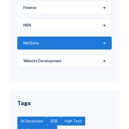
Finance
N8N
NetSuite
Website Development
Tags
AI Developer
B2B
High Tech