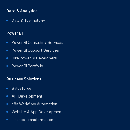
Data & Analytics
Data & Technology
Power BI
Power BI Consulting Services
Power BI Support Services
Hire Power BI Developers
Power BI Portfolio
Business Solutions
Salesforce
API Development
n8n Workflow Automation
Website & App Development
Finance Transformation