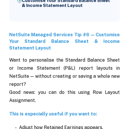
Customise Your Standard Balance Sheet
& Income Statement Layout
NetSuite Managed Services Tip #6 — Customise
Your Standard Balance Sheet & Income
Statement Layout
Want to personalise the Standard Balance Sheet
or Income Statement (P&L) report layouts in
NetSuite — without creating or saving a whole new
report?
Good news: you can do this using Row Layout
Assignment.
This is especially useful if you want to:
- Adjust how Retained Earnings appears.