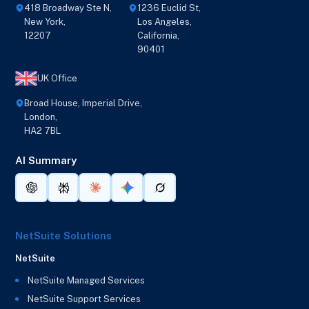
418 Broadway Ste N,
1236 Euclid St,
New York,
Los Angeles,
12207
California,
90401
UK Office
Broad House, Imperial Drive,
London,
HA2 7BL
AI Summary
NetSuite Solutions
NetSuite
NetSuite Managed Services
NetSuite Support Services