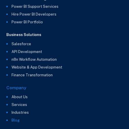
Power BI Support Services
Hire Power BI Developers
Power BI Portfolio
Business Solutions
Salesforce
API Development
n8n Workflow Automation
Website & App Development
Finance Transformation
Company
About Us
Services
Industries
Blog