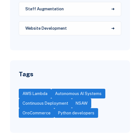
Staff Augmentation
Website Development
Tags
AWS Lambda
Autonomous AI Systems
Continuous Deployment
NSAW
OroCommerce
Python developers