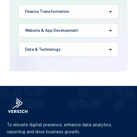
Finance Transformation
Website & App Development
Data & Technology
To elevate digital presence, enhance data analytics,
reporting and drive business growth.