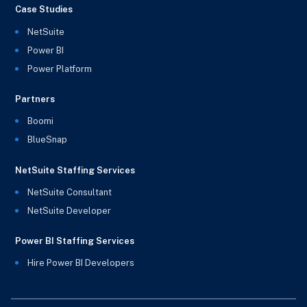
Case Studies
NetSuite
Power BI
Power Platform
Partners
Boomi
BlueSnap
NetSuite Staffing Services
NetSuite Consultant
NetSuite Developer
Power BI Staffing Services
Hire Power BI Developers