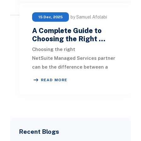
by Samuel Afolabi
15 Dec, 2025
A Complete Guide to
Choosing the Right …
Choosing the right
NetSuite Managed Services partner
can be the difference between a
system that quietly powers your
READ MORE
growth and one that constantly dr
Recent Blogs