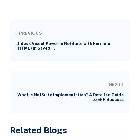
‹
PREVIOUS
Unlock Visual Power in NetSuite with Formula
(HTML) in Saved …
›
NEXT
What Is NetSuite Implementation? A Detailed Guide
to ERP Success
Related Blogs