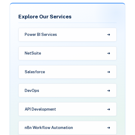
Explore Our Services
Power BI Services
NetSuite
Salesforce
DevOps
API Development
n8n Workflow Automation