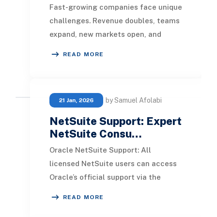
Fast-growing companies face unique
challenges. Revenue doubles, teams
expand, new markets open, and
suddenly your ERP system starts
READ MORE
feeling like a bot
by Samuel Afolabi
21 Jan, 2026
NetSuite Support: Expert
NetSuite Consu…
Oracle NetSuite Support: All
licensed NetSuite users can access
Oracle’s official support via the
NetSuite Support Center. From
READ MORE
there, you can: Submit