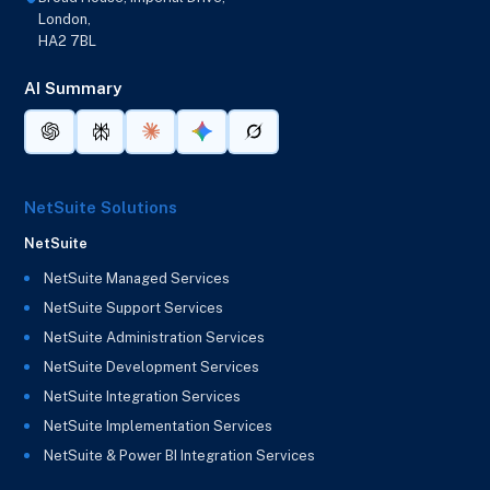
London,
HA2 7BL
AI Summary
NetSuite Solutions
NetSuite
NetSuite Managed Services
NetSuite Support Services
NetSuite Administration Services
NetSuite Development Services
NetSuite Integration Services
NetSuite Implementation Services
NetSuite & Power BI Integration Services