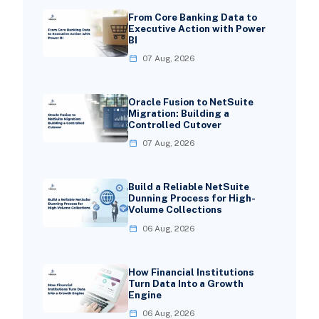
From Core Banking Data to
Executive Action with Power
BI
07 Aug, 2026
Oracle Fusion to NetSuite
Migration: Building a
Controlled Cutover
07 Aug, 2026
Build a Reliable NetSuite
Dunning Process for High-
Volume Collections
06 Aug, 2026
How Financial Institutions
Turn Data Into a Growth
Engine
06 Aug, 2026