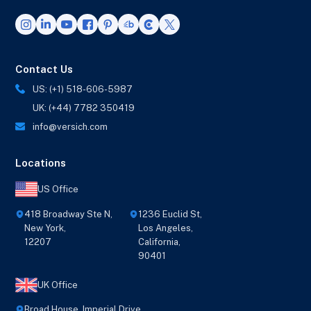
Contact Us
US: (+1) 518-606-5987
UK: (+44) 7782 350419
info@versich.com
Locations
US Office
418 Broadway Ste N,
1236 Euclid St,
New York,
Los Angeles,
12207
California,
90401
UK Office
Broad House, Imperial Drive,