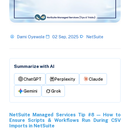
Dami Oyewole
02 Sep, 2025
NetSuite
Summarize with AI
ChatGPT
Perplexity
Claude
Gemini
Grok
NetSuite Managed Services Tip #8 — How to
Ensure Scripts & Workflows Run During CSV
Imports in NetSuite