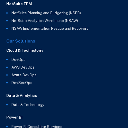
NetSuite EPM
NetSuite Planning and Budgeting (NSPB)
NetSuite Analytics Warehouse (NSAW)
NSAW Implementation Rescue and Recovery
Our Solutions
Cloud & Technology
DevOps
AWS DevOps
Azure DevOps
DevSecOps
Data & Analytics
Data & Technology
Power BI
Power BI Consulting Services