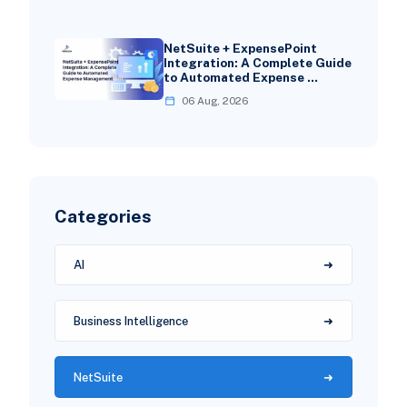
NetSuite + ExpensePoint
Integration: A Complete Guide
to Automated Expense …
06 Aug, 2026
Categories
AI
Business Intelligence
NetSuite