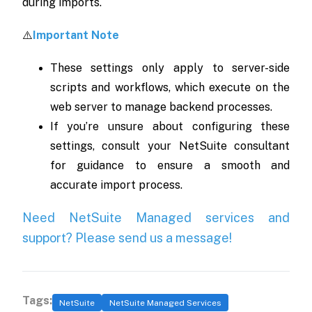
during imports.
⚠️
Important Note
These settings only apply to server-side
scripts and workflows, which execute on the
web server to manage backend processes.
If you’re unsure about configuring these
settings, consult your NetSuite consultant
for guidance to ensure a smooth and
accurate import process.
Need NetSuite Managed services and
support? Please send us a message!
Tags:
NetSuite
NetSuite Managed Services