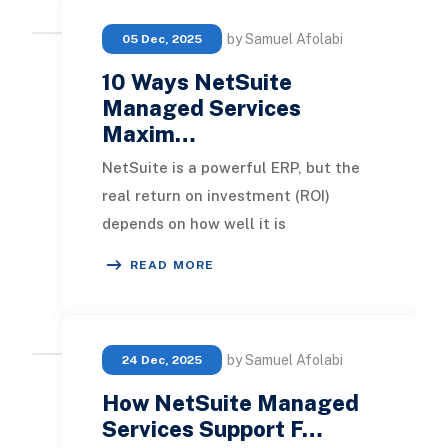
by Samuel Afolabi
05 Dec, 2025
10 Ways NetSuite
Managed Services
Maxim…
NetSuite is a powerful ERP, but the
real return on investment (ROI)
depends on how well it is
implemented, maintained, and
READ MORE
optimized over time. NetSui
by Samuel Afolabi
24 Dec, 2025
How NetSuite Managed
Services Support F…