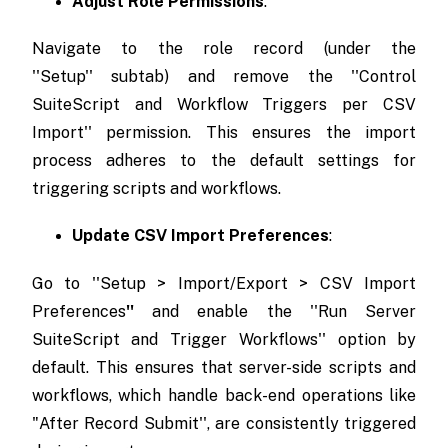
Adjust Role Permissions
:
Navigate to the role record (under the
''Setup'' subtab) and remove the ''Control
SuiteScript and Workflow Triggers per CSV
Import'' permission. This ensures the import
process adheres to the default settings for
triggering scripts and workflows.
Update CSV Import Preferences
:
Go to ''Setup > Import/Export > CSV Import
Preferences
''
and enable the ''Run Server
SuiteScript and Trigger Workflows'' option by
default. This ensures that server-side scripts and
workflows, which handle back-end operations like
"After Record Submit'', are consistently triggered