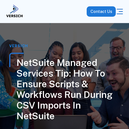
Contact Us
VERSICH
NetSuite Managed
Services Tip: How To
Ensure Scripts &
Workflows Run During
CSV Imports In
NetSuite