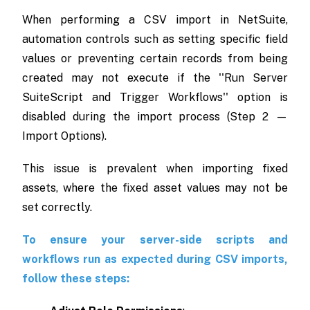
When performing a CSV import in NetSuite,
automation controls such as setting specific field
values or preventing certain records from being
created may not execute if the ''Run Server
SuiteScript and Trigger Workflows'' option is
disabled during the import process (Step 2 —
Import Options).
This issue is prevalent when importing fixed
assets, where the fixed asset values may not be
set correctly.
To ensure your server-side scripts and
workflows run as expected during CSV imports,
follow these steps: