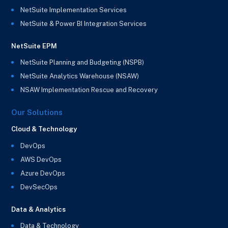
NetSuite Implementation Services
NetSuite & Power BI Integration Services
NetSuite EPM
NetSuite Planning and Budgeting (NSPB)
NetSuite Analytics Warehouse (NSAW)
NSAW Implementation Rescue and Recovery
Our Solutions
Cloud & Technology
DevOps
AWS DevOps
Azure DevOps
DevSecOps
Data & Analytics
Data & Technology