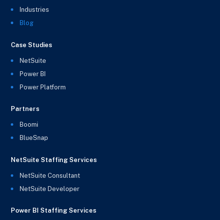
Industries
Blog
Case Studies
NetSuite
Power BI
Power Platform
Partners
Boomi
BlueSnap
NetSuite Staffing Services
NetSuite Consultant
NetSuite Developer
Power BI Staffing Services