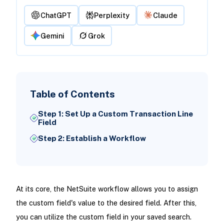
ChatGPT
Perplexity
Claude
Gemini
Grok
Table of Contents
Step 1: Set Up a Custom Transaction Line
Field
Step 2: Establish a Workflow
At its core, the NetSuite workflow allows you to assign
the custom field's value to the desired field. After this,
you can utilize the custom field in your saved search.