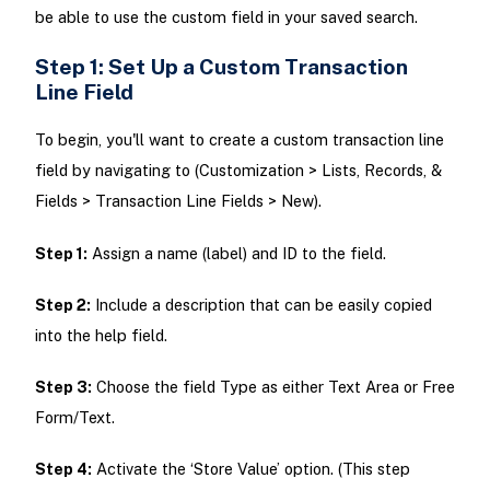
be able to use the custom field in your saved search.
Step 1: Set Up a Custom Transaction
Line Field
To begin, you'll want to create a custom transaction line
field by navigating to (Customization > Lists, Records, &
Fields > Transaction Line Fields > New).
Step 1:
Assign a name (label) and ID to the field.
Step 2:
Include a description that can be easily copied
into the help field.
Step 3:
Choose the field Type as either Text Area or Free
Form/Text.
Step 4:
Activate the ‘Store Value’ option. (This step