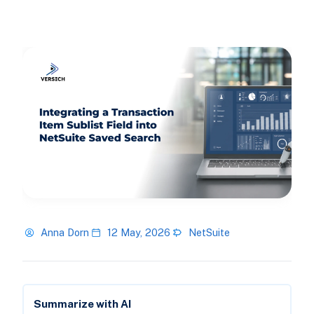
Anna Dorn
12 May, 2026
NetSuite
Summarize with AI