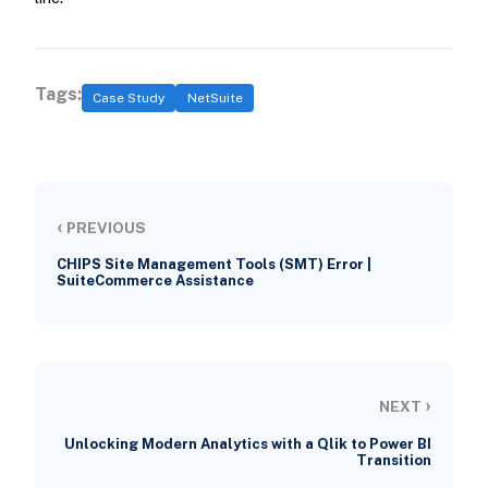
Tags:
Case Study
NetSuite
‹
PREVIOUS
CHIPS Site Management Tools (SMT) Error |
SuiteCommerce Assistance
›
NEXT
Unlocking Modern Analytics with a Qlik to Power BI
Transition