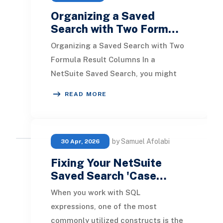
Organizing a Saved
Search with Two Form…
Organizing a Saved Search with Two
Formula Result Columns In a
NetSuite Saved Search, you might
come across situations where
READ MORE
sorting by two numeric fo
by Samuel Afolabi
30 Apr, 2026
Fixing Your NetSuite
Saved Search 'Case…
When you work with SQL
expressions, one of the most
commonly utilized constructs is the