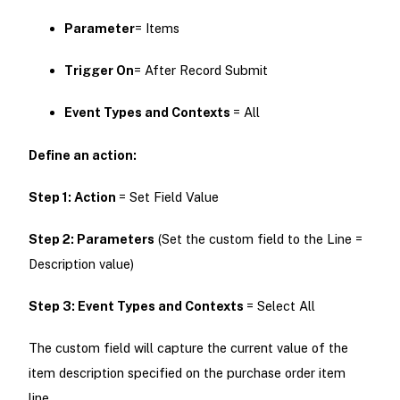
Parameter
= Items
Trigger On
= After Record Submit
Event Types and
Contexts
= All
Define an action:
Step 1:
Action
= Set Field Value
Step 2: Parameters
(Set the custom field to the Line =
Description value)
Step 3: Event Types and
Contexts
= Select All
The custom field will capture the current value of the
item description specified on the purchase order item
line.