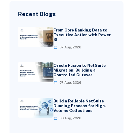
Recent Blogs
From Core Banking Data to
Executive Action with Power
BI
07 Aug, 2026
Oracle Fusion to NetSuite
Migration: Building a
Controlled Cutover
07 Aug, 2026
Build a Reliable NetSuite
Dunning Process for High-
Volume Collections
06 Aug, 2026