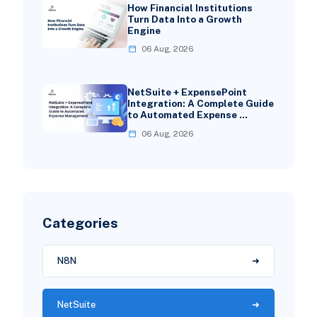
How Financial Institutions
Turn Data Into a Growth
Engine
06 Aug, 2026
NetSuite + ExpensePoint
Integration: A Complete Guide
to Automated Expense …
06 Aug, 2026
Categories
N8N
NetSuite