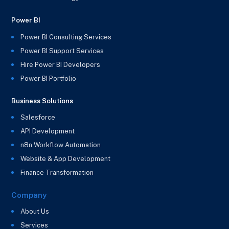
Power BI
Power BI Consulting Services
Power BI Support Services
Hire Power BI Developers
Power BI Portfolio
Business Solutions
Salesforce
API Development
n8n Workflow Automation
Website & App Development
Finance Transformation
Company
About Us
Services