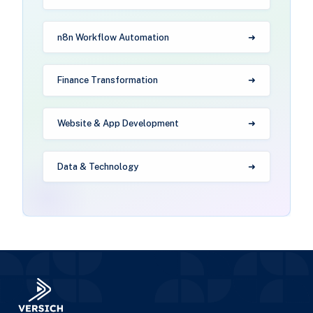
n8n Workflow Automation
Finance Transformation
Website & App Development
Data & Technology