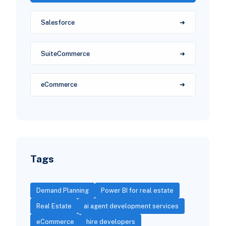
Salesforce
SuiteCommerce
eCommerce
Tags
Demand Planning
Power BI for real estate
Real Estate
ai agent development services
eCommerce
hire developers