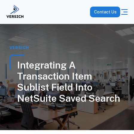
Contact Us
VERSICH
Integrating A
Transaction Item
Sublist Field Into
NetSuite Saved Search