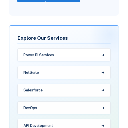
Explore Our Services
Power BI Services
NetSuite
Salesforce
DevOps
API Development