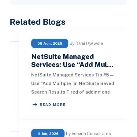
Related Blogs
by Dami Oyewole
08 Aug, 2025
NetSuite Managed
Services: Use “Add Mul…
NetSuite Managed Services Tip #5 —
Use “Add Multiple” in NetSuite Saved
Search Results Tired of adding one
field at a time when building a saved
READ MORE
searc
by Versich Consultants
11 Jun, 2026