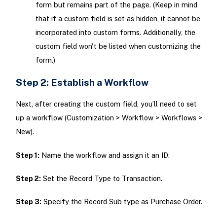
form but remains part of the page. (Keep in mind
that if a custom field is set as hidden, it cannot be
incorporated into custom forms. Additionally, the
custom field won't be listed when customizing the
form.)
Step 2: Establish a Workflow
Next, after creating the custom field, you’ll need to set
up a workflow (Customization > Workflow > Workflows >
New).
Step 1:
Name the workflow and assign it an ID.
Step 2:
Set the Record Type to Transaction.
Step 3:
Specify the Record Sub type as Purchase Order.