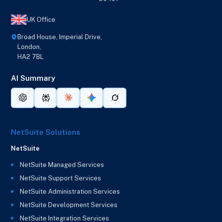
UK Office
Broad House, Imperial Drive,
London,
HA2 7BL
AI Summary
NetSuite Solutions
NetSuite
NetSuite Managed Services
NetSuite Support Services
NetSuite Administration Services
NetSuite Development Services
NetSuite Integration Services