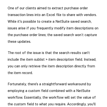
One of our clients aimed to extract purchase order
transaction lines into an Excel file to share with vendors.
While it's possible to create a NetSuite saved search,
issues arise if you frequently modify item descriptions on
the purchase order lines; the saved search won’t capture
these updates.
The root of the issue is that the search results can't
include the item sublist > item description field. Instead,
you can only retrieve the item description directly from
the item record.
Fortunately, there's a straightforward workaround by
employing a custom field combined with a NetSuite
workflow. Essentially, the workflow will set the value of
the custom field to what you require. Accordingly, you'll