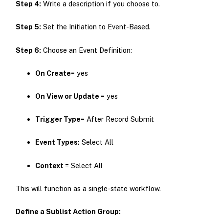
Step 4:
Write a description if you choose to.
Step 5:
Set the Initiation to Event-Based.
Step 6:
Choose an Event Definition:
On Create
= yes
On View or
Update
= yes
Trigger Type
= After Record Submit
Event
Types:
Select All
Context
= Select All
This will function as a single-state workflow.
Define a Sublist Action Group: