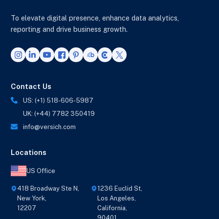
To elevate digital presence, enhance data analytics,
reporting and drive business growth.
Contact Us
US: (+1) 518-606-5987
UK: (+44) 7782 350419
info@versich.com
Locations
US Office
418 Broadway Ste N,
1236 Euclid St,
New York,
Los Angeles,
12207
California,
90401