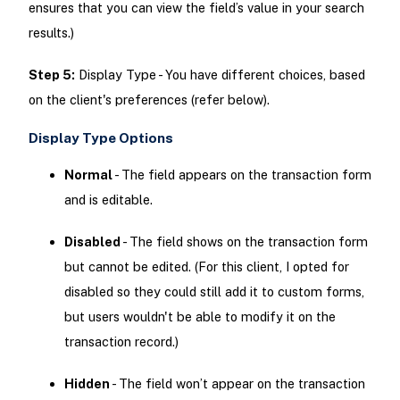
ensures that you can view the field’s value in your search
results.)
Step 5:
Display Type - You have different choices, based
on the client's preferences (refer below).
Display Type Options
Normal
- The field appears on the transaction form
and is editable.
Disabled
- The field shows on the transaction form
but cannot be edited. (For this client, I opted for
disabled so they could still add it to custom forms,
but users wouldn't be able to modify it on the
transaction record.)
Hidden
- The field won’t appear on the transaction