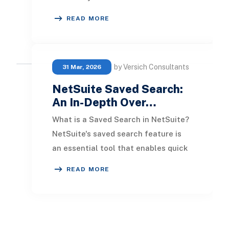
"CASE WHEN." These expressions
READ MORE
can become quite lengthy, which
by Versich Consultants
31 Mar, 2026
NetSuite Saved Search:
An In-Depth Over…
What is a Saved Search in NetSuite?
NetSuite's saved search feature is
an essential tool that enables quick
access to information. To utilize this
READ MORE
fea