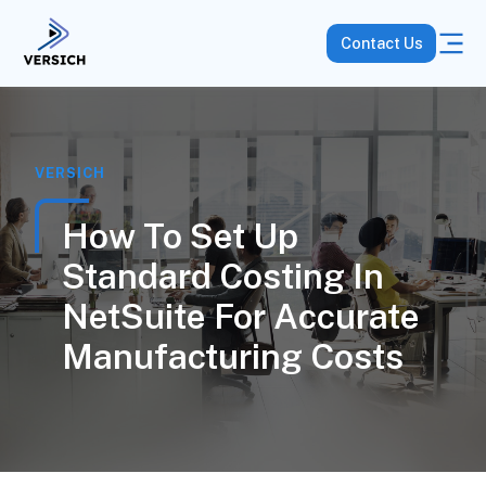
Contact Us
VERSICH
How To Set Up
Standard Costing In
NetSuite For Accurate
Manufacturing Costs