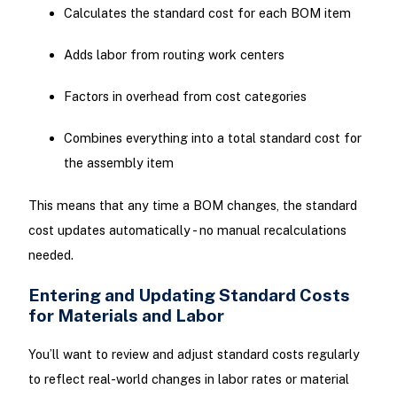
Calculates the standard cost for each BOM item
Adds labor from routing work centers
Factors in overhead from cost categories
Combines everything into a total standard cost for
the assembly item
This means that any time a BOM changes, the standard
cost updates automatically - no manual recalculations
needed.
Entering and Updating Standard Costs
for Materials and Labor
You’ll want to review and adjust standard costs regularly
to reflect real-world changes in labor rates or material