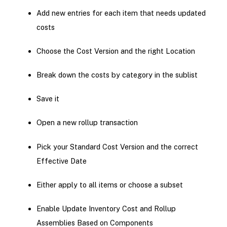
Add new entries for each item that needs updated
costs
Choose the Cost Version and the right Location
Break down the costs by category in the sublist
Save it
Open a new rollup transaction
Pick your Standard Cost Version and the correct
Effective Date
Either apply to all items or choose a subset
Enable Update Inventory Cost and Rollup
Assemblies Based on Components