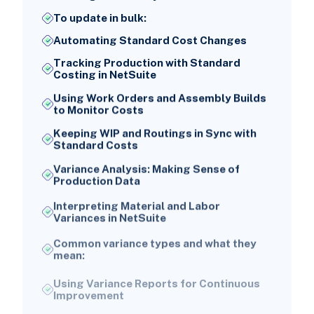
To update in bulk:
Automating Standard Cost Changes
Tracking Production with Standard
Costing in NetSuite
Using Work Orders and Assembly Builds
to Monitor Costs
Keeping WIP and Routings in Sync with
Standard Costs
Variance Analysis: Making Sense of
Production Data
Interpreting Material and Labor
Variances in NetSuite
Common variance types and what they
mean:
Using Variance Reports for Continuous
Improvement
NetSuite Reports and Searches for