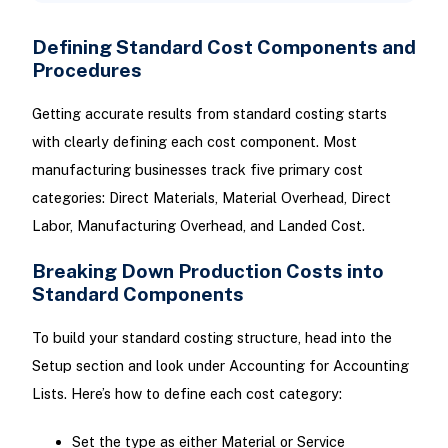
Defining Standard Cost Components and
Procedures
Getting accurate results from standard costing starts
with clearly defining each cost component. Most
manufacturing businesses track five primary cost
categories: Direct Materials, Material Overhead, Direct
Labor, Manufacturing Overhead, and Landed Cost.
Breaking Down Production Costs into
Standard Components
To build your standard costing structure, head into the
Setup section and look under Accounting for Accounting
Lists. Here’s how to define each cost category:
Set the type as either Material or Service