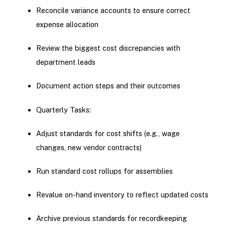
Reconcile variance accounts to ensure correct
expense allocation
Review the biggest cost discrepancies with
department leads
Document action steps and their outcomes
Quarterly Tasks:
Adjust standards for cost shifts (e.g., wage
changes, new vendor contracts)
Run standard cost rollups for assemblies
Revalue on-hand inventory to reflect updated costs
Archive previous standards for recordkeeping