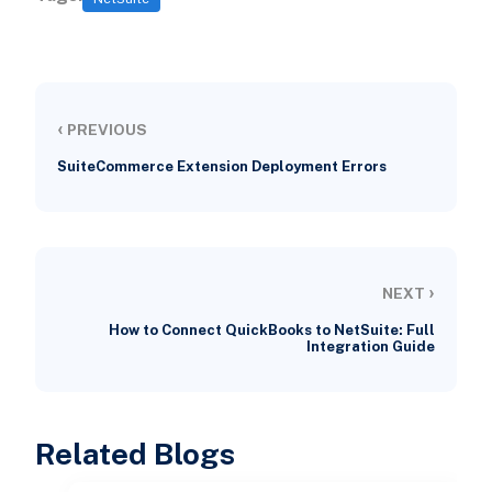
‹
PREVIOUS
SuiteCommerce Extension Deployment Errors
›
NEXT
How to Connect QuickBooks to NetSuite: Full
Integration Guide
Related Blogs