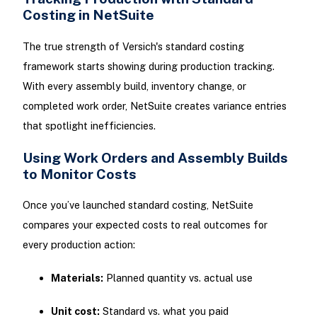
Costing in NetSuite
The true strength of Versich's standard costing
framework starts showing during production tracking.
With every assembly build, inventory change, or
completed work order, NetSuite creates variance entries
that spotlight inefficiencies.
Using Work Orders and Assembly Builds
to Monitor Costs
Once you’ve launched standard costing, NetSuite
compares your expected costs to real outcomes for
every production action:
Materials:
Planned quantity vs. actual use
Unit cost:
Standard vs. what you paid