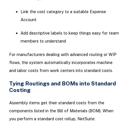
Link the cost category to a suitable Expense
Account
Add descriptive labels to keep things easy for team
members to understand
For manufacturers dealing with advanced routing or WIP
flows, the system automatically incorporates machine
and labor costs from work centers into standard costs.
Tying Routings and BOMs into Standard
Costing
Assembly items get their standard costs from the
components listed in the Bill of Materials (BOM). When
you perform a standard cost rollup, NetSuite: