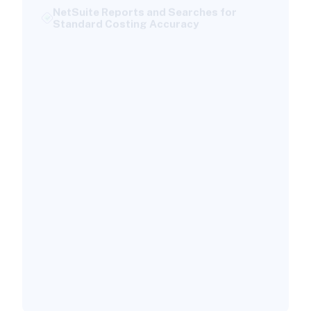
Standard Costing Accuracy
Custom Saved Searches to Enhance Cost
Variance Analysis:
Key Financial Reports Impacted by
Standard Costing
Best Practices for Maintaining Standard
Costs in NetSuite
Set Up a Structured Review Cycle:
Ensuring Data Accuracy and Compliance
Troubleshooting Common Standard
Costing Issues in NetSuite
Identifying and Resolving Cost Variance
Inaccuracies
When to Seek Expert NetSuite Support
Why Versich is Your Standard Costing
Implementation Partner