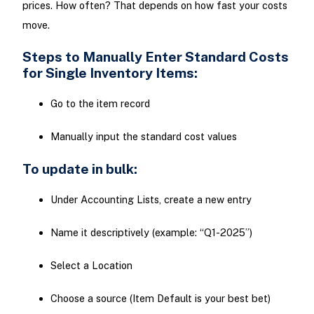
prices. How often? That depends on how fast your costs
move.
Steps to Manually Enter Standard Costs
for Single Inventory Items:
Go to the item record
Manually input the standard cost values
To update in bulk:
Under Accounting Lists, create a new entry
Name it descriptively (example: “Q1-2025”)
Select a Location
Choose a source (Item Default is your best bet)