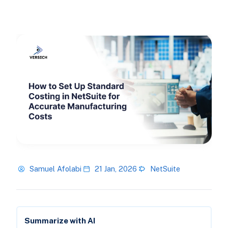
Samuel Afolabi
21 Jan, 2026
NetSuite
Summarize with AI