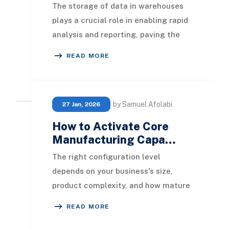
The storage of data in warehouses
plays a crucial role in enabling rapid
analysis and reporting, paving the
way for actionable insights. Efficient
READ MORE
dat
by Samuel Afolabi
27 Jan, 2026
How to Activate Core
Manufacturing Capa…
The right configuration level
depends on your business's size,
product complexity, and how mature
your operational processes are. Many
READ MORE
manufacturers c