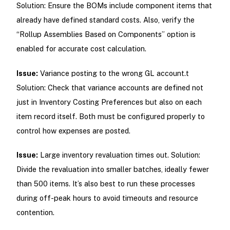
Solution: Ensure the BOMs include component items that
already have defined standard costs. Also, verify the
“Rollup Assemblies Based on Components” option is
enabled for accurate cost calculation.
Issue:
Variance posting to the wrong GL account.t
Solution: Check that variance accounts are defined not
just in Inventory Costing Preferences but also on each
item record itself. Both must be configured properly to
control how expenses are posted.
Issue:
Large inventory revaluation times out. Solution:
Divide the revaluation into smaller batches, ideally fewer
than 500 items. It’s also best to run these processes
during off-peak hours to avoid timeouts and resource
contention.