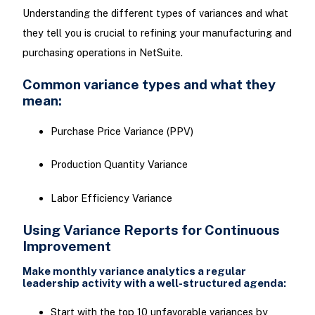
Understanding the different types of variances and what
they tell you is crucial to refining your manufacturing and
purchasing operations in NetSuite.
Common variance types and what they
mean:
Purchase Price Variance (PPV)
Production Quantity Variance
Labor Efficiency Variance
Using Variance Reports for Continuous
Improvement
Make monthly variance analytics a regular
leadership activity with a well-structured agenda:
Start with the top 10 unfavorable variances by