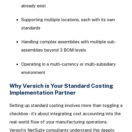
already exist
Supporting multiple locations, each with its own
standards
Handling complex assemblies with multiple sub-
assemblies beyond 3 BOM levels
Operating in a multi-currency or multi-subsidiary
environment
Why Versich is Your Standard Costing
Implementation Partner
Setting up standard costing involves more than toggling a
checkbox - it’s about integrating cost accounting into the
real-world flow of your manufacturing operations.
Versich’s NetSuite consultants understand this deeply.