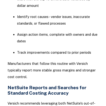
dollar amount
Identify root causes - vendor issues, inaccurate
standards, or flawed processes
Assign action items, complete with owners and due
dates
Track improvements compared to prior periods
Manufacturers that follow this routine with Versich
typically report more stable gross margins and stronger
cost control.
NetSuite Reports and Searches for
Standard Costing Accuracy
Versich recommends leveraging both NetSuite's out-of-