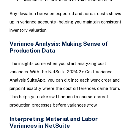
Any deviation between expected and actual costs shows
up in variance accounts - helping you maintain consistent
inventory valuation.
Variance Analysis: Making Sense of
Production Data
The insights come when you start analyzing cost
variances. With the NetSuite 2024.2+ Cost Variance
Analysis SuiteApp, you can dig into each work order and
pinpoint exactly where the cost differences came from.
This helps you take swift action to course-correct
production processes before variances grow.
Interpreting Material and Labor
Variances in NetSuite