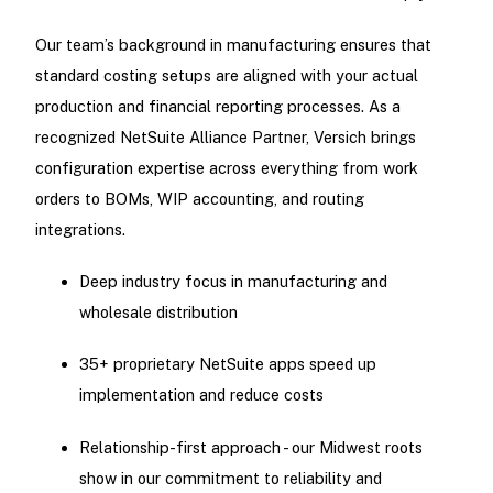
Our team’s background in manufacturing ensures that
standard costing setups are aligned with your actual
production and financial reporting processes. As a
recognized NetSuite Alliance Partner, Versich brings
configuration expertise across everything from work
orders to BOMs, WIP accounting, and routing
integrations.
Deep industry focus in manufacturing and
wholesale distribution
35+ proprietary NetSuite apps speed up
implementation and reduce costs
Relationship-first approach - our Midwest roots
show in our commitment to reliability and