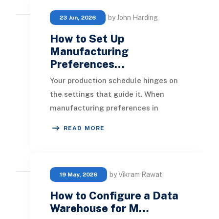
by John Harding
23 Jun, 2026
How to Set Up
Manufacturing
Preferences…
Your production schedule hinges on
the settings that guide it. When
manufacturing preferences in
NetSuite are not set up correctly, it
READ MORE
leads to unreal
by Vikram Rawat
19 May, 2026
How to Configure a Data
Warehouse for M…