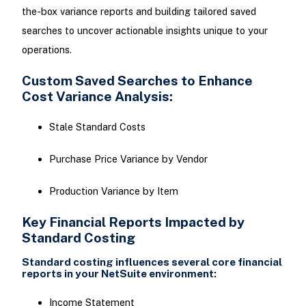
the-box variance reports and building tailored saved
searches to uncover actionable insights unique to your
operations.
Custom Saved Searches to Enhance
Cost Variance Analysis:
Stale Standard Costs
Purchase Price Variance by Vendor
Production Variance by Item
Key Financial Reports Impacted by
Standard Costing
Standard costing influences several core financial
reports in your NetSuite environment:
Income Statement