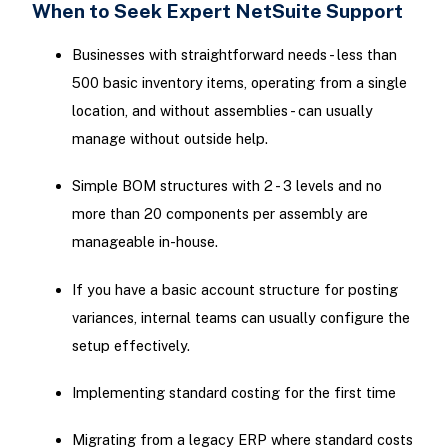
When to Seek Expert NetSuite Support
Businesses with straightforward needs - less than
500 basic inventory items, operating from a single
location, and without assemblies - can usually
manage without outside help.
Simple BOM structures with 2 - 3 levels and no
more than 20 components per assembly are
manageable in-house.
If you have a basic account structure for posting
variances, internal teams can usually configure the
setup effectively.
Implementing standard costing for the first time
Migrating from a legacy ERP where standard costs