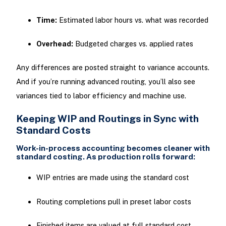
Time:
Estimated labor hours vs. what was recorded
Overhead:
Budgeted charges vs. applied rates
Any differences are posted straight to variance accounts.
And if you’re running advanced routing, you’ll also see
variances tied to labor efficiency and machine use.
Keeping WIP and Routings in Sync with
Standard Costs
Work-in-process accounting becomes cleaner with
standard costing. As production rolls forward:
WIP entries are made using the standard cost
Routing completions pull in preset labor costs
Finished items are valued at full standard cost