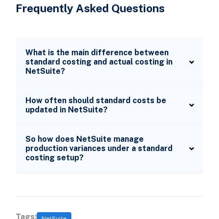
Frequently Asked Questions
What is the main difference between
standard costing and actual costing in
NetSuite?
How often should standard costs be
updated in NetSuite?
So how does NetSuite manage
production variances under a standard
costing setup?
Tags:
NetSuite