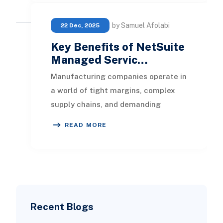
by Samuel Afolabi
22 Dec, 2025
Key Benefits of NetSuite
Managed Servic…
Manufacturing companies operate in
a world of tight margins, complex
supply chains, and demanding
customers. Enterprise systems like
READ MORE
NetSuite help man
Recent Blogs