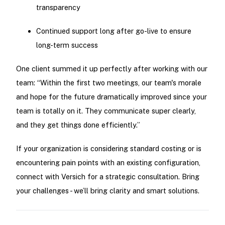
transparency
Continued support long after go-live to ensure
long-term success
One client summed it up perfectly after working with our
team: “Within the first two meetings, our team's morale
and hope for the future dramatically improved since your
team is totally on it. They communicate super clearly,
and they get things done efficiently.”
If your organization is considering standard costing or is
encountering pain points with an existing configuration,
connect with Versich for a strategic consultation. Bring
your challenges - we’ll bring clarity and smart solutions.