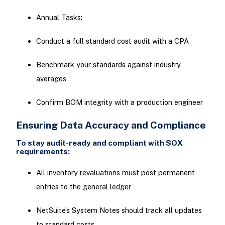
Annual Tasks:
Conduct a full standard cost audit with a CPA
Benchmark your standards against industry
averages
Confirm BOM integrity with a production engineer
Ensuring Data Accuracy and Compliance
To stay audit-ready and compliant with SOX
requirements:
All inventory revaluations must post permanent
entries to the general ledger
NetSuite’s System Notes should track all updates
to standard costs