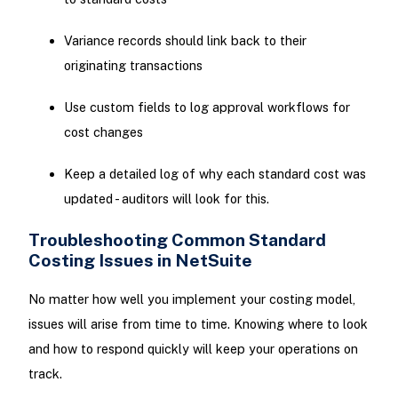
Variance records should link back to their
originating transactions
Use custom fields to log approval workflows for
cost changes
Keep a detailed log of why each standard cost was
updated - auditors will look for this.
Troubleshooting Common Standard
Costing Issues in NetSuite
No matter how well you implement your costing model,
issues will arise from time to time. Knowing where to look
and how to respond quickly will keep your operations on
track.