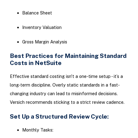
Balance Sheet
Inventory Valuation
Gross Margin Analysis
Best Practices for Maintaining Standard
Costs in NetSuite
Effective standard costing isn't a one-time setup - it’s a
long-term discipline. Overly static standards in a fast-
changing industry can lead to misinformed decisions.
Versich recommends sticking to a strict review cadence.
Set Up a Structured Review Cycle:
Monthly Tasks: