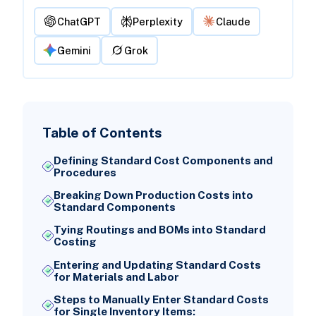
ChatGPT
Perplexity
Claude
Gemini
Grok
Table of Contents
Defining Standard Cost Components and
Procedures
Breaking Down Production Costs into
Standard Components
Tying Routings and BOMs into Standard
Costing
Entering and Updating Standard Costs
for Materials and Labor
Steps to Manually Enter Standard Costs
for Single Inventory Items: