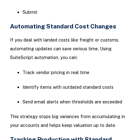
Submit
Automating Standard Cost Changes
If you deal with landed costs like freight or customs,
automating updates can save serious time. Using
SuiteScript automation, you can:
Track vendor pricing in real time
Identify items with outdated standard costs
Send email alerts when thresholds are exceeded
This strategy stops big variances from accumulating in
your accounts and helps keep valuation up to date.
Tracking Production with Standard