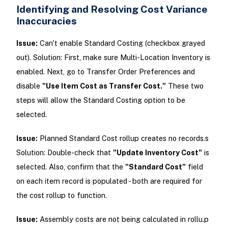
Identifying and Resolving Cost Variance
Inaccuracies
Issue:
Can't enable Standard Costing (checkbox grayed
out). Solution: First, make sure Multi-Location Inventory is
enabled. Next, go to Transfer Order Preferences and
disable
"Use Item Cost as Transfer Cost."
These two
steps will allow the Standard Costing option to be
selected.
Issue:
Planned Standard Cost rollup creates no records.s
Solution: Double-check that
"Update Inventory Cost"
is
selected. Also, confirm that the
"Standard Cost"
field
on each item record is populated - both are required for
the cost rollup to function.
Issue:
Assembly costs are not being calculated in rollu.p