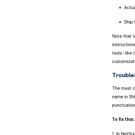
Actua
Ship 
Note that V
instruction
tools - lik
customizati
Trouble
The most c
name in Shi
punctuation
To fix this:
1. In NetSu