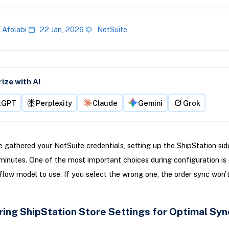
 Afolabi
22 Jan, 2026
NetSuite
ze with AI
tGPT
Perplexity
Claude
Gemini
Grok
 gathered your NetSuite credentials, setting up the ShipStation sid
minutes. One of the most important choices during configuration is 
low model to use. If you select the wrong one, the order sync won'
ring ShipStation Store Settings for Optimal Syn