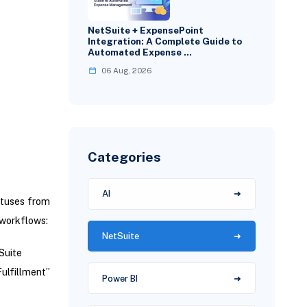
NetSuite + ExpensePoint
Integration: A Complete Guide to
Automated Expense …
06 Aug, 2026
Categories
AI
atuses from
 workflows:
NetSuite
Suite
ulfillment”
Power BI