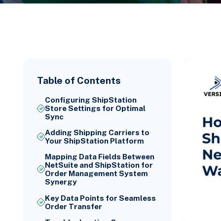
Table of Contents
Configuring ShipStation
Store Settings for Optimal
Sync
Adding Shipping Carriers to
Your ShipStation Platform
Mapping Data Fields Between
NetSuite and ShipStation for
Order Management System
Synergy
Key Data Points for Seamless
Order Transfer