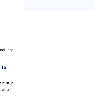
 and keep
 for
 built-in
t where