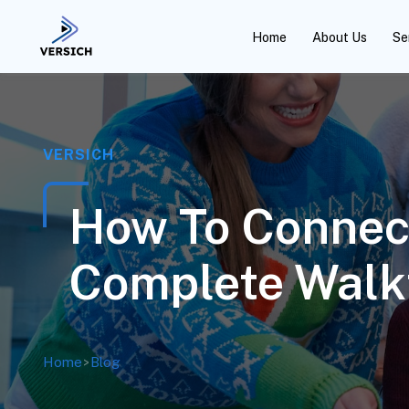
Home
About Us
Se
VERSICH
How To Connect
Complete Walk
Home
>
Blog