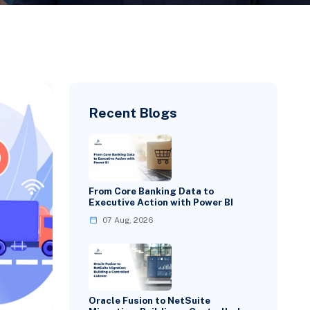
Recent Blogs
From Core Banking Data to
Executive Action with Power BI
07 Aug, 2026
Oracle Fusion to NetSuite