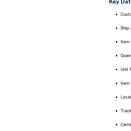
Key Dat
Cust
Ship 
Item
Quan
Unit 
Item 
Locat
Trac
Carri