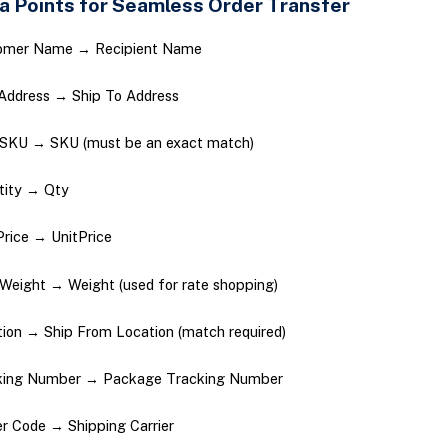
a Points for Seamless Order Transfer
omer Name → Recipient Name
Address → Ship To Address
 SKU → SKU (must be an exact match)
tity → Qty
Price → UnitPrice
Weight → Weight (used for rate shopping)
ion → Ship From Location (match required)
king Number → Package Tracking Number
er Code → Shipping Carrier