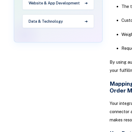
Website & App Development
The t
Cust
Data & Technology
Weigh
Requ
By using au
your fulfill
Mapping
Order 
Your integr
connector 
makes resol