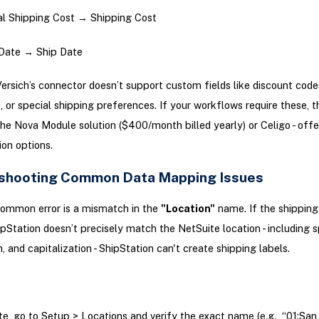
l Shipping Cost → Shipping Cost
Date → Ship Date
ersich’s connector doesn’t support custom fields like discount codes
s, or special shipping preferences. If your workflows require these, t
e the Nova Module solution ($400/month billed yearly) or Celigo - off
on options.
shooting Common Data Mapping Issues
ommon error is a mismatch in the
"Location"
name. If the shipping
pStation doesn’t precisely match the NetSuite location - including 
, and capitalization - ShipStation can't create shipping labels.
ite, go to Setup > Locations and verify the exact name (e.g., “01:San