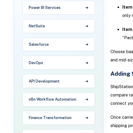
Item 
Power BI Services
only 
NetSuite
Item 
“Pack
Salesforce
Choose bas
and mid-siz
DevOps
Adding 
API Development
ShipStation
compare rat
n8n Workflow Automation
connect you
Once carrie
Finance Transformation
shipping pr