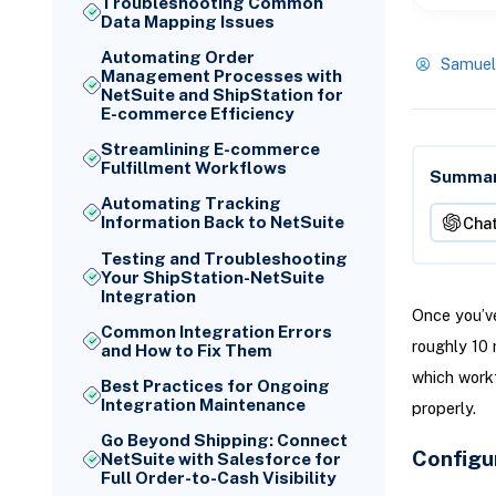
Troubleshooting Common
Data Mapping Issues
Automating Order
Samuel
Management Processes with
NetSuite and ShipStation for
E-commerce Efficiency
Streamlining E-commerce
Fulfillment Workflows
Summari
Automating Tracking
Information Back to NetSuite
Cha
Testing and Troubleshooting
Your ShipStation-NetSuite
Integration
Once you’ve
Common Integration Errors
roughly 10 
and How to Fix Them
which workf
Best Practices for Ongoing
Integration Maintenance
properly.
Go Beyond Shipping: Connect
Configu
NetSuite with Salesforce for
Full Order-to-Cash Visibility