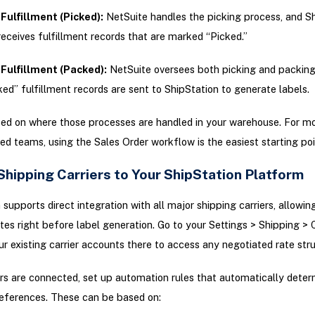
Fulfillment (Picked):
NetSuite handles the picking process, and S
receives fulfillment records that are marked “Picked.”
Fulfillment (Packed):
NetSuite oversees both picking and packing
ed” fulfillment records are sent to ShipStation to generate labels.
ed on where those processes are handled in your warehouse. For mo
ed teams, using the Sales Order workflow is the easiest starting poi
Shipping Carriers to Your ShipStation Platform
 supports direct integration with all major shipping carriers, allowin
es right before label generation. Go to your Settings > Shipping > C
r existing carrier accounts there to access any negotiated rate stru
rs are connected, set up automation rules that automatically deter
eferences. These can be based on: