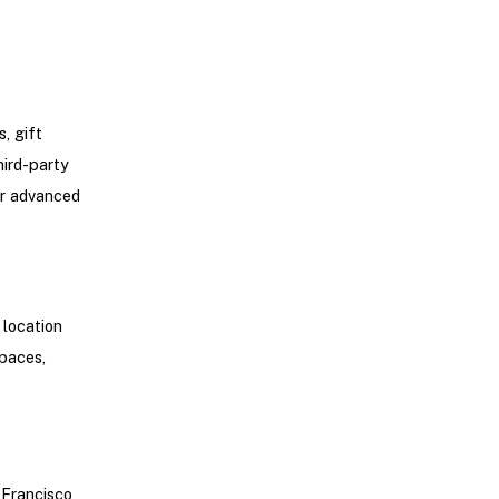
, gift
hird-party
er advanced
 location
spaces,
 Francisco