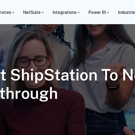
rvices
NetSuite
Integrations
Power BI
Industri
 ShipStation To N
through