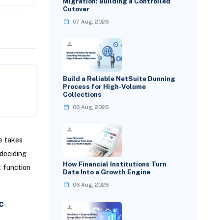
Migration: Building a Controlled
Cutover
07 Aug, 2026
Build a Reliable NetSuite Dunning
Process for High-Volume
Collections
06 Aug, 2026
e takes
deciding
How Financial Institutions Turn
t function
Data Into a Growth Engine
06 Aug, 2026
c