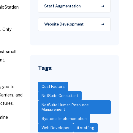
Staff Augmentation
hipStation
Website Development
. Only
st small
nt.
Tags
g you to
Cost Factors
arriers, and
NetSuite Consultant
ctures.
NetSuite Human Resource
Management
mine
Systems Implementation
Web Developer
it staffing