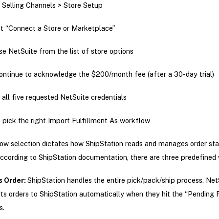
 Selling Channels > Store Setup
t “Connect a Store or Marketplace”
e NetSuite from the list of store options
ontinue to acknowledge the $200/month fee (after a 30-day trial)
 all five requested NetSuite credentials
 pick the right Import Fulfillment As workflow
ow selection dictates how ShipStation reads and manages order st
ccording to ShipStation documentation, there are three predefined
s Order:
ShipStation handles the entire pick/pack/ship process. Net
ts orders to ShipStation automatically when they hit the “Pending F
s.