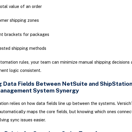
otal value of an order
omer shipping zones
t brackets for packages
ested shipping methods
tomation rules, your team can minimize manual shipping decisions
ment logic consistent.
 Data Fields Between NetSuite and ShipStation
Management System Synergy
ation relies on how data fields line up between the systems. Versich’s
automatically maps the core fields, but knowing which ones connec
ving sync issues easier.