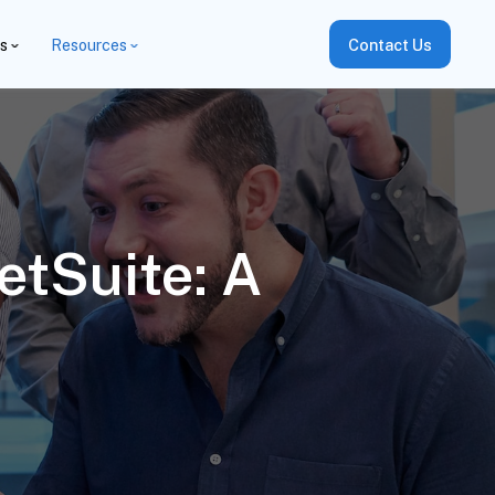
es
Resources
Contact Us
etSuite: A