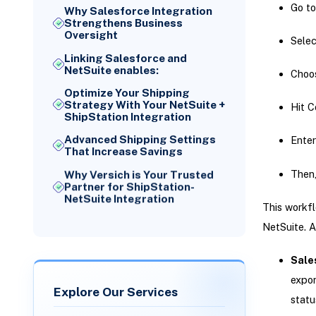
Go to
Why Salesforce Integration
Strengthens Business
Oversight
Selec
Linking Salesforce and
NetSuite enables:
Choos
Optimize Your Shipping
Strategy With Your NetSuite +
Hit C
ShipStation Integration
Advanced Shipping Settings
Enter
That Increase Savings
Then,
Why Versich is Your Trusted
Partner for ShipStation-
NetSuite Integration
This workfl
NetSuite. A
Sale
expor
Explore Our Services
statu