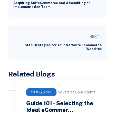
Acquiring SuiteCommerce and Assembling an
Implementation Team
›
NEXT
SEO Strategies for Your NetSuite Ecommerce
Websites
Related Blogs
by Versich Consultants
18 May, 2026
Guide 101 - Selecting the
Ideal eCommer…