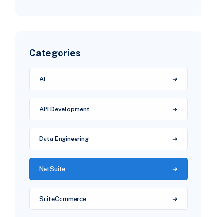
Categories
AI
API Development
Data Engineering
NetSuite
SuiteCommerce