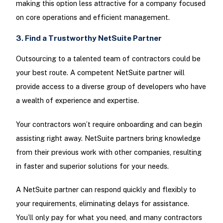
making this option less attractive for a company focused
on core operations and efficient management.
3. Find a Trustworthy NetSuite Partner
Outsourcing to a talented team of contractors could be
your best route. A competent NetSuite partner will
provide access to a diverse group of developers who have
a wealth of experience and expertise.
Your contractors won’t require onboarding and can begin
assisting right away. NetSuite partners bring knowledge
from their previous work with other companies, resulting
in faster and superior solutions for your needs.
A NetSuite partner can respond quickly and flexibly to
your requirements, eliminating delays for assistance.
You’ll only pay for what you need, and many contractors