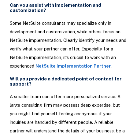
Can you assist with implementation and
customization?
Some NetSuite consultants may specialize only in
development and customization, while others focus on
NetSuite implementation. Clearly identify your needs and
verify what your partner can offer. Especially for a
NetSuite implementation, it’s crucial to work with an
experienced
NetSuite Implementation Partner
.
Will you provide a dedicated point of contact for
support?
A smaller team can offer more personalized service. A
large consulting firm may possess deep expertise, but
you might find yourself feeling anonymous if your
inquiries are handled by different people. A reliable
partner will understand the details of your business, be a