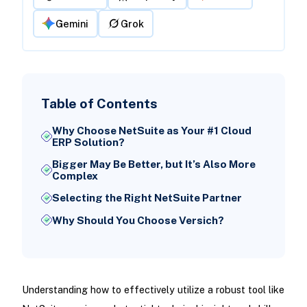
Gemini
Grok
Table of Contents
Why Choose NetSuite as Your #1 Cloud
ERP Solution?
Bigger May Be Better, but It’s Also More
Complex
Selecting the Right NetSuite Partner
Why Should You Choose Versich?
Understanding how to effectively utilize a robust tool like