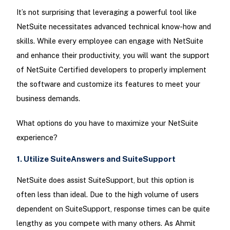
It’s not surprising that leveraging a powerful tool like
NetSuite necessitates advanced technical know-how and
skills. While every employee can engage with NetSuite
and enhance their productivity, you will want the support
of NetSuite Certified developers to properly implement
the software and customize its features to meet your
business demands.
What options do you have to maximize your NetSuite
experience?
1. Utilize SuiteAnswers and SuiteSupport
NetSuite does assist SuiteSupport, but this option is
often less than ideal. Due to the high volume of users
dependent on SuiteSupport, response times can be quite
lengthy as you compete with many others. As Ahmit