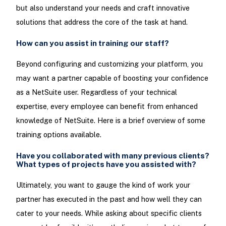
but also understand your needs and craft innovative
solutions that address the core of the task at hand.
How can you assist in training our staff?
Beyond configuring and customizing your platform, you
may want a partner capable of boosting your confidence
as a NetSuite user. Regardless of your technical
expertise, every employee can benefit from enhanced
knowledge of NetSuite. Here is a brief overview of some
training options available.
Have you collaborated with many previous clients?
What types of projects have you assisted with?
Ultimately, you want to gauge the kind of work your
partner has executed in the past and how well they can
cater to your needs. While asking about specific clients