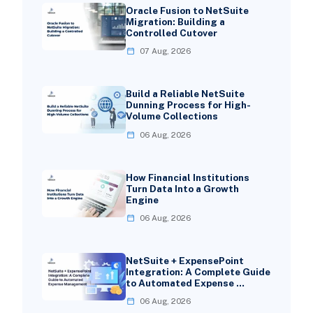
Oracle Fusion to NetSuite
Migration: Building a
Controlled Cutover
07 Aug, 2026
Build a Reliable NetSuite
Dunning Process for High-
Volume Collections
06 Aug, 2026
How Financial Institutions
Turn Data Into a Growth
Engine
06 Aug, 2026
NetSuite + ExpensePoint
Integration: A Complete Guide
to Automated Expense …
06 Aug, 2026