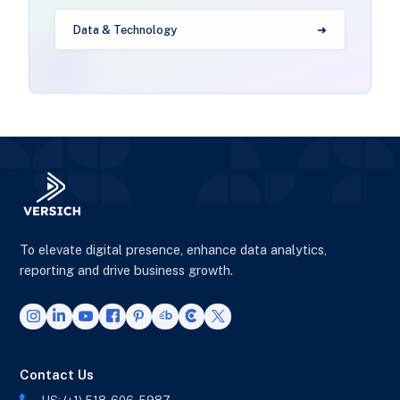
Data & Technology
To elevate digital presence, enhance data analytics,
reporting and drive business growth.
Contact Us