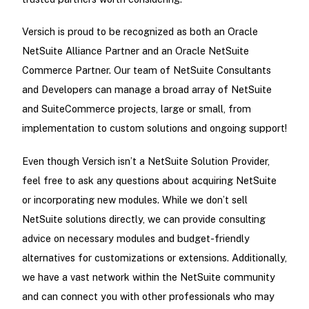
Versich is proud to be recognized as both an Oracle
NetSuite Alliance Partner and an Oracle NetSuite
Commerce Partner. Our team of NetSuite Consultants
and Developers can manage a broad array of NetSuite
and SuiteCommerce projects, large or small, from
implementation to custom solutions and ongoing support!
Even though Versich isn’t a NetSuite Solution Provider,
feel free to ask any questions about acquiring NetSuite
or incorporating new modules. While we don’t sell
NetSuite solutions directly, we can provide consulting
advice on necessary modules and budget-friendly
alternatives for customizations or extensions. Additionally,
we have a vast network within the NetSuite community
and can connect you with other professionals who may