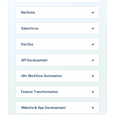
NetSuite
Salesforce
DevOps
API Development
n8n Workflow Automation
Finance Transformation
Website & App Development