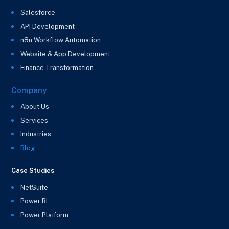
Salesforce
API Development
n8n Workflow Automation
Website & App Development
Finance Transformation
Company
About Us
Services
Industries
Blog
Case Studies
NetSuite
Power BI
Power Platform