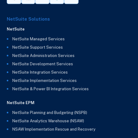
NetSuite Solutions
NetSuite
NetSuite Managed Services
NetSuite Support Services
NetSuite Administration Services
NetSuite Development Services
NetSuite Integration Services
NetSuite Implementation Services
NetSuite & Power BI Integration Services
NetSuite EPM
NetSuite Planning and Budgeting (NSPB)
NetSuite Analytics Warehouse (NSAW)
NSAW Implementation Rescue and Recovery