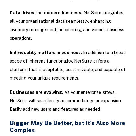
Data drives the modern business.
NetSuite integrates
all your organizational data seamlessly, enhancing
inventory management, accounting, and various business
operations.
Individuality matters in business.
In addition to a broad
scope of inherent functionality, NetSuite offers a
platform that is adaptable, customizable, and capable of
meeting your unique requirements.
Businesses are evolving.
As your enterprise grows,
NetSuite will seamlessly accommodate your expansion.
Easily add new users and features as needed.
Bigger May Be Better, but It’s Also More
Complex