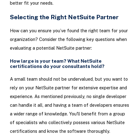
better fit your needs.
Selecting the Right NetSuite Partner
How can you ensure you’ve found the right team for your
organization? Consider the following key questions when
evaluating a potential NetSuite partner:
How large is your team? What NetSuite
certifications do your consultants hold?
A small team should not be undervalued, but you want to
rely on your NetSuite partner for extensive expertise and
experience. As mentioned previously, no single developer
can handle it all, and having a team of developers ensures
a wider range of knowledge. You'll benefit from a group
of specialists who collectively possess various NetSuite
certifications and know the software thoroughly.