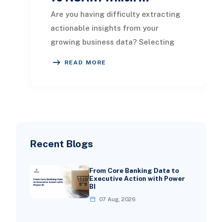
Are you having difficulty extracting
actionable insights from your
growing business data? Selecting
the right NetSuite analytics tool can
READ MORE
significantl
Recent Blogs
From Core Banking Data to
Executive Action with Power
BI
07 Aug, 2026