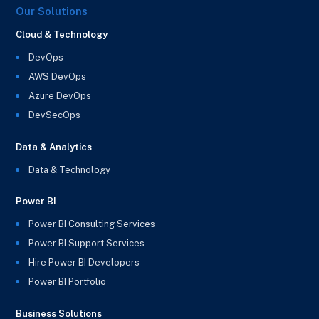
Our Solutions
Cloud & Technology
DevOps
AWS DevOps
Azure DevOps
DevSecOps
Data & Analytics
Data & Technology
Power BI
Power BI Consulting Services
Power BI Support Services
Hire Power BI Developers
Power BI Portfolio
Business Solutions