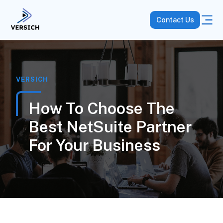
Contact Us
VERSICH
How To Choose The
Best NetSuite Partner
For Your Business