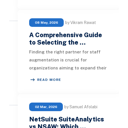
by Vikram Rawat
08 May, 2026
A Comprehensive Guide
to Selecting the …
Finding the right partner for staff
augmentation is crucial for
organizations aiming to expand their
workforce. This guide outlines the
READ MORE
key factors or
by Samuel Afolabi
02 Mar, 2026
NetSuite SuiteAnalytics
vs NSAW: Which …