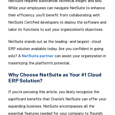
NetSuite requires substantial technical insight and skill.
While your employees can navigate NetSuite to enhance
their efficiency, you'll benefit from collaborating with
NetSuite Certified developers to deploy the software and
tailor its functions to suit your organization's objectives.
NetSuite stands out as the leading - and largest - cloud
ERP solution available today. Are you confident in going
solo? A
NetSuite partner
can assist your organization in
maximizing the platform's potential.
Why Choose NetSuite as Your #1 Cloud
ERP Solution?
If you’re perusing this article, you likely recognize the
significant benefits that Oracle's NetSuite can offer your
expanding business. NetSuite encompasses all the
essential features needed for your company to flourish.