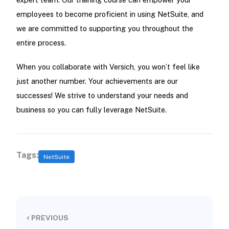
employees to become proficient in using NetSuite, and
we are committed to supporting you throughout the
entire process.
When you collaborate with Versich, you won’t feel like
just another number. Your achievements are our
successes! We strive to understand your needs and
business so you can fully leverage NetSuite.
Tags:
NetSuite
‹
PREVIOUS