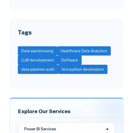
Tags
Data warehousing
Healthcare Data Analytics
LLM development
Software
data pipeline audit
hire python developers
Explore Our Services
Power BI Services