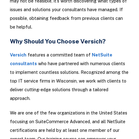
may not be feasible, it’s worth discovering what types of
issues and solutions your consultants have managed. If
possible, obtaining feedback from previous clients can
be helpful.
Why Should You Choose Versich?
Versich
features a committed team of
NetSuite
consultants
who have partnered with numerous clients
to implement countless solutions. Recognized among the
top IT service firms in Wisconsin, we work with clients to
deliver cutting-edge solutions through a tailored
approach.
We are one of the few organizations in the United States
focusing on SuiteCommerce Advanced, and all NetSuite
certifications are held by at least one member of our
expert team. Our training course can empower your