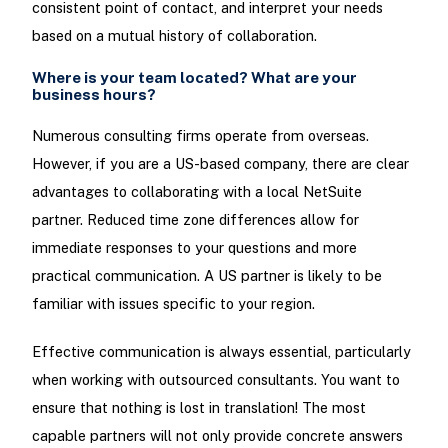
consistent point of contact, and interpret your needs
based on a mutual history of collaboration.
Where is your team located? What are your
business hours?
Numerous consulting firms operate from overseas.
However, if you are a US-based company, there are clear
advantages to collaborating with a local NetSuite
partner. Reduced time zone differences allow for
immediate responses to your questions and more
practical communication. A US partner is likely to be
familiar with issues specific to your region.
Effective communication is always essential, particularly
when working with outsourced consultants. You want to
ensure that nothing is lost in translation! The most
capable partners will not only provide concrete answers