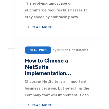
The evolving landscape of
eCommerce requires businesses to
stay ahead by embracing new
technologies and strategies to
READ MORE
thrive in a competitive market.
by Versich Consultants
31 Jul, 2026
How to Choose a
NetSuite
Implementation…
Choosing NetSuite is an important
business decision, but selecting the
company that will implement it can
be just as important. NetSuite can
READ MORE
bring fin