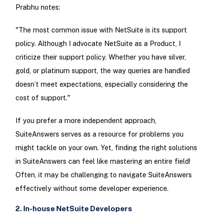
Prabhu notes:
"The most common issue with NetSuite is its support
policy. Although I advocate NetSuite as a Product, I
criticize their support policy. Whether you have silver,
gold, or platinum support, the way queries are handled
doesn’t meet expectations, especially considering the
cost of support."
If you prefer a more independent approach,
SuiteAnswers serves as a resource for problems you
might tackle on your own. Yet, finding the right solutions
in SuiteAnswers can feel like mastering an entire field!
Often, it may be challenging to navigate SuiteAnswers
effectively without some developer experience.
2. In-house NetSuite Developers