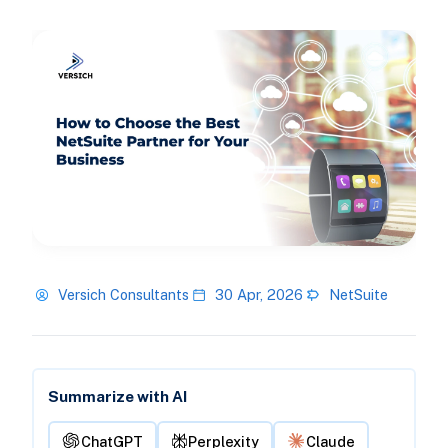
Versich Consultants
30 Apr, 2026
NetSuite
Summarize with AI
ChatGPT
Perplexity
Claude