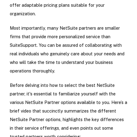
offer adaptable pricing plans suitable for your
organization.
Most importantly, many NetSuite partners are smaller
firms that provide more personalized service than
SuiteSupport. You can be assured of collaborating with
real individuals who genuinely care about your needs and
who will take the time to understand your business
operations thoroughly.
Before delving into how to select the best NetSuite
partner, it's essential to familiarize yourself with the
various NetSuite Partner options available to you. Here’s a
brief video that succinctly summarizes the different
NetSuite Partner options, highlights the key differences
in their service offerings, and even points out some
trusted partners worth considering: