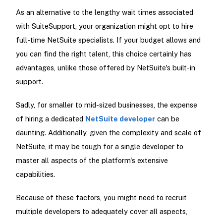
As an alternative to the lengthy wait times associated
with SuiteSupport, your organization might opt to hire
full-time NetSuite specialists. If your budget allows and
you can find the right talent, this choice certainly has
advantages, unlike those offered by NetSuite's built-in
support.
Sadly, for smaller to mid-sized businesses, the expense
of hiring a dedicated
NetSuite developer
can be
daunting. Additionally, given the complexity and scale of
NetSuite, it may be tough for a single developer to
master all aspects of the platform's extensive
capabilities.
Because of these factors, you might need to recruit
multiple developers to adequately cover all aspects,