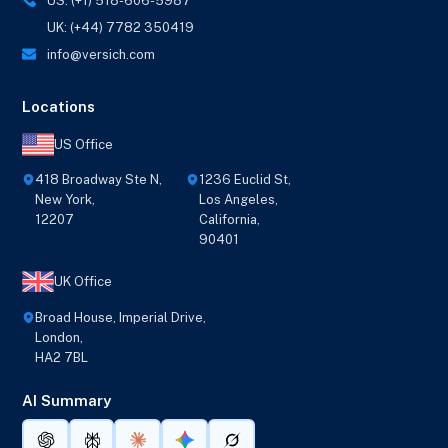
US: (+1) 518-606-5987
UK: (+44) 7782 350419
info@versich.com
Locations
US Office
418 Broadway Ste N,
1236 Euclid St,
New York,
Los Angeles,
12207
California,
90401
UK Office
Broad House, Imperial Drive,
London,
HA2 7BL
AI Summary