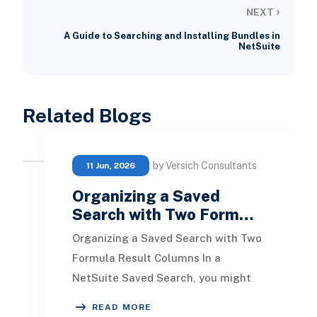
›
NEXT
A Guide to Searching and Installing Bundles in
NetSuite
Related Blogs
by Versich Consultants
11 Jun, 2026
Organizing a Saved
Search with Two Form…
Organizing a Saved Search with Two
Formula Result Columns In a
NetSuite Saved Search, you might
come across situations where
READ MORE