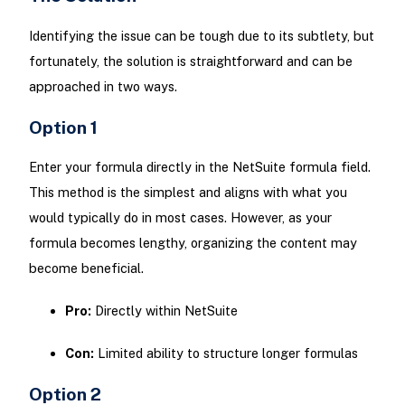
Identifying the issue can be tough due to its subtlety, but
fortunately, the solution is straightforward and can be
approached in two ways.
Option 1
Enter your formula directly in the NetSuite formula field.
This method is the simplest and aligns with what you
would typically do in most cases. However, as your
formula becomes lengthy, organizing the content may
become beneficial.
Pro:
Directly within NetSuite
Con:
Limited ability to structure longer formulas
Option 2