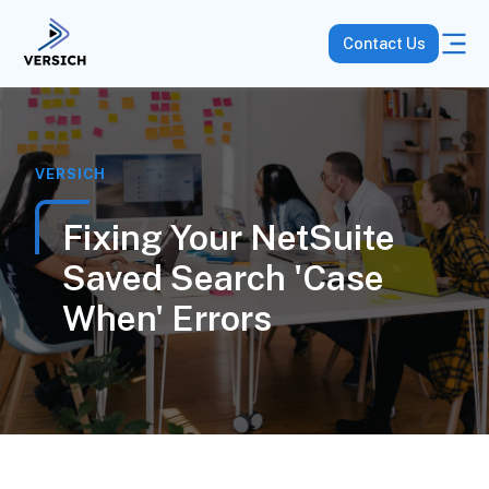
Contact Us
VERSICH
Fixing Your NetSuite
Saved Search 'Case
When' Errors