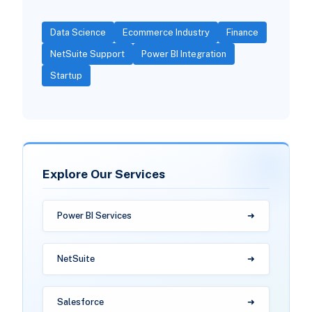
Data Science
Ecommerce Industry
Finance
NetSuite Support
Power BI Integration
Startup
Explore Our Services
Power BI Services
NetSuite
Salesforce