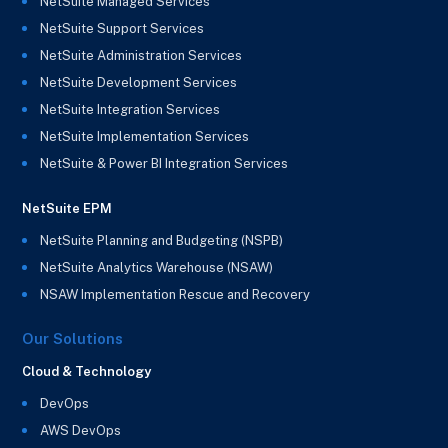
NetSuite Managed Services
NetSuite Support Services
NetSuite Administration Services
NetSuite Development Services
NetSuite Integration Services
NetSuite Implementation Services
NetSuite & Power BI Integration Services
NetSuite EPM
NetSuite Planning and Budgeting (NSPB)
NetSuite Analytics Warehouse (NSAW)
NSAW Implementation Rescue and Recovery
Our Solutions
Cloud & Technology
DevOps
AWS DevOps