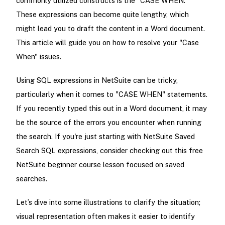
commonly utilized constructs is the "CASE WHEN."
These expressions can become quite lengthy, which
might lead you to draft the content in a Word document.
This article will guide you on how to resolve your "Case
When" issues.
Using SQL expressions in NetSuite can be tricky,
particularly when it comes to "CASE WHEN" statements.
If you recently typed this out in a Word document, it may
be the source of the errors you encounter when running
the search. If you're just starting with NetSuite Saved
Search SQL expressions, consider checking out this free
NetSuite beginner course lesson focused on saved
searches.
Let’s dive into some illustrations to clarify the situation;
visual representation often makes it easier to identify