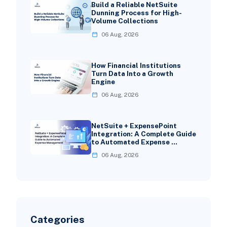
Build a Reliable NetSuite
Dunning Process for High-
Volume Collections
06 Aug, 2026
How Financial Institutions
Turn Data Into a Growth
Engine
06 Aug, 2026
NetSuite + ExpensePoint
Integration: A Complete Guide
to Automated Expense …
06 Aug, 2026
Categories