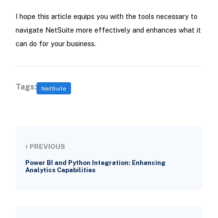
I hope this article equips you with the tools necessary to
navigate NetSuite more effectively and enhances what it
can do for your business.
Tags:
NetSuite
‹
PREVIOUS
Power BI and Python Integration: Enhancing
Analytics Capabilities