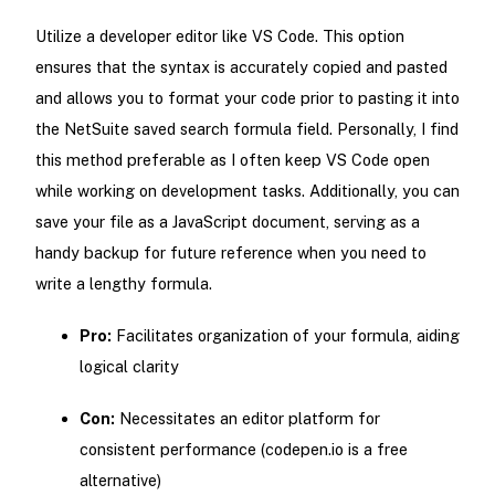
Utilize a developer editor like VS Code. This option
ensures that the syntax is accurately copied and pasted
and allows you to format your code prior to pasting it into
the NetSuite saved search formula field. Personally, I find
this method preferable as I often keep VS Code open
while working on development tasks. Additionally, you can
save your file as a JavaScript document, serving as a
handy backup for future reference when you need to
write a lengthy formula.
Pro:
Facilitates organization of your formula, aiding
logical clarity
Con:
Necessitates an editor platform for
consistent performance (codepen.io is a free
alternative)