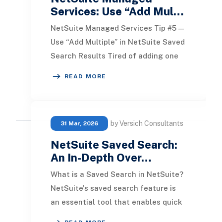
Services: Use “Add Mul…
NetSuite Managed Services Tip #5 —
Use “Add Multiple” in NetSuite Saved
Search Results Tired of adding one
field at a time when building a saved
READ MORE
searc
by Versich Consultants
31 Mar, 2026
NetSuite Saved Search:
An In-Depth Over…
What is a Saved Search in NetSuite?
NetSuite's saved search feature is
an essential tool that enables quick
access to information. To utilize this