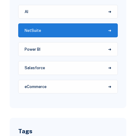
AI
NetSuite
Power BI
Salesforce
eCommerce
Tags