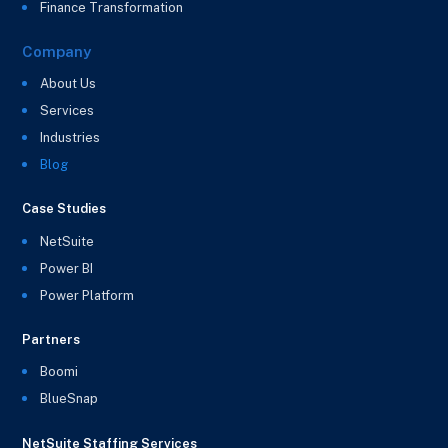
Finance Transformation
Company
About Us
Services
Industries
Blog
Case Studies
NetSuite
Power BI
Power Platform
Partners
Boomi
BlueSnap
NetSuite Staffing Services