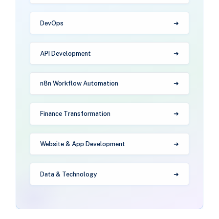
DevOps
API Development
n8n Workflow Automation
Finance Transformation
Website & App Development
Data & Technology