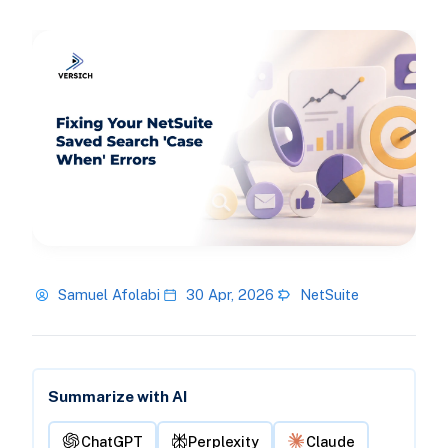
Samuel Afolabi
30 Apr, 2026
NetSuite
Summarize with AI
ChatGPT
Perplexity
Claude