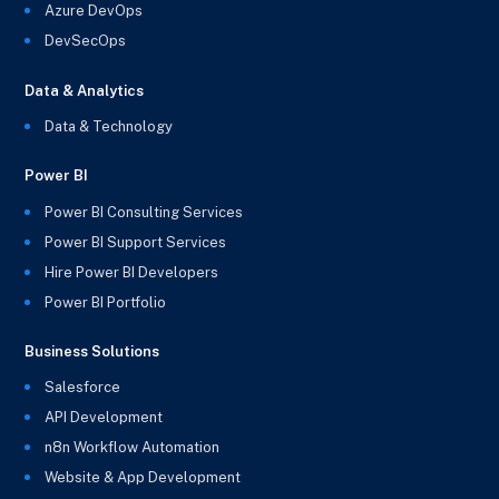
Azure DevOps
DevSecOps
Data & Analytics
Data & Technology
Power BI
Power BI Consulting Services
Power BI Support Services
Hire Power BI Developers
Power BI Portfolio
Business Solutions
Salesforce
API Development
n8n Workflow Automation
Website & App Development