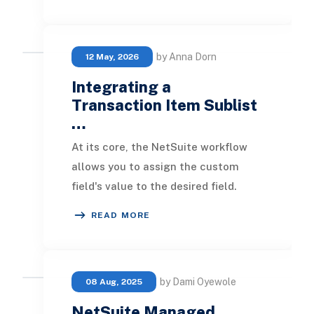
sorting by two numeric fo
by Anna Dorn
12 May, 2026
Integrating a
Transaction Item Sublist
…
At its core, the NetSuite workflow
allows you to assign the custom
field's value to the desired field.
After this, you can utilize the
READ MORE
custom field in
by Dami Oyewole
08 Aug, 2025
NetSuite Managed