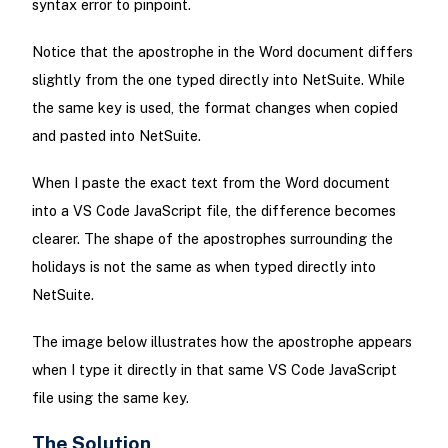
syntax error to pinpoint.
Notice that the apostrophe in the Word document differs
slightly from the one typed directly into NetSuite. While
the same key is used, the format changes when copied
and pasted into NetSuite.
When I paste the exact text from the Word document
into a VS Code JavaScript file, the difference becomes
clearer. The shape of the apostrophes surrounding the
holidays is not the same as when typed directly into
NetSuite.
The image below illustrates how the apostrophe appears
when I type it directly in that same VS Code JavaScript
file using the same key.
The Solution