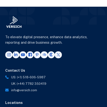
To elevate digital presence, enhance data analytics,
reporting and drive business growth.
Contact Us
US: (+1) 518-606-5987
UK: (+44) 7782 350419
info@versich.com
Locations