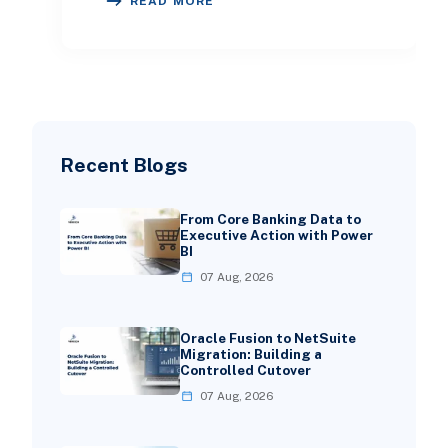
READ MORE
fea
Recent Blogs
From Core Banking Data to
Executive Action with Power
BI
07 Aug, 2026
Oracle Fusion to NetSuite
Migration: Building a
Controlled Cutover
07 Aug, 2026