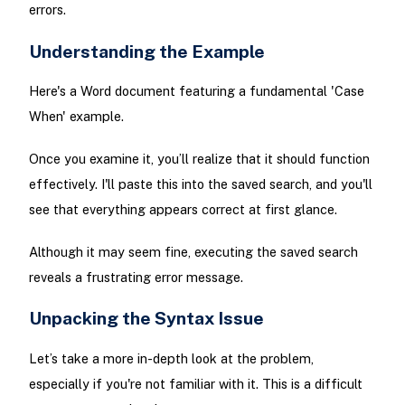
errors.
Understanding the Example
Here's a Word document featuring a fundamental 'Case
When' example.
Once you examine it, you’ll realize that it should function
effectively. I'll paste this into the saved search, and you'll
see that everything appears correct at first glance.
Although it may seem fine, executing the saved search
reveals a frustrating error message.
Unpacking the Syntax Issue
Let’s take a more in-depth look at the problem,
especially if you're not familiar with it. This is a difficult