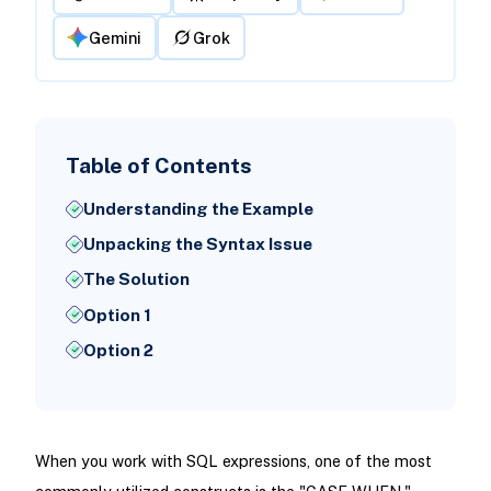
Gemini
Grok
Table of Contents
Understanding the Example
Unpacking the Syntax Issue
The Solution
Option 1
Option 2
When you work with SQL expressions, one of the most