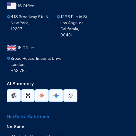
US Office
418 Broadway Ste N,
1236 Euclid St,
New York,
Los Angeles,
12207
California,
90401
UK Office
Broad House, Imperial Drive,
London,
HA2 7BL
AI Summary
NetSuite Solutions
NetSuite