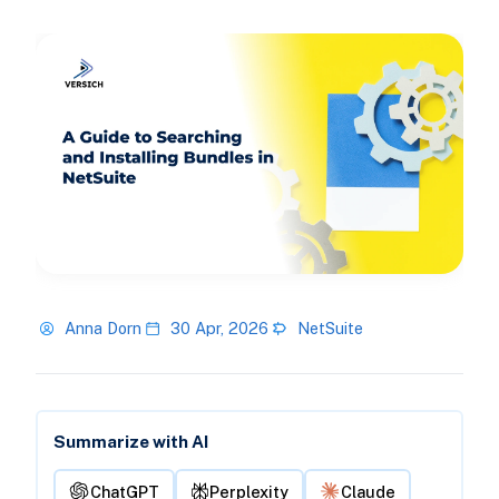
Anna Dorn
30 Apr, 2026
NetSuite
Summarize with AI
ChatGPT
Perplexity
Claude