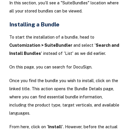
In this section, you’ll see a "SuiteBundles" location where
all your stored bundles can be viewed.
Installing a Bundle
To start the installation of a bundle, head to
Customization > SuiteBundler
and select '
Search and
Install Bundles
' instead of 'List' as we did earlier.
On this page, you can search for DocuSign.
Once you find the bundle you wish to install, click on the
linked title. This action opens the Bundle Details page,
where you can find essential bundle information,
including the product type, target verticals, and available
languages.
From here, click on '
Install
'. However, before the actual