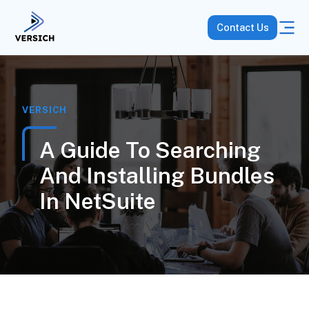
Contact Us
VERSICH
A Guide To Searching
And Installing Bundles
In NetSuite