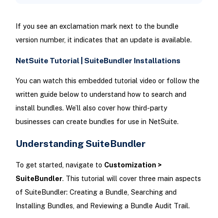
If you see an exclamation mark next to the bundle
version number, it indicates that an update is available.
NetSuite Tutorial | SuiteBundler Installations
You can watch this embedded tutorial video or follow the
written guide below to understand how to search and
install bundles. We’ll also cover how third-party
businesses can create bundles for use in NetSuite.
Understanding SuiteBundler
To get started, navigate to
Customization >
SuiteBundler
. This tutorial will cover three main aspects
of SuiteBundler: Creating a Bundle, Searching and
Installing Bundles, and Reviewing a Bundle Audit Trail.