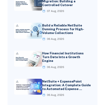
Migration: Building a
Controlled Cutover
07 Aug, 2026
Build a Reliable NetSuite
Dunning Process for High-
Volume Collections
06 Aug, 2026
How Financial Institutions
Turn Data Into a Growth
Engine
06 Aug, 2026
NetSuite + ExpensePoint
Integration: A Complete Guide
to Automated Expense …
06 Aug, 2026