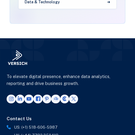
Data & Technology
To elevate digital presence, enhance data analytics,
reporting and drive business growth.
Contact Us
US: (+1) 518-606-5987