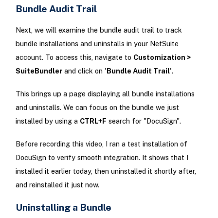
Bundle Audit Trail
Next, we will examine the bundle audit trail to track
bundle installations and uninstalls in your NetSuite
account. To access this, navigate to
Customization >
SuiteBundler
and click on '
Bundle Audit Trail
'.
This brings up a page displaying all bundle installations
and uninstalls. We can focus on the bundle we just
installed by using a
CTRL+F
search for "DocuSign".
Before recording this video, I ran a test installation of
DocuSign to verify smooth integration. It shows that I
installed it earlier today, then uninstalled it shortly after,
and reinstalled it just now.
Uninstalling a Bundle