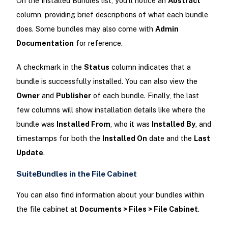
On the Installed Bundles list, you'll notice an
Abstract
column, providing brief descriptions of what each bundle
does. Some bundles may also come with
Admin
Documentation
for reference.
A checkmark in the
Status
column indicates that a
bundle is successfully installed. You can also view the
Owner
and
Publisher
of each bundle. Finally, the last
few columns will show installation details like where the
bundle was
Installed From
, who it was
Installed By
, and
timestamps for both the
Installed On
date and the
Last
Update
.
SuiteBundles in the File Cabinet
You can also find information about your bundles within
the file cabinet at
Documents > Files > File Cabinet
.