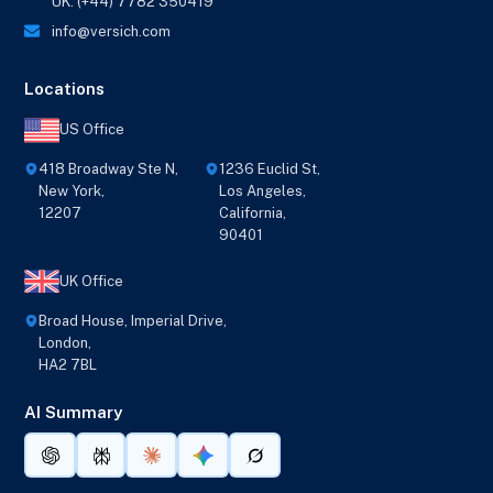
UK: (+44) 7782 350419
info@versich.com
Locations
US Office
418 Broadway Ste N,
1236 Euclid St,
New York,
Los Angeles,
12207
California,
90401
UK Office
Broad House, Imperial Drive,
London,
HA2 7BL
AI Summary