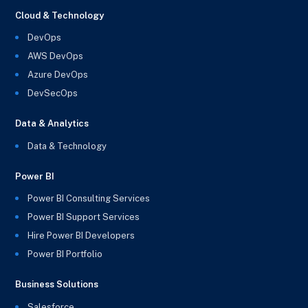
Cloud & Technology
DevOps
AWS DevOps
Azure DevOps
DevSecOps
Data & Analytics
Data & Technology
Power BI
Power BI Consulting Services
Power BI Support Services
Hire Power BI Developers
Power BI Portfolio
Business Solutions
Salesforce