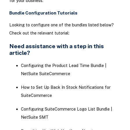
for your business.
Bundle Configuration Tutorials
Looking to configure one of the bundles listed below?
Check out the relevant tutorial:
Need assistance with a step in this
article?
Configuring the Product Lead Time Bundle |
NetSuite SuiteCommerce
How to Set Up Back In Stock Notifications for
SuiteCommerce
Configuring SuiteCommerce Logo List Bundle |
NetSuite SMT