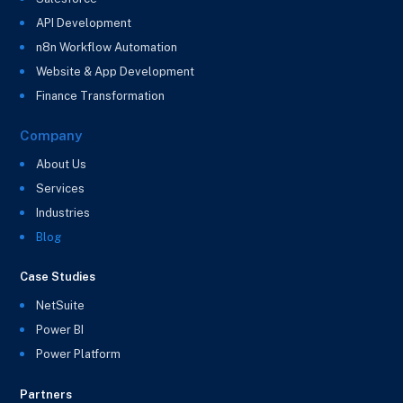
API Development
n8n Workflow Automation
Website & App Development
Finance Transformation
Company
About Us
Services
Industries
Blog
Case Studies
NetSuite
Power BI
Power Platform
Partners