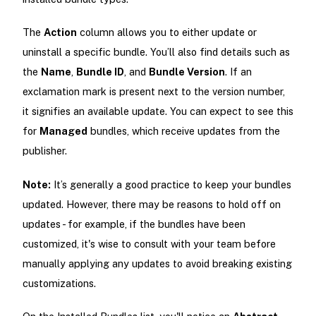
The
Action
column allows you to either update or
uninstall a specific bundle. You’ll also find details such as
the
Name
,
Bundle ID
, and
Bundle Version
. If an
exclamation mark is present next to the version number,
it signifies an available update. You can expect to see this
for
Managed
bundles, which receive updates from the
publisher.
Note:
It’s generally a good practice to keep your bundles
updated. However, there may be reasons to hold off on
updates - for example, if the bundles have been
customized, it's wise to consult with your team before
manually applying any updates to avoid breaking existing
customizations.