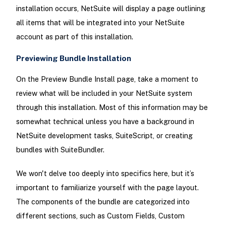
installation occurs, NetSuite will display a page outlining
all items that will be integrated into your NetSuite
account as part of this installation.
Previewing Bundle Installation
On the Preview Bundle Install page, take a moment to
review what will be included in your NetSuite system
through this installation. Most of this information may be
somewhat technical unless you have a background in
NetSuite development tasks, SuiteScript, or creating
bundles with SuiteBundler.
We won't delve too deeply into specifics here, but it’s
important to familiarize yourself with the page layout.
The components of the bundle are categorized into
different sections, such as Custom Fields, Custom