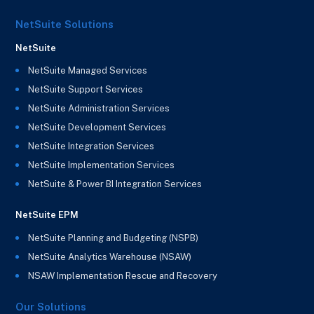
NetSuite Solutions
NetSuite
NetSuite Managed Services
NetSuite Support Services
NetSuite Administration Services
NetSuite Development Services
NetSuite Integration Services
NetSuite Implementation Services
NetSuite & Power BI Integration Services
NetSuite EPM
NetSuite Planning and Budgeting (NSPB)
NetSuite Analytics Warehouse (NSAW)
NSAW Implementation Rescue and Recovery
Our Solutions