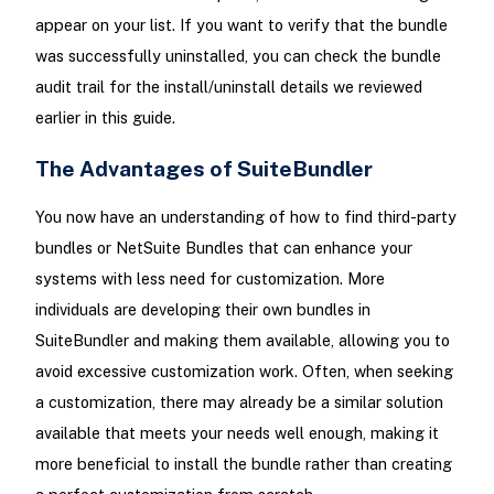
appear on your list. If you want to verify that the bundle
was successfully uninstalled, you can check the bundle
audit trail for the install/uninstall details we reviewed
earlier in this guide.
The Advantages of SuiteBundler
You now have an understanding of how to find third-party
bundles or NetSuite Bundles that can enhance your
systems with less need for customization. More
individuals are developing their own bundles in
SuiteBundler and making them available, allowing you to
avoid excessive customization work. Often, when seeking
a customization, there may already be a similar solution
available that meets your needs well enough, making it
more beneficial to install the bundle rather than creating