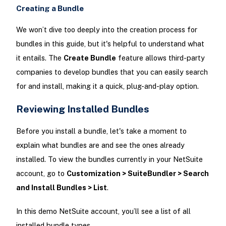
Creating a Bundle
We won’t dive too deeply into the creation process for
bundles in this guide, but it's helpful to understand what
it entails. The
Create Bundle
feature allows third-party
companies to develop bundles that you can easily search
for and install, making it a quick, plug-and-play option.
Reviewing Installed Bundles
Before you install a bundle, let's take a moment to
explain what bundles are and see the ones already
installed. To view the bundles currently in your NetSuite
account, go to
Customization > SuiteBundler > Search
and Install Bundles > List
.
In this demo NetSuite account, you’ll see a list of all
installed bundle types.