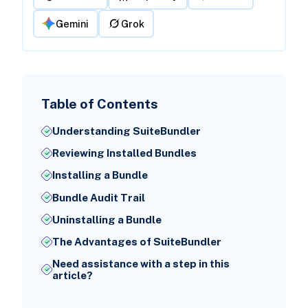
Gemini
Grok
Table of Contents
Understanding SuiteBundler
Reviewing Installed Bundles
Installing a Bundle
Bundle Audit Trail
Uninstalling a Bundle
The Advantages of SuiteBundler
Need assistance with a step in this
article?