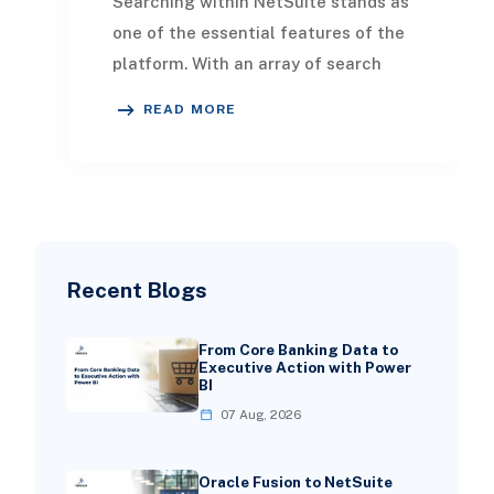
Searching within NetSuite stands as
one of the essential features of the
platform. With an array of search
tools at your disposal, retrieving up-
READ MORE
to-da
Recent Blogs
From Core Banking Data to
Executive Action with Power
BI
07 Aug, 2026
Oracle Fusion to NetSuite