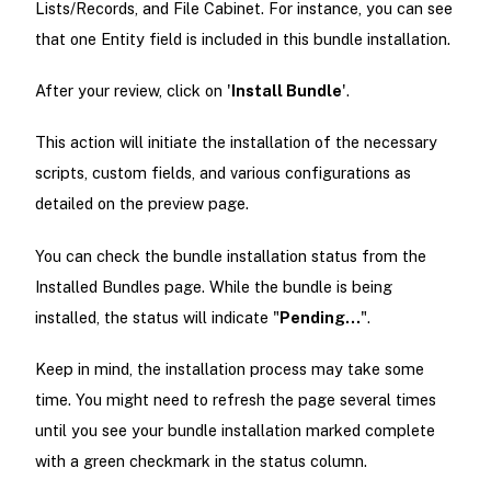
Lists/Records, and File Cabinet. For instance, you can see
that one Entity field is included in this bundle installation.
After your review, click on '
Install Bundle
'.
This action will initiate the installation of the necessary
scripts, custom fields, and various configurations as
detailed on the preview page.
You can check the bundle installation status from the
Installed Bundles page. While the bundle is being
installed, the status will indicate "
Pending...
".
Keep in mind, the installation process may take some
time. You might need to refresh the page several times
until you see your bundle installation marked complete
with a green checkmark in the status column.