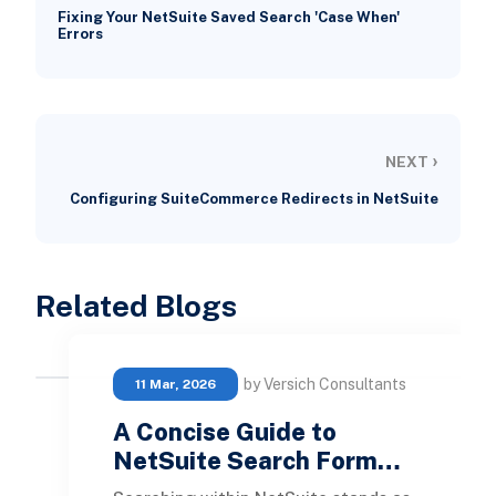
Fixing Your NetSuite Saved Search 'Case When'
Errors
›
NEXT
Configuring SuiteCommerce Redirects in NetSuite
Related Blogs
by Versich Consultants
11 Mar, 2026
A Concise Guide to
NetSuite Search Form…