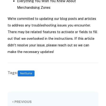
Everything You Wish You Knew About
Merchandising Zones
We're committed to updating our blog posts and articles
to address any troubleshooting issues you encounter.
There may be related features to activate or fields to fill
out that we overlooked in the instructions. If this article
didn't resolve your issue, please reach out so we can
make the necessary updates!
Tags:
NetSuite
‹
PREVIOUS