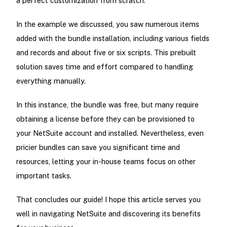
a perfect customization from scratch.
In the example we discussed, you saw numerous items
added with the bundle installation, including various fields
and records and about five or six scripts. This prebuilt
solution saves time and effort compared to handling
everything manually.
In this instance, the bundle was free, but many require
obtaining a license before they can be provisioned to
your NetSuite account and installed. Nevertheless, even
pricier bundles can save you significant time and
resources, letting your in-house teams focus on other
important tasks.
That concludes our guide! I hope this article serves you
well in navigating NetSuite and discovering its benefits