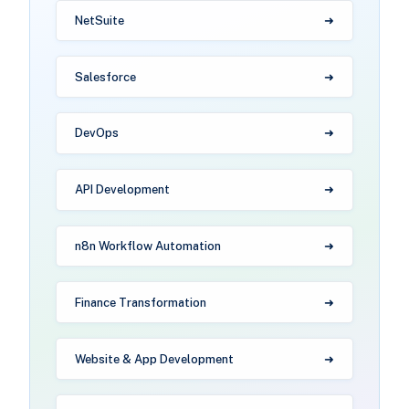
NetSuite
Salesforce
DevOps
API Development
n8n Workflow Automation
Finance Transformation
Website & App Development