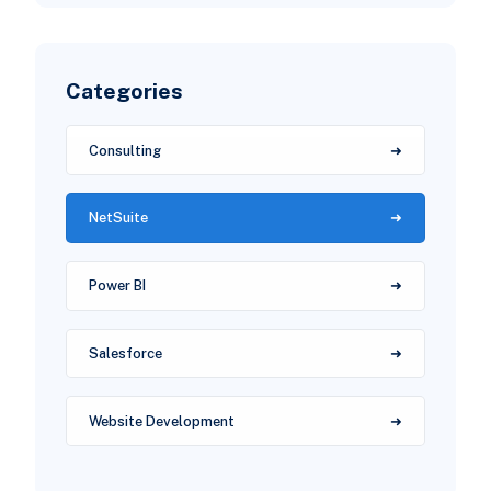
Categories
Consulting
NetSuite
Power BI
Salesforce
Website Development