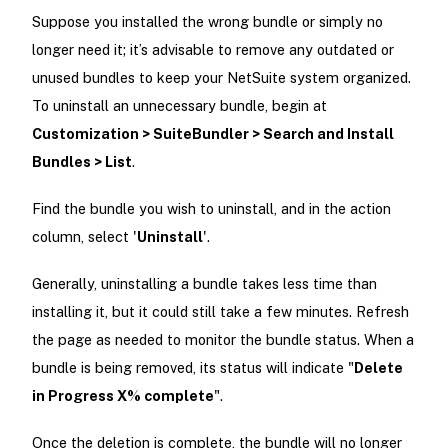
Suppose you installed the wrong bundle or simply no
longer need it; it’s advisable to remove any outdated or
unused bundles to keep your NetSuite system organized.
To uninstall an unnecessary bundle, begin at
Customization > SuiteBundler > Search and Install
Bundles > List
.
Find the bundle you wish to uninstall, and in the action
column, select '
Uninstall
'.
Generally, uninstalling a bundle takes less time than
installing it, but it could still take a few minutes. Refresh
the page as needed to monitor the bundle status. When a
bundle is being removed, its status will indicate "
Delete
in Progress X% complete
".
Once the deletion is complete, the bundle will no longer