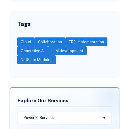
Tags
Cloud
Collaboration
ERP implementation
Generative AI
LLM development
NetSuite Modules
Explore Our Services
Power BI Services