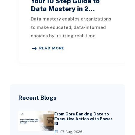
Your 10 Step Guide to
Data Mastery in 2…
Data mastery enables organizations
to make educated, data-informed
choices by utilizing real-time
actionable insights. This article
READ MORE
presents a compreh
Recent Blogs
From Core Banking Data to
Executive Action with Power
BI
07 Aug, 2026