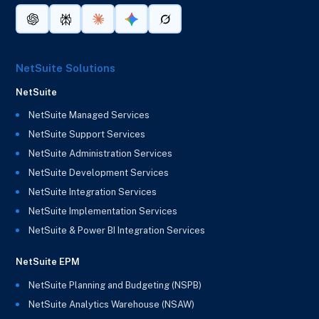
NetSuite Solutions
NetSuite
NetSuite Managed Services
NetSuite Support Services
NetSuite Administration Services
NetSuite Development Services
NetSuite Integration Services
NetSuite Implementation Services
NetSuite & Power BI Integration Services
NetSuite EPM
NetSuite Planning and Budgeting (NSPB)
NetSuite Analytics Warehouse (NSAW)