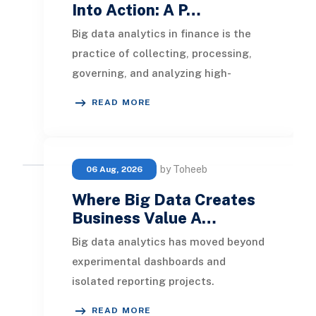
Into Action: A P…
Big data analytics in finance is the
practice of collecting, processing,
governing, and analyzing high-
volume, high-velocity, and high-
READ MORE
variety financi
by Toheeb
06 Aug, 2026
Where Big Data Creates
Business Value A…
Big data analytics has moved beyond
experimental dashboards and
isolated reporting projects.
Organizations now use it to detect
READ MORE