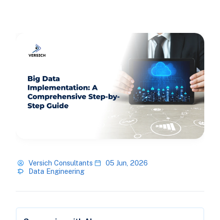
Versich Consultants
05 Jun, 2026
Data Engineering