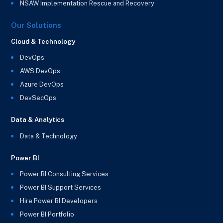
NSAW Implementation Rescue and Recovery
Our Solutions
Cloud & Technology
DevOps
AWS DevOps
Azure DevOps
DevSecOps
Data & Analytics
Data & Technology
Power BI
Power BI Consulting Services
Power BI Support Services
Hire Power BI Developers
Power BI Portfolio