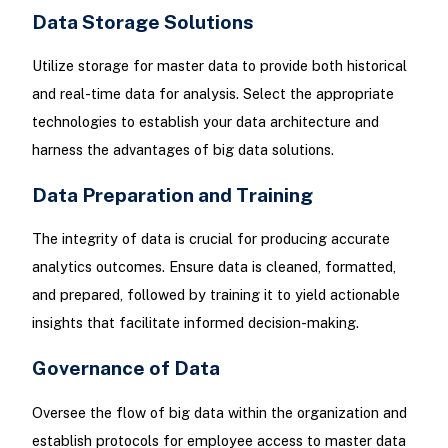
Data Storage Solutions
Utilize storage for master data to provide both historical
and real-time data for analysis. Select the appropriate
technologies to establish your data architecture and
harness the advantages of big data solutions.
Data Preparation and Training
The integrity of data is crucial for producing accurate
analytics outcomes. Ensure data is cleaned, formatted,
and prepared, followed by training it to yield actionable
insights that facilitate informed decision-making.
Governance of Data
Oversee the flow of big data within the organization and
establish protocols for employee access to master data