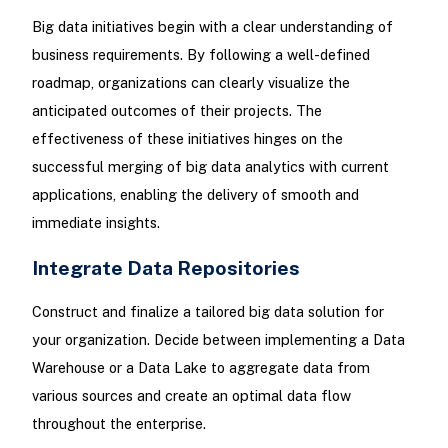
Big data initiatives begin with a clear understanding of
business requirements. By following a well-defined
roadmap, organizations can clearly visualize the
anticipated outcomes of their projects. The
effectiveness of these initiatives hinges on the
successful merging of big data analytics with current
applications, enabling the delivery of smooth and
immediate insights.
Integrate Data Repositories
Construct and finalize a tailored big data solution for
your organization. Decide between implementing a Data
Warehouse or a Data Lake to aggregate data from
various sources and create an optimal data flow
throughout the enterprise.