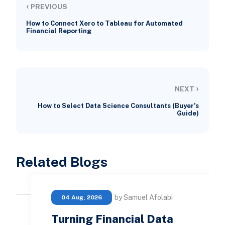
‹
PREVIOUS
How to Connect Xero to Tableau for Automated
Financial Reporting
›
NEXT
How to Select Data Science Consultants (Buyer’s
Guide)
Related Blogs
by Samuel Afolabi
04 Aug, 2026
Turning Financial Data