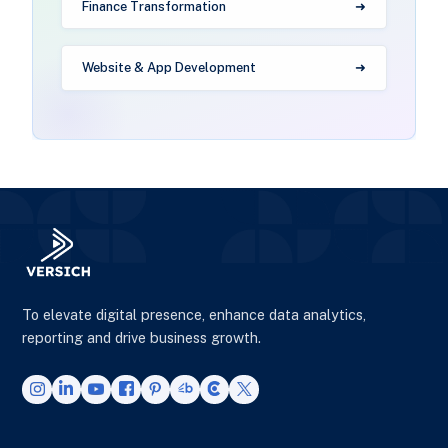
Finance Transformation
Website & App Development
To elevate digital presence, enhance data analytics,
reporting and drive business growth.