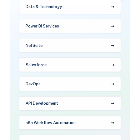
Data & Technology
Power BI Services
NetSuite
Salesforce
DevOps
API Development
n8n Workflow Automation