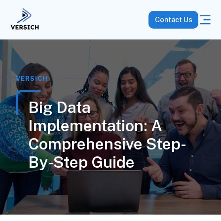
Contact Us
VERSICH
Big Data
Implementation: A
Comprehensive Step-
By-Step Guide