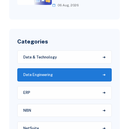
06 Aug, 2026
Categories
Data & Technology
Data Engineering
ERP
N8N
NetSuite