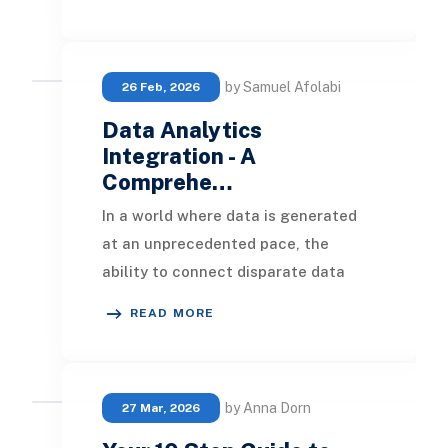
operational risks, per
by Samuel Afolabi
26 Feb, 2026
Data Analytics
Integration - A
Comprehe…
In a world where data is generated
at an unprecedented pace, the
ability to connect disparate data
sources and surface meaningful
READ MORE
insights is no longe
by Anna Dorn
27 Mar, 2026