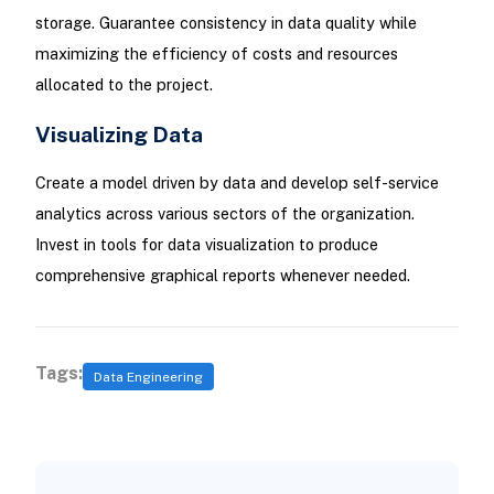
storage. Guarantee consistency in data quality while
maximizing the efficiency of costs and resources
allocated to the project.
Visualizing Data
Create a model driven by data and develop self-service
analytics across various sectors of the organization.
Invest in tools for data visualization to produce
comprehensive graphical reports whenever needed.
Tags:
Data Engineering