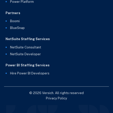
Power Platform
Partners
Boomi
BlueSnap
NetSuite Staffing Services
NetSuite Consultant
NetSuite Developer
Power BI Staffing Services
Hire Power BI Developers
© 2026 Versich. All rights reserved
Privacy Policy