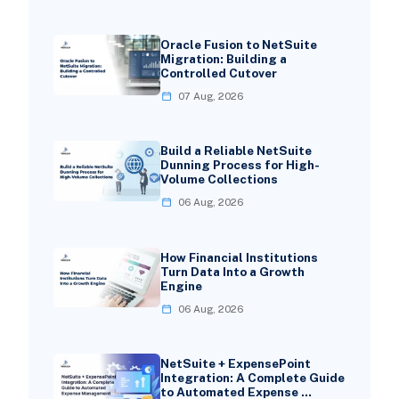
Oracle Fusion to NetSuite
Migration: Building a
Controlled Cutover
07 Aug, 2026
Build a Reliable NetSuite
Dunning Process for High-
Volume Collections
06 Aug, 2026
How Financial Institutions
Turn Data Into a Growth
Engine
06 Aug, 2026
NetSuite + ExpensePoint
Integration: A Complete Guide
to Automated Expense …