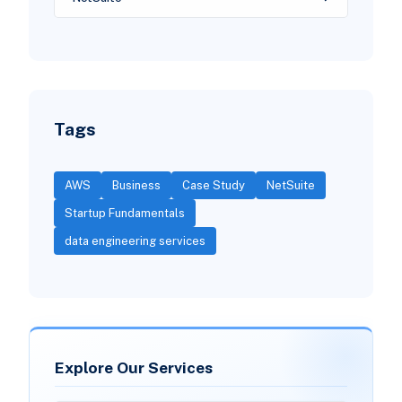
Tags
AWS
Business
Case Study
NetSuite
Startup Fundamentals
data engineering services
Explore Our Services