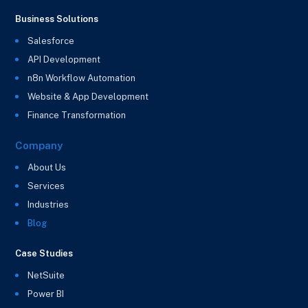
Business Solutions
Salesforce
API Development
n8n Workflow Automation
Website & App Development
Finance Transformation
Company
About Us
Services
Industries
Blog
Case Studies
NetSuite
Power BI