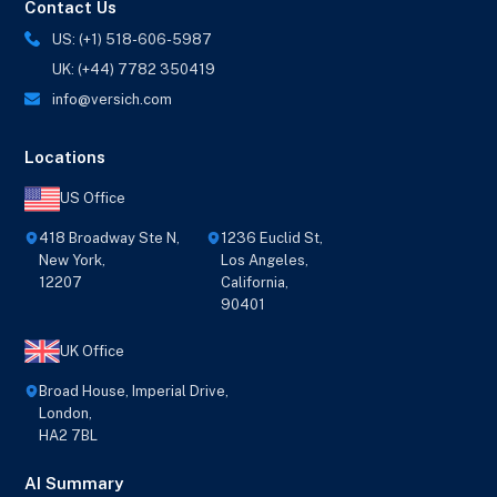
Contact Us
US: (+1) 518-606-5987
UK: (+44) 7782 350419
info@versich.com
Locations
US Office
418 Broadway Ste N,
1236 Euclid St,
New York,
Los Angeles,
12207
California,
90401
UK Office
Broad House, Imperial Drive,
London,
HA2 7BL
AI Summary