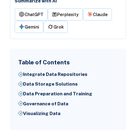
Summarize with AI
ChatGPT
Perplexity
Claude
Gemini
Grok
Table of Contents
Integrate Data Repositories
Data Storage Solutions
Data Preparation and Training
Governance of Data
Visualizing Data