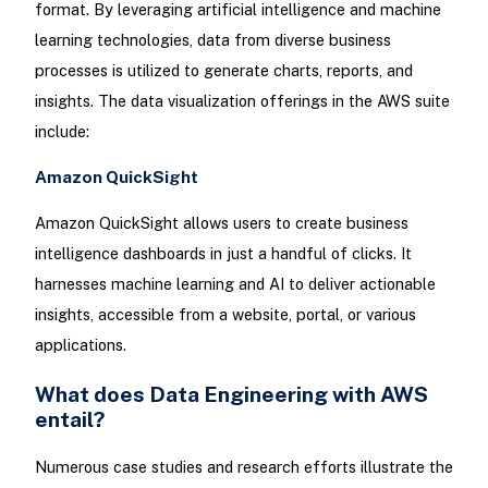
format. By leveraging artificial intelligence and machine
learning technologies, data from diverse business
processes is utilized to generate charts, reports, and
insights. The data visualization offerings in the AWS suite
include:
Amazon QuickSight
Amazon QuickSight allows users to create business
intelligence dashboards in just a handful of clicks. It
harnesses machine learning and AI to deliver actionable
insights, accessible from a website, portal, or various
applications.
What does Data Engineering with AWS
entail?
Numerous case studies and research efforts illustrate the