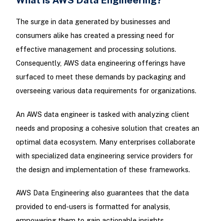
The surge in data generated by businesses and
consumers alike has created a pressing need for
effective management and processing solutions.
Consequently, AWS data engineering offerings have
surfaced to meet these demands by packaging and
overseeing various data requirements for organizations.
An AWS data engineer is tasked with analyzing client
needs and proposing a cohesive solution that creates an
optimal data ecosystem. Many enterprises collaborate
with specialized data engineering service providers for
the design and implementation of these frameworks.
AWS Data Engineering also guarantees that the data
provided to end-users is formatted for analysis,
empowering them to gain actionable insights.