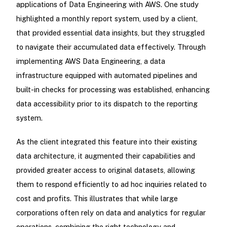
applications of Data Engineering with AWS. One study
highlighted a monthly report system, used by a client,
that provided essential data insights, but they struggled
to navigate their accumulated data effectively. Through
implementing AWS Data Engineering, a data
infrastructure equipped with automated pipelines and
built-in checks for processing was established, enhancing
data accessibility prior to its dispatch to the reporting
system.
As the client integrated this feature into their existing
data architecture, it augmented their capabilities and
provided greater access to original datasets, allowing
them to respond efficiently to ad hoc inquiries related to
cost and profits. This illustrates that while large
corporations often rely on data and analytics for regular
operations, combining the right technology and