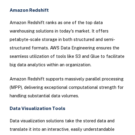
Amazon Redshift
Amazon Redshift ranks as one of the top data
warehousing solutions in today's market. It offers
petabyte-scale storage in both structured and semi-
structured formats. AWS Data Engineering ensures the
seamless utilization of tools like S3 and Glue to facilitate
big data analytics within an organization.
Amazon Redshift supports massively parallel processing
(MPP), delivering exceptional computational strength for
handling substantial data volumes.
Data Visualization Tools
Data visualization solutions take the stored data and
translate it into an interactive, easily understandable