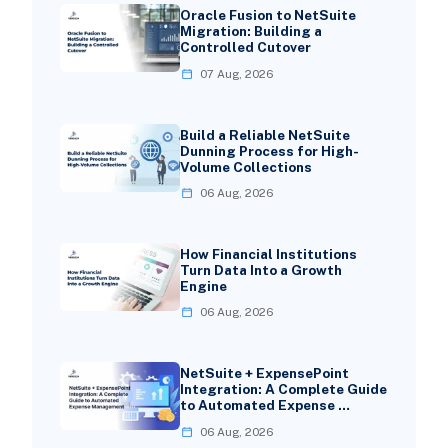
Oracle Fusion to NetSuite
Migration: Building a
Controlled Cutover
07 Aug, 2026
Build a Reliable NetSuite
Dunning Process for High-
Volume Collections
06 Aug, 2026
How Financial Institutions
Turn Data Into a Growth
Engine
06 Aug, 2026
NetSuite + ExpensePoint
Integration: A Complete Guide
to Automated Expense …
06 Aug, 2026