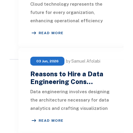
Cloud technology represents the
future for every organization,
enhancing operational efficiency
while optimizing resource usage and
READ MORE
maintaining contro
by Samuel Afolabi
03 Jun, 2026
Reasons to Hire a Data
Engineering Cons…
Data engineering involves designing
the architecture necessary for data
analytics and crafting visualization
reports. With a diverse set of
READ MORE
services o