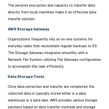
The service’s encryption and capacity to transfer data
directly from local machines make it an effective data
transfer solution.
AWS Storage Gateway
Organizations frequently rely on on-site systems for
everyday tasks that necessitate regular backups to S3.
The Storage Gateway integrates smoothly with a
Network File System, utilizing File Gateway configuration
to accomplish this task efficiently.
Data Storage Tools
Once data extraction and transfer are completed, the
collected data is typically stored either in a data
warehouse or a data lake. AWS provides various storage
solutions based on data transfer methods and storage