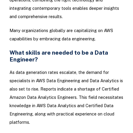
integrating contemporary tools enables deeper insights
and comprehensive results.
Many organizations globally are capitalizing on AWS
capabilities by embracing data engineering.
What skills are needed to be a Data
Engineer?
As data generation rates escalate, the demand for
specialists in AWS Data Engineering and Data Analytics is
also set to rise. Reports indicate a shortage of Certified
Amazon Data Analytics Engineers. This field necessitates
knowledge in AWS Data Analytics and Certified Data
Engineering, along with practical experience on cloud
platforms.