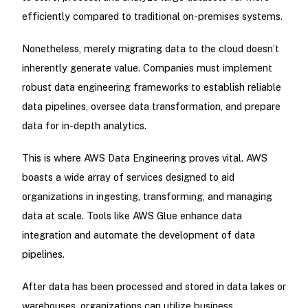
efficiently compared to traditional on-premises systems.
Nonetheless, merely migrating data to the cloud doesn’t
inherently generate value. Companies must implement
robust data engineering frameworks to establish reliable
data pipelines, oversee data transformation, and prepare
data for in-depth analytics.
This is where AWS Data Engineering proves vital. AWS
boasts a wide array of services designed to aid
organizations in ingesting, transforming, and managing
data at scale. Tools like AWS Glue enhance data
integration and automate the development of data
pipelines.
After data has been processed and stored in data lakes or
warehouses, organizations can utilize business