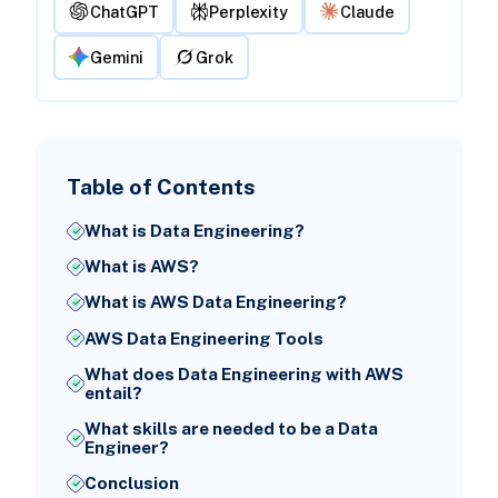
ChatGPT
Perplexity
Claude
Gemini
Grok
Table of Contents
What is Data Engineering?
What is AWS?
What is AWS Data Engineering?
AWS Data Engineering Tools
What does Data Engineering with AWS
entail?
What skills are needed to be a Data
Engineer?
Conclusion