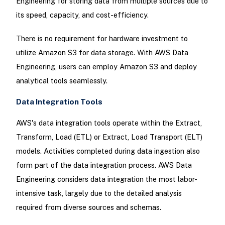
Engineering for storing data from multiple sources due to
its speed, capacity, and cost-efficiency.
There is no requirement for hardware investment to
utilize Amazon S3 for data storage. With AWS Data
Engineering, users can employ Amazon S3 and deploy
analytical tools seamlessly.
Data Integration Tools
AWS's data integration tools operate within the Extract,
Transform, Load (ETL) or Extract, Load Transport (ELT)
models. Activities completed during data ingestion also
form part of the data integration process. AWS Data
Engineering considers data integration the most labor-
intensive task, largely due to the detailed analysis
required from diverse sources and schemas.