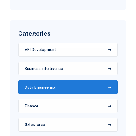
Categories
API Development
Business Intelligence
Data Engineering
Finance
Salesforce