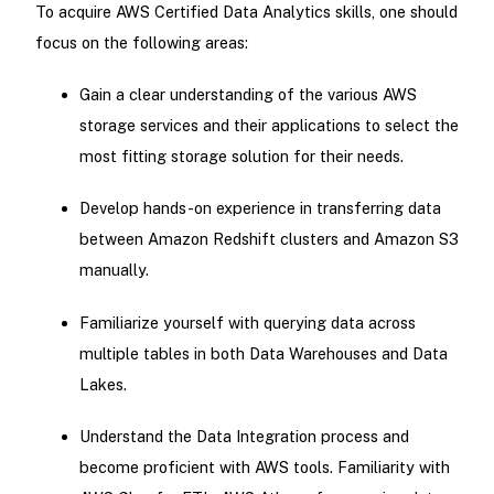
To acquire AWS Certified Data Analytics skills, one should
focus on the following areas:
Gain a clear understanding of the various AWS
storage services and their applications to select the
most fitting storage solution for their needs.
Develop hands-on experience in transferring data
between Amazon Redshift clusters and Amazon S3
manually.
Familiarize yourself with querying data across
multiple tables in both Data Warehouses and Data
Lakes.
Understand the Data Integration process and
become proficient with AWS tools. Familiarity with