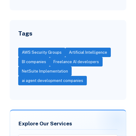
Tags
AWS Security Groups
Artificial Intelligence
BI companies
Freelance AI developers
NetSuite Implementation
ai agent development companies
Explore Our Services