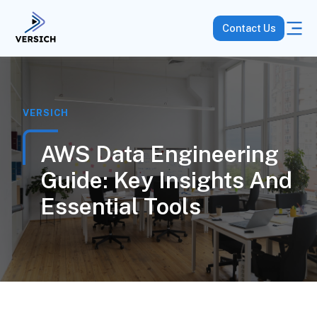
Contact Us
VERSICH
AWS Data Engineering
Guide: Key Insights And
Essential Tools