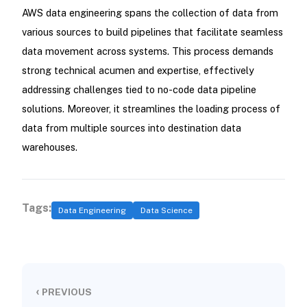
AWS data engineering spans the collection of data from
various sources to build pipelines that facilitate seamless
data movement across systems. This process demands
strong technical acumen and expertise, effectively
addressing challenges tied to no-code data pipeline
solutions. Moreover, it streamlines the loading process of
data from multiple sources into destination data
warehouses.
Tags:
Data Engineering
Data Science
‹
PREVIOUS