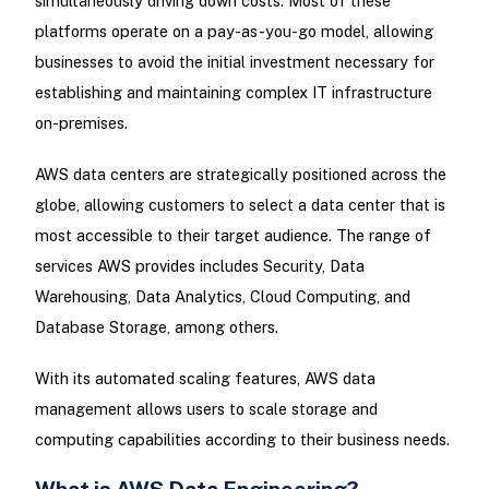
simultaneously driving down costs. Most of these
platforms operate on a pay-as-you-go model, allowing
businesses to avoid the initial investment necessary for
establishing and maintaining complex IT infrastructure
on-premises.
AWS data centers are strategically positioned across the
globe, allowing customers to select a data center that is
most accessible to their target audience. The range of
services AWS provides includes Security, Data
Warehousing, Data Analytics, Cloud Computing, and
Database Storage, among others.
With its automated scaling features, AWS data
management allows users to scale storage and
computing capabilities according to their business needs.
What is AWS Data Engineering?