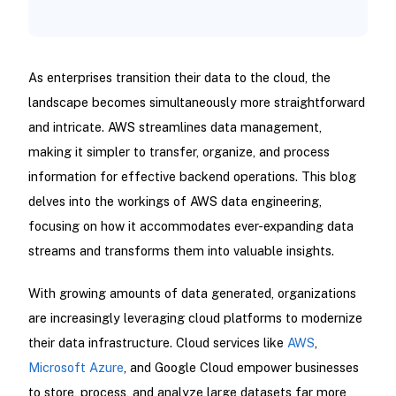
As enterprises transition their data to the cloud, the
landscape becomes simultaneously more straightforward
and intricate. AWS streamlines data management,
making it simpler to transfer, organize, and process
information for effective backend operations. This blog
delves into the workings of AWS data engineering,
focusing on how it accommodates ever-expanding data
streams and transforms them into valuable insights.
With growing amounts of data generated, organizations
are increasingly leveraging cloud platforms to modernize
their data infrastructure. Cloud services like
AWS
,
Microsoft Azure
, and Google Cloud empower businesses
to store, process, and analyze large datasets far more