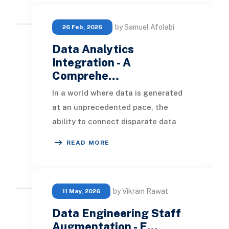
by Samuel Afolabi
26 Feb, 2026
Data Analytics
Integration - A
Comprehe…
In a world where data is generated
at an unprecedented pace, the
ability to connect disparate data
sources and surface meaningful
READ MORE
insights is no longe
by Vikram Rawat
11 May, 2026
Data Engineering Staff
Augmentation - E…