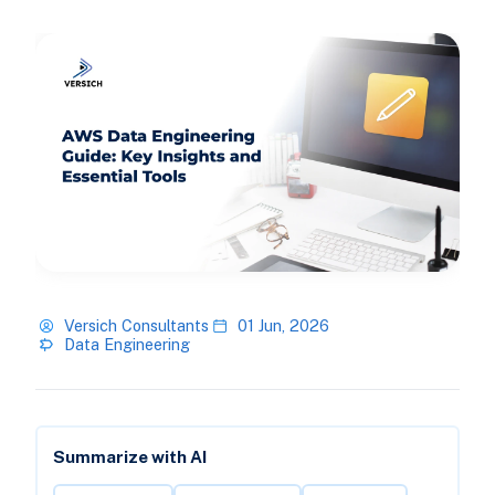
Versich Consultants
01 Jun, 2026
Data Engineering
Summarize with AI