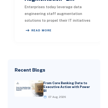
Enterprises today leverage data
engineering staff augmentation
solutions to propel their IT initiatives
forward. By accessing outsourced
READ MORE
expertise, or
Recent Blogs
From Core Banking Data to
Executive Action with Power
BI
07 Aug, 2026