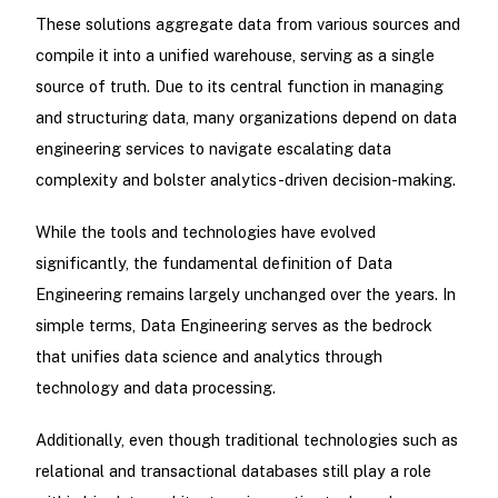
These solutions aggregate data from various sources and
compile it into a unified warehouse, serving as a single
source of truth. Due to its central function in managing
and structuring data, many organizations depend on data
engineering services to navigate escalating data
complexity and bolster analytics-driven decision-making.
While the tools and technologies have evolved
significantly, the fundamental definition of Data
Engineering remains largely unchanged over the years. In
simple terms, Data Engineering serves as the bedrock
that unifies data science and analytics through
technology and data processing.
Additionally, even though traditional technologies such as
relational and transactional databases still play a role