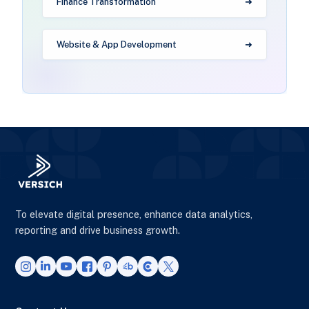
Finance Transformation
Website & App Development
To elevate digital presence, enhance data analytics,
reporting and drive business growth.