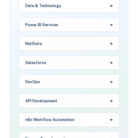
Data & Technology
Power BI Services
NetSuite
Salesforce
DevOps
API Development
n8n Workflow Automation