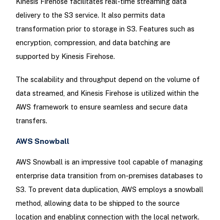
Kinesis Firehose facilitates real-time streaming data
delivery to the S3 service. It also permits data
transformation prior to storage in S3. Features such as
encryption, compression, and data batching are
supported by Kinesis Firehose.
The scalability and throughput depend on the volume of
data streamed, and Kinesis Firehose is utilized within the
AWS framework to ensure seamless and secure data
transfers.
AWS Snowball
AWS Snowball is an impressive tool capable of managing
enterprise data transition from on-premises databases to
S3. To prevent data duplication, AWS employs a snowball
method, allowing data to be shipped to the source
location and enabling connection with the local network.