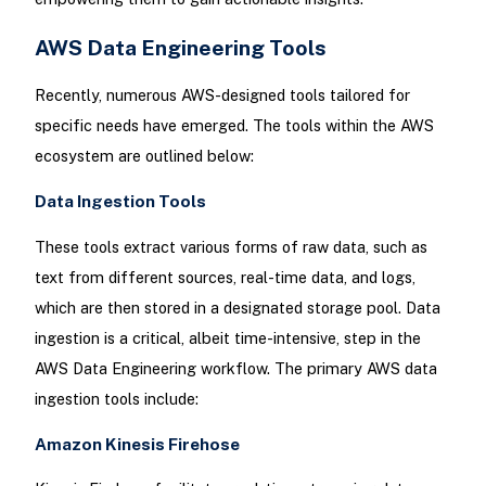
AWS Data Engineering Tools
Recently, numerous AWS-designed tools tailored for
specific needs have emerged. The tools within the AWS
ecosystem are outlined below:
Data Ingestion Tools
These tools extract various forms of raw data, such as
text from different sources, real-time data, and logs,
which are then stored in a designated storage pool. Data
ingestion is a critical, albeit time-intensive, step in the
AWS Data Engineering workflow. The primary AWS data
ingestion tools include:
Amazon Kinesis Firehose