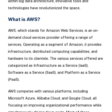
within big data architecture, innovative tools and
technologies have revolutionized the space.
What is AWS?
AWS, which stands for Amazon Web Services, is an on-
demand cloud services provider offering a range of
services. Operating as a segment of Amazon, it provides
infrastructure, distributed computing capabilities, and
hardware to its clientele. The various services offered are
categorized as Infrastructure as a Service (IaaS),
Software as a Service (SaaS), and Platform as a Service
(PaaS).
AWS competes with various platforms, including
Microsoft Azure, Alibaba Cloud, and Google Cloud, all
focusing on improving organizational performance while