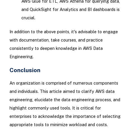
AWS Glue for ETL, AWS Athena for querying data,
and QuickSight for Analytics and BI dashboards is
crucial.
In addition to the above points, it's advisable to engage
with documentation, take courses, and practice
consistently to deepen knowledge in AWS Data
Engineering.
Conclusion
An organization is comprised of numerous components
and individuals. This article aimed to clarify AWS data
engineering, elucidate the data engineering process, and
highlight commonly used tools. It is critical for
enterprises to acknowledge the importance of selecting
appropriate tools to minimize workload and costs.