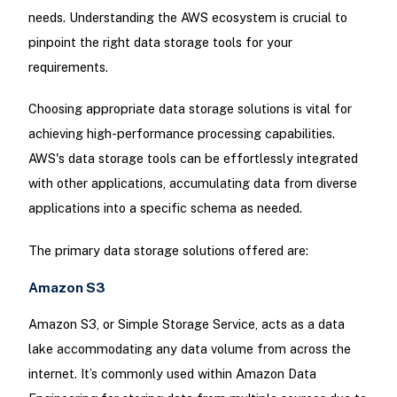
needs. Understanding the AWS ecosystem is crucial to
pinpoint the right data storage tools for your
requirements.
Choosing appropriate data storage solutions is vital for
achieving high-performance processing capabilities.
AWS's data storage tools can be effortlessly integrated
with other applications, accumulating data from diverse
applications into a specific schema as needed.
The primary data storage solutions offered are:
Amazon S3
Amazon S3, or Simple Storage Service, acts as a data
lake accommodating any data volume from across the
internet. It’s commonly used within Amazon Data