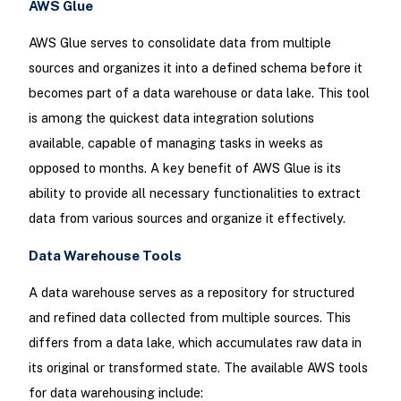
AWS Glue
AWS Glue serves to consolidate data from multiple
sources and organizes it into a defined schema before it
becomes part of a data warehouse or data lake. This tool
is among the quickest data integration solutions
available, capable of managing tasks in weeks as
opposed to months. A key benefit of AWS Glue is its
ability to provide all necessary functionalities to extract
data from various sources and organize it effectively.
Data Warehouse Tools
A data warehouse serves as a repository for structured
and refined data collected from multiple sources. This
differs from a data lake, which accumulates raw data in
its original or transformed state. The available AWS tools
for data warehousing include: