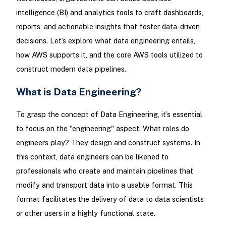
intelligence (BI) and analytics tools to craft dashboards,
reports, and actionable insights that foster data-driven
decisions. Let’s explore what data engineering entails,
how AWS supports it, and the core AWS tools utilized to
construct modern data pipelines.
What is Data Engineering?
To grasp the concept of Data Engineering, it’s essential
to focus on the "engineering" aspect. What roles do
engineers play? They design and construct systems. In
this context, data engineers can be likened to
professionals who create and maintain pipelines that
modify and transport data into a usable format. This
format facilitates the delivery of data to data scientists
or other users in a highly functional state.