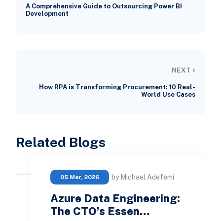
A Comprehensive Guide to Outsourcing Power BI
Development
›
NEXT
How RPA is Transforming Procurement: 10 Real-
World Use Cases
Related Blogs
by Michael Adefemi
05 Mar, 2026
Azure Data Engineering:
The CTO’s Essen…