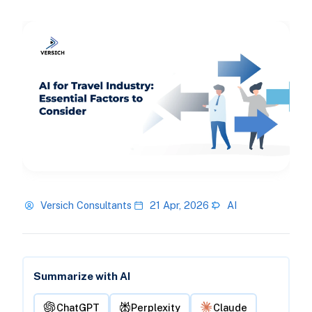
Versich Consultants
21 Apr, 2026
AI
Summarize with AI
ChatGPT
Perplexity
Claude