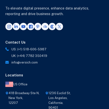
To elevate digital presence, enhance data analytics,
reporting and drive business growth.
Contact Us
US: (+1) 518-606-5987
UK: (+44) 7782 350419
info@versich.com
Locations
US Office
418 Broadway Ste N,
1236 Euclid St,
New York,
Los Angeles,
12207
California,
90401