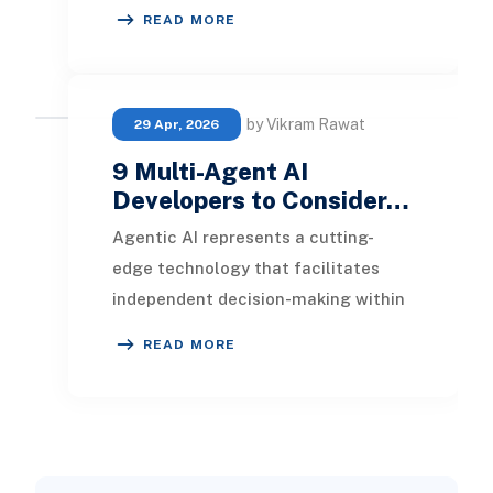
methodologies to traditional
READ MORE
banking practices. This
by Vikram Rawat
29 Apr, 2026
9 Multi-Agent AI
Developers to Consider…
Agentic AI represents a cutting-
edge technology that facilitates
independent decision-making within
intricate workflows, boosting system
READ MORE
effectiveness