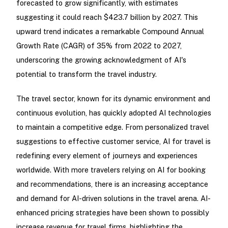
forecasted to grow significantly, with estimates
suggesting it could reach $423.7 billion by 2027. This
upward trend indicates a remarkable Compound Annual
Growth Rate (CAGR) of 35% from 2022 to 2027,
underscoring the growing acknowledgment of AI's
potential to transform the travel industry.
The travel sector, known for its dynamic environment and
continuous evolution, has quickly adopted AI technologies
to maintain a competitive edge. From personalized travel
suggestions to effective customer service, AI for travel is
redefining every element of journeys and experiences
worldwide. With more travelers relying on AI for booking
and recommendations, there is an increasing acceptance
and demand for AI-driven solutions in the travel arena. AI-
enhanced pricing strategies have been shown to possibly
increase revenue for travel firms, highlighting the