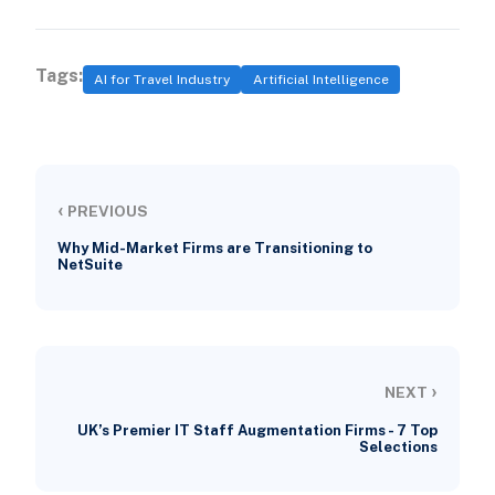
Tags:
AI for Travel Industry
Artificial Intelligence
‹
PREVIOUS
Why Mid-Market Firms are Transitioning to
NetSuite
›
NEXT
UK’s Premier IT Staff Augmentation Firms - 7 Top
Selections