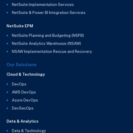
NetSuite Implementation Services
NetSuite & Power BI Integration Services
NetSuite EPM
NetSuite Planning and Budgeting (NSPB)
NetSuite Analytics Warehouse (NSAW)
NSAW Implementation Rescue and Recovery
Our Solutions
Cloud & Technology
DevOps
AWS DevOps
Azure DevOps
DevSecOps
Data & Analytics
Data & Technology