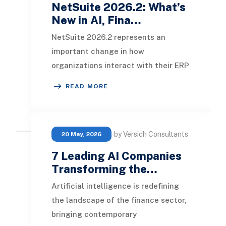
NetSuite 2026.2: What’s
New in AI, Fina…
NetSuite 2026.2 represents an
important change in how
organizations interact with their ERP
data. While previous releases
READ MORE
introduced AI-assisted writi
by Versich Consultants
20 May, 2026
7 Leading AI Companies
Transforming the…
Artificial intelligence is redefining
the landscape of the finance sector,
bringing contemporary