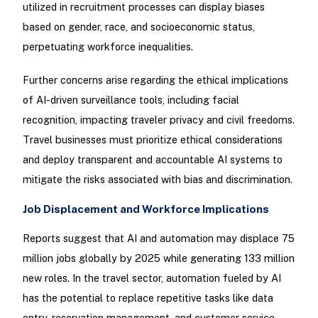
utilized in recruitment processes can display biases
based on gender, race, and socioeconomic status,
perpetuating workforce inequalities.
Further concerns arise regarding the ethical implications
of AI-driven surveillance tools, including facial
recognition, impacting traveler privacy and civil freedoms.
Travel businesses must prioritize ethical considerations
and deploy transparent and accountable AI systems to
mitigate the risks associated with bias and discrimination.
Job Displacement and Workforce Implications
Reports suggest that AI and automation may displace 75
million jobs globally by 2025 while generating 133 million
new roles. In the travel sector, automation fueled by AI
has the potential to replace repetitive tasks like data
entry, reservation management, and customer service,