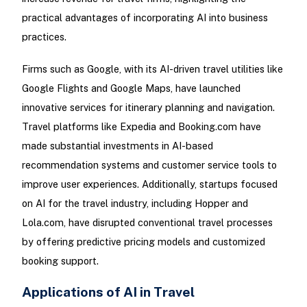
practical advantages of incorporating AI into business
practices.
Firms such as Google, with its AI-driven travel utilities like
Google Flights and Google Maps, have launched
innovative services for itinerary planning and navigation.
Travel platforms like Expedia and Booking.com have
made substantial investments in AI-based
recommendation systems and customer service tools to
improve user experiences. Additionally, startups focused
on AI for the travel industry, including Hopper and
Lola.com, have disrupted conventional travel processes
by offering predictive pricing models and customized
booking support.
Applications of AI in Travel