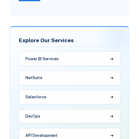
Explore Our Services
Power BI Services
NetSuite
Salesforce
DevOps
API Development