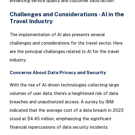
enhancing service quality and customer satisfaction.
Challenges and Considerations - AI in the
Travel Industry
The implementation of AI also presents several
challenges and considerations for the travel sector. Here
are the principal challenges related to AI for the travel
industry:
Concerns About Data Privacy and Security
With the rise of AI-driven technologies collecting large
volumes of user data, there’s a heightened risk of data
breaches and unauthorized access. A survey by IBM
indicated that the average cost of a data breach in 2023
stood at $4.45 million, emphasizing the significant
financial repercussions of data security incidents.