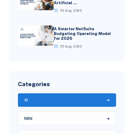
Artificial …
05 Aug, 2026
A Smarter NetSuite
Budgeting Operating Model
for 2026
05 Aug, 2026
Categories
AI
N8N