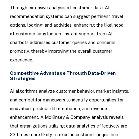
Through extensive analysis of customer data, AI
recommendation systems can suggest pertinent travel
options, lodging, and activities, enhancing the likelihood
of customer satisfaction. Instant support from AI
chatbots addresses customer queries and concerns
promptly, thereby improving the overall customer
experience.
Competitive Advantage Through Data-Driven
Strategies
AI algorithms analyze customer behavior, market insights,
and competitor maneuvers to identify opportunities for
innovation, product differentiation, and revenue
enhancement. A McKinsey & Company analysis reveals
that organizations utilizing data analytics effectively are
23 times more likely to excel in customer acquisition