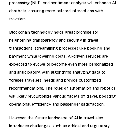
processing (NLP) and sentiment analysis will enhance AI
chatbots, ensuring more tailored interactions with
travelers.
Blockchain technology holds great promise for
heightening transparency and security in travel
transactions, streamlining processes like booking and
payment while lowering costs. AI-driven services are
expected to evolve to become even more personalized
and anticipatory, with algorithms analyzing data to
foresee travelers' needs and provide customized
recommendations. The roles of automation and robotics
will likely revolutionize various facets of travel, boosting
operational efficiency and passenger satisfaction.
However, the future landscape of AI in travel also
introduces challenges, such as ethical and regulatory