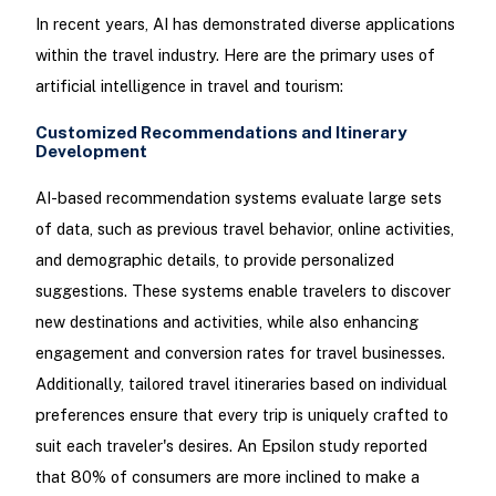
In recent years, AI has demonstrated diverse applications
within the travel industry. Here are the primary uses of
artificial intelligence in travel and tourism:
Customized Recommendations and Itinerary
Development
AI-based recommendation systems evaluate large sets
of data, such as previous travel behavior, online activities,
and demographic details, to provide personalized
suggestions. These systems enable travelers to discover
new destinations and activities, while also enhancing
engagement and conversion rates for travel businesses.
Additionally, tailored travel itineraries based on individual
preferences ensure that every trip is uniquely crafted to
suit each traveler's desires. An Epsilon study reported
that 80% of consumers are more inclined to make a