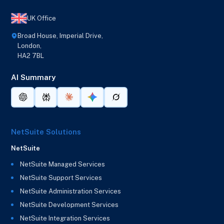
UK Office
Broad House, Imperial Drive,
London,
HA2 7BL
AI Summary
NetSuite Solutions
NetSuite
NetSuite Managed Services
NetSuite Support Services
NetSuite Administration Services
NetSuite Development Services
NetSuite Integration Services