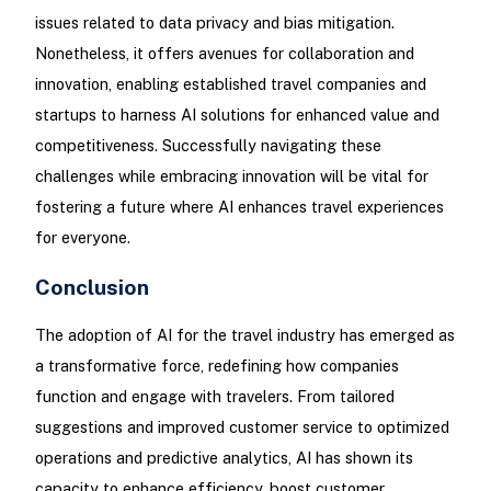
issues related to data privacy and bias mitigation.
Nonetheless, it offers avenues for collaboration and
innovation, enabling established travel companies and
startups to harness AI solutions for enhanced value and
competitiveness. Successfully navigating these
challenges while embracing innovation will be vital for
fostering a future where AI enhances travel experiences
for everyone.
Conclusion
The adoption of AI for the travel industry has emerged as
a transformative force, redefining how companies
function and engage with travelers. From tailored
suggestions and improved customer service to optimized
operations and predictive analytics, AI has shown its
capacity to enhance efficiency, boost customer