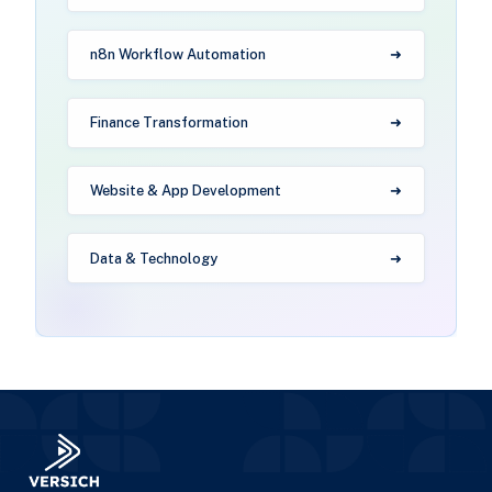
n8n Workflow Automation
Finance Transformation
Website & App Development
Data & Technology