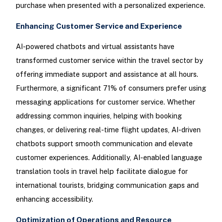
purchase when presented with a personalized experience.
Enhancing Customer Service and Experience
AI-powered chatbots and virtual assistants have
transformed customer service within the travel sector by
offering immediate support and assistance at all hours.
Furthermore, a significant 71% of consumers prefer using
messaging applications for customer service. Whether
addressing common inquiries, helping with booking
changes, or delivering real-time flight updates, AI-driven
chatbots support smooth communication and elevate
customer experiences. Additionally, AI-enabled language
translation tools in travel help facilitate dialogue for
international tourists, bridging communication gaps and
enhancing accessibility.
Optimization of Operations and Resource