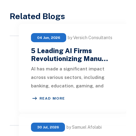
Related Blogs
by Versich Consultants
04 Jun, 2026
5 Leading AI Firms
Revolutionizing Manu…
AI has made a significant impact
across various sectors, including
banking, education, gaming, and
retail. It's now set to reshape the
READ MORE
manufacturing i
by Samuel Afolabi
30 Jul, 2026