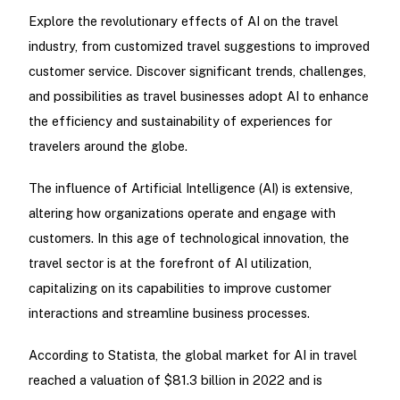
Explore the revolutionary effects of AI on the travel
industry, from customized travel suggestions to improved
customer service. Discover significant trends, challenges,
and possibilities as travel businesses adopt AI to enhance
the efficiency and sustainability of experiences for
travelers around the globe.
The influence of Artificial Intelligence (AI) is extensive,
altering how organizations operate and engage with
customers. In this age of technological innovation, the
travel sector is at the forefront of AI utilization,
capitalizing on its capabilities to improve customer
interactions and streamline business processes.
According to Statista, the global market for AI in travel
reached a valuation of $81.3 billion in 2022 and is