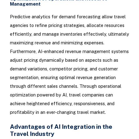
Management
Predictive analytics for demand forecasting allow travel
agencies to refine pricing strategies, allocate resources
efficiently, and manage inventories effectively, ultimately
maximizing revenue and minimizing expenses.
Furthermore, AI-enhanced revenue management systems
adjust pricing dynamically based on aspects such as
demand variations, competitor pricing, and customer
segmentation, ensuring optimal revenue generation
through different sales channels. Through operational
optimization powered by AI, travel companies can
achieve heightened efficiency, responsiveness, and
profitability in an ever-changing travel market.
Advantages of AI Integration in the
Travel Industry