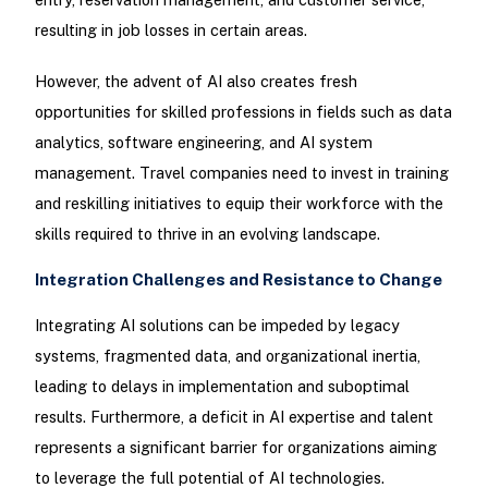
resulting in job losses in certain areas.
However, the advent of AI also creates fresh
opportunities for skilled professions in fields such as data
analytics, software engineering, and AI system
management. Travel companies need to invest in training
and reskilling initiatives to equip their workforce with the
skills required to thrive in an evolving landscape.
Integration Challenges and Resistance to Change
Integrating AI solutions can be impeded by legacy
systems, fragmented data, and organizational inertia,
leading to delays in implementation and suboptimal
results. Furthermore, a deficit in AI expertise and talent
represents a significant barrier for organizations aiming
to leverage the full potential of AI technologies.