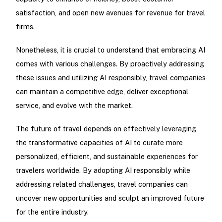
satisfaction, and open new avenues for revenue for travel
firms.
Nonetheless, it is crucial to understand that embracing AI
comes with various challenges. By proactively addressing
these issues and utilizing AI responsibly, travel companies
can maintain a competitive edge, deliver exceptional
service, and evolve with the market.
The future of travel depends on effectively leveraging
the transformative capacities of AI to curate more
personalized, efficient, and sustainable experiences for
travelers worldwide. By adopting AI responsibly while
addressing related challenges, travel companies can
uncover new opportunities and sculpt an improved future
for the entire industry.