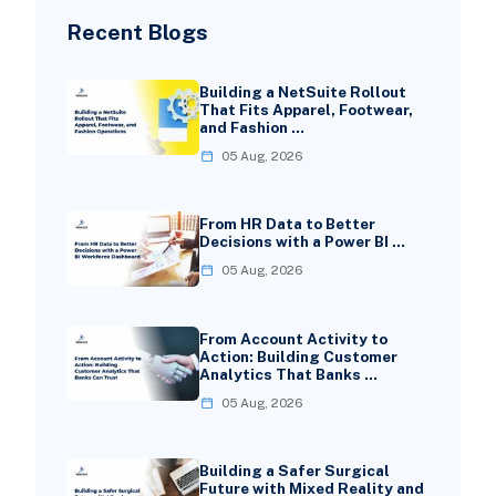
Recent Blogs
Building a NetSuite Rollout
That Fits Apparel, Footwear,
and Fashion …
05 Aug, 2026
From HR Data to Better
Decisions with a Power BI …
05 Aug, 2026
From Account Activity to
Action: Building Customer
Analytics That Banks …
05 Aug, 2026
Building a Safer Surgical
Future with Mixed Reality and