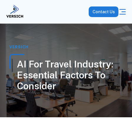
Contact Us
VERSICH
AI For Travel Industry:
Essential Factors To
Consider