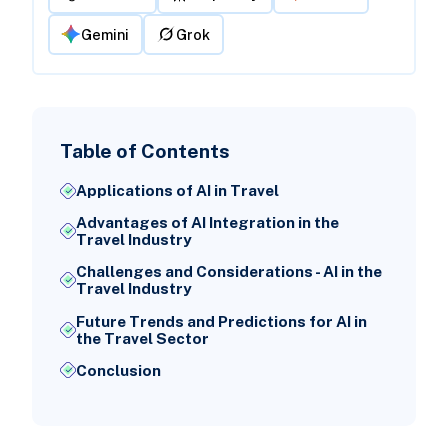
Gemini
Grok
Table of Contents
Applications of AI in Travel
Advantages of AI Integration in the
Travel Industry
Challenges and Considerations - AI in the
Travel Industry
Future Trends and Predictions for AI in
the Travel Sector
Conclusion