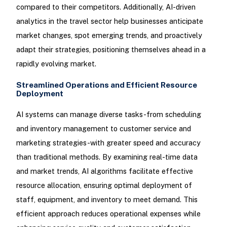
compared to their competitors. Additionally, AI-driven
analytics in the travel sector help businesses anticipate
market changes, spot emerging trends, and proactively
adapt their strategies, positioning themselves ahead in a
rapidly evolving market.
Streamlined Operations and Efficient Resource
Deployment
AI systems can manage diverse tasks-from scheduling
and inventory management to customer service and
marketing strategies-with greater speed and accuracy
than traditional methods. By examining real-time data
and market trends, AI algorithms facilitate effective
resource allocation, ensuring optimal deployment of
staff, equipment, and inventory to meet demand. This
efficient approach reduces operational expenses while