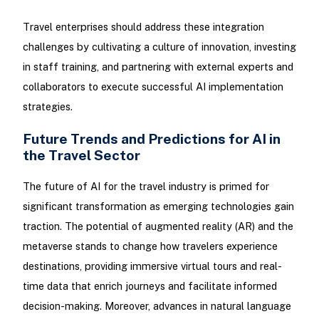
Travel enterprises should address these integration
challenges by cultivating a culture of innovation, investing
in staff training, and partnering with external experts and
collaborators to execute successful AI implementation
strategies.
Future Trends and Predictions for AI in
the Travel Sector
The future of AI for the travel industry is primed for
significant transformation as emerging technologies gain
traction. The potential of augmented reality (AR) and the
metaverse stands to change how travelers experience
destinations, providing immersive virtual tours and real-
time data that enrich journeys and facilitate informed
decision-making. Moreover, advances in natural language