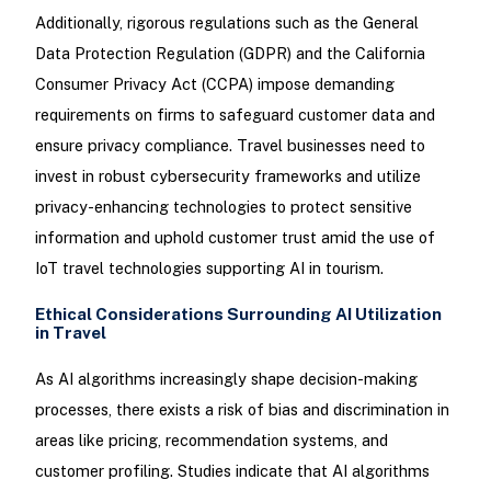
Additionally, rigorous regulations such as the General
Data Protection Regulation (GDPR) and the California
Consumer Privacy Act (CCPA) impose demanding
requirements on firms to safeguard customer data and
ensure privacy compliance. Travel businesses need to
invest in robust cybersecurity frameworks and utilize
privacy-enhancing technologies to protect sensitive
information and uphold customer trust amid the use of
IoT travel technologies supporting AI in tourism.
Ethical Considerations Surrounding AI Utilization
in Travel
As AI algorithms increasingly shape decision-making
processes, there exists a risk of bias and discrimination in
areas like pricing, recommendation systems, and
customer profiling. Studies indicate that AI algorithms