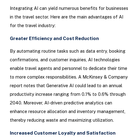
Integrating AI can yield numerous benefits for businesses
in the travel sector. Here are the main advantages of AI
for the travel industry:
Greater Efficiency and Cost Reduction
By automating routine tasks such as data entry, booking
confirmations, and customer inquiries, AI technologies
enable travel agents and personnel to dedicate their time
to more complex responsibilities. A McKinsey & Company
report notes that Generative AI could lead to an annual
productivity increase ranging from 0.1% to 0.6% through
2040. Moreover, AI-driven predictive analytics can
enhance resource allocation and inventory management,
thereby reducing waste and maximizing utilization.
Increased Customer Loyalty and Satisfaction