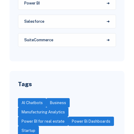
Power BI
Salesforce
SuiteCommerce
Tags
AI Chatbots
Business
Manufacturing Analytics
Power BI for real estate
Power Bi Dashboards
Startup