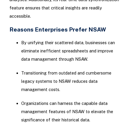
feature ensures that critical insights are readily
accessible.
Reasons Enterprises Prefer NSAW
By unifying their scattered data, businesses can
eliminate inefficient spreadsheets and improve
data management through NSAW.
Transitioning from outdated and cumbersome
legacy systems to NSAW reduces data
management costs.
Organizations can harness the capable data
management features of NSAW to elevate the
significance of their historical data.