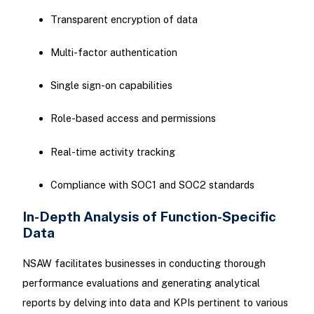
Transparent encryption of data
Multi-factor authentication
Single sign-on capabilities
Role-based access and permissions
Real-time activity tracking
Compliance with SOC1 and SOC2 standards
In-Depth Analysis of Function-Specific
Data
NSAW facilitates businesses in conducting thorough
performance evaluations and generating analytical
reports by delving into data and KPIs pertinent to various