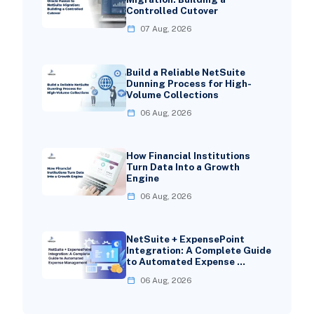
Controlled Cutover
07 Aug, 2026
Build a Reliable NetSuite
Dunning Process for High-
Volume Collections
06 Aug, 2026
How Financial Institutions
Turn Data Into a Growth
Engine
06 Aug, 2026
NetSuite + ExpensePoint
Integration: A Complete Guide
to Automated Expense …
06 Aug, 2026