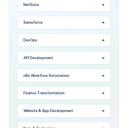
NetSuite
Salesforce
DevOps
API Development
n8n Workflow Automation
Finance Transformation
Website & App Development