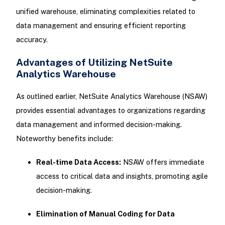
unified warehouse, eliminating complexities related to
data management and ensuring efficient reporting
accuracy.
Advantages of Utilizing NetSuite
Analytics Warehouse
As outlined earlier, NetSuite Analytics Warehouse (NSAW)
provides essential advantages to organizations regarding
data management and informed decision-making.
Noteworthy benefits include:
Real-time Data Access:
NSAW offers immediate
access to critical data and insights, promoting agile
decision-making.
Elimination of Manual Coding for Data