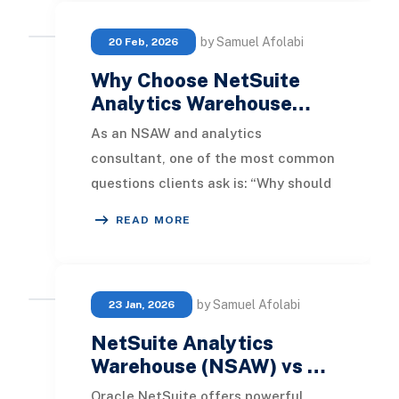
by Samuel Afolabi
20 Feb, 2026
Why Choose NetSuite
Analytics Warehouse…
As an NSAW and analytics
consultant, one of the most common
questions clients ask is: “Why should
we use NetSuite Analytics
READ MORE
Warehouse instead of Power
by Samuel Afolabi
23 Jan, 2026
NetSuite Analytics
Warehouse (NSAW) vs …
Oracle NetSuite offers powerful