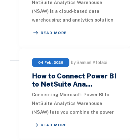
NetSuite Analytics Warehouse
(NSAW) is a cloud-based data
warehousing and analytics solution
built specifically for NetSuite ERP
READ MORE
users. It consolidate
by Samuel Afolabi
04 Feb, 2026
How to Connect Power BI
to NetSuite Ana…
Connecting Microsoft Power BI to
NetSuite Analytics Warehouse
(NSAW) lets you combine the power
of Microsoft’s modern analytics
READ MORE
platform with the rich