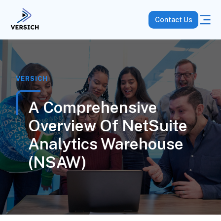
Contact Us
VERSICH
A Comprehensive
Overview Of NetSuite
Analytics Warehouse
(NSAW)