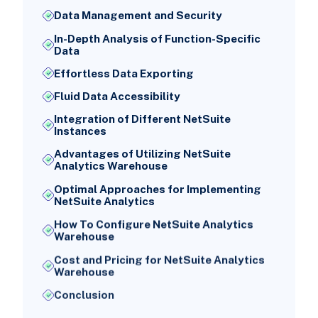
Data Management and Security
In-Depth Analysis of Function-Specific
Data
Effortless Data Exporting
Fluid Data Accessibility
Integration of Different NetSuite
Instances
Advantages of Utilizing NetSuite
Analytics Warehouse
Optimal Approaches for Implementing
NetSuite Analytics
How To Configure NetSuite Analytics
Warehouse
Cost and Pricing for NetSuite Analytics
Warehouse
Conclusion