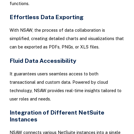
functions.
Effortless Data Exporting
With NSAW, the process of data collaboration is
simplified, creating detailed charts and visualizations that
can be exported as PDFs, PNGs, or XLS files.
Fluid Data Accessibility
It guarantees users seamless access to both
transactional and custom data. Powered by cloud
technology, NSAW provides real-time insights tailored to
user roles and needs.
Integration of Different NetSuite
Instances
NSAW connects various NetSuite instances into a single