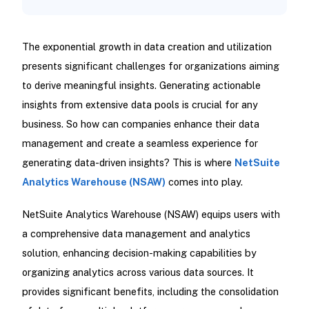
The exponential growth in data creation and utilization
presents significant challenges for organizations aiming
to derive meaningful insights. Generating actionable
insights from extensive data pools is crucial for any
business. So how can companies enhance their data
management and create a seamless experience for
generating data-driven insights? This is where
NetSuite
Analytics Warehouse (NSAW)
comes into play.
NetSuite Analytics Warehouse (NSAW) equips users with
a comprehensive data management and analytics
solution, enhancing decision-making capabilities by
organizing analytics across various data sources. It
provides significant benefits, including the consolidation