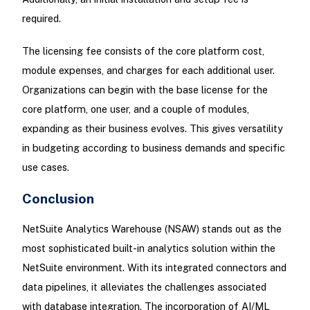
required.
The licensing fee consists of the core platform cost,
module expenses, and charges for each additional user.
Organizations can begin with the base license for the
core platform, one user, and a couple of modules,
expanding as their business evolves. This gives versatility
in budgeting according to business demands and specific
use cases.
Conclusion
NetSuite Analytics Warehouse (NSAW) stands out as the
most sophisticated built-in analytics solution within the
NetSuite environment. With its integrated connectors and
data pipelines, it alleviates the challenges associated
with database integration. The incorporation of AI/ML