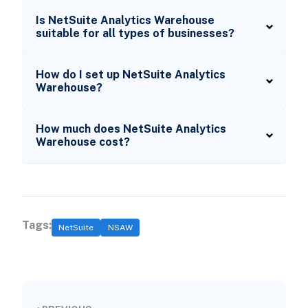
Is NetSuite Analytics Warehouse
suitable for all types of businesses?
How do I set up NetSuite Analytics
Warehouse?
How much does NetSuite Analytics
Warehouse cost?
Tags:
NetSuite
NSAW