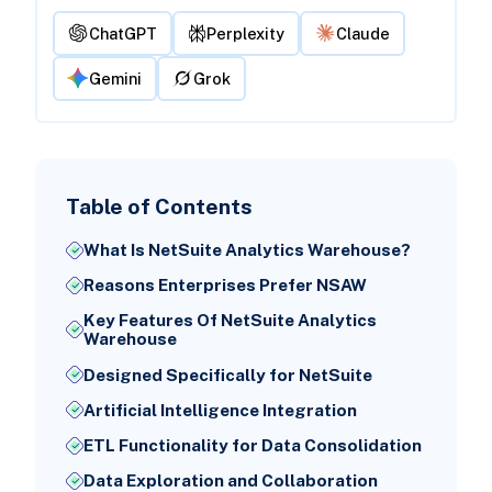
ChatGPT
Perplexity
Claude
Gemini
Grok
Table of Contents
What Is NetSuite Analytics Warehouse?
Reasons Enterprises Prefer NSAW
Key Features Of NetSuite Analytics
Warehouse
Designed Specifically for NetSuite
Artificial Intelligence Integration
ETL Functionality for Data Consolidation
Data Exploration and Collaboration