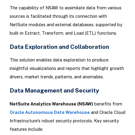
The capability of NSAW to assimilate data from various
sources is facilitated through its connection with
NetSuite modules and external databases, supported by
built-in Extract, Transform, and Load (ETL) functions.
Data Exploration and Collaboration
This solution enables data exploration to produce
insightful visualizations and reports that highlight growth
drivers, market trends, patterns, and anomalies.
Data Management and Security
NetSuite Analytics Warehouse (NSAW)
benefits from
Oracle Autonomous Data Warehouse
and Oracle Cloud
Infrastructure's robust security protocols. Key security
features include: