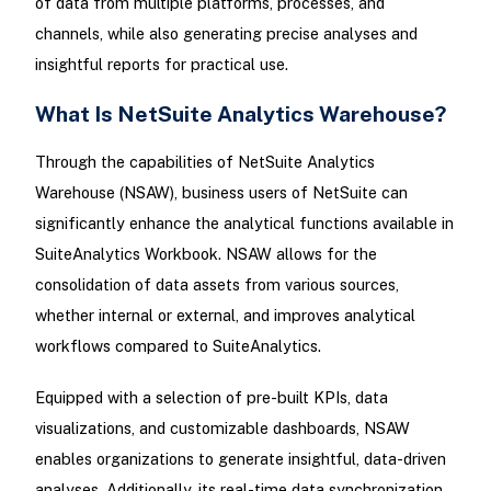
of data from multiple platforms, processes, and
channels, while also generating precise analyses and
insightful reports for practical use.
What Is NetSuite Analytics Warehouse?
Through the capabilities of NetSuite Analytics
Warehouse (NSAW), business users of NetSuite can
significantly enhance the analytical functions available in
SuiteAnalytics Workbook. NSAW allows for the
consolidation of data assets from various sources,
whether internal or external, and improves analytical
workflows compared to SuiteAnalytics.
Equipped with a selection of pre-built KPIs, data
visualizations, and customizable dashboards, NSAW
enables organizations to generate insightful, data-driven
analyses. Additionally, its real-time data synchronization