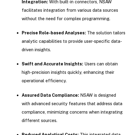
Integration:
With built-in connectors, NSAW
facilitates integration from various data sources
without the need for complex programming.
Precise Role-based Analyses:
The solution tailors
analytic capabilities to provide user-specific data-
driven insights.
Swift and Accurate Insights:
Users can obtain
high-precision insights quickly, enhancing their
operational efficiency.
Assured Data Compliance:
NSAW is designed
with advanced security features that address data
compliance, minimizing concerns when integrating
different sources.
Reduced Analytical Costs:
This integrated data