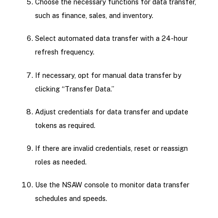
Choose the necessary functions for data transfer,
such as finance, sales, and inventory.
Select automated data transfer with a 24-hour
refresh frequency.
If necessary, opt for manual data transfer by
clicking “Transfer Data.”
Adjust credentials for data transfer and update
tokens as required.
If there are invalid credentials, reset or reassign
roles as needed.
Use the NSAW console to monitor data transfer
schedules and speeds.