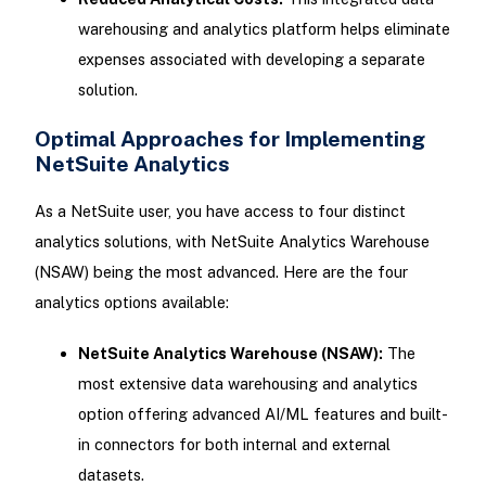
warehousing and analytics platform helps eliminate
expenses associated with developing a separate
solution.
Optimal Approaches for Implementing
NetSuite Analytics
As a NetSuite user, you have access to four distinct
analytics solutions, with NetSuite Analytics Warehouse
(NSAW) being the most advanced. Here are the four
analytics options available:
NetSuite Analytics Warehouse (NSAW):
The
most extensive data warehousing and analytics
option offering advanced AI/ML features and built-
in connectors for both internal and external
datasets.