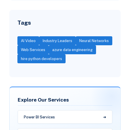
Tags
AI Video
Industry Leaders
Neural Networks
Web Services
azure data engineering
hire python developers
Explore Our Services
Power BI Services