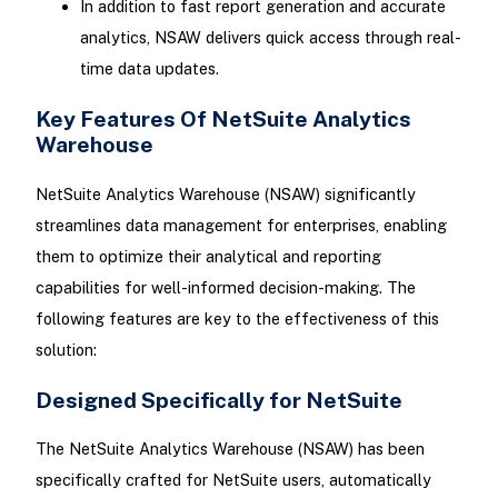
In addition to fast report generation and accurate
analytics, NSAW delivers quick access through real-
time data updates.
Key Features Of NetSuite Analytics
Warehouse
NetSuite Analytics Warehouse (NSAW) significantly
streamlines data management for enterprises, enabling
them to optimize their analytical and reporting
capabilities for well-informed decision-making. The
following features are key to the effectiveness of this
solution:
Designed Specifically for NetSuite
The NetSuite Analytics Warehouse (NSAW) has been
specifically crafted for NetSuite users, automatically