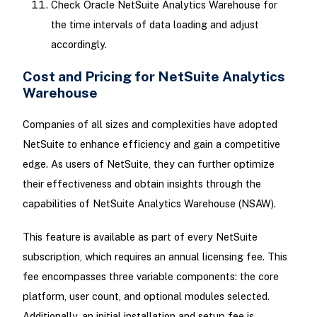
Check Oracle NetSuite Analytics Warehouse for
the time intervals of data loading and adjust
accordingly.
Cost and Pricing for NetSuite Analytics
Warehouse
Companies of all sizes and complexities have adopted
NetSuite to enhance efficiency and gain a competitive
edge. As users of NetSuite, they can further optimize
their effectiveness and obtain insights through the
capabilities of NetSuite Analytics Warehouse (NSAW).
This feature is available as part of every NetSuite
subscription, which requires an annual licensing fee. This
fee encompasses three variable components: the core
platform, user count, and optional modules selected.
Additionally, an initial installation and setup fee is