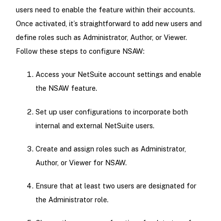
users need to enable the feature within their accounts.
Once activated, it’s straightforward to add new users and
define roles such as Administrator, Author, or Viewer.
Follow these steps to configure NSAW:
Access your NetSuite account settings and enable
the NSAW feature.
Set up user configurations to incorporate both
internal and external NetSuite users.
Create and assign roles such as Administrator,
Author, or Viewer for NSAW.
Ensure that at least two users are designated for
the Administrator role.