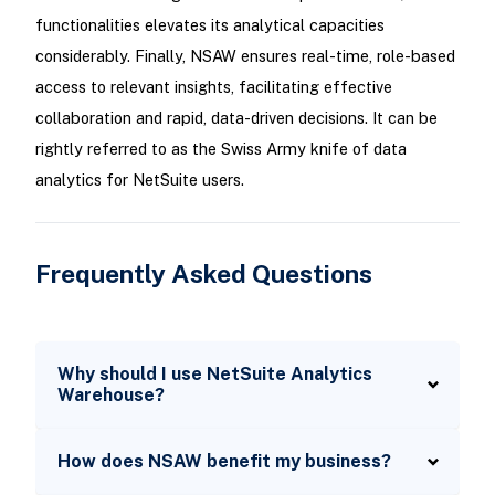
functionalities elevates its analytical capacities
considerably. Finally, NSAW ensures real-time, role-based
access to relevant insights, facilitating effective
collaboration and rapid, data-driven decisions. It can be
rightly referred to as the Swiss Army knife of data
analytics for NetSuite users.
Frequently Asked Questions
Why should I use NetSuite Analytics
Warehouse?
How does NSAW benefit my business?