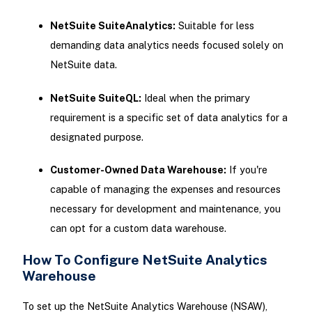
NetSuite SuiteAnalytics:
Suitable for less
demanding data analytics needs focused solely on
NetSuite data.
NetSuite SuiteQL:
Ideal when the primary
requirement is a specific set of data analytics for a
designated purpose.
Customer-Owned Data Warehouse:
If you're
capable of managing the expenses and resources
necessary for development and maintenance, you
can opt for a custom data warehouse.
How To Configure NetSuite Analytics
Warehouse
To set up the NetSuite Analytics Warehouse (NSAW),