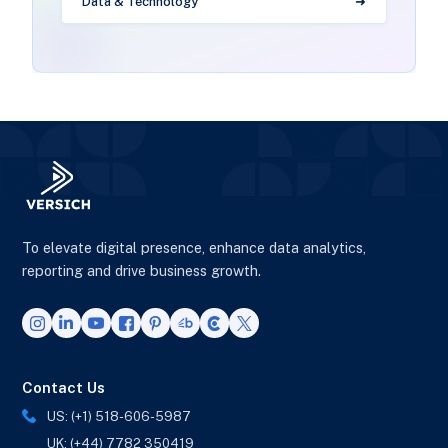
Data & Technology
To elevate digital presence, enhance data analytics,
reporting and drive business growth.
Contact Us
US: (+1) 518-606-5987
UK: (+44) 7782 350419