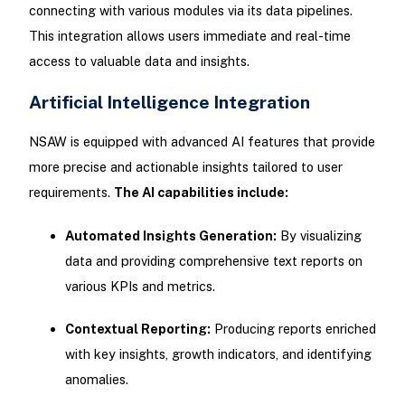
connecting with various modules via its data pipelines.
This integration allows users immediate and real-time
access to valuable data and insights.
Artificial Intelligence Integration
NSAW is equipped with advanced AI features that provide
more precise and actionable insights tailored to user
requirements.
The AI capabilities include:
Automated Insights Generation:
By visualizing
data and providing comprehensive text reports on
various KPIs and metrics.
Contextual Reporting:
Producing reports enriched
with key insights, growth indicators, and identifying
anomalies.