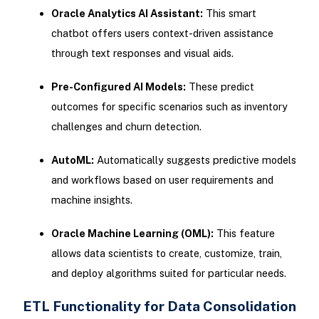
Oracle Analytics AI Assistant:
This smart
chatbot offers users context-driven assistance
through text responses and visual aids.
Pre-Configured AI Models:
These predict
outcomes for specific scenarios such as inventory
challenges and churn detection.
AutoML:
Automatically suggests predictive models
and workflows based on user requirements and
machine insights.
Oracle Machine Learning (OML):
This feature
allows data scientists to create, customize, train,
and deploy algorithms suited for particular needs.
ETL Functionality for Data Consolidation