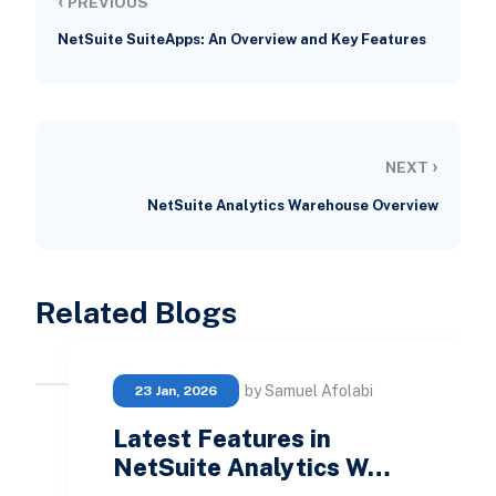
‹
PREVIOUS
NetSuite SuiteApps: An Overview and Key Features
›
NEXT
NetSuite Analytics Warehouse Overview
Related Blogs
by Samuel Afolabi
23 Jan, 2026
Latest Features in
NetSuite Analytics W…