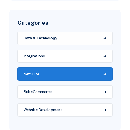
Categories
Data & Technology
Integrations
NetSuite
SuiteCommerce
Website Development