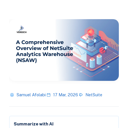
Samuel Afolabi
17 Mar, 2026
NetSuite
Summarize with AI