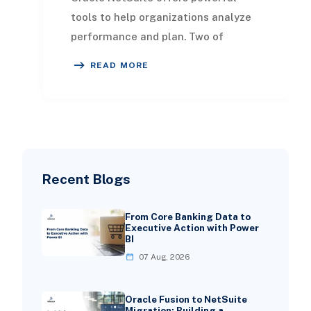
tools to help organizations analyze
performance and plan. Two of
the most compared solutions are
READ MORE
NetSuite Analytics Wa
Recent Blogs
From Core Banking Data to
Executive Action with Power
BI
07 Aug, 2026
Oracle Fusion to NetSuite
Migration: Building a