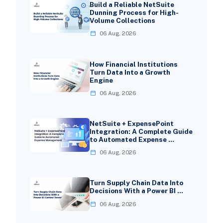
Build a Reliable NetSuite
Dunning Process for High-
Volume Collections
06 Aug, 2026
How Financial Institutions
Turn Data Into a Growth
Engine
06 Aug, 2026
NetSuite + ExpensePoint
Integration: A Complete Guide
to Automated Expense …
06 Aug, 2026
Turn Supply Chain Data Into
Decisions With a Power BI …
06 Aug, 2026