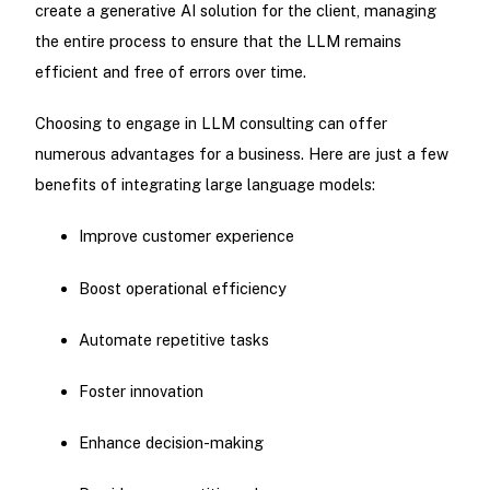
create a generative AI solution for the client, managing
the entire process to ensure that the LLM remains
efficient and free of errors over time.
Choosing to engage in LLM consulting can offer
numerous advantages for a business. Here are just a few
benefits of integrating large language models:
Improve customer experience
Boost operational efficiency
Automate repetitive tasks
Foster innovation
Enhance decision-making