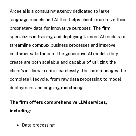
Arcee.ai is a consulting agency dedicated to large
language models and AI that helps clients maximize their
proprietary data for innovative purposes. The firm
specializes in training and deploying tailored AI models to
streamline complex business processes and improve
customer satisfaction. The generative AI models they
create are both scalable and capable of utilizing the
client's in-domain data seamlessly. The firm manages the
complete lifecycle, from raw data processing to model
deployment and ongoing monitoring.
The firm offers comprehensive LLM services,
including:
Data processing