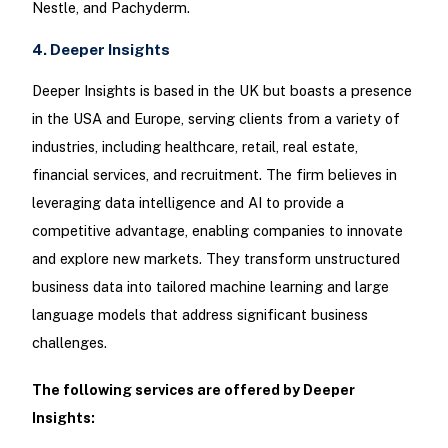
Nestle, and Pachyderm.
4. Deeper Insights
Deeper Insights is based in the UK but boasts a presence
in the USA and Europe, serving clients from a variety of
industries, including healthcare, retail, real estate,
financial services, and recruitment. The firm believes in
leveraging data intelligence and AI to provide a
competitive advantage, enabling companies to innovate
and explore new markets. They transform unstructured
business data into tailored machine learning and large
language models that address significant business
challenges.
The following services are offered by Deeper
Insights: