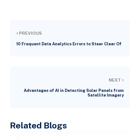
‹
PREVIOUS
10 Frequent Data Analytics Errors to Steer Clear Of
›
NEXT
Advantages of AI in Detecting Solar Panels from
Satellite Imagery
Related Blogs