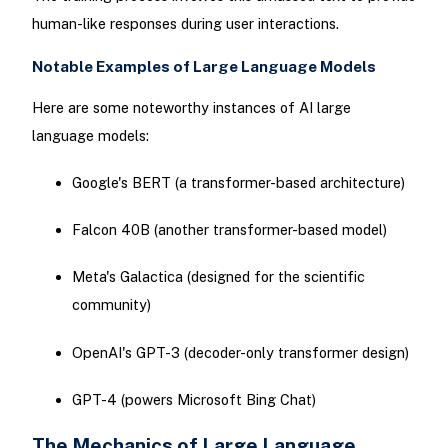
human-like responses during user interactions.
Notable Examples of Large Language Models
Here are some noteworthy instances of AI large
language models:
Google's BERT (a transformer-based architecture)
Falcon 40B (another transformer-based model)
Meta's Galactica (designed for the scientific
community)
OpenAI's GPT-3 (decoder-only transformer design)
GPT-4 (powers Microsoft Bing Chat)
The Mechanics of Large Language