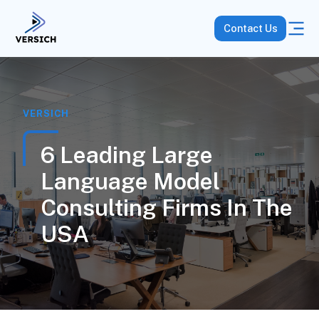
Contact Us
VERSICH
6 Leading Large
Language Model
Consulting Firms In The
USA