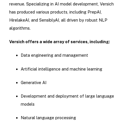
revenue. Specializing in AI model development, Versich
has produced various products, including PrepAI,
HirelakeAI, and SensiblyAI, all driven by robust NLP
algorithms.
Versich offers a wide array of services, including:
Data engineering and management
Artificial intelligence and machine learning
Generative AI
Development and deployment of large language
models
Natural language processing