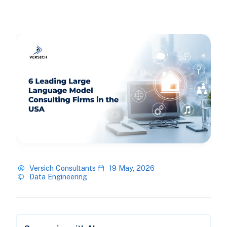
Versich Consultants
19 May, 2026
Data Engineering