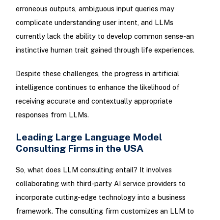
erroneous outputs, ambiguous input queries may
complicate understanding user intent, and LLMs
currently lack the ability to develop common sense-an
instinctive human trait gained through life experiences.
Despite these challenges, the progress in artificial
intelligence continues to enhance the likelihood of
receiving accurate and contextually appropriate
responses from LLMs.
Leading Large Language Model
Consulting Firms in the USA
So, what does LLM consulting entail? It involves
collaborating with third-party AI service providers to
incorporate cutting-edge technology into a business
framework. The consulting firm customizes an LLM to