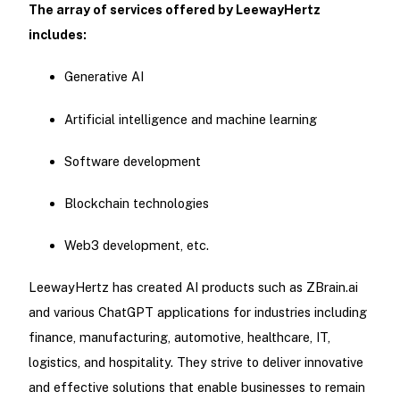
The array of services offered by LeewayHertz
includes:
Generative AI
Artificial intelligence and machine learning
Software development
Blockchain technologies
Web3 development, etc.
LeewayHertz has created AI products such as ZBrain.ai
and various ChatGPT applications for industries including
finance, manufacturing, automotive, healthcare, IT,
logistics, and hospitality. They strive to deliver innovative
and effective solutions that enable businesses to remain