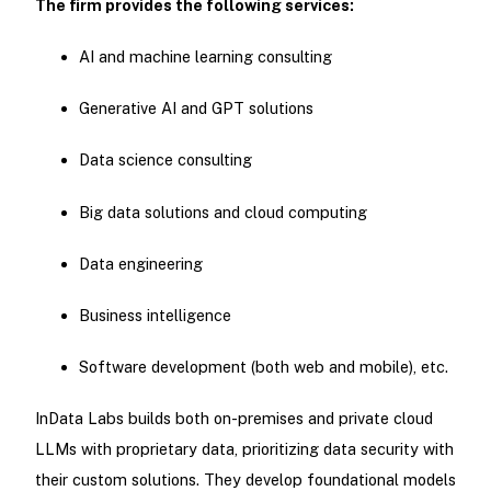
The firm provides the following services:
AI and machine learning consulting
Generative AI and GPT solutions
Data science consulting
Big data solutions and cloud computing
Data engineering
Business intelligence
Software development (both web and mobile), etc.
InData Labs builds both on-premises and private cloud
LLMs with proprietary data, prioritizing data security with
their custom solutions. They develop foundational models