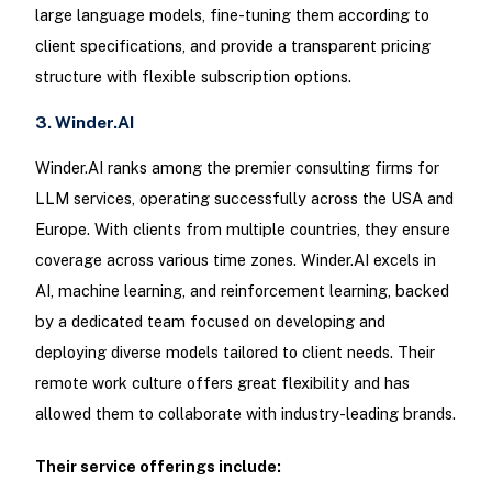
large language models, fine-tuning them according to
client specifications, and provide a transparent pricing
structure with flexible subscription options.
3. Winder.AI
Winder.AI ranks among the premier consulting firms for
LLM services, operating successfully across the USA and
Europe. With clients from multiple countries, they ensure
coverage across various time zones. Winder.AI excels in
AI, machine learning, and reinforcement learning, backed
by a dedicated team focused on developing and
deploying diverse models tailored to client needs. Their
remote work culture offers great flexibility and has
allowed them to collaborate with industry-leading brands.
Their service offerings include: