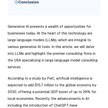
Conclusion
Generative AI presents a wealth of opportunities for
businesses today. At the heart of this technology are
large language models (LLMs), which are integral to
various generative AI tools. In this article, we will delve
into LLMs and highlight the premier consulting firms in
the USA specializing in large language model consulting
services.
According to a study by PwC, artificial intelligence is
expected to add $15.7 trillion to the global economy by
2030, offering a potential GDP boost of up to 26% for
local economies. Recently, the advancements in AI-
including the introduction of ChatGPT-have