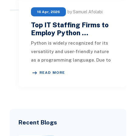
by Samuel Afolabi
16 Apr, 2026
Top IT Staffing Firms to
Employ Python …
Python is widely recognized for its
versatility and user-friendly nature
as a programming language. Due to
its capability to build a wide variety
READ MORE
of a
Recent Blogs