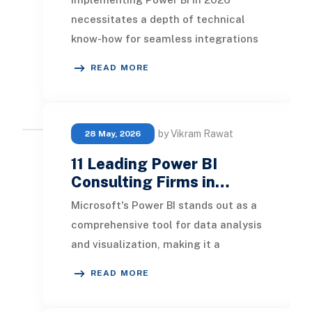
necessitates a depth of technical
know-how for seamless integrations
and tailored dashboards suited to
READ MORE
each department o
by Vikram Rawat
28 May, 2026
11 Leading Power BI
Consulting Firms in…
Microsoft's Power BI stands out as a
comprehensive tool for data analysis
and visualization, making it a
favored choice among businesses
READ MORE
globally. In