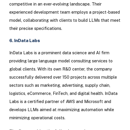
competitive in an ever-evolving landscape. Their
experienced development team employs a project-based
model, collaborating with clients to build LLMs that meet
their precise specifications.
6. InData Labs
InData Labs is a prominent data science and AI firm
providing large language model consulting services to
global clients. With its own R&D center, the company
successfully delivered over 150 projects across multiple
sectors such as marketing, advertising, supply chain,
logistics, eCommerce, FinTech, and digital health. InData
Labs is a certified partner of AWS and Microsoft and
develops LLMs aimed at maximizing automation while
minimizing operational costs.