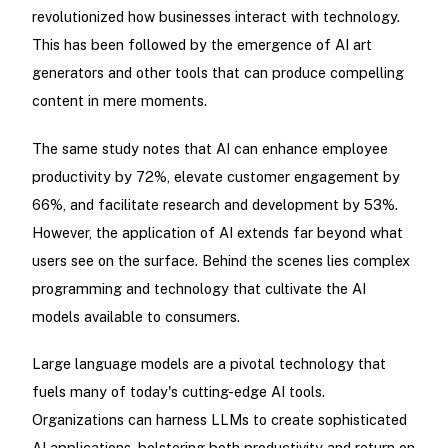
revolutionized how businesses interact with technology.
This has been followed by the emergence of AI art
generators and other tools that can produce compelling
content in mere moments.
The same study notes that AI can enhance employee
productivity by 72%, elevate customer engagement by
66%, and facilitate research and development by 53%.
However, the application of AI extends far beyond what
users see on the surface. Behind the scenes lies complex
programming and technology that cultivate the AI
models available to consumers.
Large language models are a pivotal technology that
fuels many of today's cutting-edge AI tools.
Organizations can harness LLMs to create sophisticated
AI applications, bolstering both productivity and return on