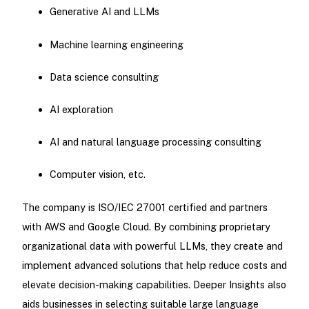
Generative AI and LLMs
Machine learning engineering
Data science consulting
AI exploration
AI and natural language processing consulting
Computer vision, etc.
The company is ISO/IEC 27001 certified and partners
with AWS and Google Cloud. By combining proprietary
organizational data with powerful LLMs, they create and
implement advanced solutions that help reduce costs and
elevate decision-making capabilities. Deeper Insights also
aids businesses in selecting suitable large language