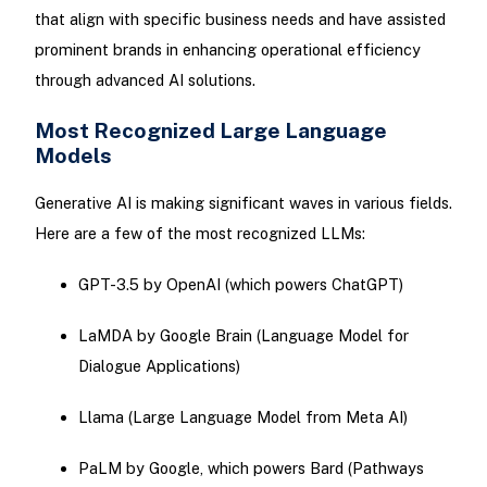
that align with specific business needs and have assisted
prominent brands in enhancing operational efficiency
through advanced AI solutions.
Most Recognized Large Language
Models
Generative AI is making significant waves in various fields.
Here are a few of the most recognized LLMs:
GPT-3.5 by OpenAI (which powers ChatGPT)
LaMDA by Google Brain (Language Model for
Dialogue Applications)
Llama (Large Language Model from Meta AI)
PaLM by Google, which powers Bard (Pathways