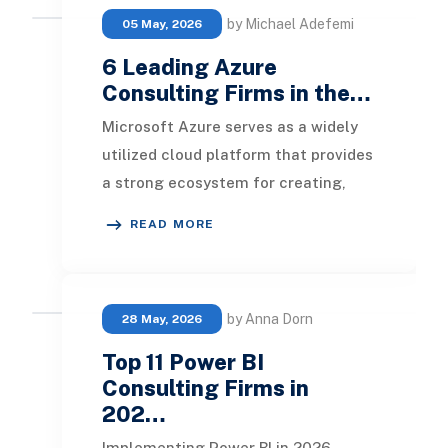
by Michael Adefemi
05 May, 2026
6 Leading Azure
Consulting Firms in the…
Microsoft Azure serves as a widely
utilized cloud platform that provides
a strong ecosystem for creating,
deploying, hosting, and maintaining
READ MORE
a variet
by Anna Dorn
28 May, 2026
Top 11 Power BI
Consulting Firms in
202…
Implementing Power BI in 2026