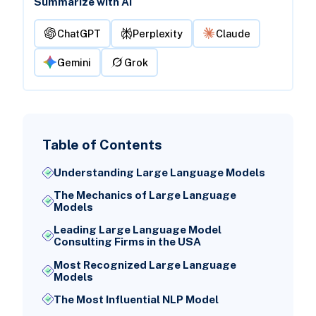
Summarize with AI
ChatGPT
Perplexity
Claude
Gemini
Grok
Table of Contents
Understanding Large Language Models
The Mechanics of Large Language
Models
Leading Large Language Model
Consulting Firms in the USA
Most Recognized Large Language
Models
The Most Influential NLP Model