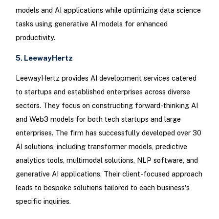
models and AI applications while optimizing data science
tasks using generative AI models for enhanced
productivity.
5. LeewayHertz
LeewayHertz provides AI development services catered
to startups and established enterprises across diverse
sectors. They focus on constructing forward-thinking AI
and Web3 models for both tech startups and large
enterprises. The firm has successfully developed over 30
AI solutions, including transformer models, predictive
analytics tools, multimodal solutions, NLP software, and
generative AI applications. Their client-focused approach
leads to bespoke solutions tailored to each business's
specific inquiries.