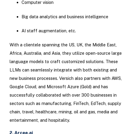
Computer vision
Big data analytics and business intelligence
AI staff augmentation, etc.
With a clientele spanning the US, UK, the Middle East,
Africa, Australia, and Asia, they utilize open-source large
language models to craft customized solutions. These
LLMs can seamlessly integrate with both existing and
new business processes. Versich also partners with AWS,
Google Cloud, and Microsoft Azure (Gold) and has
successfully collaborated with over 300 businesses in
sectors such as manufacturing, FinTech, EdTech, supply
chain, travel, healthcare, mining, oil and gas, media and
entertainment, and hospitality.
2. Arcee.ai