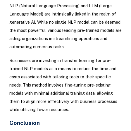
NLP (Natural Language Processing) and LLM (Large
Language Model) are intrinsically linked in the realm of
generative AI. While no single NLP model can be deemed
the most powerful, various leading pre-trained models are
aiding organizations in streamlining operations and
automating numerous tasks.
Businesses are investing in transfer learning for pre-
trained NLP models as a means to reduce the time and
costs associated with tailoring tools to their specific
needs. This method involves fine-tuning pre-existing
models with minimal additional training data, allowing
them to align more effectively with business processes
while utilizing fewer resources.
Conclusion