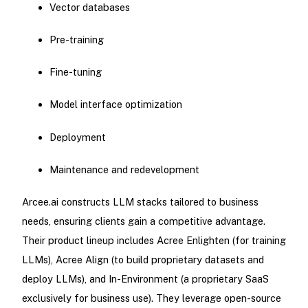
Vector databases
Pre-training
Fine-tuning
Model interface optimization
Deployment
Maintenance and redevelopment
Arcee.ai constructs LLM stacks tailored to business
needs, ensuring clients gain a competitive advantage.
Their product lineup includes Acree Enlighten (for training
LLMs), Acree Align (to build proprietary datasets and
deploy LLMs), and In-Environment (a proprietary SaaS
exclusively for business use). They leverage open-source