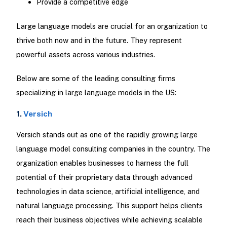
Provide a competitive edge
Large language models are crucial for an organization to
thrive both now and in the future. They represent
powerful assets across various industries.
Below are some of the leading consulting firms
specializing in large language models in the US:
1.
Versich
Versich stands out as one of the rapidly growing large
language model consulting companies in the country. The
organization enables businesses to harness the full
potential of their proprietary data through advanced
technologies in data science, artificial intelligence, and
natural language processing. This support helps clients
reach their business objectives while achieving scalable