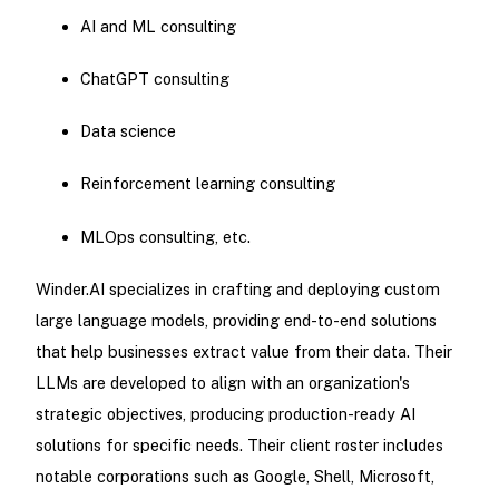
AI and ML consulting
ChatGPT consulting
Data science
Reinforcement learning consulting
MLOps consulting, etc.
Winder.AI specializes in crafting and deploying custom
large language models, providing end-to-end solutions
that help businesses extract value from their data. Their
LLMs are developed to align with an organization's
strategic objectives, producing production-ready AI
solutions for specific needs. Their client roster includes
notable corporations such as Google, Shell, Microsoft,