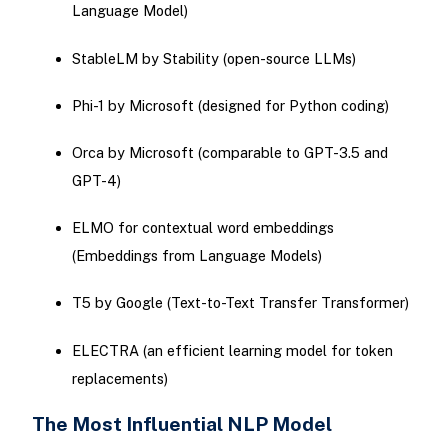
Language Model)
StableLM by Stability (open-source LLMs)
Phi-1 by Microsoft (designed for Python coding)
Orca by Microsoft (comparable to GPT-3.5 and
GPT-4)
ELMO for contextual word embeddings
(Embeddings from Language Models)
T5 by Google (Text-to-Text Transfer Transformer)
ELECTRA (an efficient learning model for token
replacements)
The Most Influential NLP Model