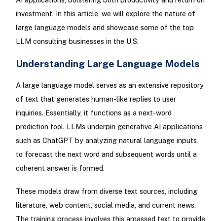
investment. In this article, we will explore the nature of
large language models and showcase some of the top
LLM consulting businesses in the U.S.
Understanding Large Language Models
A large language model serves as an extensive repository
of text that generates human-like replies to user
inquiries. Essentially, it functions as a next-word
prediction tool. LLMs underpin generative AI applications
such as ChatGPT by analyzing natural language inputs
to forecast the next word and subsequent words until a
coherent answer is formed.
These models draw from diverse text sources, including
literature, web content, social media, and current news.
The training process involves this amassed text to provide