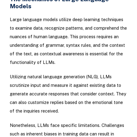
Models
Large language models utilize deep learning techniques
to examine data, recognize patterns, and comprehend the
nuances of human language. This process requires an
understanding of grammar, syntax rules, and the context
of the text, as contextual awareness is essential for the
functionality of LLMs.
Utilizing natural language generation (NLG), LLMs
scrutinize input and measure it against existing data to
generate accurate responses that consider context. They
can also customize replies based on the emotional tone
of the inquiries received.
Nonetheless, LLMs face specific limitations. Challenges
such as inherent biases in training data can result in