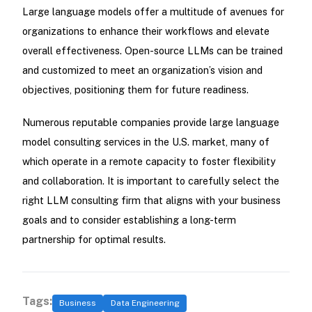
Large language models offer a multitude of avenues for
organizations to enhance their workflows and elevate
overall effectiveness. Open-source LLMs can be trained
and customized to meet an organization’s vision and
objectives, positioning them for future readiness.
Numerous reputable companies provide large language
model consulting services in the U.S. market, many of
which operate in a remote capacity to foster flexibility
and collaboration. It is important to carefully select the
right LLM consulting firm that aligns with your business
goals and to consider establishing a long-term
partnership for optimal results.
Tags:
Business
Data Engineering