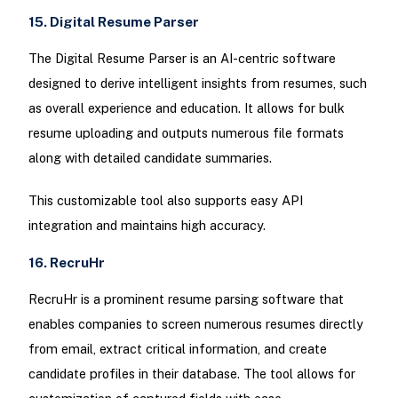
15. Digital Resume Parser
The Digital Resume Parser is an AI-centric software
designed to derive intelligent insights from resumes, such
as overall experience and education. It allows for bulk
resume uploading and outputs numerous file formats
along with detailed candidate summaries.
This customizable tool also supports easy API
integration and maintains high accuracy.
16. RecruHr
RecruHr is a prominent resume parsing software that
enables companies to screen numerous resumes directly
from email, extract critical information, and create
candidate profiles in their database. The tool allows for