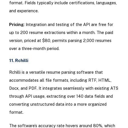
format. Fields typically include certifications, languages,
and experience.
Pricing
: Integration and testing of the API are free for
up to 200 resume extractions within a month. The paid
version, priced at $80, permits parsing 2,000 resumes
over a three-month period.
11. Rchilli
Rchilli is a versatile resume parsing software that
accommodates all file formats, including RTF, HTML,
Docx, and PDF. It integrates seamlessly with existing ATS
through API usage, extracting over 140 data fields and
converting unstructured data into a more organized
format.
The software’s accuracy rate hovers around 80%, which