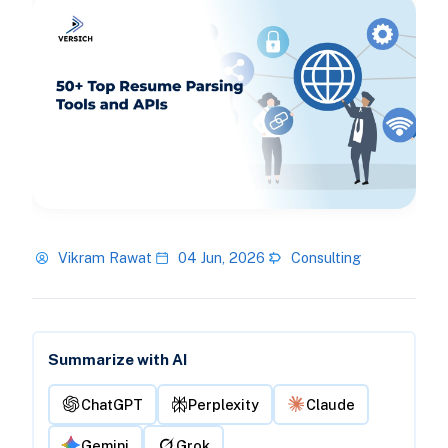
Vikram Rawat
04 Jun, 2026
Consulting
Summarize with AI
ChatGPT
Perplexity
Claude
Gemini
Grok