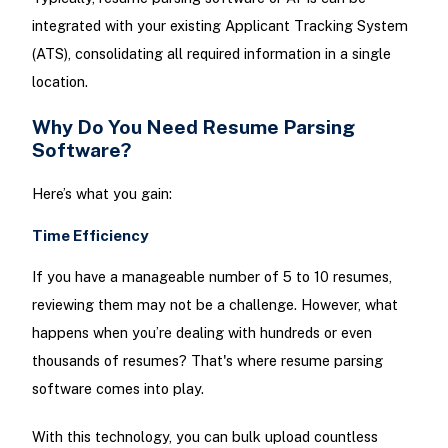
integrated with your existing Applicant Tracking System
(ATS), consolidating all required information in a single
location.
Why Do You Need Resume Parsing
Software?
Here’s what you gain:
Time Efficiency
If you have a manageable number of 5 to 10 resumes,
reviewing them may not be a challenge. However, what
happens when you’re dealing with hundreds or even
thousands of resumes? That's where resume parsing
software comes into play.
With this technology, you can bulk upload countless