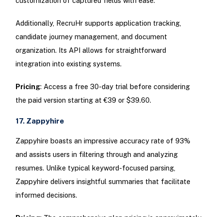
customization of captured fields with ease.
Additionally, RecruHr supports application tracking,
candidate journey management, and document
organization. Its API allows for straightforward
integration into existing systems.
Pricing
: Access a free 30-day trial before considering
the paid version starting at €39 or $39.60.
17. Zappyhire
Zappyhire boasts an impressive accuracy rate of 93%
and assists users in filtering through and analyzing
resumes. Unlike typical keyword-focused parsing,
Zappyhire delivers insightful summaries that facilitate
informed decisions.