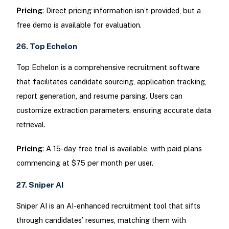
Pricing
: Direct pricing information isn’t provided, but a
free demo is available for evaluation.
26. Top Echelon
Top Echelon is a comprehensive recruitment software
that facilitates candidate sourcing, application tracking,
report generation, and resume parsing. Users can
customize extraction parameters, ensuring accurate data
retrieval.
Pricing
: A 15-day free trial is available, with paid plans
commencing at $75 per month per user.
27. Sniper AI
Sniper AI is an AI-enhanced recruitment tool that sifts
through candidates’ resumes, matching them with