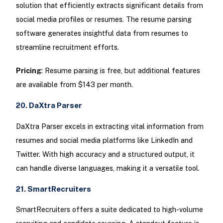
solution that efficiently extracts significant details from
social media profiles or resumes. The resume parsing
software generates insightful data from resumes to
streamline recruitment efforts.
Pricing
: Resume parsing is free, but additional features
are available from $143 per month.
20. DaXtra Parser
DaXtra Parser excels in extracting vital information from
resumes and social media platforms like LinkedIn and
Twitter. With high accuracy and a structured output, it
can handle diverse languages, making it a versatile tool.
21. SmartRecruiters
SmartRecruiters offers a suite dedicated to high-volume