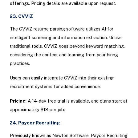
offerings. Pricing details are available upon request.
23. CVViZ
The CVViZ resume parsing software utilizes AI for
intelligent screening and information extraction. Unlike
traditional tools, CVViZ goes beyond keyword matching,
considering the context and learning from your hiring
practices.
Users can easily integrate CVViZ into their existing
recruitment systems for added convenience.
Pricing
: A 14-day free trial is available, and plans start at
approximately $18 per job.
24. Paycor Recruiting
Previously known as Newton Software, Paycor Recruiting