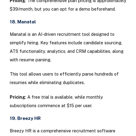
Pricing
: The comprehensive plan pricing is approximately
$39/month, but you can opt for a demo beforehand.
18. Manatal
Manatal is an AI-driven recruitment tool designed to
simplify hiring. Key features include candidate sourcing,
ATS functionality, analytics, and CRM capabilities, along
with resume parsing.
This tool allows users to efficiently parse hundreds of
resumes while eliminating duplicates.
Pricing
: A free trial is available, while monthly
subscriptions commence at $15 per user.
19. Breezy HR
Breezy HR is a comprehensive recruitment software