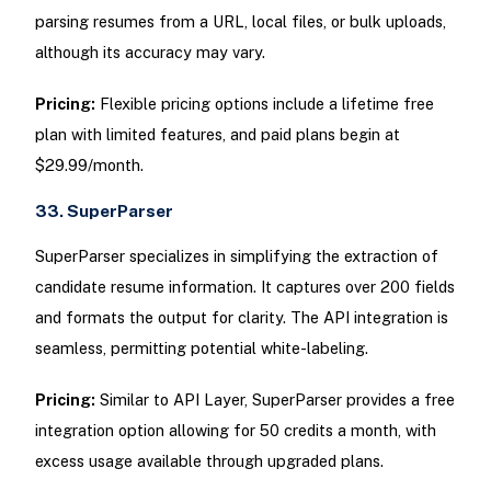
parsing resumes from a URL, local files, or bulk uploads,
although its accuracy may vary.
Pricing:
Flexible pricing options include a lifetime free
plan with limited features, and paid plans begin at
$29.99/month.
33. SuperParser
SuperParser specializes in simplifying the extraction of
candidate resume information. It captures over 200 fields
and formats the output for clarity. The API integration is
seamless, permitting potential white-labeling.
Pricing:
Similar to API Layer, SuperParser provides a free
integration option allowing for 50 credits a month, with
excess usage available through upgraded plans.