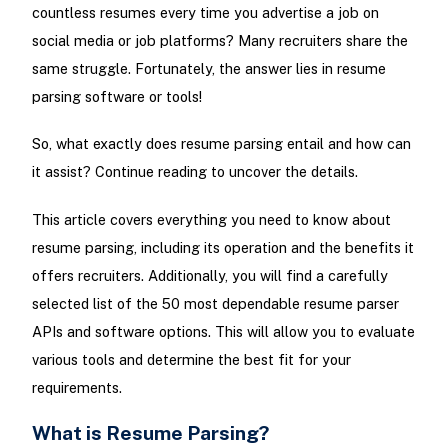
countless resumes every time you advertise a job on
social media or job platforms? Many recruiters share the
same struggle. Fortunately, the answer lies in resume
parsing software or tools!
So, what exactly does resume parsing entail and how can
it assist? Continue reading to uncover the details.
This article covers everything you need to know about
resume parsing, including its operation and the benefits it
offers recruiters. Additionally, you will find a carefully
selected list of the 50 most dependable resume parser
APIs and software options. This will allow you to evaluate
various tools and determine the best fit for your
requirements.
What is Resume Parsing?