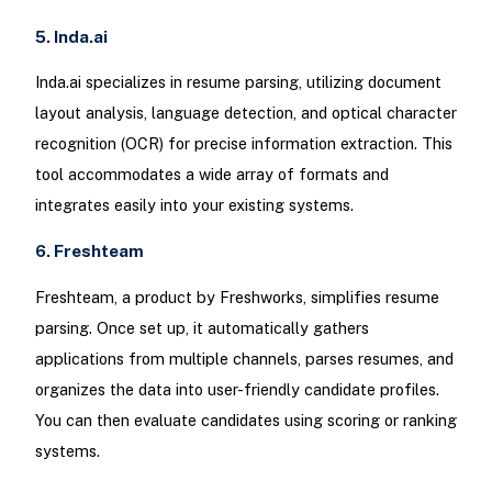
5. Inda.ai
Inda.ai specializes in resume parsing, utilizing document
layout analysis, language detection, and optical character
recognition (OCR) for precise information extraction. This
tool accommodates a wide array of formats and
integrates easily into your existing systems.
6. Freshteam
Freshteam, a product by Freshworks, simplifies resume
parsing. Once set up, it automatically gathers
applications from multiple channels, parses resumes, and
organizes the data into user-friendly candidate profiles.
You can then evaluate candidates using scoring or ranking
systems.