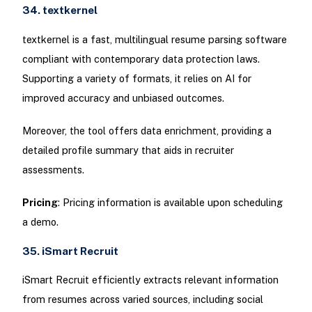
34. textkernel
textkernel is a fast, multilingual resume parsing software
compliant with contemporary data protection laws.
Supporting a variety of formats, it relies on AI for
improved accuracy and unbiased outcomes.
Moreover, the tool offers data enrichment, providing a
detailed profile summary that aids in recruiter
assessments.
Pricing
: Pricing information is available upon scheduling
a demo.
35. iSmart Recruit
iSmart Recruit efficiently extracts relevant information
from resumes across varied sources, including social