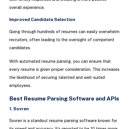
overall experience.
Improved Candidate Selection
Going through hundreds of resumes can easily overwhelm
recruiters, often leading to the oversight of competent
candidates.
With automated resume parsing, you can ensure that
every resume is given proper consideration. This increases
the likelihood of securing talented and well-suited
employees.
Best Resume Parsing Software and APIs
1. Sovren
Sovren is a standout resume parsing software known for
its speed and accuracy. It’s reported to be 10 times more