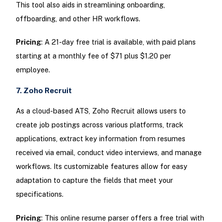
This tool also aids in streamlining onboarding,
offboarding, and other HR workflows.
Pricing
: A 21-day free trial is available, with paid plans
starting at a monthly fee of $71 plus $1.20 per
employee.
7. Zoho Recruit
As a cloud-based ATS, Zoho Recruit allows users to
create job postings across various platforms, track
applications, extract key information from resumes
received via email, conduct video interviews, and manage
workflows. Its customizable features allow for easy
adaptation to capture the fields that meet your
specifications.
Pricing
: This online resume parser offers a free trial with