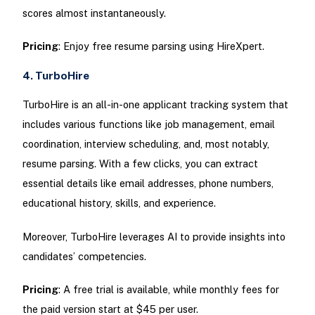
scores almost instantaneously.
Pricing
: Enjoy free resume parsing using HireXpert.
4. TurboHire
TurboHire is an all-in-one applicant tracking system that
includes various functions like job management, email
coordination, interview scheduling, and, most notably,
resume parsing. With a few clicks, you can extract
essential details like email addresses, phone numbers,
educational history, skills, and experience.
Moreover, TurboHire leverages AI to provide insights into
candidates’ competencies.
Pricing
: A free trial is available, while monthly fees for
the paid version start at $45 per user.