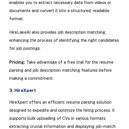
enables you to extract necessary data from videos or
documents and convert it into a structured, readable
format.
HireLakeAI also provides job description matching,
enhancing the process of identifying the right candidates
for job postings.
Pricing:
Take advantage of a free trial for the resume
parsing and job description matching features before
making a commitment.
3. HireXpert
HireXpert offers an efficient resume parsing solution
designed to expedite and optimize the hiring process. It
supports bulk uploading of CVs in various formats,
extracting crucial information and displaying job-match