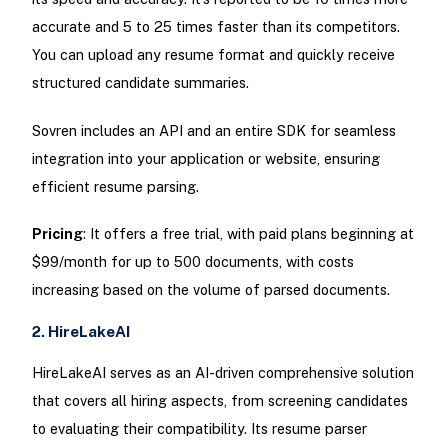
accurate and 5 to 25 times faster than its competitors.
You can upload any resume format and quickly receive
structured candidate summaries.
Sovren includes an API and an entire SDK for seamless
integration into your application or website, ensuring
efficient resume parsing.
Pricing
: It offers a free trial, with paid plans beginning at
$99/month for up to 500 documents, with costs
increasing based on the volume of parsed documents.
2. HireLakeAI
HireLakeAI serves as an AI-driven comprehensive solution
that covers all hiring aspects, from screening candidates
to evaluating their compatibility. Its resume parser