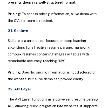
presents them in a well-structured format.
Pricing
: To access pricing information, a live demo with
the CVlizer team is required.
31. Skillate
Skillate is a unique tool focused on deep learning
algorithms for effective resume parsing, managing
complex resumes containing images or tables with
remarkable accuracy, reaching 93%.
Pricing
: Specific pricing information is not disclosed on
the website, but a live demo can provide clarity.
32. API Layer
The API Layer functions as a convenient resume parsing
API, allowing quick integration into websites. It supports