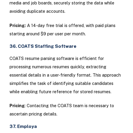
media and job boards, securely storing the data while
avoiding duplicate accounts.
Pricing:
A 14-day free trial is offered, with paid plans
starting around $9 per user per month.
36. COATS Staffing Software
COATS resume parsing software is efficient for
processing numerous resumes quickly, extracting
essential details in a user-friendly format. This approach
simplifies the task of identifying suitable candidates
while enabling future reference for stored resumes.
Pricing
: Contacting the COATS team is necessary to
ascertain pricing details.
37. Employa