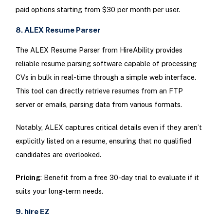
paid options starting from $30 per month per user.
8. ALEX Resume Parser
The ALEX Resume Parser from HireAbility provides
reliable resume parsing software capable of processing
CVs in bulk in real-time through a simple web interface.
This tool can directly retrieve resumes from an FTP
server or emails, parsing data from various formats.
Notably, ALEX captures critical details even if they aren’t
explicitly listed on a resume, ensuring that no qualified
candidates are overlooked.
Pricing
: Benefit from a free 30-day trial to evaluate if it
suits your long-term needs.
9. hire EZ