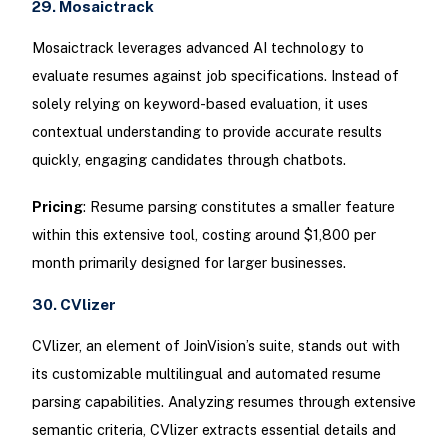
29. Mosaictrack
Mosaictrack leverages advanced AI technology to
evaluate resumes against job specifications. Instead of
solely relying on keyword-based evaluation, it uses
contextual understanding to provide accurate results
quickly, engaging candidates through chatbots.
Pricing
: Resume parsing constitutes a smaller feature
within this extensive tool, costing around $1,800 per
month primarily designed for larger businesses.
30. CVlizer
CVlizer, an element of JoinVision’s suite, stands out with
its customizable multilingual and automated resume
parsing capabilities. Analyzing resumes through extensive
semantic criteria, CVlizer extracts essential details and