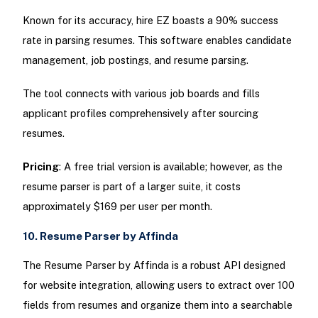
Known for its accuracy, hire EZ boasts a 90% success
rate in parsing resumes. This software enables candidate
management, job postings, and resume parsing.
The tool connects with various job boards and fills
applicant profiles comprehensively after sourcing
resumes.
Pricing
: A free trial version is available; however, as the
resume parser is part of a larger suite, it costs
approximately $169 per user per month.
10. Resume Parser by Affinda
The Resume Parser by Affinda is a robust API designed
for website integration, allowing users to extract over 100
fields from resumes and organize them into a searchable