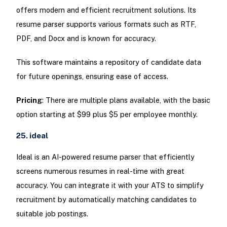
offers modern and efficient recruitment solutions. Its
resume parser supports various formats such as RTF,
PDF, and Docx and is known for accuracy.
This software maintains a repository of candidate data
for future openings, ensuring ease of access.
Pricing
: There are multiple plans available, with the basic
option starting at $99 plus $5 per employee monthly.
25. ideal
Ideal is an AI-powered resume parser that efficiently
screens numerous resumes in real-time with great
accuracy. You can integrate it with your ATS to simplify
recruitment by automatically matching candidates to
suitable job postings.