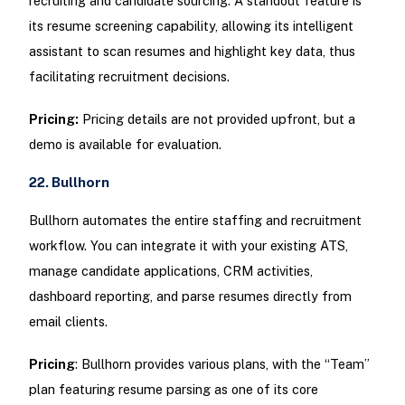
recruiting and candidate sourcing. A standout feature is
its resume screening capability, allowing its intelligent
assistant to scan resumes and highlight key data, thus
facilitating recruitment decisions.
Pricing:
Pricing details are not provided upfront, but a
demo is available for evaluation.
22. Bullhorn
Bullhorn automates the entire staffing and recruitment
workflow. You can integrate it with your existing ATS,
manage candidate applications, CRM activities,
dashboard reporting, and parse resumes directly from
email clients.
Pricing
: Bullhorn provides various plans, with the “Team”
plan featuring resume parsing as one of its core