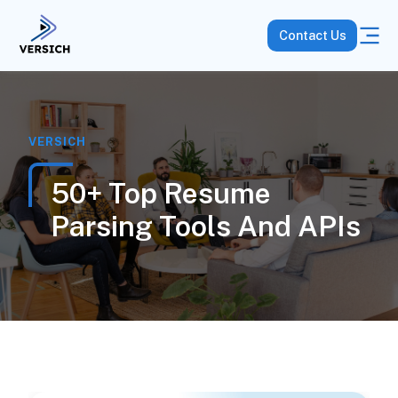
Contact Us
VERSICH
50+ Top Resume
Parsing Tools And APIs