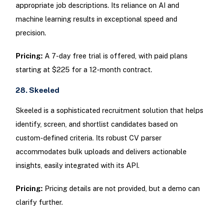
appropriate job descriptions. Its reliance on AI and
machine learning results in exceptional speed and
precision.
Pricing:
A 7-day free trial is offered, with paid plans
starting at $225 for a 12-month contract.
28. Skeeled
Skeeled is a sophisticated recruitment solution that helps
identify, screen, and shortlist candidates based on
custom-defined criteria. Its robust CV parser
accommodates bulk uploads and delivers actionable
insights, easily integrated with its API.
Pricing:
Pricing details are not provided, but a demo can
clarify further.