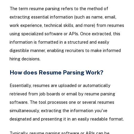
The term resume parsing refers to the method of
extracting essential information (such as name, email,
work experience, technical skills, and more) from resumes
using specialized software or APIs. Once extracted, this
information is formatted in a structured and easily
digestible manner, enabling recruiters to make informed
hiring decisions.
How does Resume Parsing Work?
Essentially, resumes are uploaded or automatically
retrieved from job boards or email by resume parsing
software. The tool processes one or several resumes
simultaneously, extracting the information you've
designated and presenting it in an easily readable format.
Typically, resume parsing software or APIs can be