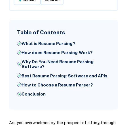
Table of Contents
What is Resume Parsing?
How does Resume Parsing Work?
Why Do You Need Resume Parsing
Software?
Best Resume Parsing Software and APIs
How to Choose a Resume Parser?
Conclusion
Are you overwhelmed by the prospect of sifting through