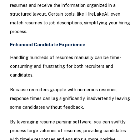
resumes and receive the information organized in a
structured layout. Certain tools, like HireLakeAI, even
match resumes to job descriptions, simplifying your hiring
process.
Enhanced Candidate Experience
Handling hundreds of resumes manually can be time-
consuming and frustrating for both recruiters and
candidates.
Because recruiters grapple with numerous resumes,
response times can lag significantly, inadvertently leaving
some candidates without feedback.
By leveraging resume parsing software, you can swiftly
process large volumes of resumes, providing candidates
with timely responses and ensuring a more positive