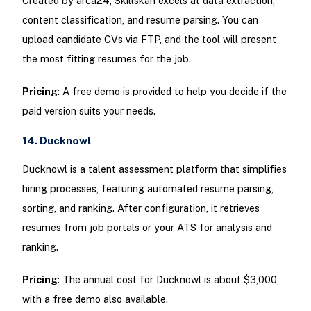
Created by arca24, Skillskan excels at data extraction,
content classification, and resume parsing. You can
upload candidate CVs via FTP, and the tool will present
the most fitting resumes for the job.
Pricing
: A free demo is provided to help you decide if the
paid version suits your needs.
14. Ducknowl
Ducknowl is a talent assessment platform that simplifies
hiring processes, featuring automated resume parsing,
sorting, and ranking. After configuration, it retrieves
resumes from job portals or your ATS for analysis and
ranking.
Pricing
: The annual cost for Ducknowl is about $3,000,
with a free demo also available.