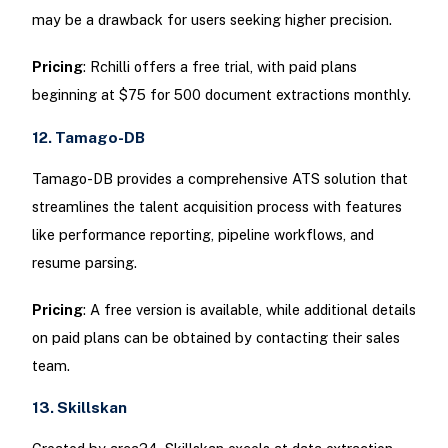
may be a drawback for users seeking higher precision.
Pricing
: Rchilli offers a free trial, with paid plans
beginning at $75 for 500 document extractions monthly.
12. Tamago-DB
Tamago-DB provides a comprehensive ATS solution that
streamlines the talent acquisition process with features
like performance reporting, pipeline workflows, and
resume parsing.
Pricing
: A free version is available, while additional details
on paid plans can be obtained by contacting their sales
team.
13. Skillskan