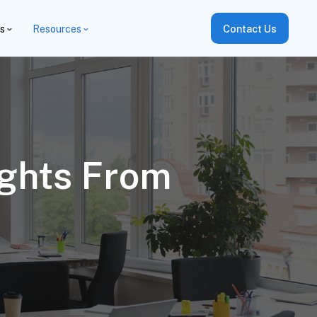
es
Resources
Contact Us
ights From