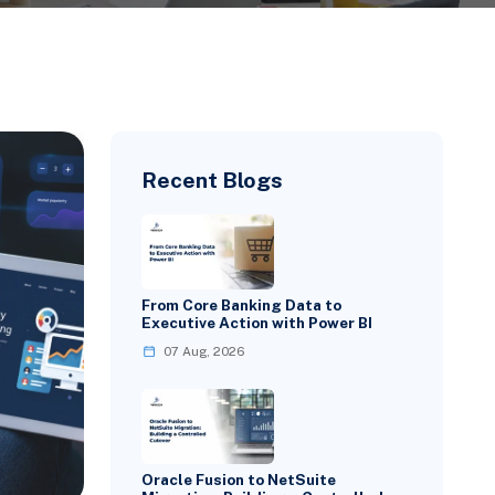
Recent Blogs
From Core Banking Data to
Executive Action with Power BI
07 Aug, 2026
Oracle Fusion to NetSuite