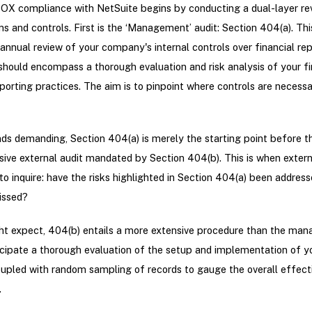
OX compliance with NetSuite begins by conducting a dual-layer re
s and controls. First is the ‘Management’ audit: Section 404(a). Thi
 annual review of your company's internal controls over financial re
 should encompass a thorough evaluation and risk analysis of your fi
porting practices. The aim is to pinpoint where controls are necessa
nds demanding, Section 404(a) is merely the starting point before t
ve external audit mandated by Section 404(b). This is when extern
n to inquire: have the risks highlighted in Section 404(a) been addre
issed?
ht expect, 404(b) entails a more extensive procedure than the ma
icipate a thorough evaluation of the setup and implementation of y
oupled with random sampling of records to gauge the overall effect
.