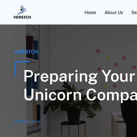
Home
About Us
Se
VERSICH
Preparing Your
Unicorn Compa
Home
>
Blog