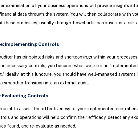
ser examination of your business operations will provide insights into
financial data through the system. You will then collaborate with yo
 these processes, usually through flowcharts, narratives, or a risk 
e: Implementing Controls
uditor has pinpointed risks and shortcomings within your processes
the necessary controls, you become what we term an 'implemented 
.' Ideally, at this juncture, you should have well-managed systems i
 a smoother transition into an external audit.
: Evaluating Controls
’s crucial to assess the effectiveness of your implemented control en
trols and operations will help confirm their efficacy, detect any ex
ues found, and re-evaluate as needed.