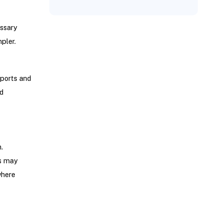
essary
pler.
eports and
d
.
ms may
where