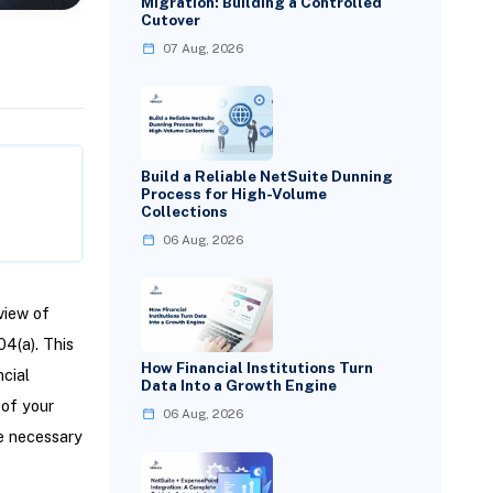
Migration: Building a Controlled
Cutover
07 Aug, 2026
Build a Reliable NetSuite Dunning
Process for High-Volume
Collections
06 Aug, 2026
view of
04(a). This
How Financial Institutions Turn
ncial
Data Into a Growth Engine
 of your
06 Aug, 2026
re necessary