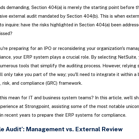
nds demanding, Section 404(a) is merely the starting point before t
ve external audit mandated by Section 404(b). This is when extern
n to inquire: have the risks highlighted in Section 404(a) been addre
issed?
're preparing for an IPO or reconsidering your organization's man
nce, your ERP system plays a crucial role. By selecting NetSuite, 
umerous tools that simplify the auditing process. However, relying 
ll only take you part of the way; you'll need to integrate it within a
, risk, and compliance (GRC) framework.
his mean for IT and business system teams? In this article, we’ll sh
perience at Strongpoint, assisting some of the most notable unicor
n recent years to prepare their ERP systems for compliance.
le Audit’: Management vs. External Review