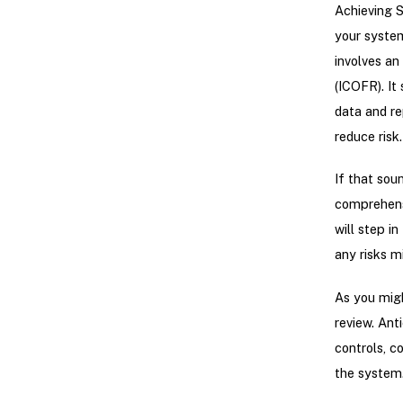
Achieving S
your system
involves an
(ICOFR). It
data and re
reduce risk.
If that sou
comprehensi
will step i
any risks m
As you mig
review. Ant
controls, c
the system