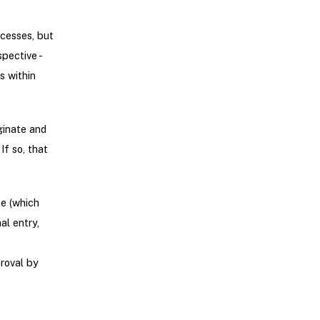
ocesses, but
pective -
s within
ginate and
If so, that
le (which
al entry,
roval by