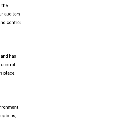
 the
ur auditors
and control
 and has
control
n place,
vironment.
ceptions,