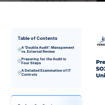
Table of Contents
A ‘Double Audit’: Management
vs. External Review
Preparing for the Audit in
Four Steps
A Detailed Examination of IT
Controls