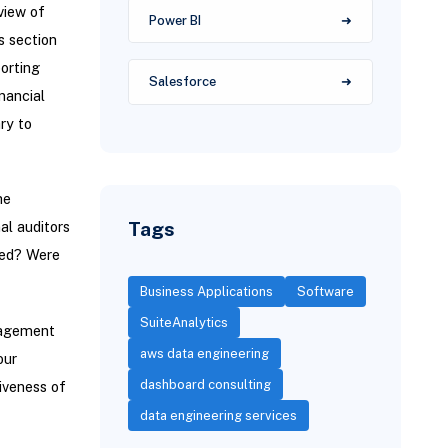
view of
Power BI
s section
porting
Salesforce
nancial
ry to
he
Tags
al auditors
ssed? Were
Business Applications
Software
SuiteAnalytics
nagement
aws data engineering
our
dashboard consulting
iveness of
data engineering services