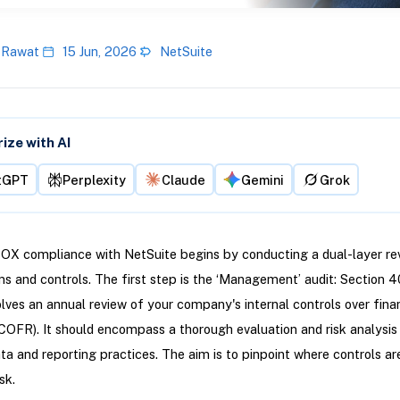
 Rawat
15 Jun, 2026
NetSuite
ze with AI
tGPT
Perplexity
Claude
Gemini
Grok
OX compliance with NetSuite begins by conducting a dual-layer re
s and controls. The first step is the ‘Management’ audit: Section 4
olves an annual review of your company's internal controls over fina
ICOFR). It should encompass a thorough evaluation and risk analysis
ata and reporting practices. The aim is to pinpoint where controls a
sk.