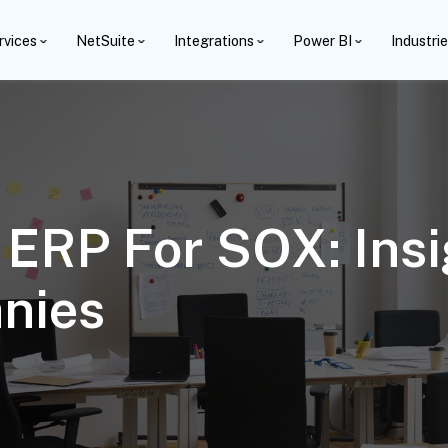
rvices
NetSuite
Integrations
Power BI
Industri
 ERP For SOX: Ins
nies