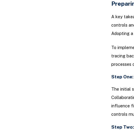
Preparin
A key takea
controls an
Adopting a 
To implemen
tracing ba
processes 
Step One:
The initial
Collaborati
influence f
controls m
Step Two: