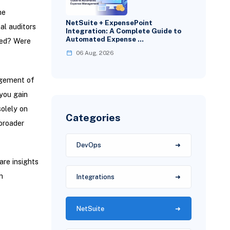
he
NetSuite + ExpensePoint
al auditors
Integration: A Complete Guide to
Automated Expense …
ssed? Were
06 Aug, 2026
agement of
you gain
solely on
Categories
 broader
DevOps
are insights
n
Integrations
NetSuite