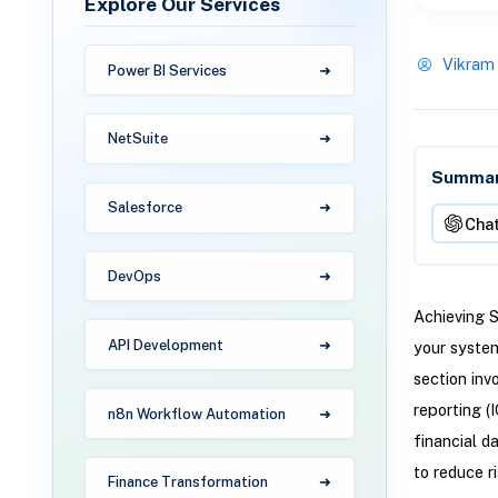
Explore Our Services
Vikram
Power BI Services
NetSuite
Summari
Salesforce
Cha
DevOps
Achieving S
API Development
your system
section inv
reporting (
n8n Workflow Automation
financial d
to reduce ri
Finance Transformation