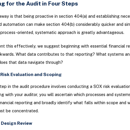
g for the Audit in Four Steps
way is that being proactive in section 404(a) and establishing nec
d automation can make section 404(b) considerably quicker and sim
process-oriented, systematic approach is greatly advantageous.
t this effectively, we suggest beginning with essential financial r
ckwards. What data contributes to that reporting? What systems an
does that data navigate through?
 Risk Evaluation and Scoping
 step in the audit procedure involves conducting a SOX risk evaluation
ng with your auditor, you will ascertain which processes and syste
inancial reporting and broadly identify what falls within scope and 
ust be concentrated.
 Design Review