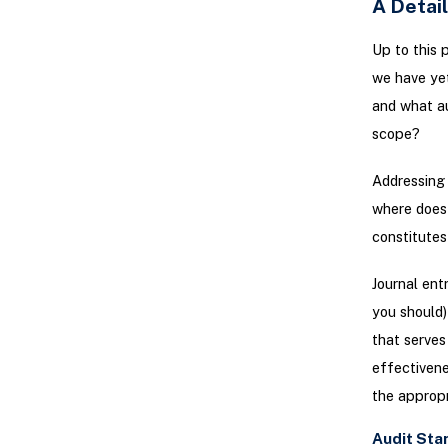
A Detai
Up to this 
we have yet
and what aud
scope?
Addressing 
where does i
constitutes
Journal entr
you should)
that serves 
effectivene
the appropr
Audit Sta