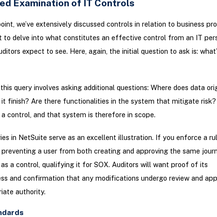
led Examination of IT Controls
point, we’ve extensively discussed controls in relation to business pr
 to delve into what constitutes an effective control from an IT pers
itors expect to see. Here, again, the initial question to ask is: what’
this query involves asking additional questions: Where does data ori
t finish? Are there functionalities in the system that mitigate risk? 
 a control, and that system is therefore in scope.
ies in NetSuite serve as an excellent illustration. If you enforce a ru
 preventing a user from both creating and approving the same journ
as a control, qualifying it for SOX. Auditors will want proof of its
ss and confirmation that any modifications undergo review and app
iate authority.
ndards