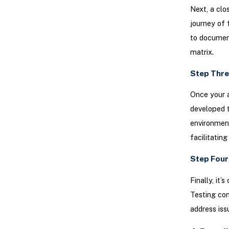
Next, a clo
journey of 
to document
matrix.
Step Thre
Once your a
developed 
environment
facilitating
Step Four
Finally, it
Testing con
address iss