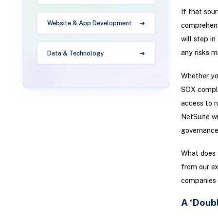
If that sou
Website & App Development
comprehensi
will step i
any risks m
Data & Technology
Whether you
SOX complia
access to n
NetSuite wi
governance
What does t
from our ex
companies i
A ‘Doub